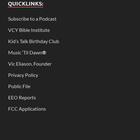
QUICKLINKS:
Subscribe to a Podcast
VCY Bible Institute
Kid’s Talk Birthday Club
Music ‘Til Dawn
®
Vic Eliason, Founder
Privacy Policy
Public File
EEO Reports
FCC Applications