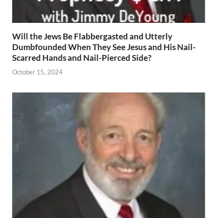
Will the Jews Be Flabbergasted and Utterly
Dumbfounded When They See Jesus and His Nail-
Scarred Hands and Nail-Pierced Side?
October 15, 2024