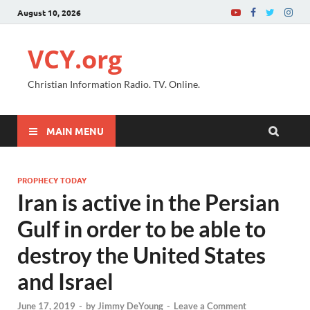
August 10, 2026
VCY.org
Christian Information Radio. TV. Online.
MAIN MENU
PROPHECY TODAY
Iran is active in the Persian
Gulf in order to be able to
destroy the United States
and Israel
June 17, 2019
-
by
Jimmy DeYoung
-
Leave a Comment