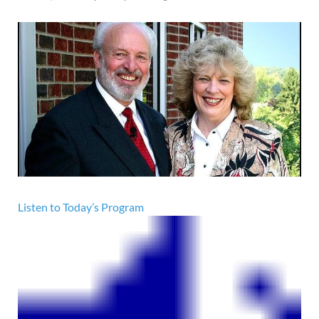
Listen to Today’s Program