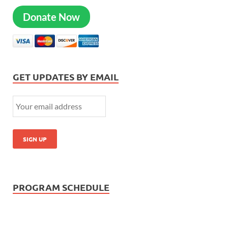
Donate Now
GET UPDATES BY EMAIL
PROGRAM SCHEDULE