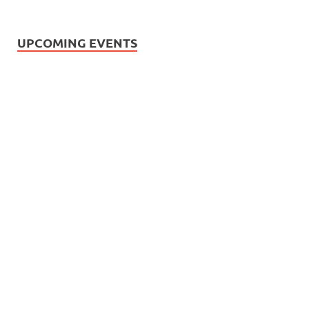
UPCOMING EVENTS