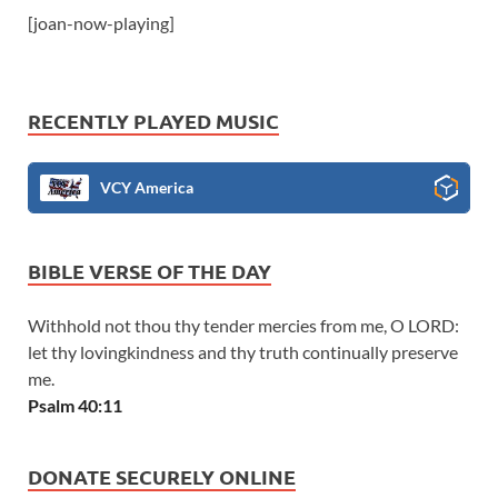
[joan-now-playing]
RECENTLY PLAYED MUSIC
VCY America
BIBLE VERSE OF THE DAY
Withhold not thou thy tender mercies from me, O LORD:
let thy lovingkindness and thy truth continually preserve
me.
Psalm 40:11
DONATE SECURELY ONLINE