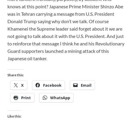
knows at this point? Japanese Prime Minister Shinzo Abe
was in Tehran carrying a message from U.S. President
Donald Trump saying why don’t we talk. Of course
Khamenei the Supreme leader said forget about it we are
not going to talk about it with the U.S. President. And just
to reinforce that message I think he and his Revolutionary
Guard supporters launched a mining attack of this
Japanese oil tanker.
Share this:
X
Facebook
Email
Print
WhatsApp
Like this: