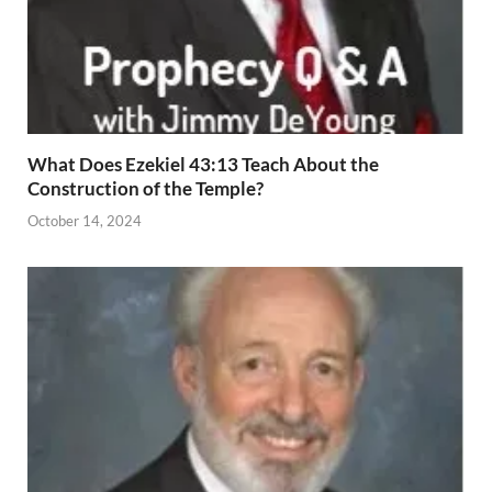
What Does Ezekiel 43:13 Teach About the
Construction of the Temple?
October 14, 2024