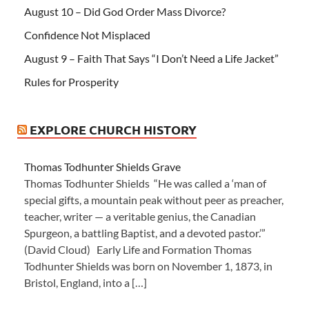
August 10 – Did God Order Mass Divorce?
Confidence Not Misplaced
August 9 – Faith That Says “I Don’t Need a Life Jacket”
Rules for Prosperity
EXPLORE CHURCH HISTORY
Thomas Todhunter Shields Grave
Thomas Todhunter Shields “He was called a ‘man of
special gifts, a mountain peak without peer as preacher,
teacher, writer — a veritable genius, the Canadian
Spurgeon, a battling Baptist, and a devoted pastor.’”
(David Cloud) Early Life and Formation Thomas
Todhunter Shields was born on November 1, 1873, in
Bristol, England, into a […]