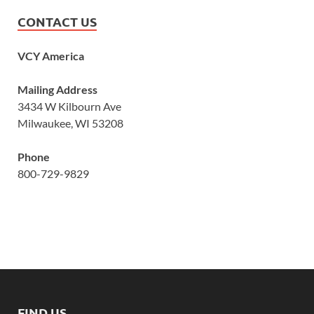
CONTACT US
VCY America
Mailing Address
3434 W Kilbourn Ave
Milwaukee, WI 53208
Phone
800-729-9829
FIND US