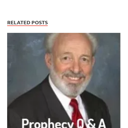
RELATED POSTS