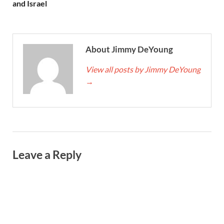
and Israel
About Jimmy DeYoung
View all posts by Jimmy DeYoung
→
Leave a Reply