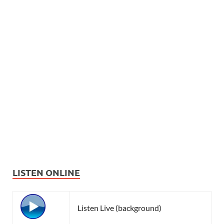
LISTEN ONLINE
Listen Live (background)