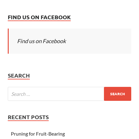
FIND US ON FACEBOOK
Find us on Facebook
SEARCH
RECENT POSTS
Pruning for Fruit-Bearing