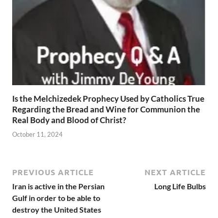
Is the Melchizedek Prophecy Used by Catholics True
Regarding the Bread and Wine for Communion the
Real Body and Blood of Christ?
October 11, 2024
PREVIOUS ARTICLE
NEXT ARTICLE
Iran is active in the Persian
Long Life Bulbs
Gulf in order to be able to
destroy the United States