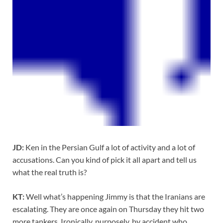
JD:
Ken in the Persian Gulf a lot of activity and a lot of
accusations. Can you kind of pick it all apart and tell us
what the real truth is?
KT:
Well what’s happening Jimmy is that the Iranians are
escalating. They are once again on Thursday they hit two
more tankers. Ironically, purposely, by accident who