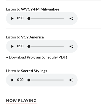
Listen to
WVCY-FM Milwaukee
Listen to
VCY America
• Download Program Schedule (PDF)
Listen to
Sacred Stylings
NOW PLAYING