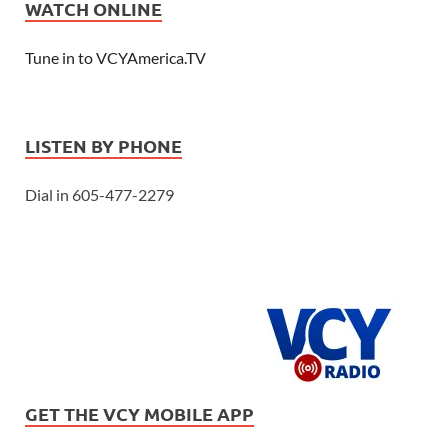
WATCH ONLINE
Tune in to VCYAmerica.TV
LISTEN BY PHONE
Dial in 605-477-2279
GET THE VCY MOBILE APP