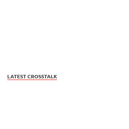
LATEST CROSSTALK