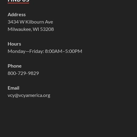
Address
3434 W Kilbourn Ave
Milwaukee, WI 53208
Hours
Monday—Friday: 8:00AM–5:00PM
Phone
800-729-9829
Email
vcy@vcyamerica.org