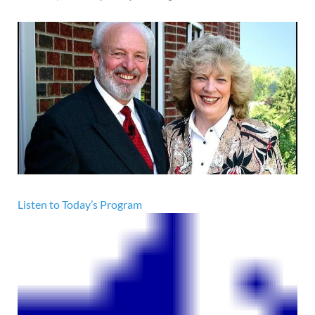
Listen to Today’s Program