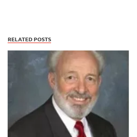
RELATED POSTS