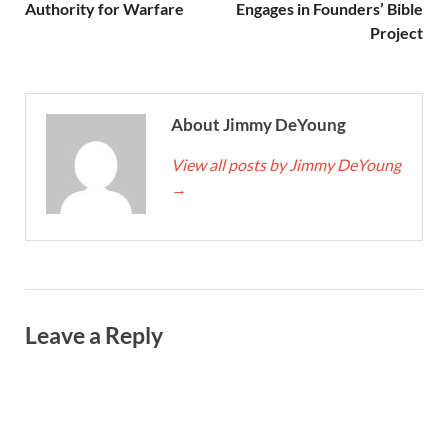
Authority for Warfare
Engages in Founders’ Bible
Project
About Jimmy DeYoung
View all posts by Jimmy DeYoung
→
Leave a Reply