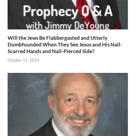
Will the Jews Be Flabbergasted and Utterly
Dumbfounded When They See Jesus and His Nail-
Scarred Hands and Nail-Pierced Side?
October 15, 2024