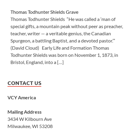
Thomas Todhunter Shields Grave
Thomas Todhunter Shields “He was called a ‘man of
special gifts, a mountain peak without peer as preacher,
teacher, writer — a veritable genius, the Canadian
Spurgeon, a battling Baptist, and a devoted pastor.’”
(David Cloud) Early Life and Formation Thomas
Todhunter Shields was born on November 1, 1873, in
Bristol, England, into a […]
CONTACT US
VCY America
Mailing Address
3434 W Kilbourn Ave
Milwaukee, WI 53208