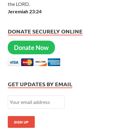
the LORD.
Jeremiah 23:24
DONATE SECURELY ONLINE
Donate Now
GET UPDATES BY EMAIL