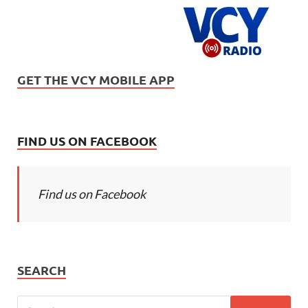
GET THE VCY MOBILE APP
FIND US ON FACEBOOK
Find us on Facebook
SEARCH