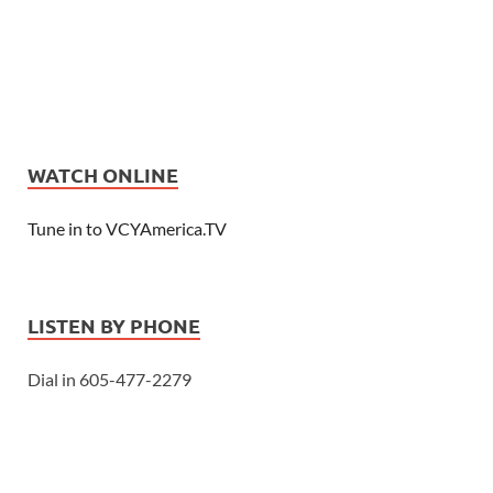
WATCH ONLINE
Tune in to VCYAmerica.TV
LISTEN BY PHONE
Dial in 605-477-2279