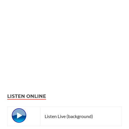
LISTEN ONLINE
Listen Live (background)