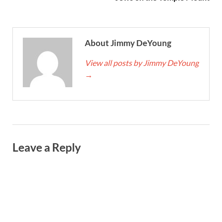
About Jimmy DeYoung
View all posts by Jimmy DeYoung
→
Leave a Reply