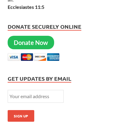
Ecclesiastes 11:5
DONATE SECURELY ONLINE
Donate Now
GET UPDATES BY EMAIL