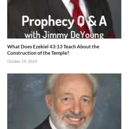
What Does Ezekiel 43:13 Teach About the
Construction of the Temple?
October 14, 2024