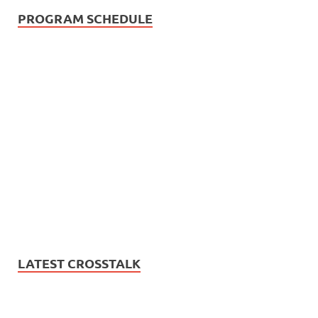
PROGRAM SCHEDULE
LATEST CROSSTALK