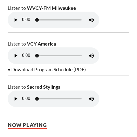
Listen to
WVCY-FM Milwaukee
Listen to
VCY America
• Download Program Schedule (PDF)
Listen to
Sacred Stylings
NOW PLAYING