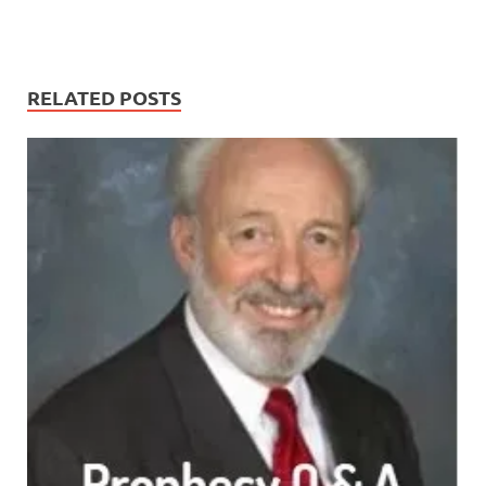
RELATED POSTS