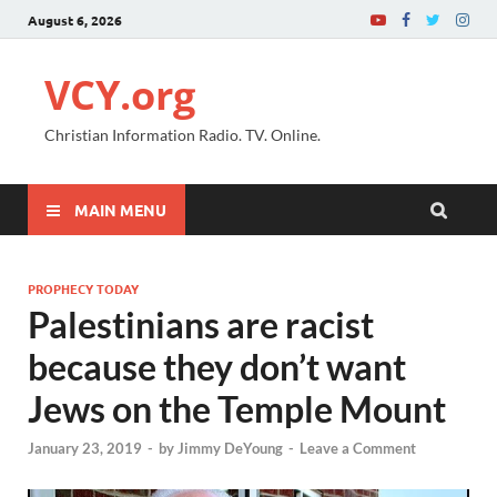
August 6, 2026
VCY.org
Christian Information Radio. TV. Online.
MAIN MENU
PROPHECY TODAY
Palestinians are racist
because they don’t want
Jews on the Temple Mount
January 23, 2019
-
by
Jimmy DeYoung
-
Leave a Comment