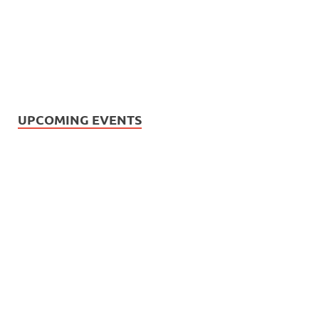
UPCOMING EVENTS