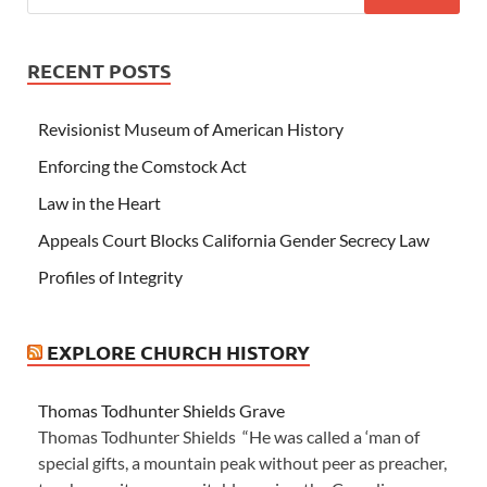
RECENT POSTS
Revisionist Museum of American History
Enforcing the Comstock Act
Law in the Heart
Appeals Court Blocks California Gender Secrecy Law
Profiles of Integrity
EXPLORE CHURCH HISTORY
Thomas Todhunter Shields Grave
Thomas Todhunter Shields “He was called a ‘man of
special gifts, a mountain peak without peer as preacher,