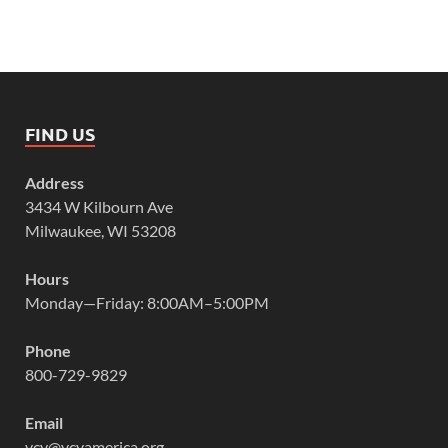
FIND US
Address
3434 W Kilbourn Ave
Milwaukee, WI 53208
Hours
Monday—Friday: 8:00AM–5:00PM
Phone
800-729-9829
Email
vcy@vcyamerica.org