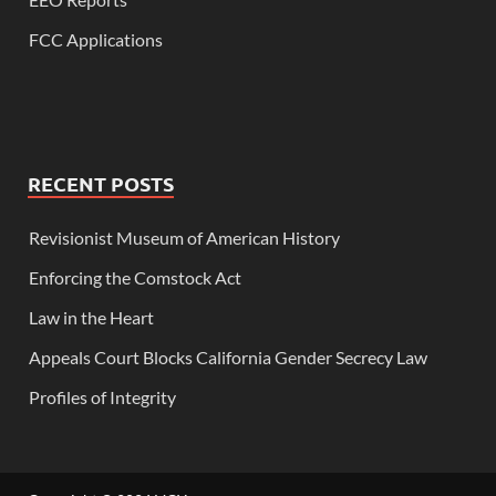
FCC Applications
RECENT POSTS
Revisionist Museum of American History
Enforcing the Comstock Act
Law in the Heart
Appeals Court Blocks California Gender Secrecy Law
Profiles of Integrity