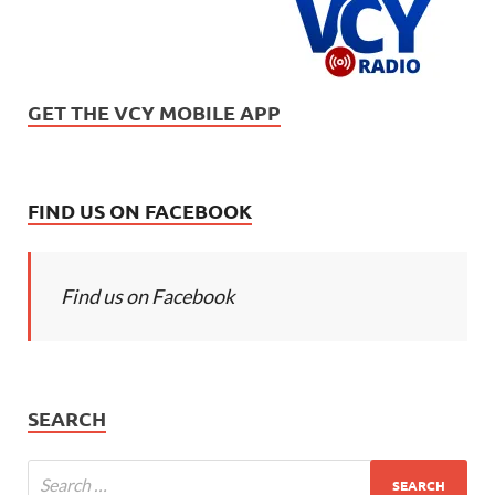
GET THE VCY MOBILE APP
FIND US ON FACEBOOK
Find us on Facebook
SEARCH