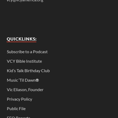
QUICKLINKS:
Subscribe to a Podcast
VCY Bible Institute
Kid’s Talk Birthday Club
Music ‘Til Dawn
®
Vic Eliason, Founder
Privacy Policy
Public File
EEO Reports