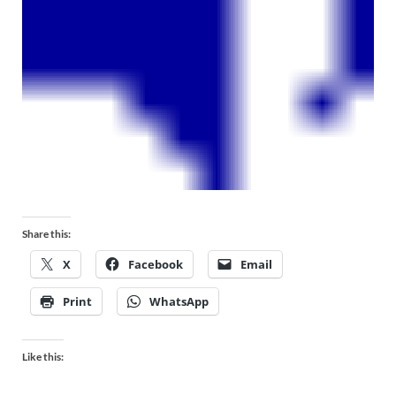
Share this:
X
Facebook
Email
Print
WhatsApp
Like this: