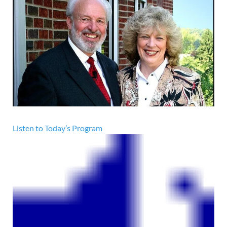
Listen to Today’s Program