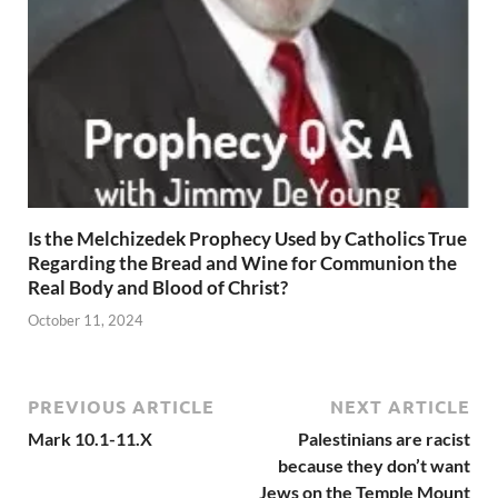
Is the Melchizedek Prophecy Used by Catholics True
Regarding the Bread and Wine for Communion the
Real Body and Blood of Christ?
October 11, 2024
PREVIOUS ARTICLE
NEXT ARTICLE
Mark 10.1-11.X
Palestinians are racist
because they don’t want
Jews on the Temple Mount