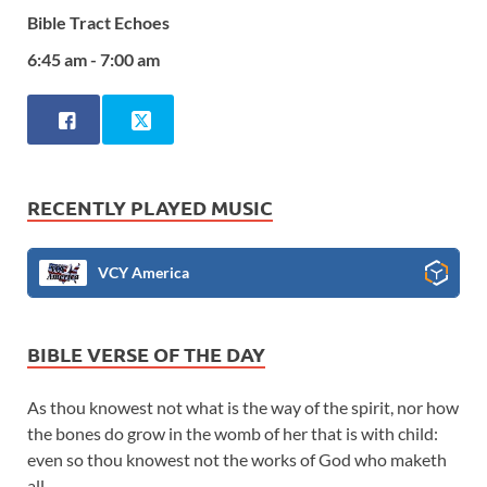
Bible Tract Echoes
6:45 am - 7:00 am
RECENTLY PLAYED MUSIC
VCY America
BIBLE VERSE OF THE DAY
As thou knowest not what is the way of the spirit, nor how
the bones do grow in the womb of her that is with child:
even so thou knowest not the works of God who maketh
all.