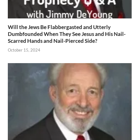
Will the Jews Be Flabbergasted and Utterly
Dumbfounded When They See Jesus and His Nail-
Scarred Hands and Nail-Pierced Side?
October 15, 2024