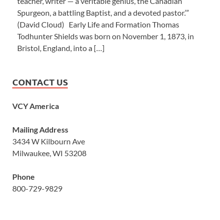
teacher, writer — a veritable genius, the Canadian
Spurgeon, a battling Baptist, and a devoted pastor.’”
(David Cloud) Early Life and Formation Thomas
Todhunter Shields was born on November 1, 1873, in
Bristol, England, into a […]
CONTACT US
VCY America
Mailing Address
3434 W Kilbourn Ave
Milwaukee, WI 53208
Phone
800-729-9829