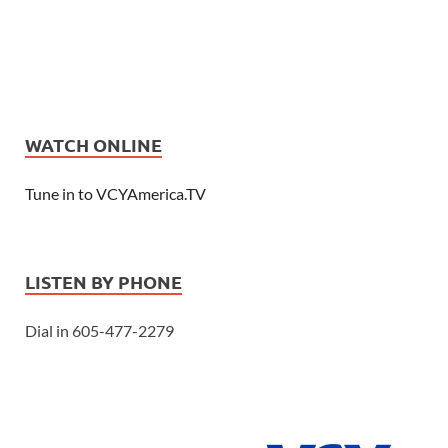
WATCH ONLINE
Tune in to VCYAmerica.TV
LISTEN BY PHONE
Dial in 605-477-2279