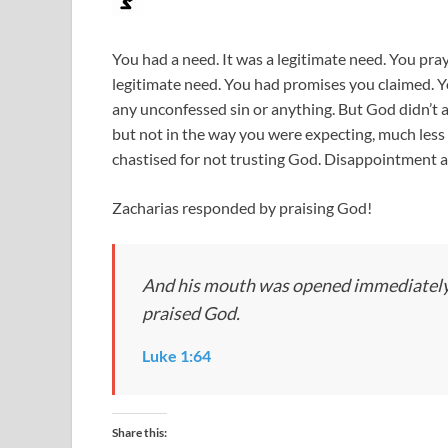
You had a need. It was a legitimate need. You pra
legitimate need. You had promises you claimed. Y
any unconfessed sin or anything. But God didn’t 
but not in the way you were expecting, much less 
chastised for not trusting God. Disappointment 
Zacharias responded by praising God!
And his mouth was opened immediately, 
praised God.
Luke 1:64
Share this: