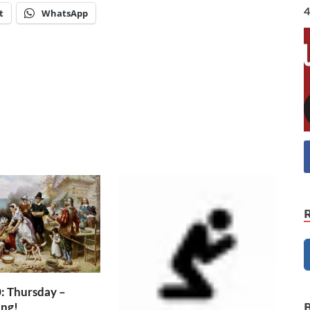
4
t
WhatsApp
: Thursday –
ing!