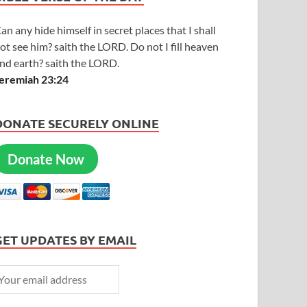
an any hide himself in secret places that I shall
ot see him? saith the LORD. Do not I fill heaven
nd earth? saith the LORD.
eremiah 23:24
DONATE SECURELY ONLINE
Donate Now
GET UPDATES BY EMAIL