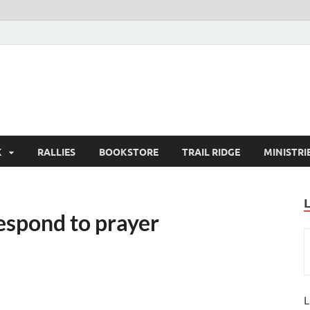
K
RALLIES
BOOKSTORE
TRAIL RIDGE
MINISTRI
espond to prayer
L