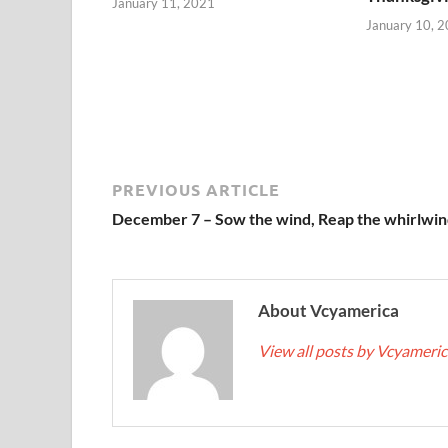
January 11, 2021
January 10, 
PREVIOUS ARTICLE
December 7 – Sow the wind, Reap the whirlwin
About Vcyamerica
View all posts by Vcyameri