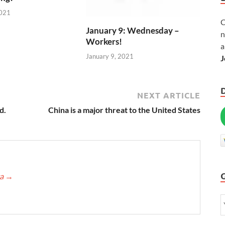
2021
C
January 9: Wednesday –
n
Workers!
a
January 9, 2021
J
NEXT ARTICLE
d.
China is a major threat to the United States
ca
→