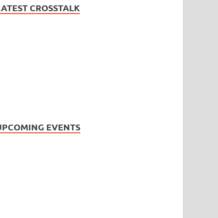
LATEST CROSSTALK
UPCOMING EVENTS