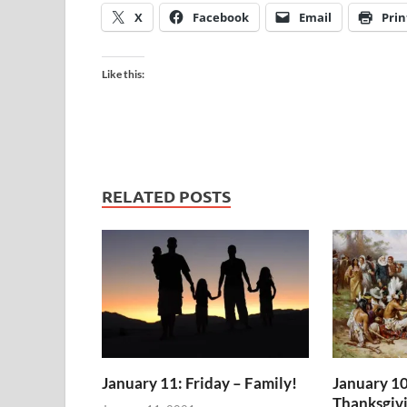
X
Facebook
Email
Prin
Like this:
RELATED POSTS
January 11: Friday – Family!
January 10
Thanksgiv