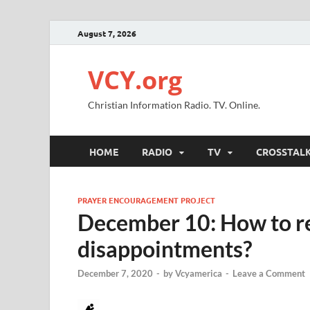
August 7, 2026
VCY.org
Christian Information Radio. TV. Online.
HOME
RADIO
TV
CROSSTAL
PRAYER ENCOURAGEMENT PROJECT
December 10: How to r
disappointments?
December 7, 2020
-
by
Vcyamerica
-
Leave a Comment