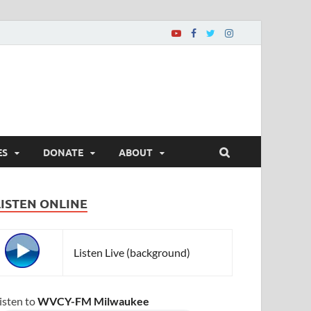
ES
DONATE
ABOUT
LISTEN ONLINE
Listen Live (background)
isten to
WVCY-FM Milwaukee