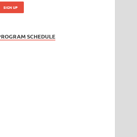
PROGRAM SCHEDULE