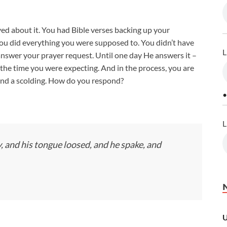
yed about it. You had Bible verses backing up your
ou did everything you were supposed to. You didn’t have
L
answer your prayer request. Until one day He answers it –
the time you were expecting. And in the process, you are
and a scolding. How do you respond?
•
L
and his tongue loosed, and he spake, and
U