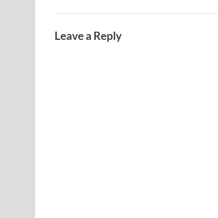
Leave a Reply