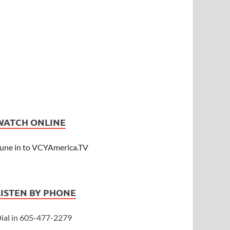
WATCH ONLINE
une in to VCYAmerica.TV
LISTEN BY PHONE
ial in 605-477-2279