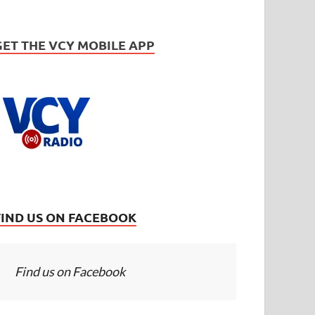
GET THE VCY MOBILE APP
FIND US ON FACEBOOK
Find us on Facebook