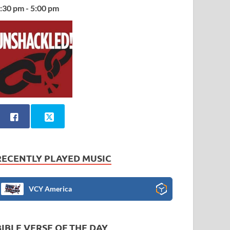
:30 pm - 5:00 pm
RECENTLY PLAYED MUSIC
VCY America
BIBLE VERSE OF THE DAY