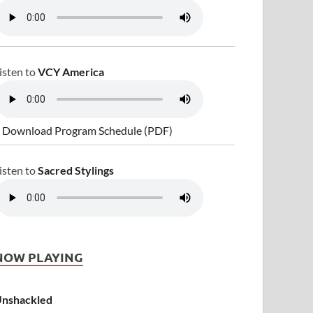
isten to
VCY America
 Download Program Schedule (PDF)
isten to
Sacred Stylings
NOW PLAYING
nshackled