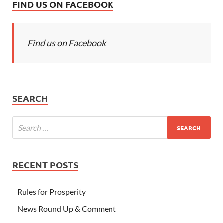
FIND US ON FACEBOOK
Find us on Facebook
SEARCH
RECENT POSTS
Rules for Prosperity
News Round Up & Comment