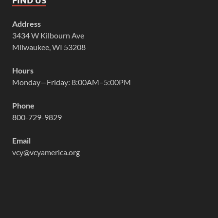
Address
3434 W Kilbourn Ave
Milwaukee, WI 53208
Hours
Monday—Friday: 8:00AM–5:00PM
Phone
800-729-9829
Email
vcy@vcyamerica.org