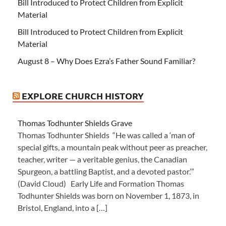
Bill Introduced to Protect Children from Explicit
Material
Bill Introduced to Protect Children from Explicit
Material
August 8 – Why Does Ezra’s Father Sound Familiar?
EXPLORE CHURCH HISTORY
Thomas Todhunter Shields Grave
Thomas Todhunter Shields “He was called a ‘man of
special gifts, a mountain peak without peer as preacher,
teacher, writer — a veritable genius, the Canadian
Spurgeon, a battling Baptist, and a devoted pastor.’”
(David Cloud) Early Life and Formation Thomas
Todhunter Shields was born on November 1, 1873, in
Bristol, England, into a […]