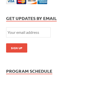
GET UPDATES BY EMAIL
PROGRAM SCHEDULE