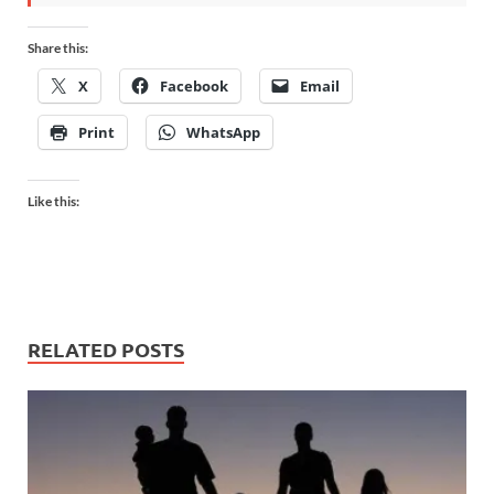
Share this:
X
Facebook
Email
Print
WhatsApp
Like this:
RELATED POSTS