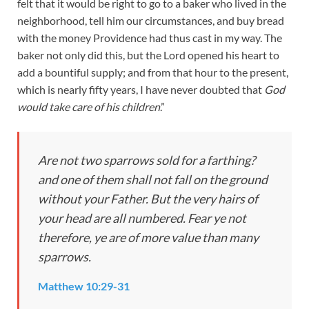
felt that it would be right to go to a baker who lived in the
neighborhood, tell him our circumstances, and buy bread
with the money Providence had thus cast in my way. The
baker not only did this, but the Lord opened his heart to
add a bountiful supply; and from that hour to the present,
which is nearly fifty years, I have never doubted that
God
would take care of his children
.”
Are not two sparrows sold for a farthing?
and one of them shall not fall on the ground
without your Father.
But the very hairs of
your head are all numbered. Fear ye not
therefore, ye are of more value than many
sparrows.
Matthew 10:29-31