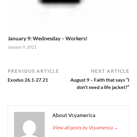
January 9: Wednesday – Workers!
January 9, 2021
PREVIOUS ARTICLE
NEXT ARTICLE
Exodus 26.1-27.21
August 9 – Faith that says “I
don’t need a life jacket?”
About Vcyamerica
View all posts by Vcyamerica
→