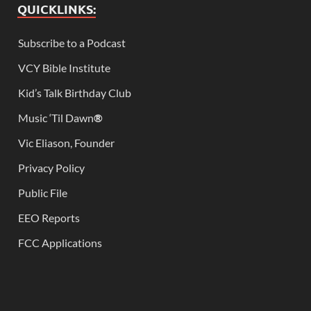
QUICKLINKS:
Subscribe to a Podcast
VCY Bible Institute
Kid’s Talk Birthday Club
Music ‘Til Dawn
®
Vic Eliason, Founder
Privacy Policy
Public File
EEO Reports
FCC Applications