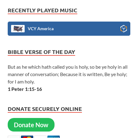
RECENTLY PLAYED MUSIC
VCY America
BIBLE VERSE OF THE DAY
But as he which hath called you is holy, so be ye holy in all
manner of conversation; Because it is written, Be ye holy;
for I am holy.
1 Peter 1:15-16
DONATE SECURELY ONLINE
Donate Now