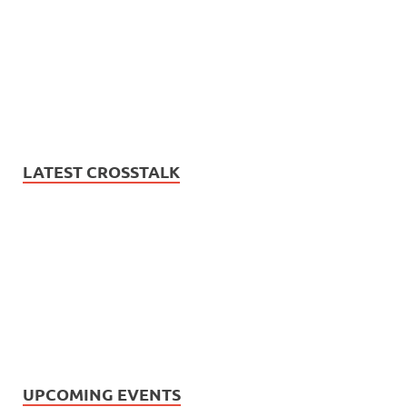
LATEST CROSSTALK
UPCOMING EVENTS