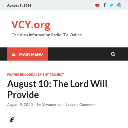
August 8, 2026
VCY.org
Christian Information Radio. TV. Online.
MAIN MENU
PRAYER ENCOURAGEMENT PROJECT
August 10: The Lord Will
Provide
August 9, 2020
-
by
Vcyamerica
-
Leave a Comment