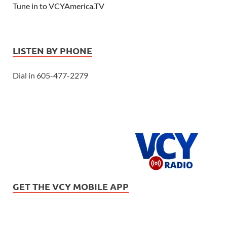
Tune in to VCYAmerica.TV
LISTEN BY PHONE
Dial in 605-477-2279
GET THE VCY MOBILE APP