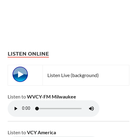
LISTEN ONLINE
Listen Live (background)
Listen to
WVCY-FM Milwaukee
Listen to
VCY America