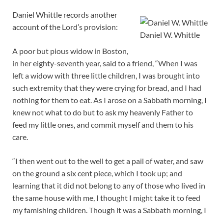
Daniel Whittle records another
account of the Lord’s provision:
Daniel W. Whittle
A poor but pious widow in Boston,
in her eighty-seventh year, said to a friend, “When I was
left a widow with three little children, I was brought into
such extremity that they were crying for bread, and I had
nothing for them to eat. As I arose on a Sabbath morning, I
knew not what to do but to ask my heavenly Father to
feed my little ones, and commit myself and them to his
care.
“I then went out to the well to get a pail of water, and saw
on the ground a six cent piece, which I took up; and
learning that it did not belong to any of those who lived in
the same house with me, I thought I might take it to feed
my famishing children. Though it was a Sabbath morning, I