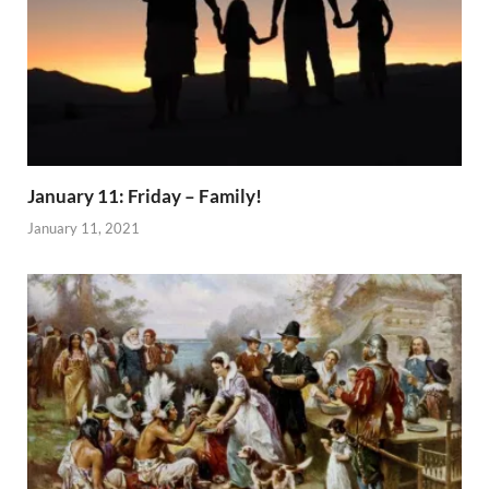
January 11: Friday – Family!
January 11, 2021