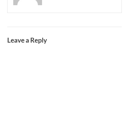
Leave a Reply