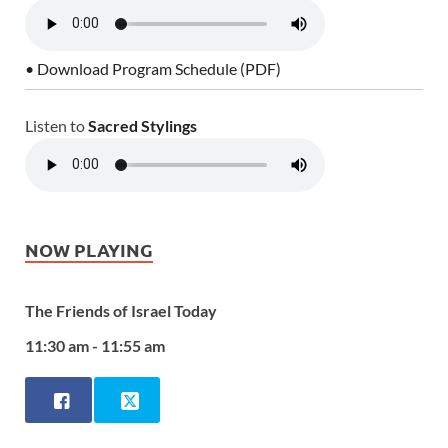
• Download Program Schedule (PDF)
Listen to
Sacred Stylings
NOW PLAYING
The Friends of Israel Today
11:30 am - 11:55 am