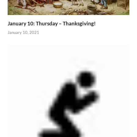
January 10: Thursday – Thanksgiving!
January 10, 2021