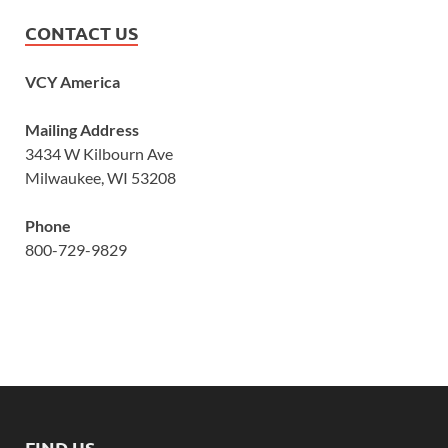
CONTACT US
VCY America
Mailing Address
3434 W Kilbourn Ave
Milwaukee, WI 53208
Phone
800-729-9829
FIND US