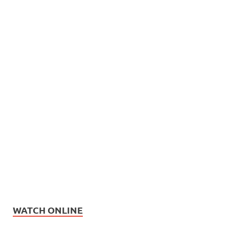
WATCH ONLINE