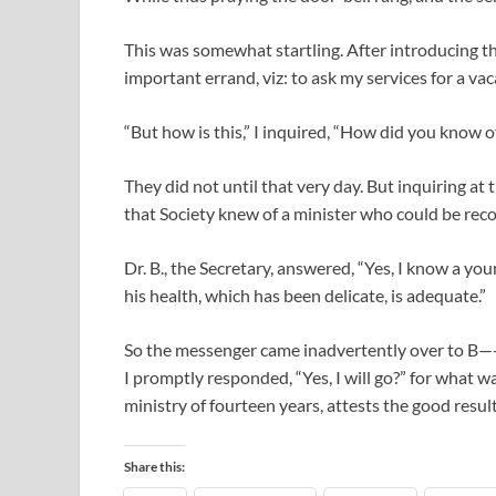
This was somewhat startling. After introducing t
important errand, viz: to ask my services for a va
“But how is this,” I inquired, “How did you know 
They did not until that very day. But inquiring at 
that Society knew of a minister who could be rec
Dr. B., the Secretary, answered, “Yes, I know a 
his health, which has been delicate, is adequate.”
So the messenger came inadvertently over to B—-, 
I promptly responded, “Yes, I will go?” for what 
ministry of fourteen years, attests the good result
Share this: