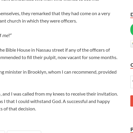
hemselves, they remarked that they had come on a very
cant church in which they were officers.
of
me
?”
the Bible House in Nassau street if any of the officers of
ommended to fill their pulpit, now vacant for some months.
young minister in Brooklyn, whom I can recommend, provided
and I was called from my knees to receive their invitation.
was I that I could withstand God. A successful and happy
s of that decision.