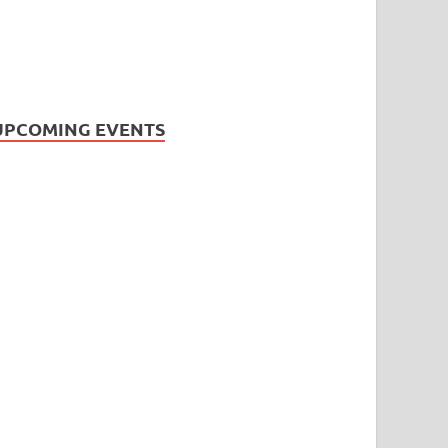
UPCOMING EVENTS