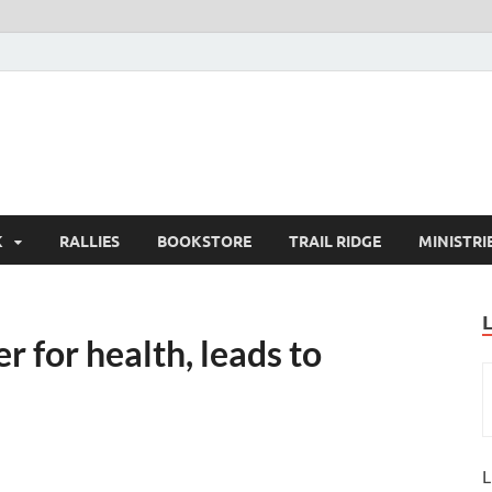
K
RALLIES
BOOKSTORE
TRAIL RIDGE
MINISTRI
 for health, leads to
L