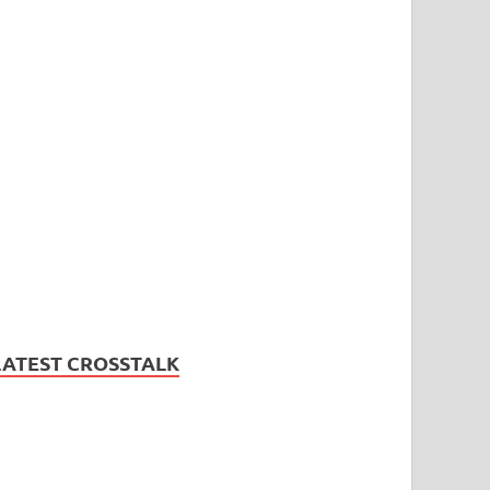
LATEST CROSSTALK