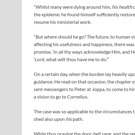
“Whilst many were dying around him,
his health
c
the epidemic he found himself sufficiently restor
resume his ministerial work.
“But where should he go? The future, to human vi
affecting his usefulness and happiness, there was n
promise, ‘In all thy ways acknowledge Him, and He 
‘Lord, what wilt thou have me to do.’”
On a certain day, when the burden lay heavily upon
guidance. He read on that occasion, the chapter o
sent messengers to Peter at Joppa, to come to hi
a vision to go to Cornelius.
The case was so applicable to the circumstances th
shed also upon
his
path.
While thus praying the door-bell rang, and the 