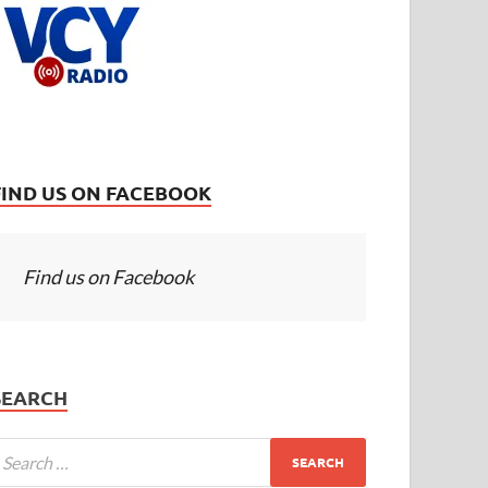
FIND US ON FACEBOOK
Find us on Facebook
SEARCH