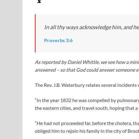
In all thy ways acknowledge him, and he 
Proverbs 3:6
As reported by Daniel Whittle, we see how a minis
answered – so that God could answer someone el
The Rev. J.B. Waterbury relates several incidents
“In the year 1832 he was compelled by pulmonary s
the eastern cities, and travel south, hoping that a
“He had not proceeded far, before the cholera, tha
obliged him to rejoin his family in the city of Broo