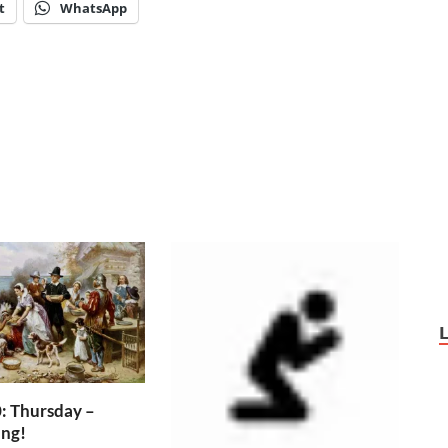
t
WhatsApp
: Thursday –
ing!