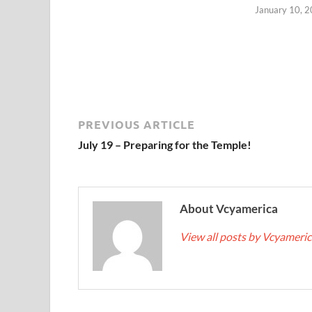
January 10, 
PREVIOUS ARTICLE
July 19 – Preparing for the Temple!
About Vcyamerica
View all posts by Vcyameri