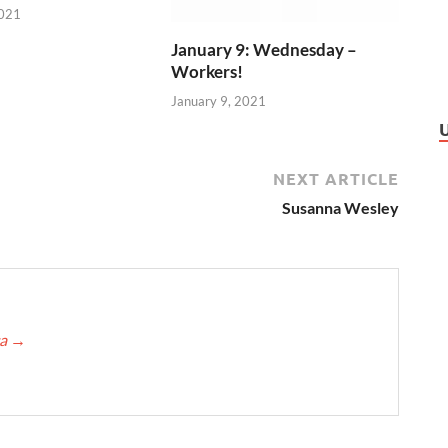
2021
January 9: Wednesday –
Workers!
January 9, 2021
NEXT ARTICLE
Susanna Wesley
ca
→