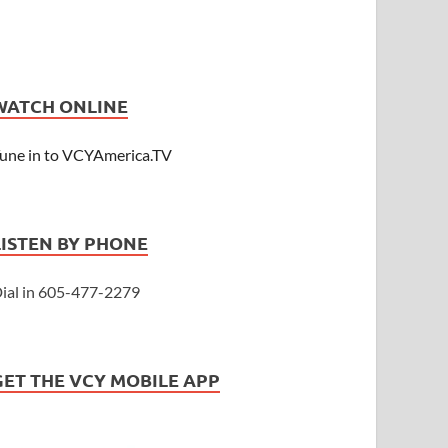
WATCH ONLINE
une in to VCYAmerica.TV
LISTEN BY PHONE
ial in 605-477-2279
GET THE VCY MOBILE APP