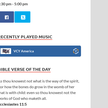
:30 pm - 5:00 pm
RECENTLY PLAYED MUSIC
VCY America
BIBLE VERSE OF THE DAY
s thou knowest not what is the way of the spirit,
or how the bones do grow in the womb of her
hat is with child: even so thou knowest not the
orks of God who maketh all.
cclesiastes 11:5