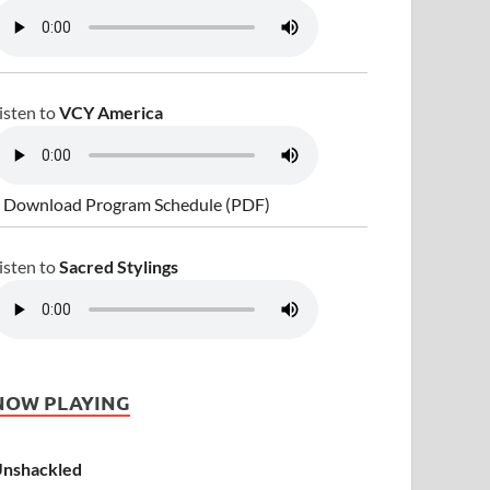
isten to
VCY America
 Download Program Schedule (PDF)
isten to
Sacred Stylings
NOW PLAYING
nshackled