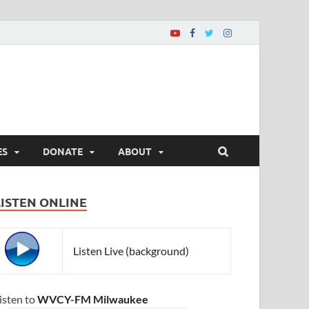
ES
DONATE
ABOUT
LISTEN ONLINE
Listen Live (background)
isten to
WVCY-FM Milwaukee