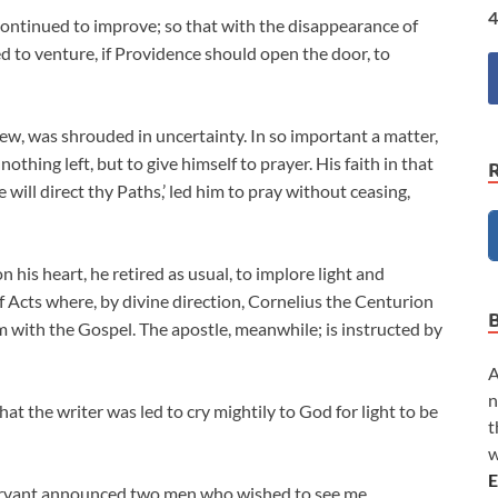
4
ontinued to improve; so that with the disappearance of
ed to venture, if Providence should open the door, to
ew, was shrouded in uncertainty. In so important a matter,
othing left, but to give himself to prayer. His faith in that
will direct thy Paths,’ led him to pray without ceasing,
 his heart, he retired as usual, to implore light and
f Acts where, by divine direction, Cornelius the Centurion
m with the Gospel. The apostle, meanwhile; is instructed by
A
n
at the writer was led to cry mightily to God for light to be
t
w
E
servant announced two men who wished to see me.