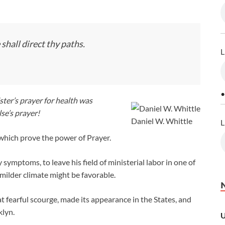
shall direct thy paths.
L
•
ter’s prayer for health was
se’s prayer!
Daniel W. Whittle
L
 which prove the power of Prayer.
ymptoms, to leave his field of ministerial labor in one of
 milder climate might be favorable.
t fearful scourge, made its appearance in the States, and
klyn.
U