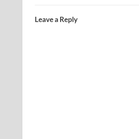
Leave a Reply