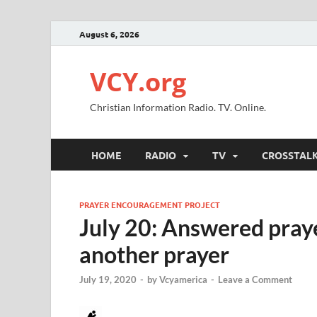
August 6, 2026
VCY.org
Christian Information Radio. TV. Online.
HOME
RADIO
TV
CROSSTAL
PRAYER ENCOURAGEMENT PROJECT
July 20: Answered prayer
another prayer
July 19, 2020
-
by
Vcyamerica
-
Leave a Comment