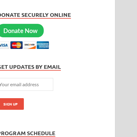
DONATE SECURELY ONLINE
Donate Now
GET UPDATES BY EMAIL
PROGRAM SCHEDULE