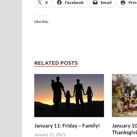
X
Facebook
Email
Prin
Like this:
RELATED POSTS
January 11: Friday – Family!
January 10
Thanksgiv
January 11, 2021