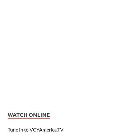
WATCH ONLINE
Tune in to VCYAmerica.TV