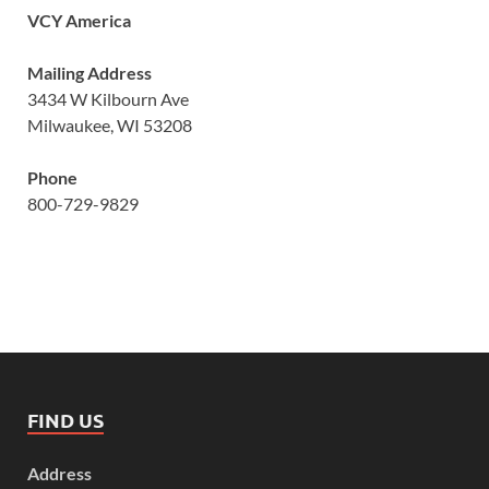
VCY America
Mailing Address
3434 W Kilbourn Ave
Milwaukee, WI 53208
Phone
800-729-9829
FIND US
Address