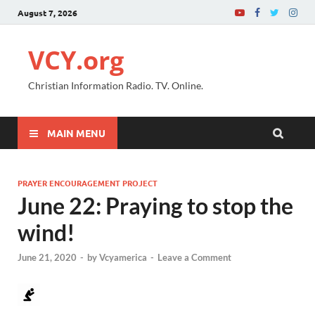
August 7, 2026
VCY.org
Christian Information Radio. TV. Online.
MAIN MENU
PRAYER ENCOURAGEMENT PROJECT
June 22: Praying to stop the
wind!
June 21, 2020
-
by
Vcyamerica
-
Leave a Comment