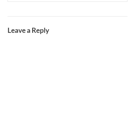
Leave a Reply