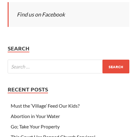
Find us on Facebook
SEARCH
RECENT POSTS
Must the ‘Village’ Feed Our Kids?
Abortion in Your Water
Go; Take Your Property
This Court Has Banned Church Services!