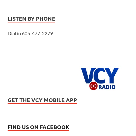
LISTEN BY PHONE
Dial in 605-477-2279
GET THE VCY MOBILE APP
FIND US ON FACEBOOK