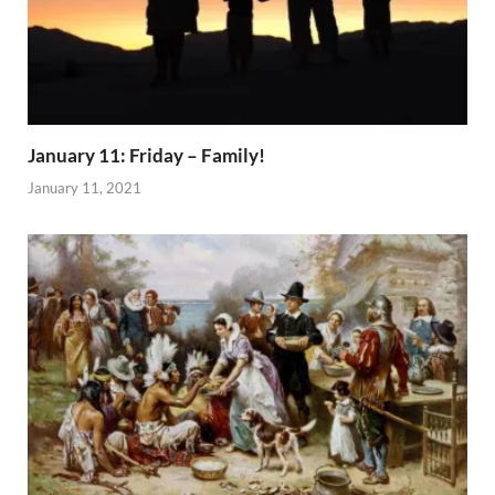
January 11: Friday – Family!
January 11, 2021