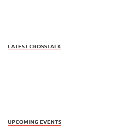
LATEST CROSSTALK
UPCOMING EVENTS