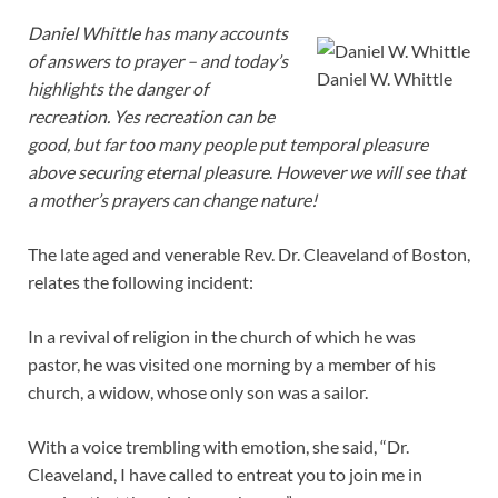
Daniel Whittle has many accounts
of answers to prayer – and today’s
Daniel W. Whittle
highlights the danger of
recreation. Yes recreation can be
good, but far too many people put temporal pleasure
above securing eternal pleasure
.
However we will see that
a mother’s prayers can change nature!
The late aged and venerable Rev. Dr. Cleaveland of Boston,
relates the following incident:
In a revival of religion in the church of which he was
pastor, he was visited one morning by a member of his
church, a widow, whose only son was a sailor.
With a voice trembling with emotion, she said, “Dr.
Cleaveland, I have called to entreat you to join me in