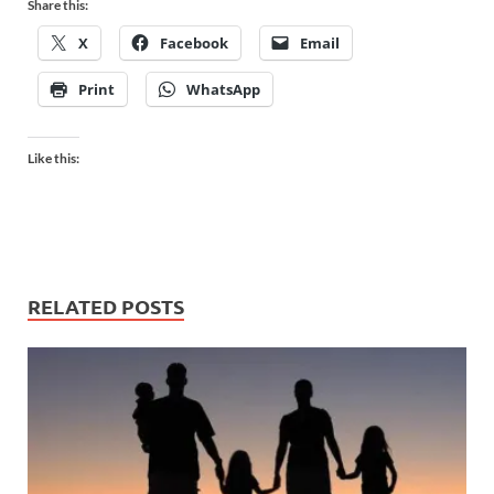
Share this:
X
Facebook
Email
Print
WhatsApp
Like this:
RELATED POSTS