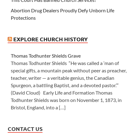
Abortion Drug Dealers Proudly Defy Unborn Life
Protections
EXPLORE CHURCH HISTORY
Thomas Todhunter Shields Grave
Thomas Todhunter Shields “He was called a ‘man of
special gifts, a mountain peak without peer as preacher,
teacher, writer — a veritable genius, the Canadian
Spurgeon, a battling Baptist, and a devoted pastor.’”
(David Cloud) Early Life and Formation Thomas
Todhunter Shields was born on November 1, 1873, in
Bristol, England, into a […]
CONTACT US