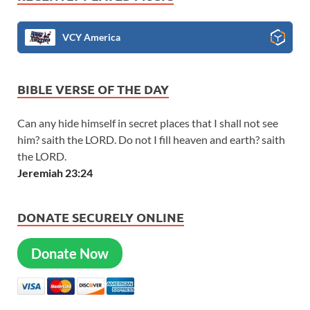
VCY America
BIBLE VERSE OF THE DAY
Can any hide himself in secret places that I shall not see
him? saith the LORD. Do not I fill heaven and earth? saith
the LORD.
Jeremiah 23:24
DONATE SECURELY ONLINE
Donate Now