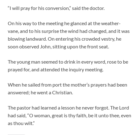
“I will pray for his conversion,” said the doctor.
On his way to the meeting he glanced at the weather-
vane, and to his surprise the wind had changed, and it was
blowing landward. On entering his crowded vestry, he
soon observed John, sitting upon the front seat.
The young man seemed to drink in every word, rose to be
prayed for, and attended the inquiry meeting.
When he sailed from port the mother’s prayers had been
answered; he went a Christian.
The pastor had learned a lesson he never forgot. The Lord
had said, “O woman, great is thy faith, be it unto thee, even
as thou wilt.”