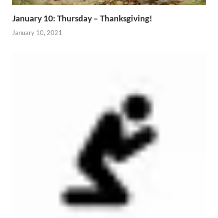
January 10: Thursday – Thanksgiving!
January 10, 2021