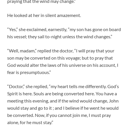
praying that the wind may change.”
He looked at her in silent amazement.
“Yes,” she exclaimed, earnestly, “my son has gone on board
his vessel; they sail to-night unless the wind changes.”
“Well, madam,” replied the doctor, “I will pray that your
son may be converted on this voyage; but to pray that
God would alter the laws of his universe on his account, I
fear is presumptuous.”
“Doctor,” she replied, “my heart tells me differently. God’s
Spirit is here. Souls are being converted here. You have a
meeting this evening, and if the wind would change, John
would stay and go to it ; and I believe if he went he would
be converted. Now, if you cannot join me, I must pray
alone, for he must stay.”