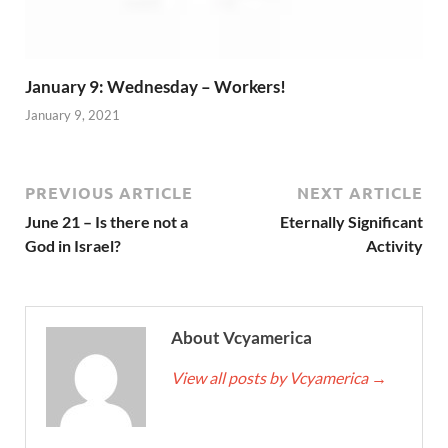
January 9: Wednesday – Workers!
January 9, 2021
PREVIOUS ARTICLE
NEXT ARTICLE
June 21 – Is there not a
Eternally Significant
God in Israel?
Activity
About Vcyamerica
View all posts by Vcyamerica
→