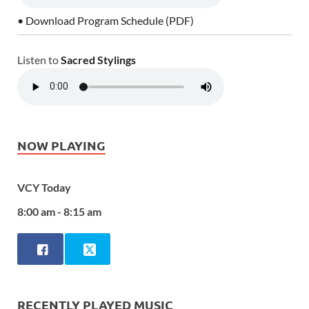
• Download Program Schedule (PDF)
Listen to
Sacred Stylings
NOW PLAYING
VCY Today
8:00 am - 8:15 am
RECENTLY PLAYED MUSIC