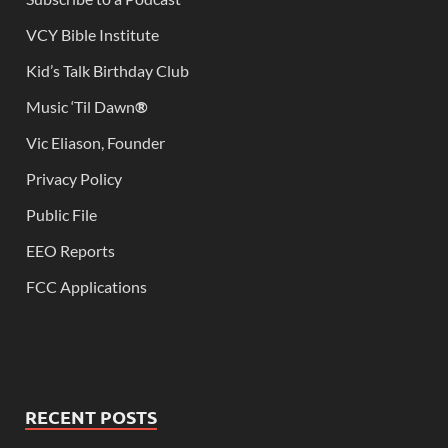
VCY Bible Institute
Kid’s Talk Birthday Club
Music ‘Til Dawn
®
Vic Eliason, Founder
Privacy Policy
Public File
EEO Reports
FCC Applications
RECENT POSTS