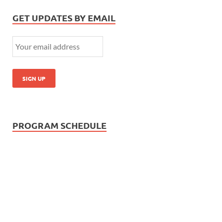
GET UPDATES BY EMAIL
PROGRAM SCHEDULE