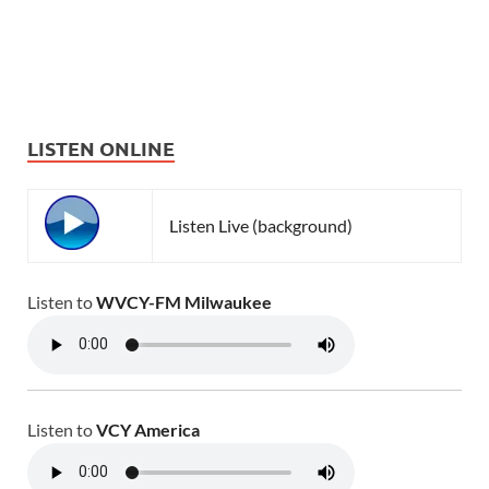
LISTEN ONLINE
Listen Live (background)
Listen to
WVCY-FM Milwaukee
Listen to
VCY America