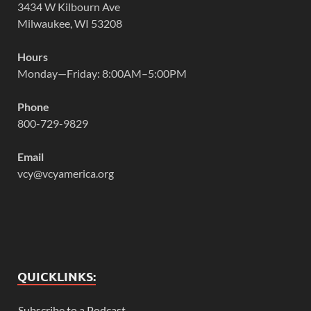
3434 W Kilbourn Ave
Milwaukee, WI 53208
Hours
Monday—Friday: 8:00AM–5:00PM
Phone
800-729-9829
Email
vcy@vcyamerica.org
QUICKLINKS:
Subscribe to a Podcast