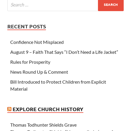
RECENT POSTS
Confidence Not Misplaced
August 9 – Faith That Says “I Don’t Need a Life Jacket”
Rules for Prosperity
News Round Up & Comment
Bill Introduced to Protect Children from Explicit
Material
EXPLORE CHURCH HISTORY
Thomas Todhunter Shields Grave