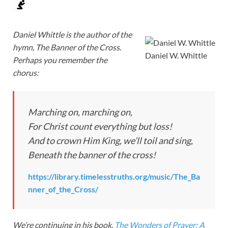
Daniel Whittle is the author of the
hymn, The Banner of the Cross.
Daniel W. Whittle
Perhaps you remember the
chorus:
Marching on, marching on,
For Christ count everything but loss!
And to crown Him King, we’ll toil and sing,
Beneath the banner of the cross!
https://library.timelesstruths.org/music/The_Ba
nner_of_the_Cross/
We’re continuing in his book,
The Wonders of Prayer: A