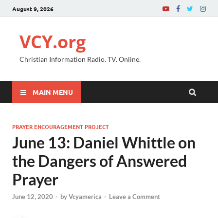
August 9, 2026
VCY.org
Christian Information Radio. TV. Online.
MAIN MENU
PRAYER ENCOURAGEMENT PROJECT
June 13: Daniel Whittle on
the Dangers of Answered
Prayer
June 12, 2020
-
by
Vcyamerica
-
Leave a Comment