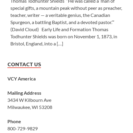
Thomas Todhunter Shields “He was called a ‘man of
special gifts, a mountain peak without peer as preacher,
teacher, writer — a veritable genius, the Canadian
Spurgeon, a battling Baptist, and a devoted pastor.’”
(David Cloud) Early Life and Formation Thomas
Todhunter Shields was born on November 1, 1873, in
Bristol, England, into a […]
CONTACT US
VCY America
Mailing Address
3434 W Kilbourn Ave
Milwaukee, WI 53208
Phone
800-729-9829