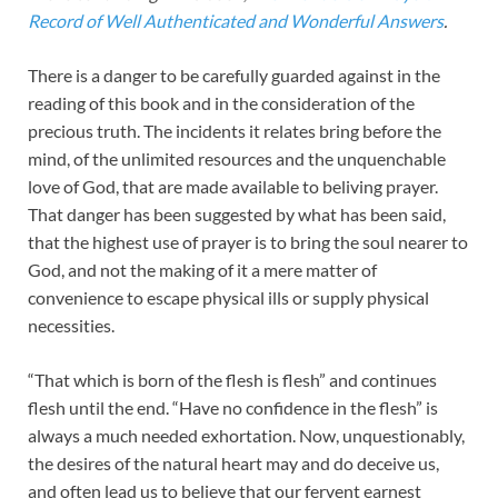
Record of Well Authenticated and Wonderful Answers
.
There is a danger to be carefully guarded against in the
reading of this book and in the consideration of the
precious truth. The incidents it relates bring before the
mind, of the unlimited resources and the unquenchable
love of God, that are made available to beliving prayer.
That danger has been suggested by what has been said,
that the highest use of prayer is to bring the soul nearer to
God, and not the making of it a mere matter of
convenience to escape physical ills or supply physical
necessities.
“That which is born of the flesh is flesh” and continues
flesh until the end. “Have no confidence in the flesh” is
always a much needed exhortation. Now, unquestionably,
the desires of the natural heart may and do deceive us,
and often lead us to believe that our fervent earnest