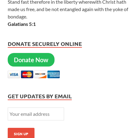
Stand fast therefore in the liberty wherewith Christ hath
made us free, and be not entangled again with the yoke of
bondage.
Galatians 5:1
DONATE SECURELY ONLINE
Donate Now
GET UPDATES BY EMAIL