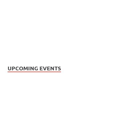
UPCOMING EVENTS