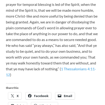
prayer for temporal blessing is led of the Spirit, when the
mind of the Spirit is, that we will be made more humble,
more Christ-like and more useful by being denied than be
being granted. Again, we are in danger of disobeying the
plain commands of God’s word in allowing prayer ever to
take the place of anything in our power to do, and that we
are commanded to do as a means to secure needed good.
He who has said “pray always,” has also said, “And that ye
study to be quiet, and to do your own business, and to
work with your own hands, as we commanded you; That
ye may walk honestly toward them that are without, and
that ye may have lack of nothing.” (
1 Thessalonians 4:11-
12
)
Share this:
X
Facebook
Email