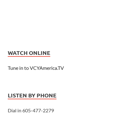
WATCH ONLINE
Tune in to VCYAmerica.TV
LISTEN BY PHONE
Dial in 605-477-2279