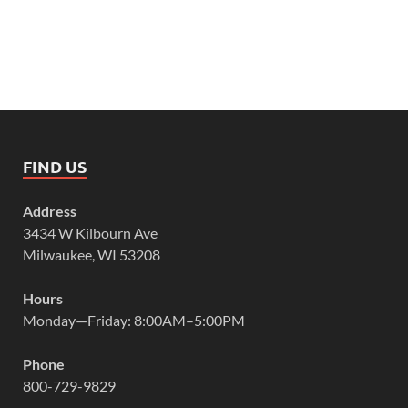
FIND US
Address
3434 W Kilbourn Ave
Milwaukee, WI 53208
Hours
Monday—Friday: 8:00AM–5:00PM
Phone
800-729-9829