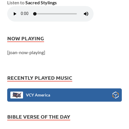
Listen to
Sacred Stylings
NOW PLAYING
[joan-now-playing]
RECENTLY PLAYED MUSIC
VCY America
BIBLE VERSE OF THE DAY