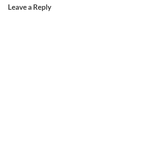
Leave a Reply