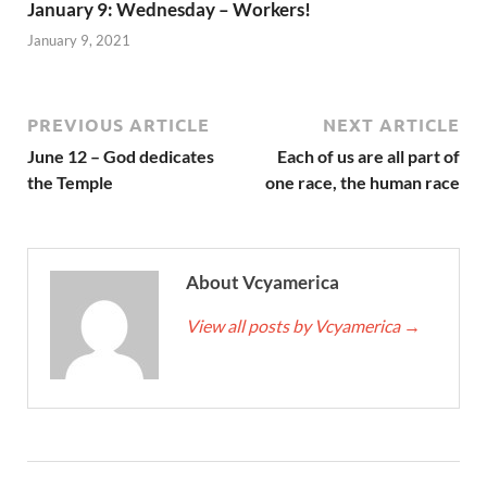
January 9: Wednesday – Workers!
January 9, 2021
PREVIOUS ARTICLE
NEXT ARTICLE
June 12 – God dedicates
Each of us are all part of
the Temple
one race, the human race
About Vcyamerica
View all posts by Vcyamerica
→