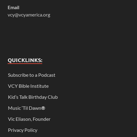
Email
vcy@vcyamerica.org
QUICKLINKS:
Subscribe to a Podcast
VCY Bible Institute
Kid’s Talk Birthday Club
Music ‘Til Dawn
®
Vic Eliason, Founder
Privacy Policy