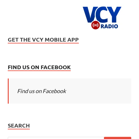
GET THE VCY MOBILE APP
FIND US ON FACEBOOK
Find us on Facebook
SEARCH