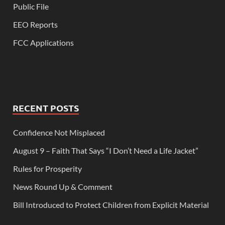
Public File
EEO Reports
FCC Applications
RECENT POSTS
Confidence Not Misplaced
August 9 – Faith That Says “I Don’t Need a Life Jacket”
Rules for Prosperity
News Round Up & Comment
Bill Introduced to Protect Children from Explicit Material