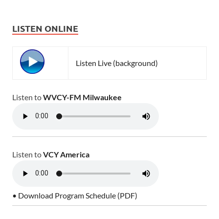
LISTEN ONLINE
Listen Live (background)
Listen to
WVCY-FM Milwaukee
Listen to
VCY America
• Download Program Schedule (PDF)