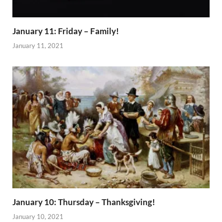
January 11: Friday – Family!
January 11, 2021
January 10: Thursday – Thanksgiving!
January 10, 2021