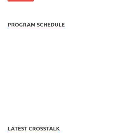
PROGRAM SCHEDULE
LATEST CROSSTALK