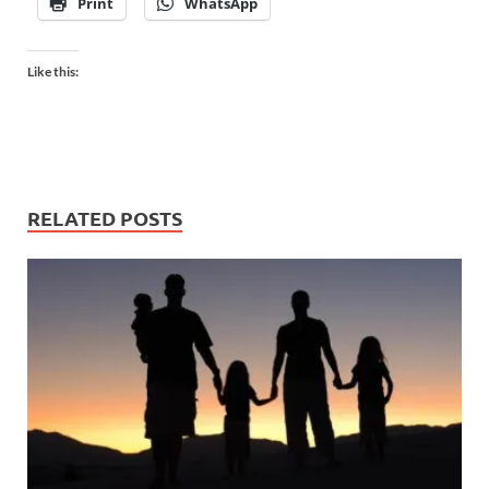
Print
WhatsApp
Like this:
RELATED POSTS