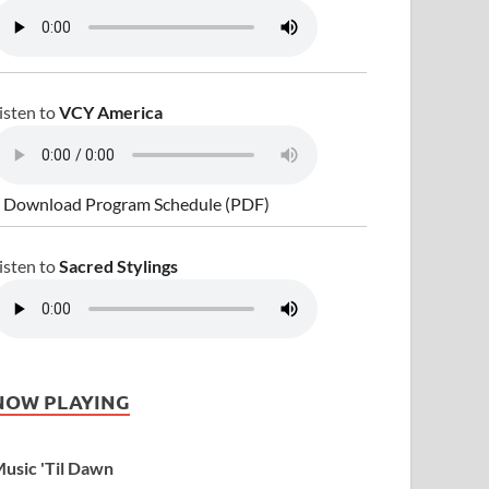
isten to
VCY America
 Download Program Schedule (PDF)
isten to
Sacred Stylings
NOW PLAYING
usic 'Til Dawn