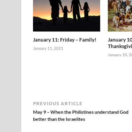
January 11: Friday – Family!
January 10
Thanksgiv
January 11, 2021
January 10, 
PREVIOUS ARTICLE
May 9 – When the Philistines understand God
better than the Israelites