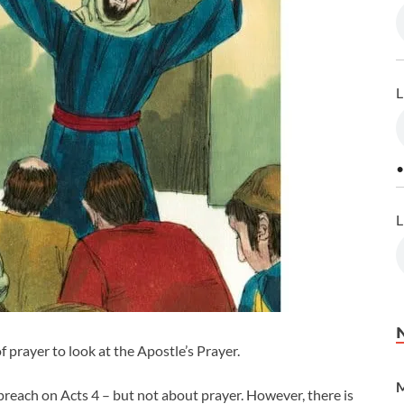
L
•
L
 prayer to look at the Apostle’s Prayer.
M
 preach on Acts 4
– but not about prayer. However, there is