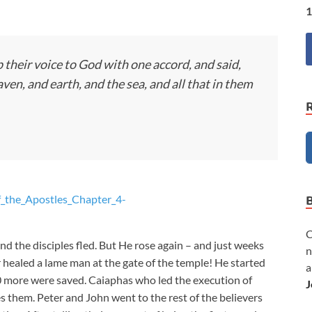
1
 their voice to God with one accord, and said,
en, and earth, and the sea, and all that in them
f_the_Apostles_Chapter_4-
C
nd the disciples fled. But He rose again – and just weeks
n
 healed a lame man at the gate of the temple! He started
a
0 more were saved. Caiaphas who led the execution of
J
 them. Peter and John went to the rest of the believers