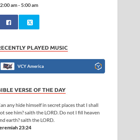
2:00 am - 5:00 am
RECENTLY PLAYED MUSIC
VCY America
BIBLE VERSE OF THE DAY
an any hide himself in secret places that I shall
ot see him? saith the LORD. Do not I fill heaven
nd earth? saith the LORD.
eremiah 23:24