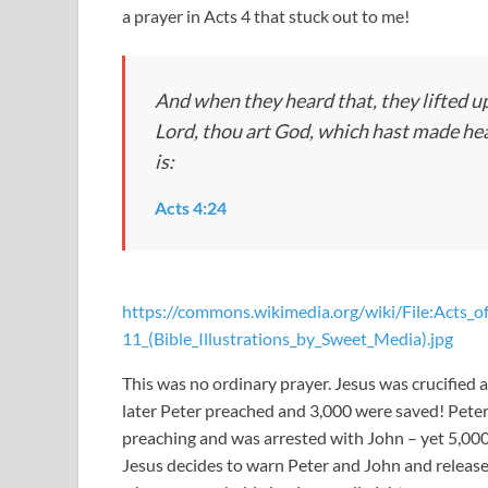
a prayer in Acts 4
that stuck out to me!
And when they heard that, they lifted up
Lord, thou art God, which hast made heav
is:
Acts 4:24
https://commons.wikimedia.org/wiki/File:Acts_o
11_(Bible_Illustrations_by_Sweet_Media).jpg
This was no ordinary prayer. Jesus was crucified a
later Peter preached and 3,000 were saved! Peter
preaching and was arrested with John – yet 5,00
Jesus decides to warn Peter and John and releases