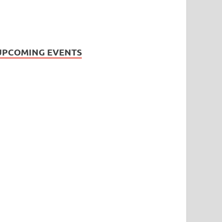
UPCOMING EVENTS