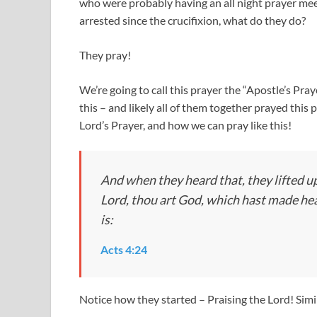
who were probably having an all night prayer meeti
arrested since the crucifixion, what do they do?
They pray!
We’re going to call this prayer the “Apostle’s Pr
this – and likely all of them together prayed this 
Lord’s Prayer, and how we can pray like this!
And when they heard that, they lifted up
Lord, thou art God, which hast made heav
is:
Acts 4:24
Notice how they started – Praising the Lord! Sim