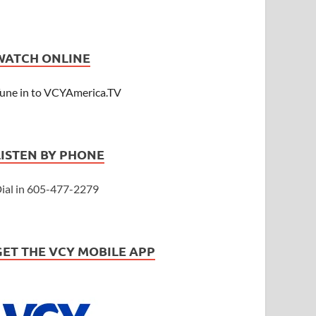
WATCH ONLINE
une in to VCYAmerica.TV
LISTEN BY PHONE
ial in 605-477-2279
GET THE VCY MOBILE APP