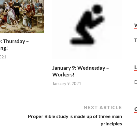
T
: Thursday –
ing!
2021
January 9: Wednesday –
Workers!
D
January 9, 2021
NEXT ARTICLE
Proper Bible study is made up of three main
principles