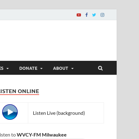
ES
DONATE
ABOUT
LISTEN ONLINE
Listen Live (background)
isten to
WVCY-FM Milwaukee