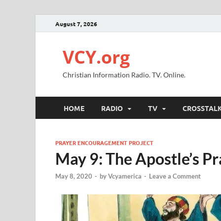
August 7, 2026
VCY.org
Christian Information Radio. TV. Online.
HOME
RADIO
TV
CROSSTAL
PRAYER ENCOURAGEMENT PROJECT
May 9: The Apostle’s Pr
May 8, 2020
-
by
Vcyamerica
-
Leave a Comment