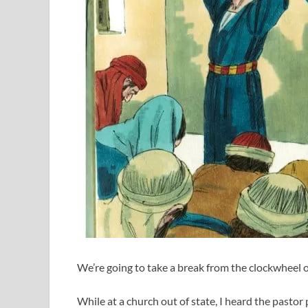
We’re going to take a break from the clockwheel of
While at a church out of state, I heard the pastor