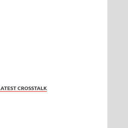
LATEST CROSSTALK