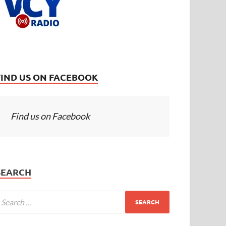
FIND US ON FACEBOOK
Find us on Facebook
SEARCH