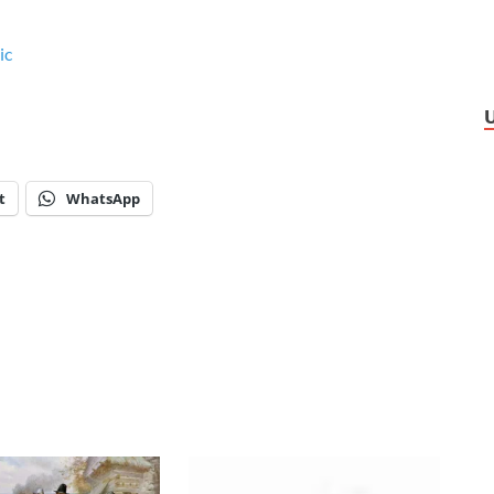
ic
t
WhatsApp