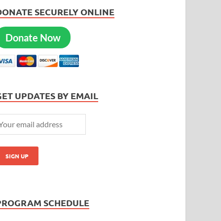
DONATE SECURELY ONLINE
Donate Now
GET UPDATES BY EMAIL
PROGRAM SCHEDULE