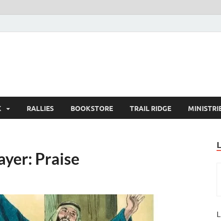
K
RALLIES
BOOKSTORE
TRAIL RIDGE
MINISTRI
ayer: Praise
L