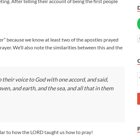
ng. After telling their account of being the first people
ayer” because we know at least two of the apostles prayed
prayer. We’ll also note the similarities between this and the
 their voice to God with one accord, and said,
en, and earth, and the sea, and all that in them
ilar to how the LORD taught us how to pray!