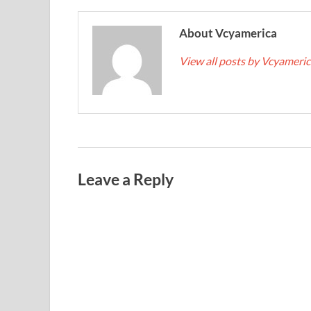
About Vcyamerica
View all posts by Vcyameri
Leave a Reply