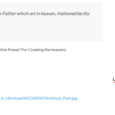
r Father which art in heaven, Hallowed be thy
ative Power! For Creating the heavens:
as_in_Hluhluwe%E2%80%93Imfolozi_Park.jpg