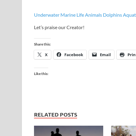
Underwater Marine Life Animals Dolphins Aquat
Let’s praise our Creator!
Share this:
X
Facebook
Email
Prin
Like this:
RELATED POSTS