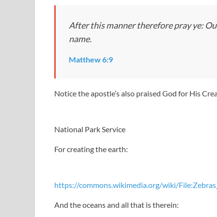
After this manner therefore pray ye: Ou
name.
Matthew 6:9
Notice the apostle’s also praised God for His Cre
National Park Service
For creating the earth:
https://commons.wikimedia.org/wiki/File:Zebr
And the oceans and all that is therein: