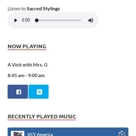
Listen to
Sacred Stylings
NOW PLAYING
A Visit with Mrs. G
8:45 am - 9:00 am
RECENTLY PLAYED MUSIC
VCY America