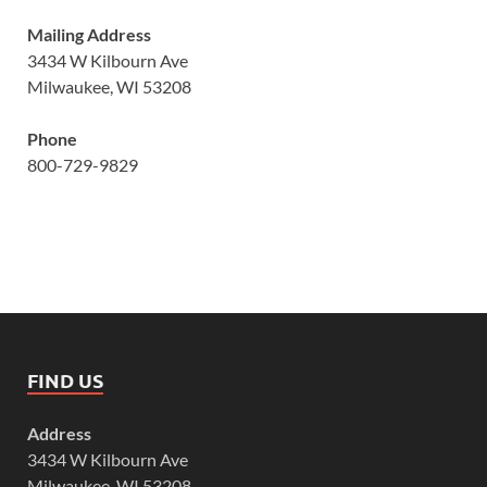
Mailing Address
3434 W Kilbourn Ave
Milwaukee, WI 53208
Phone
800-729-9829
FIND US
Address
3434 W Kilbourn Ave
Milwaukee, WI 53208