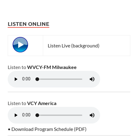
LISTEN ONLINE
Listen Live (background)
Listen to
WVCY-FM Milwaukee
Listen to
VCY America
• Download Program Schedule (PDF)