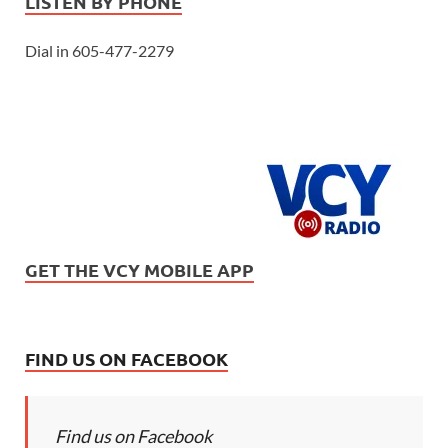
LISTEN BY PHONE
Dial in 605-477-2279
GET THE VCY MOBILE APP
FIND US ON FACEBOOK
Find us on Facebook