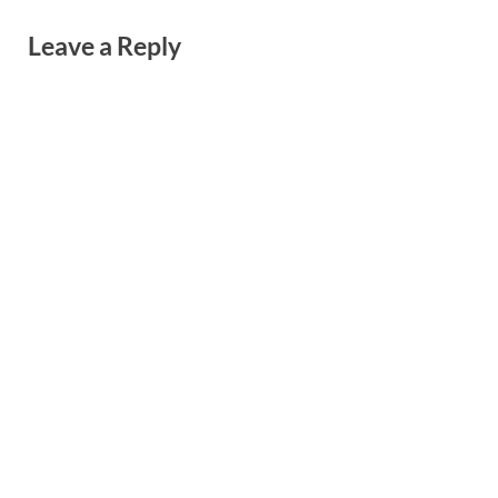
Leave a Reply