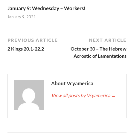
January 9: Wednesday – Workers!
January 9, 2021
PREVIOUS ARTICLE
NEXT ARTICLE
2 Kings 20.1-22.2
October 30 – The Hebrew
Acrostic of Lamentations
About Vcyamerica
View all posts by Vcyamerica
→