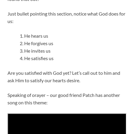
Just bullet pointing this section, notice what God does for
us:
He hears us
He forgives us
He invites us
He satisfies us
Are you satisfied with God yet? Let’s call out to him and
ask Him to satisfy our hearts desire.
Speaking of orayer – our good friend Patch has another
song on this theme: