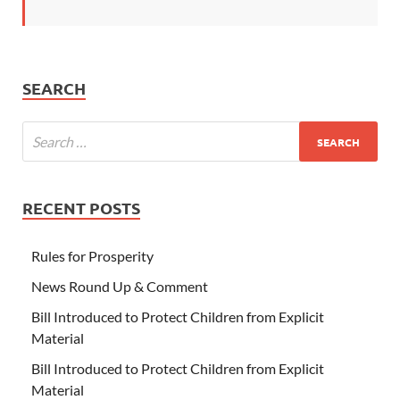
SEARCH
RECENT POSTS
Rules for Prosperity
News Round Up & Comment
Bill Introduced to Protect Children from Explicit
Material
Bill Introduced to Protect Children from Explicit
Material