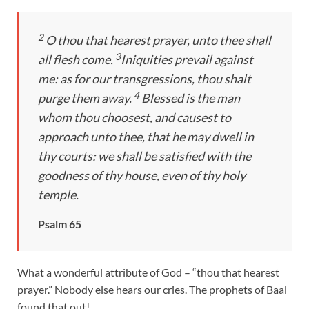
2
O thou that hearest prayer, unto thee shall
3
all flesh come.
Iniquities prevail against
me: as for our transgressions, thou shalt
4
purge them away.
Blessed is the man
whom thou choosest, and causest to
approach unto thee, that he may dwell in
thy courts: we shall be satisfied with the
goodness of thy house, even of thy holy
temple.
Psalm 65
What a wonderful attribute of God – “thou that hearest
prayer.” Nobody else hears our cries. The prophets of Baal
found that out!