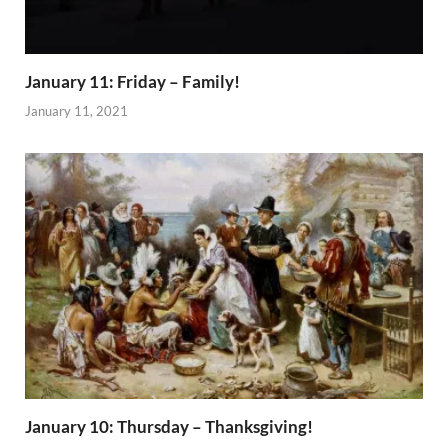
January 11: Friday – Family!
January 11, 2021
January 10: Thursday – Thanksgiving!