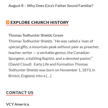
August 8 – Why Does Ezra’s Father Sound Familiar?
EXPLORE CHURCH HISTORY
Thomas Todhunter Shields Grave
Thomas Todhunter Shields “He was called a ‘man of
special gifts, a mountain peak without peer as preacher,
teacher, writer — a veritable genius, the Canadian
Spurgeon, a battling Baptist, and a devoted pastor.’”
(David Cloud) Early Life and Formation Thomas
Todhunter Shields was born on November 1, 1873, in
Bristol, England, into a […]
CONTACT US
VCY America