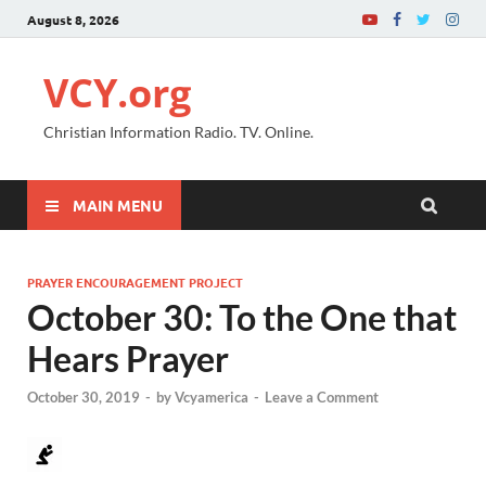
August 8, 2026
VCY.org
Christian Information Radio. TV. Online.
MAIN MENU
PRAYER ENCOURAGEMENT PROJECT
October 30: To the One that
Hears Prayer
October 30, 2019
-
by
Vcyamerica
-
Leave a Comment