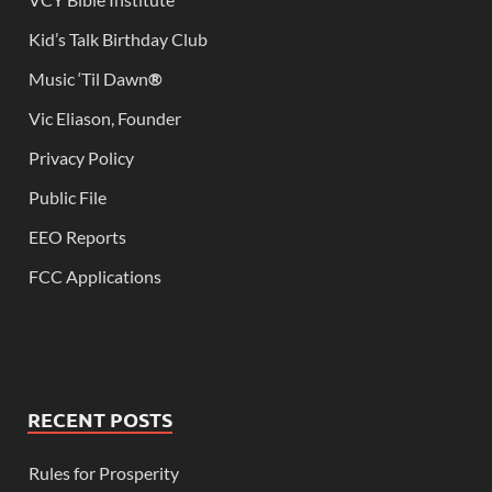
Kid’s Talk Birthday Club
Music ‘Til Dawn
®
Vic Eliason, Founder
Privacy Policy
Public File
EEO Reports
FCC Applications
RECENT POSTS
Rules for Prosperity