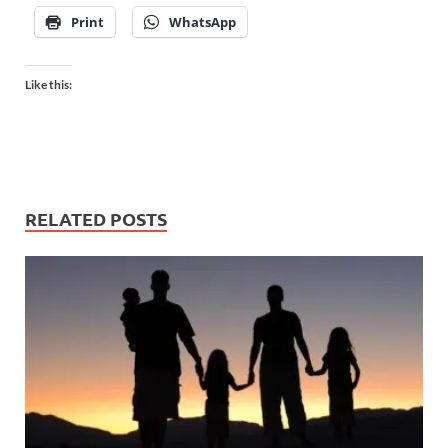
Print
WhatsApp
Like this:
RELATED POSTS