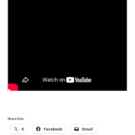
Share this:
X
Facebook
Email