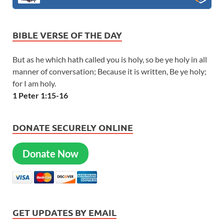
BIBLE VERSE OF THE DAY
But as he which hath called you is holy, so be ye holy in all
manner of conversation; Because it is written, Be ye holy;
for I am holy.
1 Peter 1:15-16
DONATE SECURELY ONLINE
Donate Now
GET UPDATES BY EMAIL