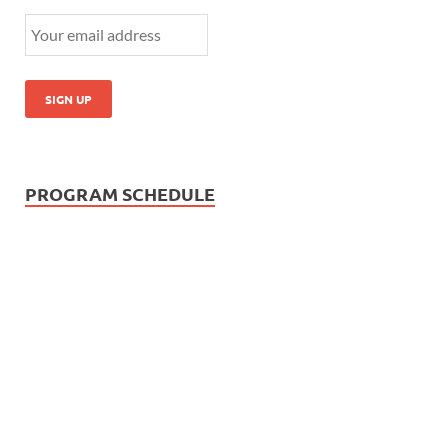
PROGRAM SCHEDULE