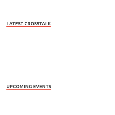
LATEST CROSSTALK
UPCOMING EVENTS