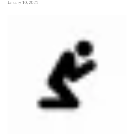
January 10, 2021