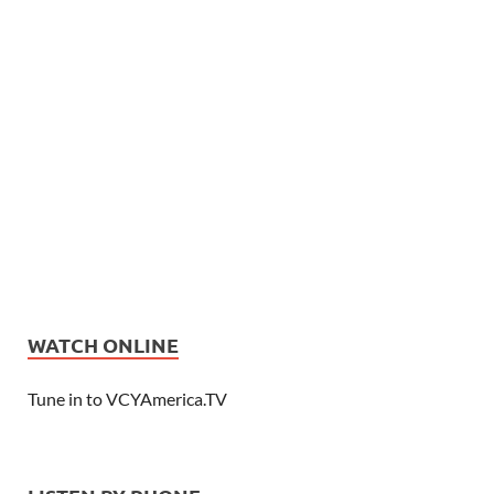
WATCH ONLINE
Tune in to VCYAmerica.TV