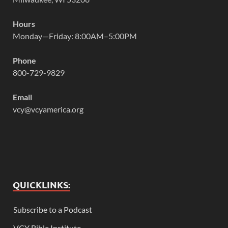
Hours
Monday—Friday: 8:00AM–5:00PM
Phone
800-729-9829
Email
vcy@vcyamerica.org
QUICKLINKS:
Subscribe to a Podcast
VCY Bible Institute