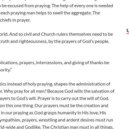
to be excused from praying. The help of every one is needed
 each praying man helps to swell the aggregate. The
 chiefs in prayer.
world. And so civil and Church rulers themselves need to be
 truth and righteousness, by the prayers of God’s people.
upplications, prayers, intercessions, and giving of thanks be
ority.”
tics instead of holy praying, shapes the administration of
 Why pray for all men? Because God wills the salvation of
yers to God’s will. Prayer is to carry out the will of God.
et on this one thing. Our prayers must be the creation and
in our praying as God grasps humanity in His love, His
ympathies, prayers, wrestling and ardent desires must run
rld-wide and Godlike. The Christian man must in all things,