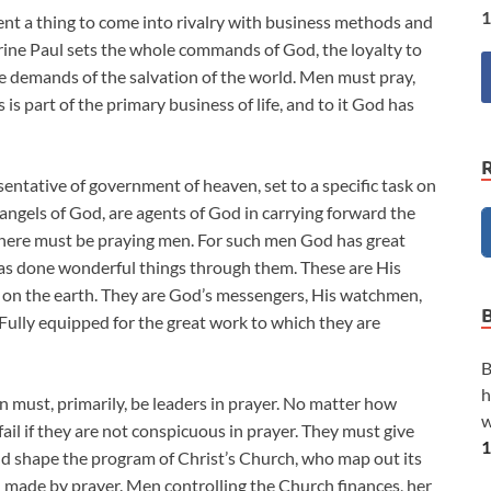
1
nt a thing to come into rivalry with business methods and
trine Paul sets the whole commands of God, the loyalty to
the demands of the salvation of the world. Men must pray,
 is part of the primary business of life, and to it God has
entative of government of heaven, set to a specific task on
he angels of God, are agents of God in carrying forward the
here must be praying men. For such men God has great
has done wonderful things through them. These are His
 on the earth. They are God’s messengers, His watchmen,
lly equipped for the great work to which they are
B
h
 must, primarily, be leaders in prayer. No matter how
w
fail if they are not conspicuous in prayer. They must give
1
d shape the program of Christ’s Church, who map out its
nd made by prayer. Men controlling the Church finances, her