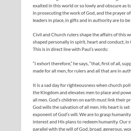
exalted in this world or so lowly and obscure as 
in prosecuting the work of God, and the prayer of
leaders in place, in gifts and in authority are to be
Civil and Church rulers shape the affairs of this 
shaped personally in spirit, heart and conduct, in
This is in direct line with Paul’s words:
“I exhort therefore,” he says, “that, first of all, s
made for all men, for rulers and all that are in auth
It is a sad day for righteousness when church poli
the Kingdom and elevates men to place and power.
all men. God’s children on earth must link their pra
God wills the salvation of all men. His heart is s
exponent of God’s will. We are to grasp humanity 
interest and His plans to redeem humanity. Our s
parallel with the will of God, broad, generous, wo