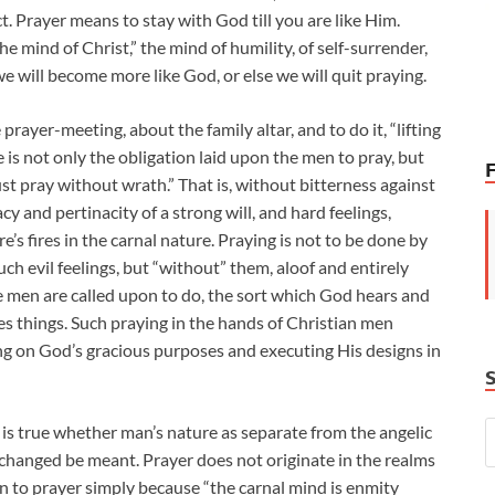
t. Prayer means to stay with God till you are like Him.
 mind of Christ,” the mind of humility, of self-surrender,
, we will become more like God, or else we will quit praying.
prayer-meeting, about the family altar, and to do it, “lifting
is not only the obligation laid upon the men to pray, but
t pray without wrath.” That is, without bitterness against
y and pertinacity of a strong will, and hard feelings,
’s fires in the carnal nature. Praying is not to be done by
ch evil feelings, but “without” them, aloof and entirely
he men are called upon to do, the sort which God hears and
s things. Such praying in the hands of Christian men
ng on God’s gracious purposes and executing His designs in
s is true whether man’s nature as separate from the angelic
changed be meant. Prayer does not originate in the realms
ign to prayer simply because “the carnal mind is enmity