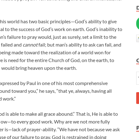
is world has two basic principles—God’s ability to give
atal to the success of God’s work on earth. God’s inability to
 failure to pray would, just as surely, set a limit to the
r failed and
cannot
fail; but man’s ability to ask can fail, and
 being made toward the realization of a world won for
re is need for the entire Church of God, on the earth, to
es would bring heaven upon the earth.
 expressed by Paul in one of his most comprehensive
und toward you,” he says, “that ye, always, having all
d work.”
is able to make all grace abound.” That is, He is able to
flow—to every good work. Why are we not more fully
er is—lack of prayer-ability. “We have not because we ask
e of our failure to pray. God is restrained in doing