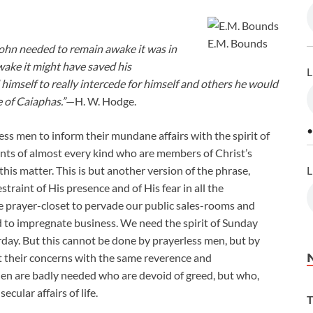
E.M. Bounds
John needed to remain awake it was in
ake it might have saved his
L
d himself to really intercede for himself and others he would
e of Caiaphas.”
—H. W. Hodge.
•
ness men to inform their mundane affairs with the spirit of
ants of almost every kind who are members of Christ’s
L
his matter. This is but another version of the phrase,
straint of His presence and of His fear in all the
he prayer-closet to pervade our public sales-rooms and
d to impregnate business. We need the spirit of Sunday
day. But this cannot be done by prayerless men, but by
 their concerns with the same reverence and
 Men are badly needed who are devoid of greed, but who,
ecular affairs of life.
T