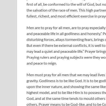
first of all, be conformed to the will of God, but
the salvation of the race of men. This high partner
fullest, richest, and most efficient exercise in pray
Men are to pray for all men, are to pray especially
and peaceable life in all godliness and honesty.” 
disturbing forces, allays tormenting fears, brings
But even if there be external conflicts, it is well 
may lead a quiet and peaceable life.” Prayer bring
Praying rulers and praying subjects were they wo
and peace to reign.
Men must pray for all men that we may lead lives “
gravity. Godliness is to be like God. It is to be 
upon the inner nature, and showing the same like
highest model, and to be like Him is to possess th
God, and at the same time tends to mould others 
others. Prayer means to be God-like, and to be Go