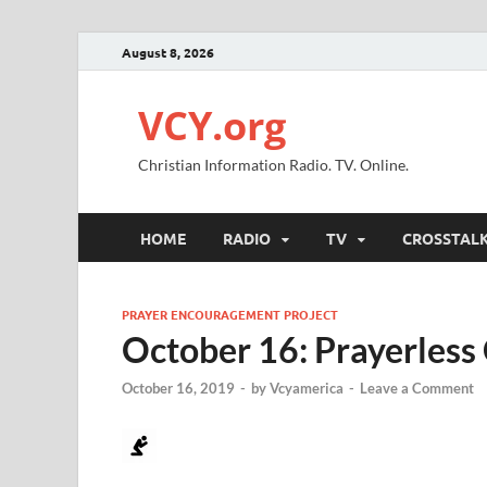
August 8, 2026
VCY.org
Christian Information Radio. TV. Online.
HOME
RADIO
TV
CROSSTAL
PRAYER ENCOURAGEMENT PROJECT
October 16: Prayerless 
October 16, 2019
-
by
Vcyamerica
-
Leave a Comment