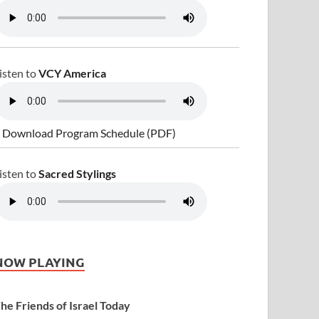
isten to
VCY America
 Download Program Schedule (PDF)
isten to
Sacred Stylings
NOW PLAYING
he Friends of Israel Today