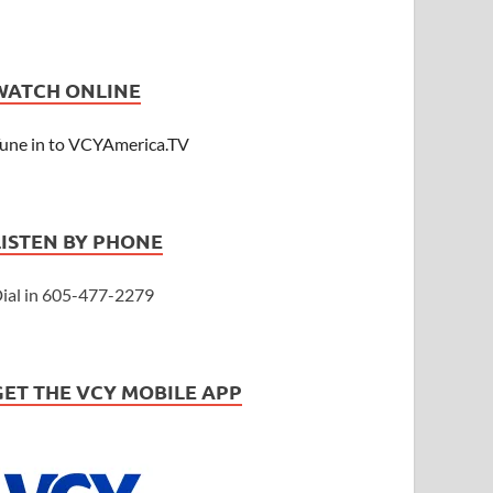
WATCH ONLINE
une in to VCYAmerica.TV
LISTEN BY PHONE
ial in 605-477-2279
GET THE VCY MOBILE APP