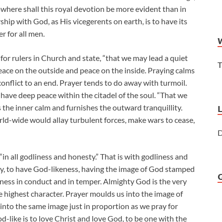
 nowhere shall this royal devotion be more evident than in
ship with God, as His vicegerents on earth, is to have its
er for all men.
 for rulers in Church and state, “that we may lead a quiet
T
Peace on the outside and peace on the inside. Praying calms
 conflict to an end. Prayer tends to do away with turmoil.
to have deep peace within the citadel of the soul. “That we
s the inner calm and furnishes the outward tranquillity.
rld-wide would allay turbulent forces, make wars to cease,
D
in all godliness and honesty.” That is with godliness and
godly, to have God-likeness, having the image of God stamped
ness in conduct and in temper. Almighty God is the very
e highest character. Prayer moulds us into the image of
into the same image just in proportion as we pray for
d-like is to love Christ and love God, to be one with the