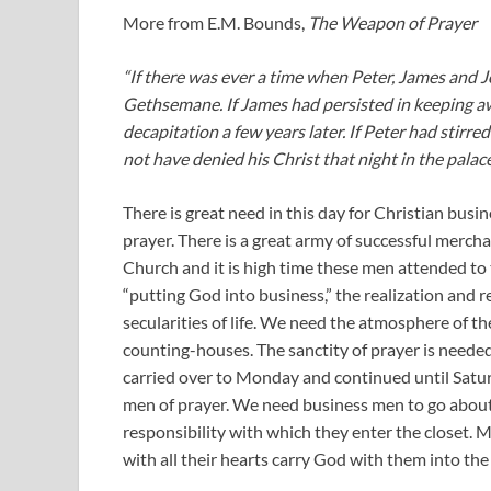
More from E.M. Bounds,
The Weapon of Prayer
“If there was ever a time when Peter, James and 
Gethsemane. If James had persisted in keeping aw
decapitation a few years later. If Peter had stirre
not have denied his Christ that night in the palac
There is great need in this day for Christian busi
prayer. There is a great army of successful merch
Church and it is high time these men attended to t
“putting God into business,” the realization and re
secularities of life. We need the atmosphere of t
counting-houses. The sanctity of prayer is neede
carried over to Monday and continued until Satur
men of prayer. We need business men to go about
responsibility with which they enter the closet.
with all their hearts carry God with them into the s