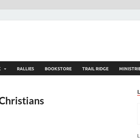
K
RALLIES
BOOKSTORE
TRAIL RIDGE
MINISTRI
Christians
L