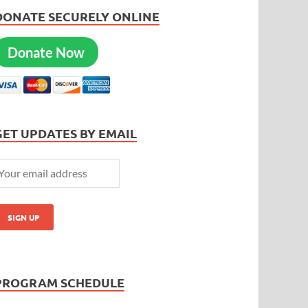
DONATE SECURELY ONLINE
Donate Now
GET UPDATES BY EMAIL
PROGRAM SCHEDULE