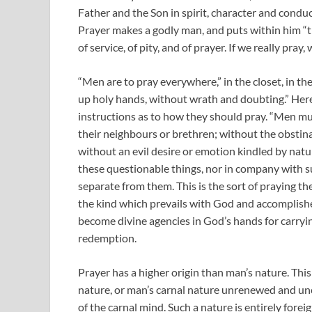
Father and the Son in spirit, character and conduc
Prayer makes a godly man, and puts within him “the
of service, of pity, and of prayer. If we really pray
“Men are to pray everywhere,” in the closet, in the 
up holy hands, without wrath and doubting.” Here 
instructions as to how they should pray. “Men mus
their neighbours or brethren; without the obstinac
without an evil desire or emotion kindled by nature
these questionable things, nor in company with su
separate from them. This is the sort of praying t
the kind which prevails with God and accomplishe
become divine agencies in God’s hands for carryi
redemption.
Prayer has a higher origin than man’s nature. Thi
nature, or man’s carnal nature unrenewed and un
of the carnal mind. Such a nature is entirely fore