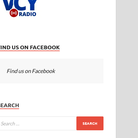
FIND US ON FACEBOOK
Find us on Facebook
SEARCH