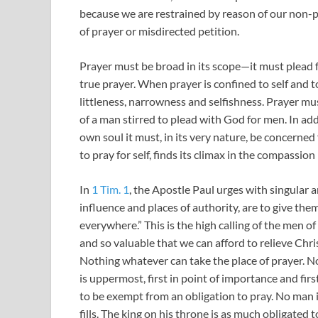
because we are restrained by reason of our non-pra
of prayer or misdirected petition.
Prayer must be broad in its scope—it must plead fo
true prayer. When prayer is confined to self and to
littleness, narrowness and selfishness. Prayer must
of a man stirred to plead with God for men. In addi
own soul it must, in its very nature, be concerned 
to pray for self, finds its climax in the compassion
In
1 Tim. 1
, the Apostle Paul urges with singular 
influence and places of authority, are to give them
everywhere.” This is the high calling of the men of
and so valuable that we can afford to relieve Chri
Nothing whatever can take the place of prayer. No
is uppermost, first in point of importance and first
to be exempt from an obligation to pray. No man is
fills. The king on his throne is as much obligated 