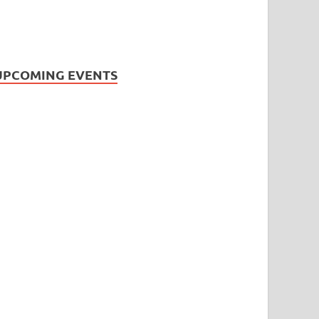
UPCOMING EVENTS