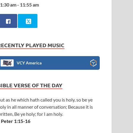
1:30 am - 11:55 am
RECENTLY PLAYED MUSIC
VCY America
BIBLE VERSE OF THE DAY
ut as he which hath called you is holy, so be ye
oly in all manner of conversation; Because it is
ritten, Be ye holy; for I am holy.
 Peter 1:15-16