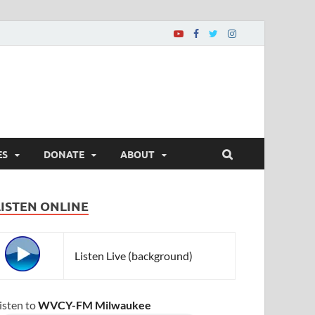
ES
DONATE
ABOUT
LISTEN ONLINE
Listen Live (background)
isten to
WVCY-FM Milwaukee