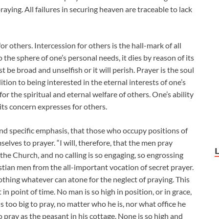
ying. All failures in securing heaven are traceable to lack
r others. Intercession for others is the hall-mark of all
 the sphere of one’s personal needs, it dies by reason of its
 be broad and unselfish or it will perish. Prayer is the soul
tion to being interested in the eternal interests of one’s
for the spiritual and eternal welfare of others. One’s ability
 its concern expresses for others.
and specific emphasis, that those who occupy positions of
selves to prayer. “I will, therefore, that the men pray
 the Church, and no calling is so engaging, so engrossing
stian men from the all-important vocation of secret prayer.
thing whatever can atone for the neglect of praying. This
 in point of time. No man is so high in position, or in grace,
 too big to pray, no matter who he is, nor what office he
to pray as the peasant in his cottage. None is so high and