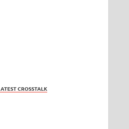
LATEST CROSSTALK