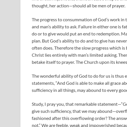
thought, her action—should all be men of prayer.
The progress to consummation of God’s work in th
and man’s ability to ask. Failure in either one is f
do or to give would put an end to redemption. Man’s
plan. But God’s ability to do and to give has neve
often does. Therefore the slow progress which is
Christ lies entirely with man’s limited asking. The
betake itself to prayer. The Church upon its kne
The wonderful ability of God to do for us is thus
statements, “And God is able to make all grace abo
sufficiency in all things, may abound to every goo
Study, I pray you, that remarkable statement—“God 
give such sufficiency, that we may abound—over
fashioned after this overflowing order? The answ
not.” We are feeble, weak and impoverished becaus