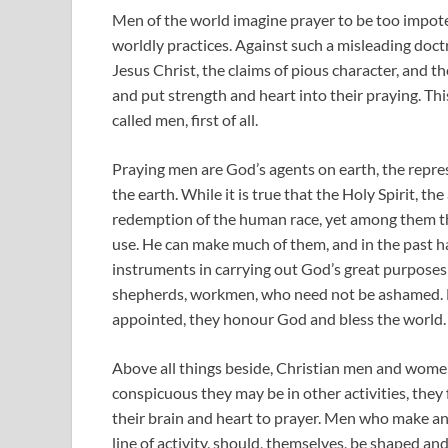
Men of the world imagine prayer to be too impote
worldly practices. Against such a misleading doc
Jesus Christ, the claims of pious character, and 
and put strength and heart into their praying. This
called men, first of all.
Praying men are God’s agents on earth, the repres
the earth. While it is true that the Holy Spirit, t
redemption of the human race, yet among them t
use. He can make much of them, and in the past 
instruments in carrying out God’s great purposes
shepherds, workmen, who need not be ashamed. Fu
appointed, they honour God and bless the world.
Above all things beside, Christian men and women
conspicuous they may be in other activities, they 
their brain and heart to prayer. Men who make an
line of activity, should, themselves, be shaped a