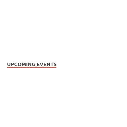
UPCOMING EVENTS