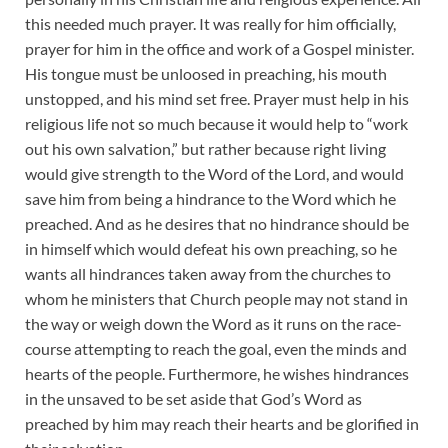
this needed much prayer. It was really for him officially,
prayer for him in the office and work of a Gospel minister.
His tongue must be unloosed in preaching, his mouth
unstopped, and his mind set free. Prayer must help in his
religious life not so much because it would help to “work
out his own salvation,” but rather because right living
would give strength to the Word of the Lord, and would
save him from being a hindrance to the Word which he
preached. And as he desires that no hindrance should be
in himself which would defeat his own preaching, so he
wants all hindrances taken away from the churches to
whom he ministers that Church people may not stand in
the way or weigh down the Word as it runs on the race-
course attempting to reach the goal, even the minds and
hearts of the people. Furthermore, he wishes hindrances
in the unsaved to be set aside that God’s Word as
preached by him may reach their hearts and be glorified in