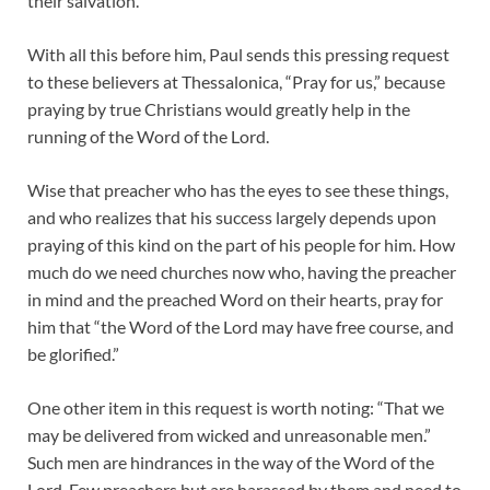
their salvation.
With all this before him, Paul sends this pressing request
to these believers at Thessalonica, “Pray for us,” because
praying by true Christians would greatly help in the
running of the Word of the Lord.
Wise that preacher who has the eyes to see these things,
and who realizes that his success largely depends upon
praying of this kind on the part of his people for him. How
much do we need churches now who, having the preacher
in mind and the preached Word on their hearts, pray for
him that “the Word of the Lord may have free course, and
be glorified.”
One other item in this request is worth noting: “That we
may be delivered from wicked and unreasonable men.”
Such men are hindrances in the way of the Word of the
Lord. Few preachers but are harassed by them and need to