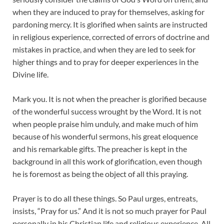
when they are induced to pray for themselves, asking for
pardoning mercy. It is glorified when saints are instructed
in religious experience, corrected of errors of doctrine and
mistakes in practice, and when they are led to seek for
higher things and to pray for deeper experiences in the
Divine life.
Mark you. It is not when the preacher is glorified because
of the wonderful success wrought by the Word. It is not
when people praise him unduly, and make much of him
because of his wonderful sermons, his great eloquence
and his remarkable gifts. The preacher is kept in the
background in all this work of glorification, even though
he is foremost as being the object of all this praying.
Prayer is to do all these things. So Paul urges, entreats,
insists, “Pray for us.” And it is not so much prayer for Paul
personally in his Christian life and religious experience. All