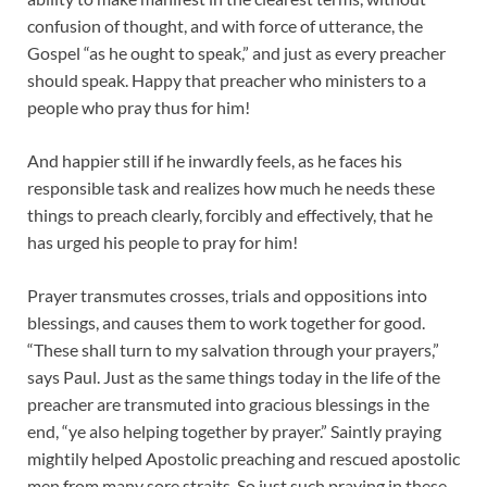
confusion of thought, and with force of utterance, the
Gospel “as he ought to speak,” and just as every preacher
should speak. Happy that preacher who ministers to a
people who pray thus for him!
And happier still if he inwardly feels, as he faces his
responsible task and realizes how much he needs these
things to preach clearly, forcibly and effectively, that he
has urged his people to pray for him!
Prayer transmutes crosses, trials and oppositions into
blessings, and causes them to work together for good.
“These shall turn to my salvation through your prayers,”
says Paul. Just as the same things today in the life of the
preacher are transmuted into gracious blessings in the
end, “ye also helping together by prayer.” Saintly praying
mightily helped Apostolic preaching and rescued apostolic
men from many sore straits. So just such praying in these