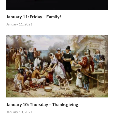
January 11: Friday – Family!
January 11, 2021
January 10: Thursday – Thanksgiving!
January 10, 2021