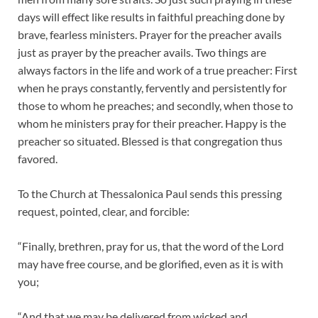
days will effect like results in faithful preaching done by
brave, fearless ministers. Prayer for the preacher avails
just as prayer by the preacher avails. Two things are
always factors in the life and work of a true preacher: First
when he prays constantly, fervently and persistently for
those to whom he preaches; and secondly, when those to
whom he ministers pray for their preacher. Happy is the
preacher so situated. Blessed is that congregation thus
favored.
To the Church at Thessalonica Paul sends this pressing
request, pointed, clear, and forcible:
“Finally, brethren, pray for us, that the word of the Lord
may have free course, and be glorified, even as it is with
you;
“And that we may be delivered from wicked and