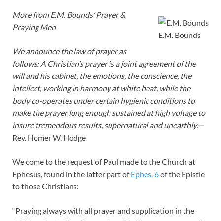
More from E.M. Bounds’ Prayer &
Praying Men
E.M. Bounds
We announce the law of prayer as
follows: A Christian’s prayer is a joint agreement of the
will and his cabinet, the emotions, the conscience, the
intellect, working in harmony at white heat, while the
body co-operates under certain hygienic conditions to
make the prayer long enough sustained at high voltage to
insure tremendous results, supernatural and unearthly.—
Rev. Homer W. Hodge
We come to the request of Paul made to the Church at
Ephesus, found in the latter part of
Ephes. 6
of the Epistle
to those Christians:
“Praying always with all prayer and supplication in the