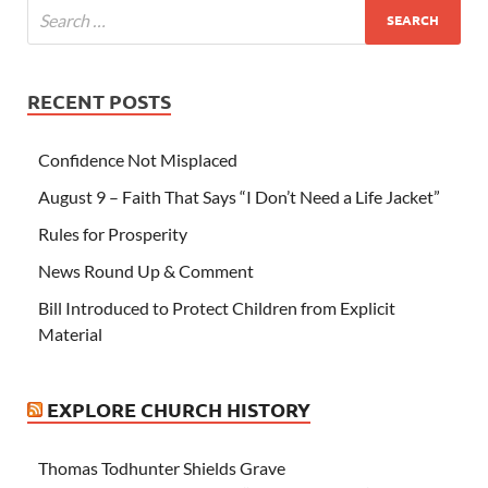
RECENT POSTS
Confidence Not Misplaced
August 9 – Faith That Says “I Don’t Need a Life Jacket”
Rules for Prosperity
News Round Up & Comment
Bill Introduced to Protect Children from Explicit
Material
EXPLORE CHURCH HISTORY
Thomas Todhunter Shields Grave