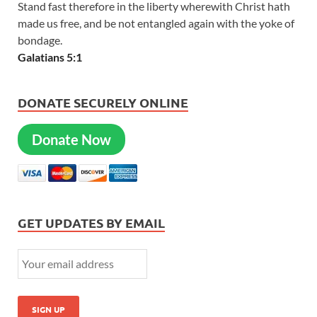
Stand fast therefore in the liberty wherewith Christ hath
made us free, and be not entangled again with the yoke of
bondage.
Galatians 5:1
DONATE SECURELY ONLINE
Donate Now
GET UPDATES BY EMAIL