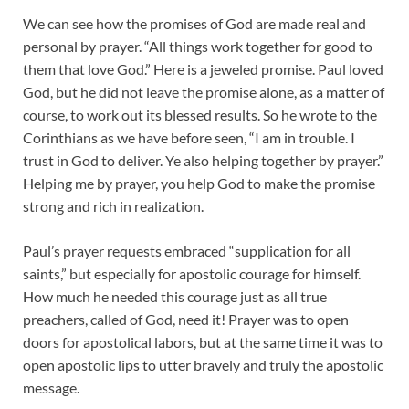
We can see how the promises of God are made real and
personal by prayer. “All things work together for good to
them that love God.” Here is a jeweled promise. Paul loved
God, but he did not leave the promise alone, as a matter of
course, to work out its blessed results. So he wrote to the
Corinthians as we have before seen, “I am in trouble. I
trust in God to deliver. Ye also helping together by prayer.”
Helping me by prayer, you help God to make the promise
strong and rich in realization.
Paul’s prayer requests embraced “supplication for all
saints,” but especially for apostolic courage for himself.
How much he needed this courage just as all true
preachers, called of God, need it! Prayer was to open
doors for apostolical labors, but at the same time it was to
open apostolic lips to utter bravely and truly the apostolic
message.