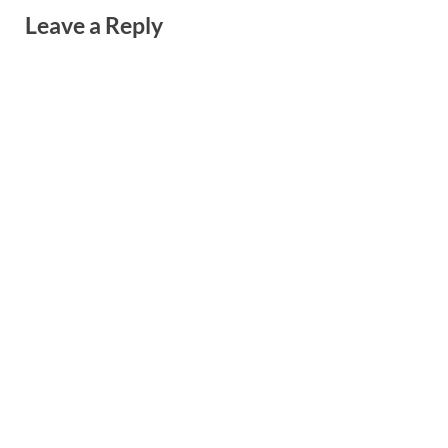
Leave a Reply