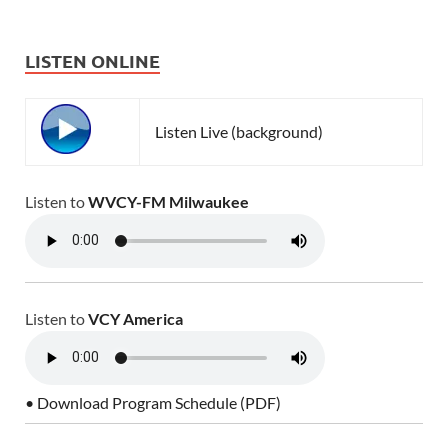
LISTEN ONLINE
Listen Live (background)
Listen to
WVCY-FM Milwaukee
Listen to
VCY America
• Download Program Schedule (PDF)