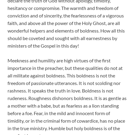
declare the truth of God without apology, timidity,
hesitancy or compromise. The warmth and freedom of
conviction and of sincerity, the fearlessness of a vigorous
faith, and above all the power of the Holy Ghost, are all
wonderful helpers and elements of boldness. How all this
should be coveted and sought with all earnestness by
ministers of the Gospel in this day!
Meekness and humility are high virtues of the first
importance in the preacher, but these qualities do not at
all militate against boldness. This boldness is not the
freedom of passionate utterances. It is not scolding nor
rashness. It speaks the truth in love. Boldness is not
rudeness. Roughness dishonors boldness. It is as gentle as
a mother with a babe, but as fearless as a lion standing
before a foe. Fear, in the mild and innocent form of
timidity, or in the criminal form of cowardice, has no place
in the true ministry. Humble but holy boldness is of the