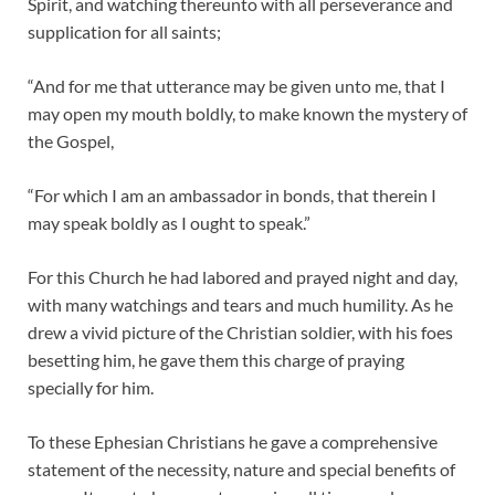
Spirit, and watching thereunto with all perseverance and
supplication for all saints;
“And for me that utterance may be given unto me, that I
may open my mouth boldly, to make known the mystery of
the Gospel,
“For which I am an ambassador in bonds, that therein I
may speak boldly as I ought to speak.”
For this Church he had labored and prayed night and day,
with many watchings and tears and much humility. As he
drew a vivid picture of the Christian soldier, with his foes
besetting him, he gave them this charge of praying
specially for him.
To these Ephesian Christians he gave a comprehensive
statement of the necessity, nature and special benefits of