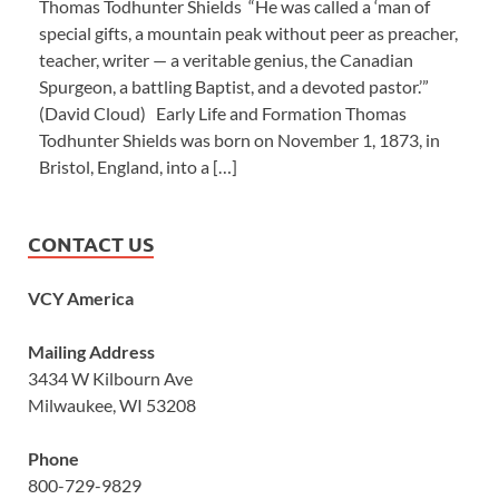
Thomas Todhunter Shields “He was called a ‘man of
special gifts, a mountain peak without peer as preacher,
teacher, writer — a veritable genius, the Canadian
Spurgeon, a battling Baptist, and a devoted pastor.’”
(David Cloud) Early Life and Formation Thomas
Todhunter Shields was born on November 1, 1873, in
Bristol, England, into a […]
CONTACT US
VCY America
Mailing Address
3434 W Kilbourn Ave
Milwaukee, WI 53208
Phone
800-729-9829