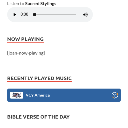
Listen to
Sacred Stylings
NOW PLAYING
[joan-now-playing]
RECENTLY PLAYED MUSIC
VCY America
BIBLE VERSE OF THE DAY