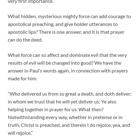
very first importance.
What hidden, mysterious mighty force can add courage to
apostolical preaching, and give bolder utterances to
apostolic lips? There is one answer, and it is that prayer
can do the deed.
What force can so affect and dominate evil that the very
results of evil will be changed into good? We have the
answer in Paul’s words again, in connection with prayers
made for him:
“Who delivered us from so great a death, and doth deliver;
in whom we trust that he will yet deliver us; Ye also
helping together in prayer for us. What then?
Notwithstanding every way, whether in pretense or in
truth, Christ is preached, and therein I do rejoice, yea, and
will rejoice.”