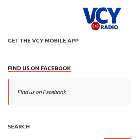
GET THE VCY MOBILE APP
FIND US ON FACEBOOK
Find us on Facebook
SEARCH