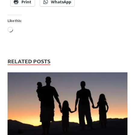
Print
WhatsApp
Like this:
RELATED POSTS