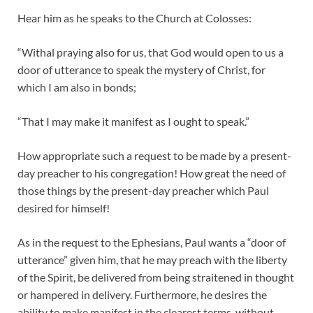
Hear him as he speaks to the Church at Colosses:
“Withal praying also for us, that God would open to us a
door of utterance to speak the mystery of Christ, for
which I am also in bonds;
“That I may make it manifest as I ought to speak.”
How appropriate such a request to be made by a present-
day preacher to his congregation! How great the need of
those things by the present-day preacher which Paul
desired for himself!
As in the request to the Ephesians, Paul wants a “door of
utterance” given him, that he may preach with the liberty
of the Spirit, be delivered from being straitened in thought
or hampered in delivery. Furthermore, he desires the
ability to make manifest in the clearest terms, without