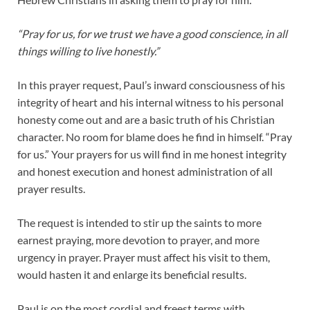
“Pray for us, for we trust we have a good conscience, in all
things willing to live honestly.”
In this prayer request, Paul’s inward consciousness of his
integrity of heart and his internal witness to his personal
honesty come out and are a basic truth of his Christian
character. No room for blame does he find in himself. “Pray
for us.” Your prayers for us will find in me honest integrity
and honest execution and honest administration of all
prayer results.
The request is intended to stir up the saints to more
earnest praying, more devotion to prayer, and more
urgency in prayer. Prayer must affect his visit to them,
would hasten it and enlarge its beneficial results.
Paul is on the most cordial and freest terms with