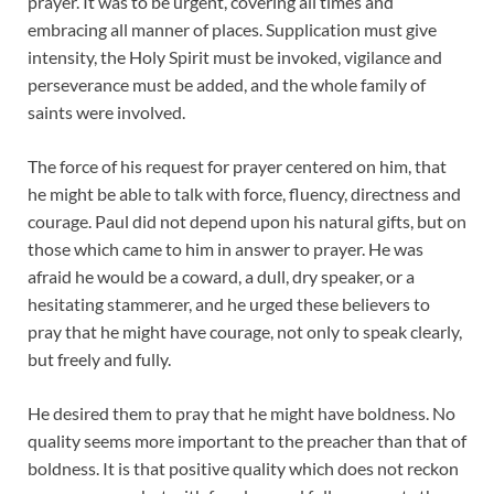
prayer. It was to be urgent, covering all times and
embracing all manner of places. Supplication must give
intensity, the Holy Spirit must be invoked, vigilance and
perseverance must be added, and the whole family of
saints were involved.
The force of his request for prayer centered on him, that
he might be able to talk with force, fluency, directness and
courage. Paul did not depend upon his natural gifts, but on
those which came to him in answer to prayer. He was
afraid he would be a coward, a dull, dry speaker, or a
hesitating stammerer, and he urged these believers to
pray that he might have courage, not only to speak clearly,
but freely and fully.
He desired them to pray that he might have boldness. No
quality seems more important to the preacher than that of
boldness. It is that positive quality which does not reckon