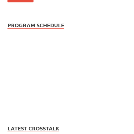
PROGRAM SCHEDULE
LATEST CROSSTALK