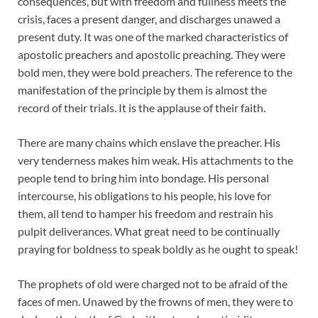
consequences, but with freedom and fullness meets the
crisis, faces a present danger, and discharges unawed a
present duty. It was one of the marked characteristics of
apostolic preachers and apostolic preaching. They were
bold men, they were bold preachers. The reference to the
manifestation of the principle by them is almost the
record of their trials. It is the applause of their faith.
There are many chains which enslave the preacher. His
very tenderness makes him weak. His attachments to the
people tend to bring him into bondage. His personal
intercourse, his obligations to his people, his love for
them, all tend to hamper his freedom and restrain his
pulpit deliverances. What great need to be continually
praying for boldness to speak boldly as he ought to speak!
The prophets of old were charged not to be afraid of the
faces of men. Unawed by the frowns of men, they were to