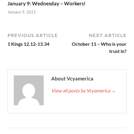
January 9: Wednesday – Workers!
January 9, 2021
PREVIOUS ARTICLE
NEXT ARTICLE
1 Kings 12.12-13.34
October 11 – Who is your
trust in?
About Vcyamerica
View all posts by Vcyamerica
→