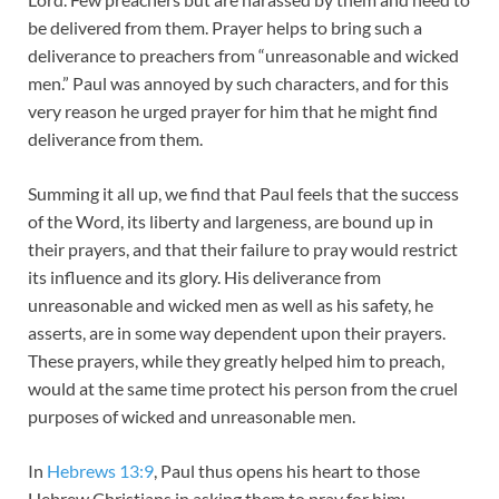
be delivered from them. Prayer helps to bring such a
deliverance to preachers from “unreasonable and wicked
men.” Paul was annoyed by such characters, and for this
very reason he urged prayer for him that he might find
deliverance from them.
Summing it all up, we find that Paul feels that the success
of the Word, its liberty and largeness, are bound up in
their prayers, and that their failure to pray would restrict
its influence and its glory. His deliverance from
unreasonable and wicked men as well as his safety, he
asserts, are in some way dependent upon their prayers.
These prayers, while they greatly helped him to preach,
would at the same time protect his person from the cruel
purposes of wicked and unreasonable men.
In
Hebrews 13:9
, Paul thus opens his heart to those
Hebrew Christians in asking them to pray for him: