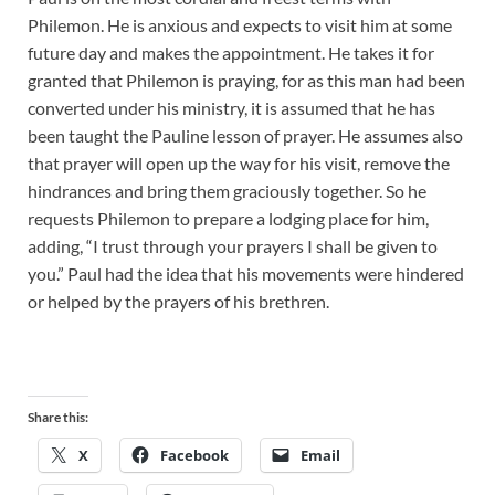
Philemon. He is anxious and expects to visit him at some
future day and makes the appointment. He takes it for
granted that Philemon is praying, for as this man had been
converted under his ministry, it is assumed that he has
been taught the Pauline lesson of prayer. He assumes also
that prayer will open up the way for his visit, remove the
hindrances and bring them graciously together. So he
requests Philemon to prepare a lodging place for him,
adding, “I trust through your prayers I shall be given to
you.” Paul had the idea that his movements were hindered
or helped by the prayers of his brethren.
Share this:
X
Facebook
Email