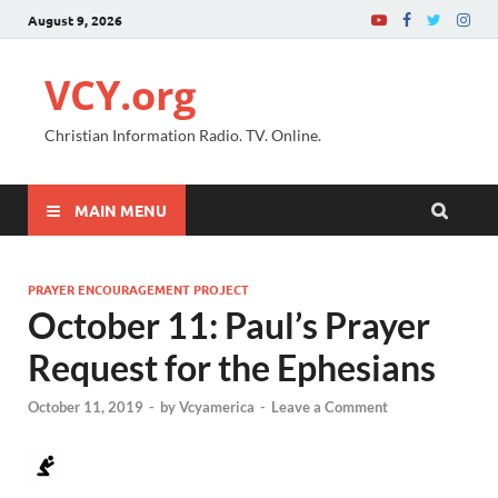
August 9, 2026
VCY.org
Christian Information Radio. TV. Online.
MAIN MENU
PRAYER ENCOURAGEMENT PROJECT
October 11: Paul’s Prayer
Request for the Ephesians
October 11, 2019
-
by
Vcyamerica
-
Leave a Comment