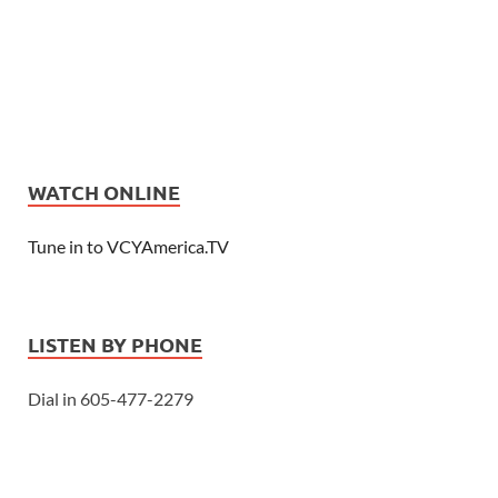
WATCH ONLINE
Tune in to VCYAmerica.TV
LISTEN BY PHONE
Dial in 605-477-2279