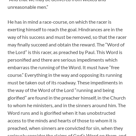
unreasonable men.”
He has in mind a race-course, on which the racer is
exerting himself to reach the goal. Hindrances are in the
way of his success and must be removed, so that the racer
may finally succeed and obtain the reward. The “Word of
the Lord” is this racer, as preached by Paul. This Word is
personified and there are serious impediments which
embarrass the running of the Word. It must have “free
course.” Everything in the way and opposing its running
must be taken out of its roadway. These impediments in
the way of the Word of the Lord “running and being
glorified” are found in the preacher himself, in the Church
to whom he ministers, and in the sinners around him. The
Word runs and is glorified when it has unobstructed
access to the minds and hearts of those to whom it is
preached, when sinners are convicted for sin, when they
seriously consider the claims of God’s Word on them, and