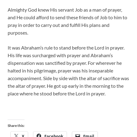
Almighty God knew His servant Job as a man of prayer,
and He could afford to send these friends of Job to him to
pray in order to carry out and fulfill His plans and
purposes.
It was Abraham’s rule to stand before the Lord in prayer.
His life was surcharged with prayer and Abraham’s
dispensation was sanctified by prayer. For wherever he
halted in his pilgrimage, prayer was his inseparable
accompaniment. Side by side with the altar of sacrifice was
the altar of prayer. He got up early in the morning to the
place where he stood before the Lord in prayer.
Share this:
X
Facebook
Email