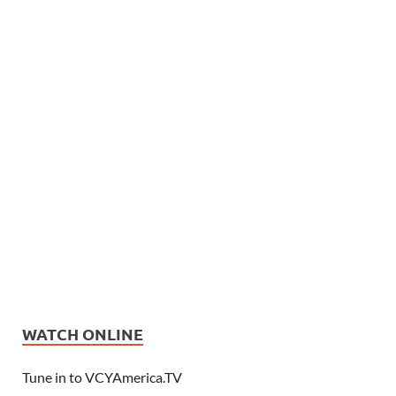
WATCH ONLINE
Tune in to VCYAmerica.TV