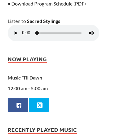
• Download Program Schedule (PDF)
Listen to
Sacred Stylings
NOW PLAYING
Music 'Til Dawn
12:00 am - 5:00 am
RECENTLY PLAYED MUSIC