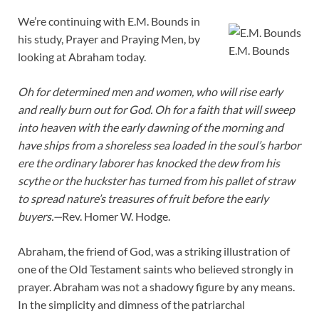
We’re continuing with E.M. Bounds in
his study, Prayer and Praying Men, by
E.M. Bounds
looking at Abraham today.
Oh for determined men and women, who will rise early
and really burn out for God. Oh for a faith that will sweep
into heaven with the early dawning of the morning and
have ships from a shoreless sea loaded in the soul’s harbor
ere the ordinary laborer has knocked the dew from his
scythe or the huckster has turned from his pallet of straw
to spread nature’s treasures of fruit before the early
buyers.—
Rev. Homer W. Hodge.
Abraham, the friend of God, was a striking illustration of
one of the Old Testament saints who believed strongly in
prayer. Abraham was not a shadowy figure by any means.
In the simplicity and dimness of the patriarchal