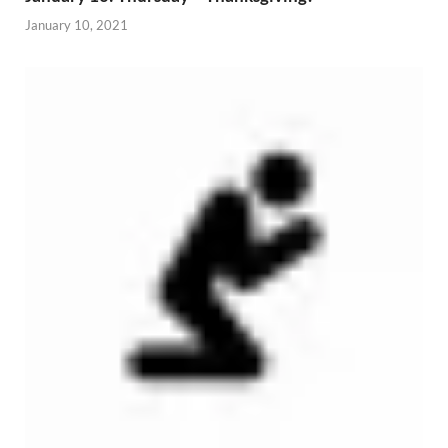
January 10, 2021