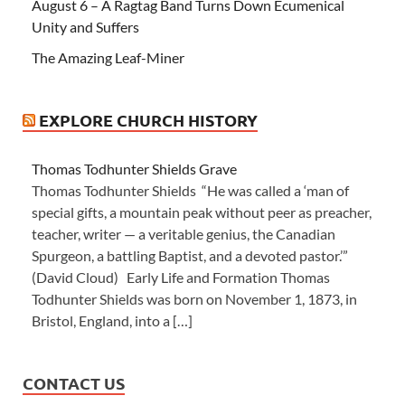
August 6 – A Ragtag Band Turns Down Ecumenical
Unity and Suffers
The Amazing Leaf-Miner
EXPLORE CHURCH HISTORY
Thomas Todhunter Shields Grave
Thomas Todhunter Shields “He was called a ‘man of
special gifts, a mountain peak without peer as preacher,
teacher, writer — a veritable genius, the Canadian
Spurgeon, a battling Baptist, and a devoted pastor.’”
(David Cloud) Early Life and Formation Thomas
Todhunter Shields was born on November 1, 1873, in
Bristol, England, into a […]
CONTACT US