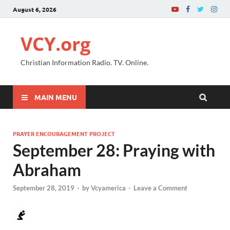
August 6, 2026
VCY.org
Christian Information Radio. TV. Online.
MAIN MENU
PRAYER ENCOURAGEMENT PROJECT
September 28: Praying with
Abraham
September 28, 2019
-
by
Vcyamerica
-
Leave a Comment