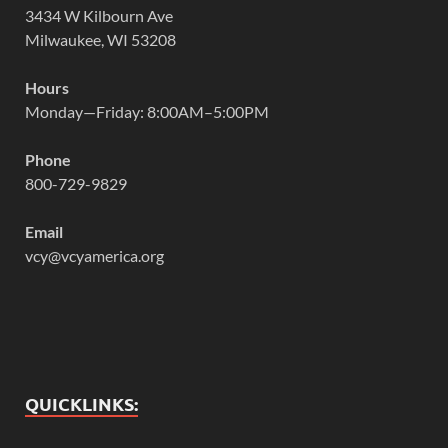
3434 W Kilbourn Ave
Milwaukee, WI 53208
Hours
Monday—Friday: 8:00AM–5:00PM
Phone
800-729-9829
Email
vcy@vcyamerica.org
QUICKLINKS: