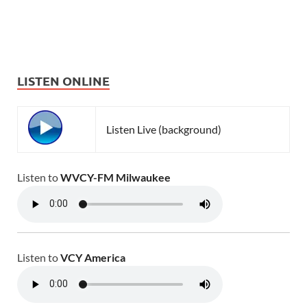
LISTEN ONLINE
Listen Live (background)
Listen to
WVCY-FM Milwaukee
Listen to
VCY America