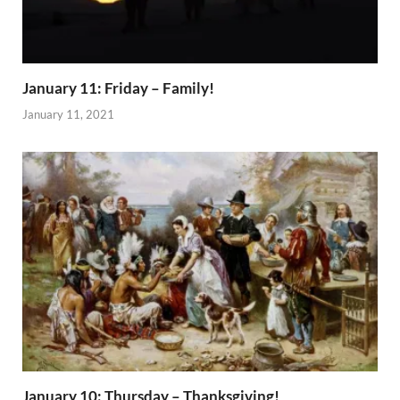
January 11: Friday – Family!
January 11, 2021
January 10: Thursday – Thanksgiving!