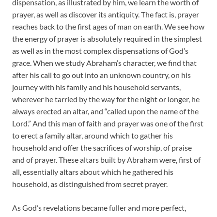
dispensation, as illustrated by him, we learn the worth of
prayer, as well as discover its antiquity. The fact is, prayer
reaches back to the first ages of man on earth. We see how
the energy of prayer is absolutely required in the simplest
as well as in the most complex dispensations of God’s
grace. When we study Abraham’s character, we find that
after his call to go out into an unknown country, on his
journey with his family and his household servants,
wherever he tarried by the way for the night or longer, he
always erected an altar, and “called upon the name of the
Lord.” And this man of faith and prayer was one of the first
to erect a family altar, around which to gather his
household and offer the sacrifices of worship, of praise
and of prayer. These altars built by Abraham were, first of
all, essentially altars about which he gathered his
household, as distinguished from secret prayer.
As God’s revelations became fuller and more perfect,