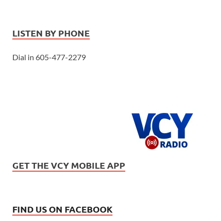
LISTEN BY PHONE
Dial in 605-477-2279
GET THE VCY MOBILE APP
FIND US ON FACEBOOK