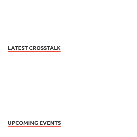
LATEST CROSSTALK
UPCOMING EVENTS