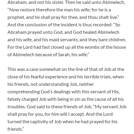
Abraham, and not his sister. Then he said unto Abimelech,
“Now restore therefore the man his wife; for he is a
prophet, and he shall pray for thee, and thou shalt live.”
And the conclusion of the incident is thus recorded: “So
Abraham prayed unto God, and God healed Abimelech
and his wife, and his maid servants, and they bare children.
For the Lord had fast closed up all the wombs of the house
of Abimelech because of Sarah, his wife.”
This was a case somewhat on the line of that of Job at the
close of his fearful experience and his terrible trials, when
his friends, not understanding Job, neither
comprehending God’s dealings with this servant of His,
falsely charged Job with being in sin as the cause of all his
troubles. God said to these friends of Job, “My servant Job
shall pray for you, for him will I accept. And the Lord
turned the captivity of Job when he had prayed for his
friends.”