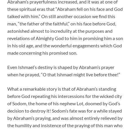
Abraham’s prayerfulness increased, and it was at one of
these spiritual eras that “Abraham fell on his face and God
talked with him.” On still another occasion we find this
man, “the father of the faithful,” on his face before God,
astonished almost to incredulity at the purposes and
revelations of Almighty God to him in promising him a son
in his old age, and the wonderful engagements which God
made concerning his promised son.
Even Ishmael’s destiny is shaped by Abraham’s prayer
when he prayed, “O that Ishmael might live before thee!”
What a remarkable story is that of Abraham’s standing
before God repeating his intercessions for the wicked city
of Sodom, the home of his nephew Lot, doomed by God’s
decision to destroy it! Sodom’s fate was for a while stayed
by Abraham’s praying, and was almost entirely relieved by
the humility and insistence of the praying of this man who