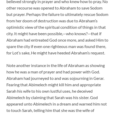
believed strongly in prayer and who knew how to pray. No
other recourse was opened to Abraham to save Sodom
but prayer. Perhaps the failure to ultimately rescue Sodom
from her doom of destruction was due to Abraham’s
optimistic view of the spiritual condition of things in that
city. It might have been possible,—who knows?—that if
Abraham had entreated God once more, and asked Him to
spare the city if even one righteous man was found there,
for Lot’s sake, He might have heeded Abraham’s request.
Note another instance in the life of Abraham as showing
how he was a man of prayer and had power with God.
Abraham had journeyed to and was sojourning in Gerar.
Fearing that Abimelech might kill him and appropriate
Sarah his wife to his own lustful uses, he deceived
Abimelech by claiming that Sarah was his sister. God
appeared unto Abimelech in a dream and warned him not
to touch Sarah, telling him that she was the wife of