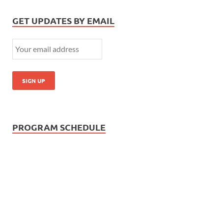
GET UPDATES BY EMAIL
PROGRAM SCHEDULE