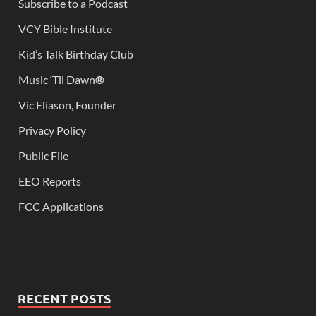
Subscribe to a Podcast
VCY Bible Institute
Kid’s Talk Birthday Club
Music ‘Til Dawn
®
Vic Eliason, Founder
Privacy Policy
Public File
EEO Reports
FCC Applications
RECENT POSTS