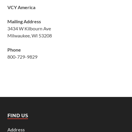
VCY America
Mailing Address
3434 W Kilbourn Ave
Milwaukee, WI 53208
Phone
800-729-9829
FIND US
Address