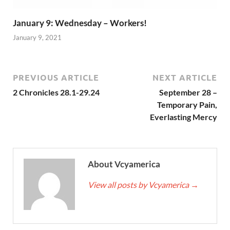
January 9: Wednesday – Workers!
January 9, 2021
PREVIOUS ARTICLE
NEXT ARTICLE
2 Chronicles 28.1-29.24
September 28 –
Temporary Pain,
Everlasting Mercy
About Vcyamerica
View all posts by Vcyamerica
→