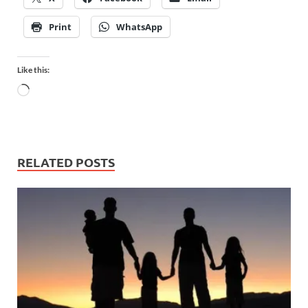
Print
WhatsApp
Like this:
RELATED POSTS