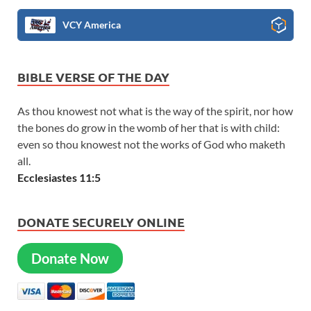
VCY America
BIBLE VERSE OF THE DAY
As thou knowest not what is the way of the spirit, nor how
the bones do grow in the womb of her that is with child:
even so thou knowest not the works of God who maketh
all.
Ecclesiastes 11:5
DONATE SECURELY ONLINE
Donate Now