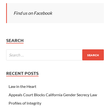
Find us on Facebook
SEARCH
RECENT POSTS
Law in the Heart
Appeals Court Blocks California Gender Secrecy Law
Profiles of Integrity