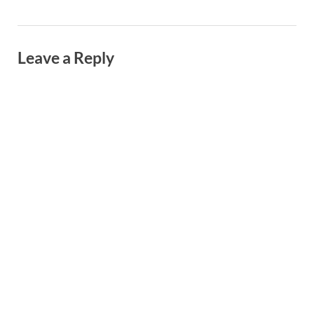
Leave a Reply