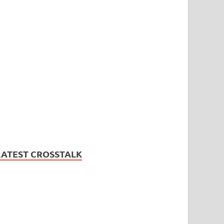
LATEST CROSSTALK