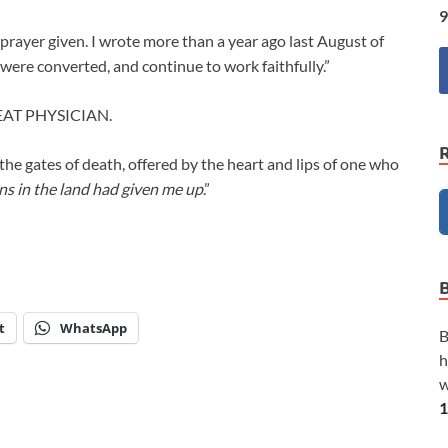
9
rayer given. I wrote more than a year ago last August of
were converted, and continue to work faithfully.”
AT PHYSICIAN.
the gates of death, offered by the heart and lips of one who
ans in the land had given me up
.”
t
WhatsApp
B
h
w
1