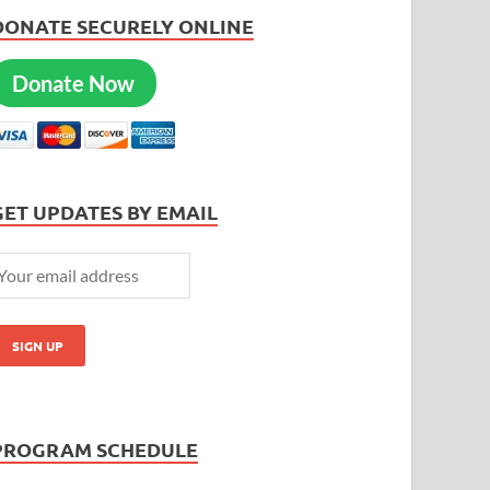
DONATE SECURELY ONLINE
Donate Now
GET UPDATES BY EMAIL
PROGRAM SCHEDULE