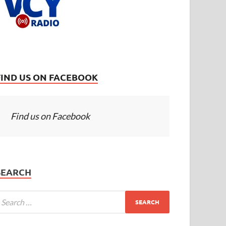
FIND US ON FACEBOOK
Find us on Facebook
SEARCH