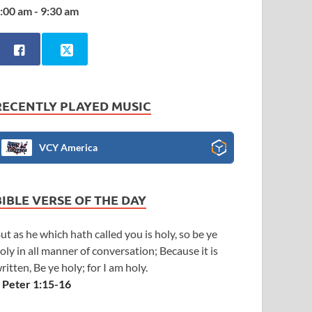
:00 am - 9:30 am
RECENTLY PLAYED MUSIC
VCY America
BIBLE VERSE OF THE DAY
ut as he which hath called you is holy, so be ye
oly in all manner of conversation; Because it is
ritten, Be ye holy; for I am holy.
 Peter 1:15-16