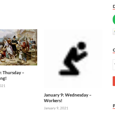
: Thursday –
ing!
2021
January 9: Wednesday –
Workers!
January 9, 2021