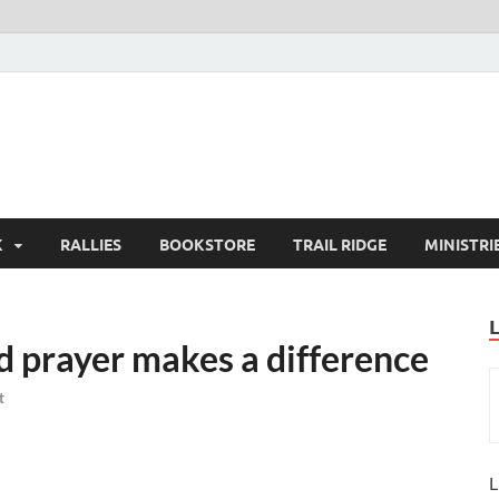
K
RALLIES
BOOKSTORE
TRAIL RIDGE
MINISTRI
 prayer makes a difference
t
L