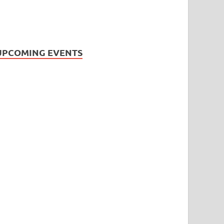
UPCOMING EVENTS