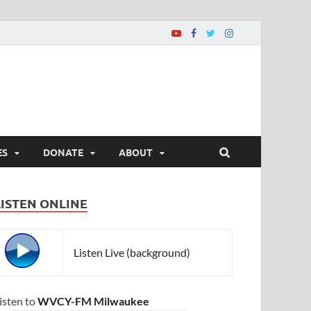
ES
DONATE
ABOUT
LISTEN ONLINE
Listen Live (background)
isten to
WVCY-FM Milwaukee