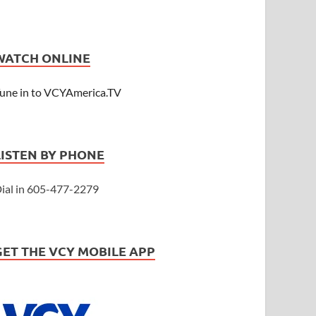
WATCH ONLINE
une in to VCYAmerica.TV
LISTEN BY PHONE
ial in 605-477-2279
GET THE VCY MOBILE APP