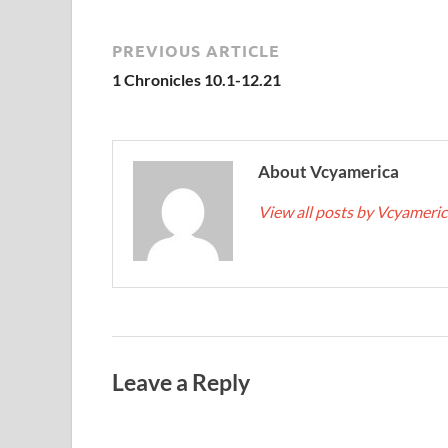
PREVIOUS ARTICLE
1 Chronicles 10.1-12.21
About Vcyamerica
View all posts by Vcyameri
Leave a Reply