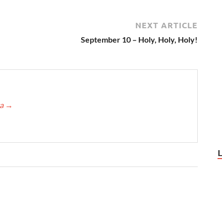
NEXT ARTICLE
September 10 – Holy, Holy, Holy!
ca
→