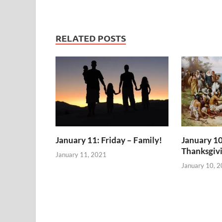
RELATED POSTS
January 11: Friday – Family!
January 10
Thanksgiv
January 11, 2021
January 10, 