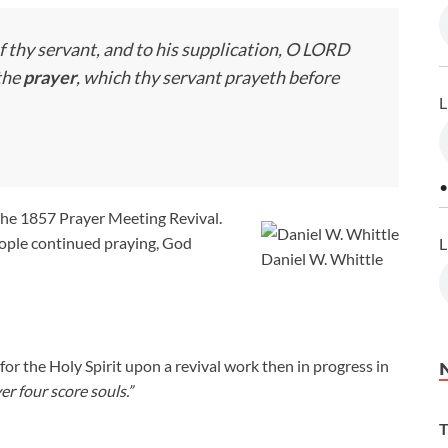
f thy servant, and to his supplication, O LORD
the
prayer
, which thy servant prayeth before
L
•
the 1857 Prayer Meeting Revival.
eople continued praying, God
L
Daniel W. Whittle
r the Holy Spirit upon a revival work then in progress in
er four score souls.”
T