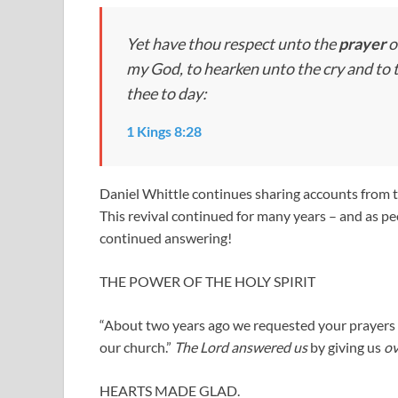
Yet have thou respect unto the
prayer
o
my God, to hearken unto the cry and to 
thee to day:
1 Kings 8:28
Daniel Whittle continues sharing accounts from 
This revival continued for many years – and as p
continued answering!
THE POWER OF THE HOLY SPIRIT
“About two years ago we requested your prayers fo
our church.”
The Lord answered us
by giving us
ov
HEARTS MADE GLAD.