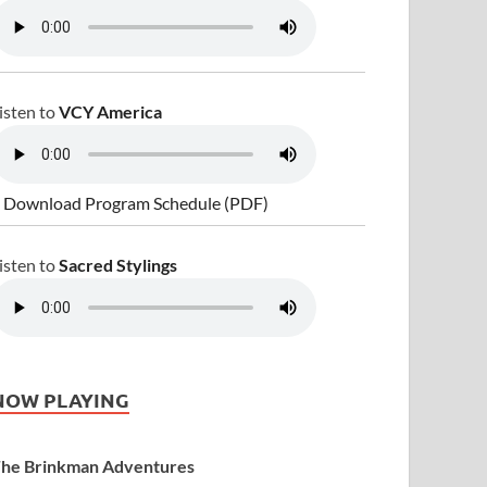
isten to
VCY America
 Download Program Schedule (PDF)
isten to
Sacred Stylings
NOW PLAYING
he Brinkman Adventures