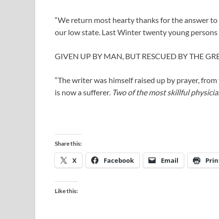
“We return most hearty thanks for the answer to p
our low state. Last Winter twenty young persons 
GIVEN UP BY MAN, BUT RESCUED BY THE GRE
“The writer was himself raised up by prayer, from 
is now a sufferer.
Two of the most skillful physici
Share this:
X
Facebook
Email
Prin
Like this: