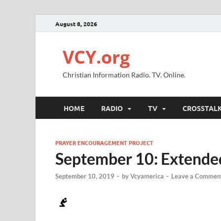
August 8, 2026
VCY.org
Christian Information Radio. TV. Online.
HOME
RADIO
TV
CROSSTAL
PRAYER ENCOURAGEMENT PROJECT
September 10: Extended
September 10, 2019
-
by
Vcyamerica
-
Leave a Commen