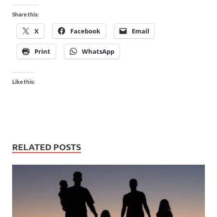
Share this:
X
Facebook
Email
Print
WhatsApp
Like this:
RELATED POSTS