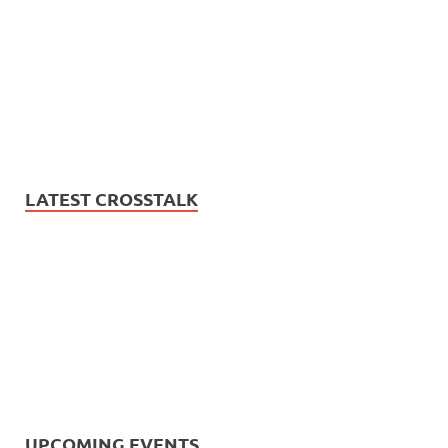
LATEST CROSSTALK
UPCOMING EVENTS