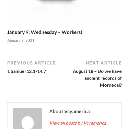
January 9: Wednesday – Workers!
January 9, 2021
PREVIOUS ARTICLE
NEXT ARTICLE
1 Samuel 12.1-14.7
August 18 – Do we have
ancient records of
Mordecai?
About Vcyamerica
View all posts by Vcyamerica
→