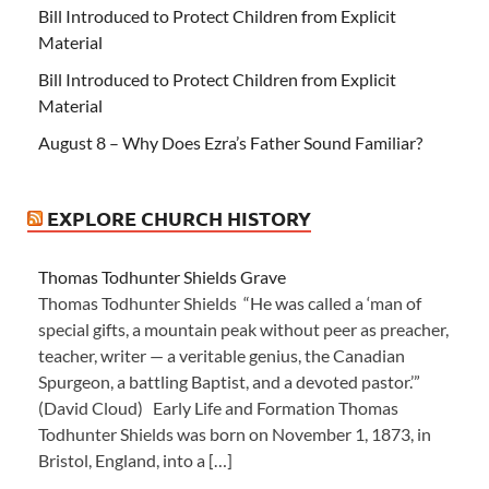
Bill Introduced to Protect Children from Explicit
Material
Bill Introduced to Protect Children from Explicit
Material
August 8 – Why Does Ezra’s Father Sound Familiar?
EXPLORE CHURCH HISTORY
Thomas Todhunter Shields Grave
Thomas Todhunter Shields “He was called a ‘man of
special gifts, a mountain peak without peer as preacher,
teacher, writer — a veritable genius, the Canadian
Spurgeon, a battling Baptist, and a devoted pastor.’”
(David Cloud) Early Life and Formation Thomas
Todhunter Shields was born on November 1, 1873, in
Bristol, England, into a […]