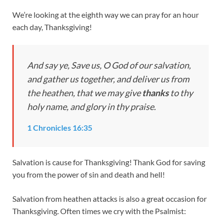
We’re looking at the eighth way we can pray for an hour
each day, Thanksgiving!
And say ye, Save us, O God of our salvation,
and gather us together, and deliver us from
the heathen, that we may give
thanks
to thy
holy name, and glory in thy praise.
1 Chronicles 16:35
Salvation is cause for Thanksgiving! Thank God for saving
you from the power of sin and death and hell!
Salvation from heathen attacks is also a great occasion for
Thanksgiving. Often times we cry with the Psalmist: