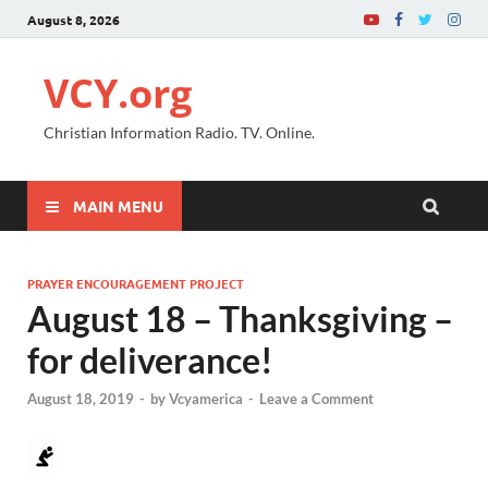
August 8, 2026
VCY.org
Christian Information Radio. TV. Online.
MAIN MENU
PRAYER ENCOURAGEMENT PROJECT
August 18 – Thanksgiving –
for deliverance!
August 18, 2019
-
by
Vcyamerica
-
Leave a Comment