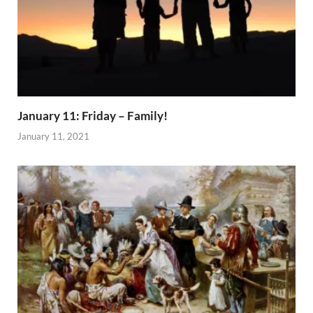
January 11: Friday – Family!
January 11, 2021