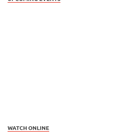
WATCH ONLINE