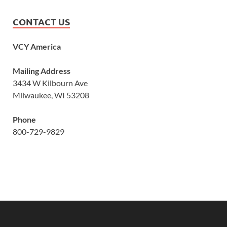
CONTACT US
VCY America
Mailing Address
3434 W Kilbourn Ave
Milwaukee, WI 53208
Phone
800-729-9829