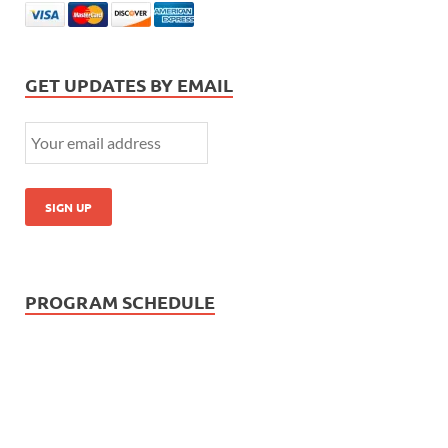
GET UPDATES BY EMAIL
PROGRAM SCHEDULE