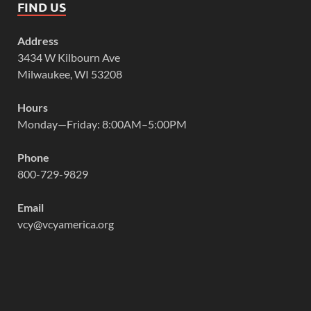
FIND US
Address
3434 W Kilbourn Ave
Milwaukee, WI 53208
Hours
Monday—Friday: 8:00AM–5:00PM
Phone
800-729-9829
Email
vcy@vcyamerica.org