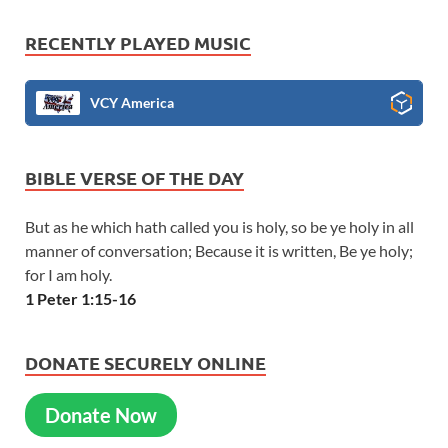
RECENTLY PLAYED MUSIC
VCY America
BIBLE VERSE OF THE DAY
But as he which hath called you is holy, so be ye holy in all
manner of conversation; Because it is written, Be ye holy;
for I am holy.
1 Peter 1:15-16
DONATE SECURELY ONLINE
Donate Now