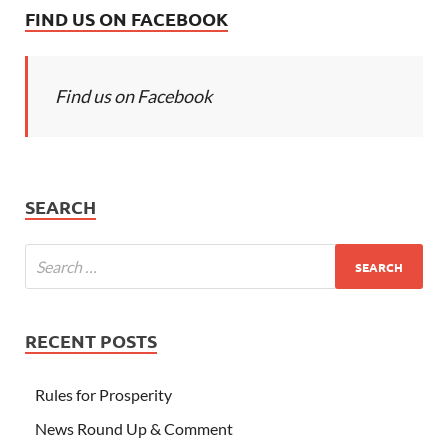
FIND US ON FACEBOOK
Find us on Facebook
SEARCH
RECENT POSTS
Rules for Prosperity
News Round Up & Comment