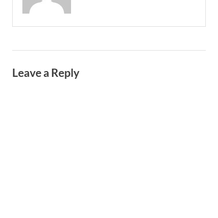
Leave a Reply