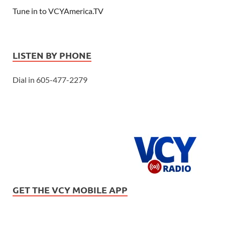
Tune in to VCYAmerica.TV
LISTEN BY PHONE
Dial in 605-477-2279
GET THE VCY MOBILE APP