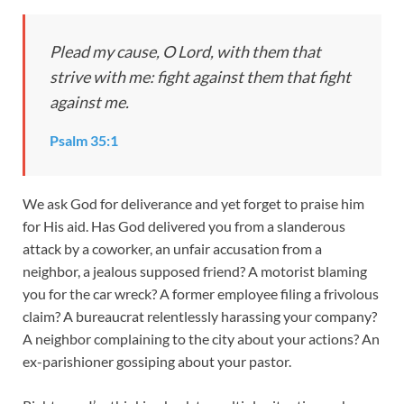
Plead my cause, O Lord, with them that
strive with me: fight against them that fight
against me.
Psalm 35:1
We ask God for deliverance and yet forget to praise him
for His aid. Has God delivered you from a slanderous
attack by a coworker, an unfair accusation from a
neighbor, a jealous supposed friend? A motorist blaming
you for the car wreck? A former employee filing a frivolous
claim? A bureaucrat relentlessly harassing your company?
A neighbor complaining to the city about your actions? An
ex-parishioner gossiping about your pastor.