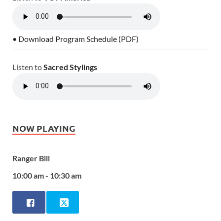
• Download Program Schedule (PDF)
Listen to
Sacred Stylings
NOW PLAYING
Ranger Bill
10:00 am - 10:30 am