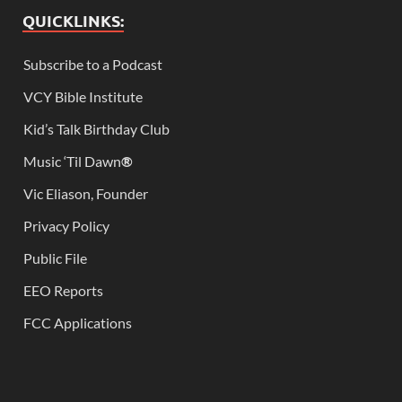
QUICKLINKS:
Subscribe to a Podcast
VCY Bible Institute
Kid’s Talk Birthday Club
Music ‘Til Dawn
®
Vic Eliason, Founder
Privacy Policy
Public File
EEO Reports
FCC Applications