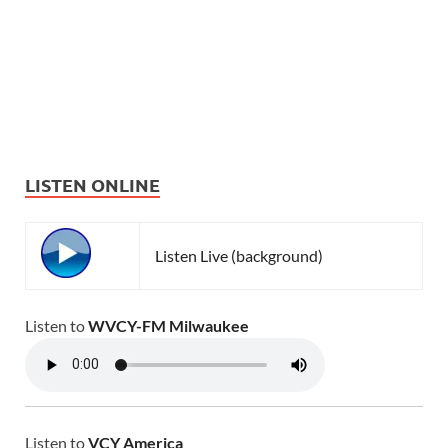
LISTEN ONLINE
Listen Live (background)
Listen to
WVCY-FM Milwaukee
Listen to
VCY America