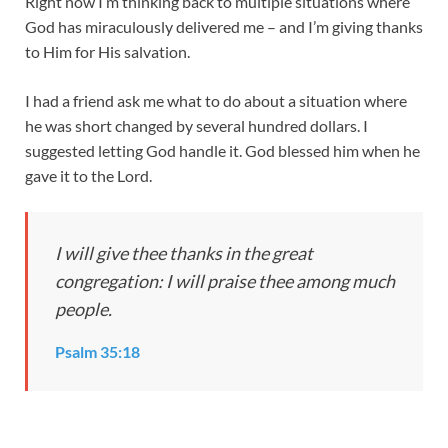
Right now I’m thinking back to multiple situations where
God has miraculously delivered me – and I’m giving thanks
to Him for His salvation.
I had a friend ask me what to do about a situation where
he was short changed by several hundred dollars. I
suggested letting God handle it. God blessed him when he
gave it to the Lord.
I will give thee thanks in the great
congregation: I will praise thee among much
people.
Psalm 35:18