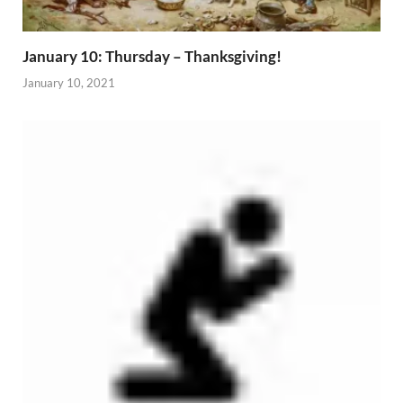
January 10: Thursday – Thanksgiving!
January 10, 2021