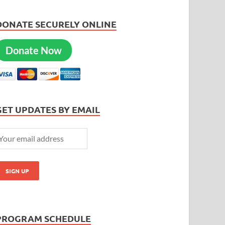
DONATE SECURELY ONLINE
Donate Now
GET UPDATES BY EMAIL
PROGRAM SCHEDULE