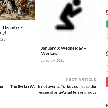
: Thursday –
ing!
2021
January 9: Wednesday –
Workers!
January 9, 2021
NEXT ARTICLE
he
The Syrian War is not over as Turkey comes to the
rescue of anti-Assad terror groups