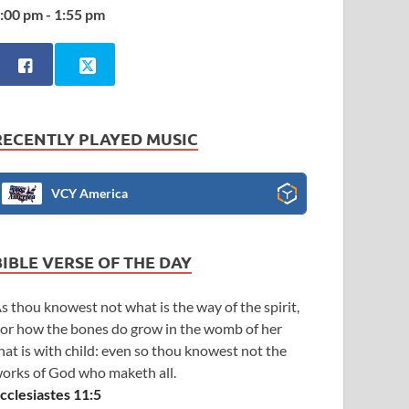
:00 pm - 1:55 pm
RECENTLY PLAYED MUSIC
VCY America
BIBLE VERSE OF THE DAY
s thou knowest not what is the way of the spirit,
or how the bones do grow in the womb of her
hat is with child: even so thou knowest not the
orks of God who maketh all.
cclesiastes 11:5