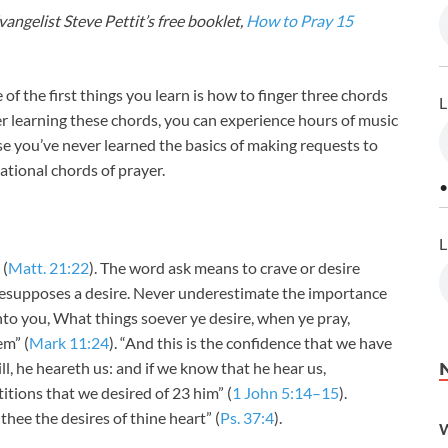
angelist Steve Pettit’s free booklet,
How to Pray 15
e of the first things you learn is how to finger three chords
L
r learning these chords, you can experience hours of music
e you’ve never learned the basics of making requests to
ational chords of prayer.
•
L
 (
Matt. 21:22
). The word ask means to crave or desire
resupposes a desire. Never underestimate the importance
nto you, What things soever ye desire, when ye pray,
em” (
Mark 11:24
). “And this is the confidence that we have
ill, he heareth us: and if we know that he hear us,
tions that we desired of 23 him” (
1 John 5:14–15
).
 thee the desires of thine heart” (
Ps. 37:4
).
W