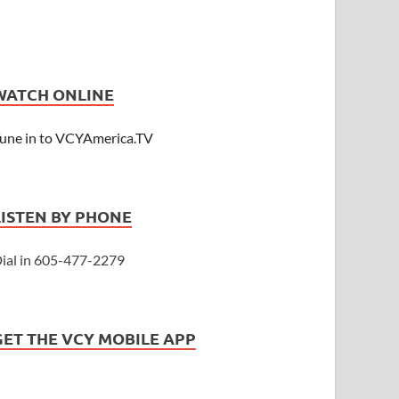
WATCH ONLINE
une in to VCYAmerica.TV
LISTEN BY PHONE
ial in 605-477-2279
GET THE VCY MOBILE APP