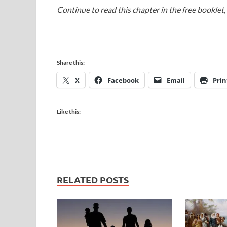
Continue to read this chapter in the free booklet,
Share this:
X
Facebook
Email
Prin
Like this:
RELATED POSTS