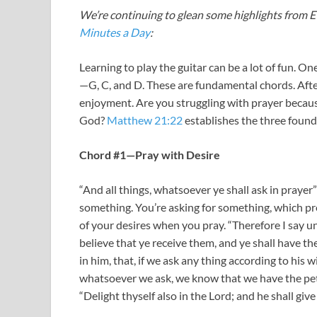
We’re continuing to glean some highlights from Ev
Minutes a Day
:
Learning to play the guitar can be a lot of fun. On
—G, C, and D. These are fundamental chords. Afte
enjoyment. Are you struggling with prayer becaus
God?
Matthew 21:22
establishes the three found
Chord #1—Pray with Desire
“And all things, whatsoever ye shall ask in prayer”
something. You’re asking for something, which p
of your desires when you pray. “Therefore I say u
believe that ye receive them, and ye shall have th
in him, that, if we ask any thing according to his w
whatsoever we ask, we know that we have the peti
“Delight thyself also in the Lord; and he shall give