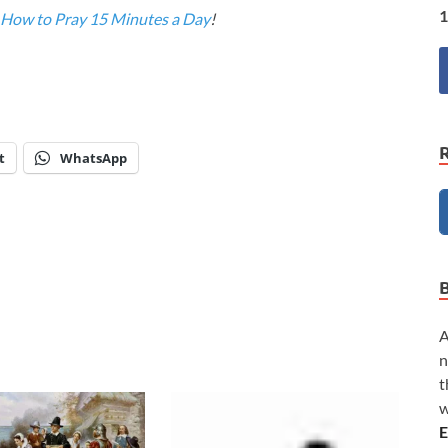
1
How to Pray 15 Minutes a Day
!
t
WhatsApp
A
n
t
w
E