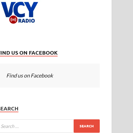
FIND US ON FACEBOOK
Find us on Facebook
SEARCH