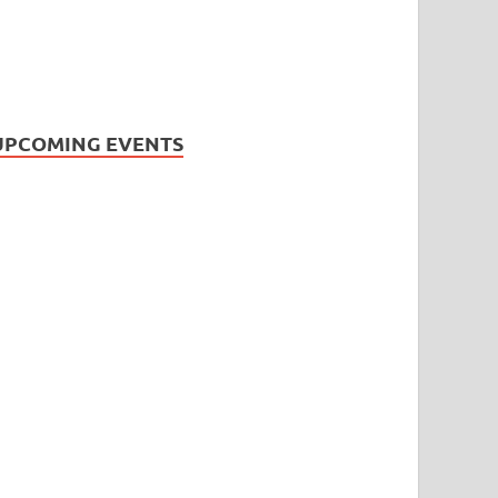
UPCOMING EVENTS