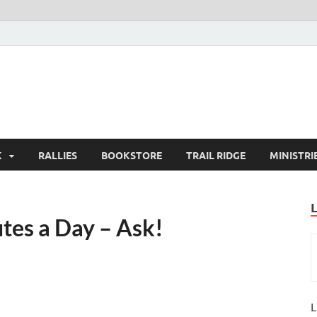
K
RALLIES
BOOKSTORE
TRAIL RIDGE
MINISTRI
tes a Day – Ask!
L