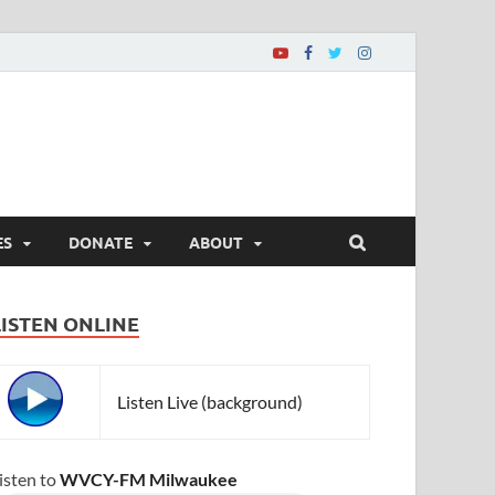
ES
DONATE
ABOUT
LISTEN ONLINE
Listen Live (background)
isten to
WVCY-FM Milwaukee