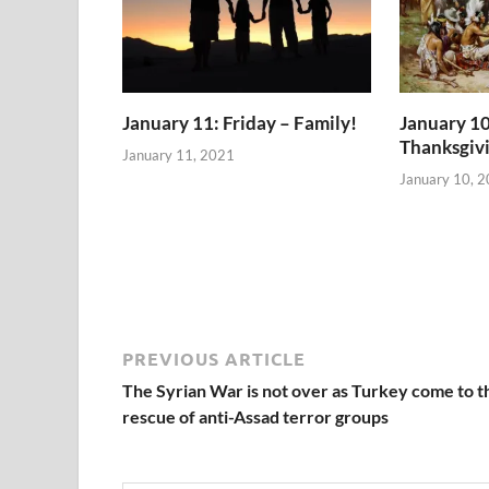
January 11: Friday – Family!
January 10
Thanksgiv
January 11, 2021
January 10, 
PREVIOUS ARTICLE
The Syrian War is not over as Turkey come to t
rescue of anti-Assad terror groups