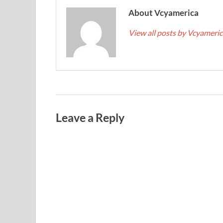
About Vcyamerica
View all posts by Vcyameri
Leave a Reply