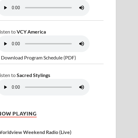
isten to
VCY America
 Download Program Schedule (PDF)
isten to
Sacred Stylings
NOW PLAYING
orldview Weekend Radio (Live)