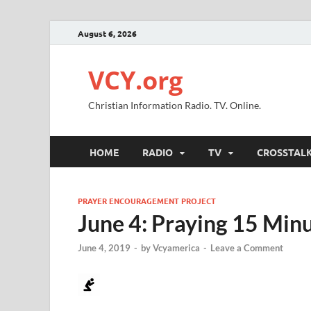
August 6, 2026
VCY.org
Christian Information Radio. TV. Online.
HOME
RADIO
TV
CROSSTAL
PRAYER ENCOURAGEMENT PROJECT
June 4: Praying 15 Minu
June 4, 2019
-
by
Vcyamerica
-
Leave a Comment