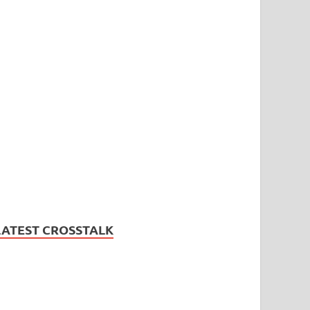
LATEST CROSSTALK