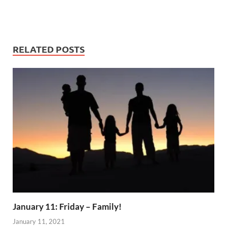
RELATED POSTS
January 11: Friday – Family!
January 11, 2021