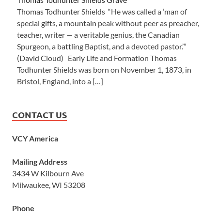
Thomas Todhunter Shields “He was called a ‘man of
special gifts, a mountain peak without peer as preacher,
teacher, writer — a veritable genius, the Canadian
Spurgeon, a battling Baptist, and a devoted pastor.’”
(David Cloud) Early Life and Formation Thomas
Todhunter Shields was born on November 1, 1873, in
Bristol, England, into a […]
CONTACT US
VCY America
Mailing Address
3434 W Kilbourn Ave
Milwaukee, WI 53208
Phone