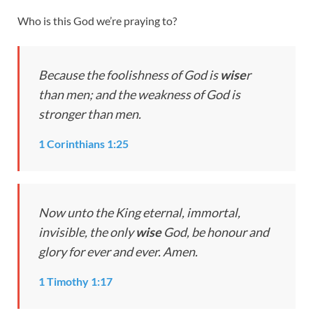
Who is this God we’re praying to?
Because the foolishness of God is
wise
r
than men; and the weakness of God is
stronger than men.
1 Corinthians 1:25
Now unto the King eternal, immortal,
invisible, the only
wise
God, be honour and
glory for ever and ever. Amen.
1 Timothy 1:17