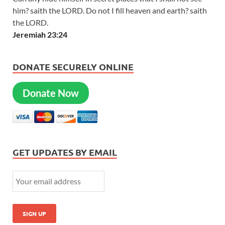
him? saith the LORD. Do not I fill heaven and earth? saith
the LORD.
Jeremiah 23:24
DONATE SECURELY ONLINE
Donate Now
GET UPDATES BY EMAIL