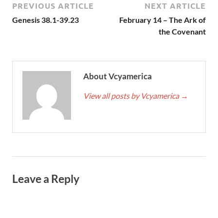
PREVIOUS ARTICLE
NEXT ARTICLE
Genesis 38.1-39.23
February 14 – The Ark of
the Covenant
About Vcyamerica
View all posts by Vcyamerica
→
Leave a Reply