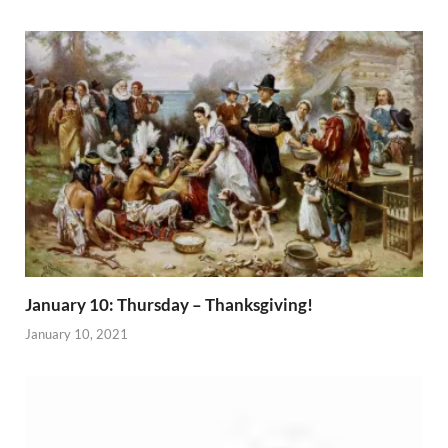
January 10: Thursday – Thanksgiving!
January 10, 2021