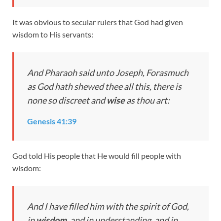
It was obvious to secular rulers that God had given
wisdom to His servants:
And Pharaoh said unto Joseph, Forasmuch
as God hath shewed thee all this, there is
none so discreet and
wise
as thou art:
Genesis 41:39
God told His people that He would fill people with
wisdom:
And I have filled him with the spirit of God,
in
wisdom
, and in understanding, and in