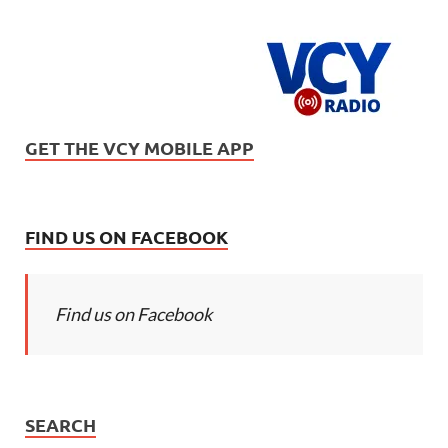
GET THE VCY MOBILE APP
FIND US ON FACEBOOK
Find us on Facebook
SEARCH