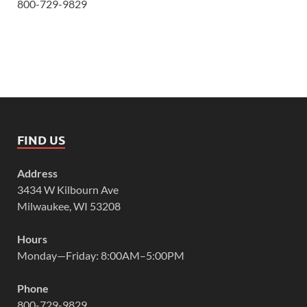
800-729-9829
FIND US
Address
3434 W Kilbourn Ave
Milwaukee, WI 53208
Hours
Monday—Friday: 8:00AM–5:00PM
Phone
800-729-9829