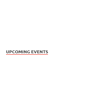
UPCOMING EVENTS