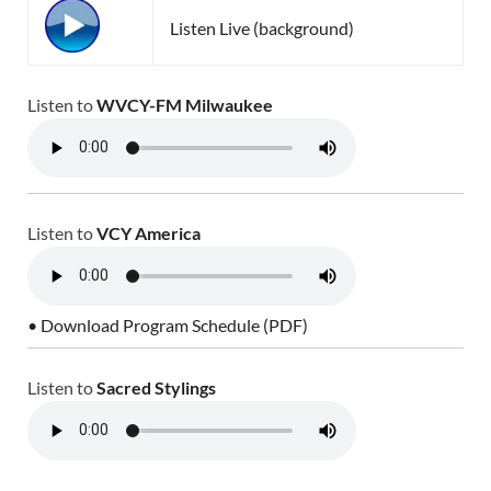
Listen Live (background)
Listen to
WVCY-FM Milwaukee
Listen to
VCY America
• Download Program Schedule (PDF)
Listen to
Sacred Stylings