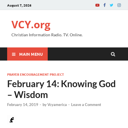
August 7, 2026
VCY.org
Christian Information Radio. TV. Online.
MAIN MENU
PRAYER ENCOURAGEMENT PROJECT
February 14: Knowing God
– Wisdom
February 14, 2019
-
by
Vcyamerica
-
Leave a Comment