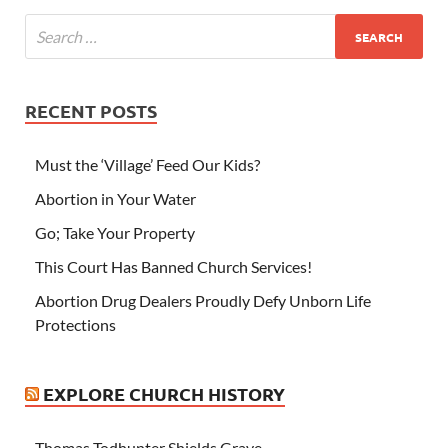
RECENT POSTS
Must the ‘Village’ Feed Our Kids?
Abortion in Your Water
Go; Take Your Property
This Court Has Banned Church Services!
Abortion Drug Dealers Proudly Defy Unborn Life
Protections
EXPLORE CHURCH HISTORY
Thomas Todhunter Shields Grave