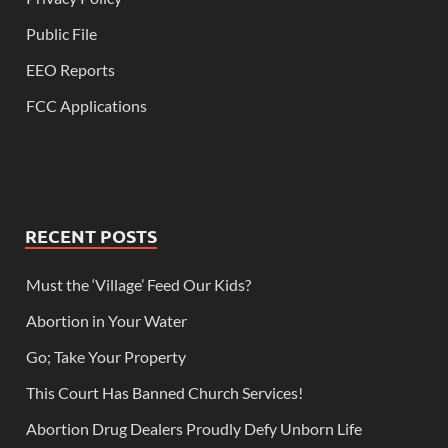
Public File
EEO Reports
FCC Applications
RECENT POSTS
Must the ‘Village’ Feed Our Kids?
Abortion in Your Water
Go; Take Your Property
This Court Has Banned Church Services!
Abortion Drug Dealers Proudly Defy Unborn Life