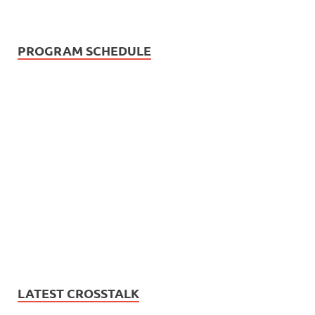
PROGRAM SCHEDULE
LATEST CROSSTALK