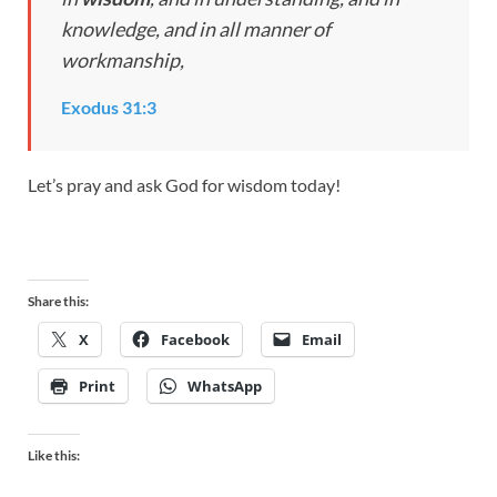
knowledge, and in all manner of
workmanship,
Exodus 31:3
Let’s pray and ask God for wisdom today!
Share this:
X
Facebook
Email
Print
WhatsApp
Like this: