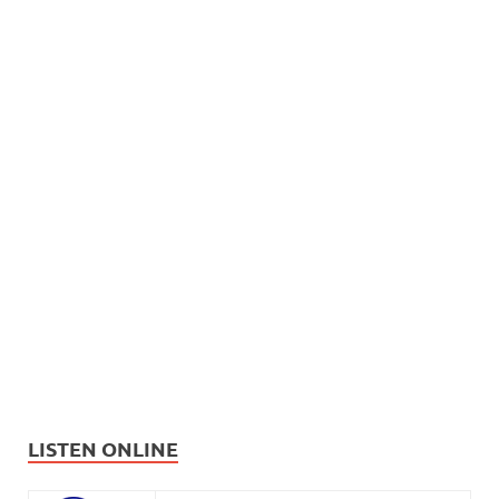
LISTEN ONLINE