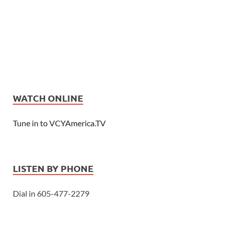
WATCH ONLINE
Tune in to VCYAmerica.TV
LISTEN BY PHONE
Dial in 605-477-2279