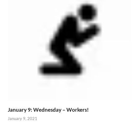
January 9: Wednesday – Workers!
January 9, 2021