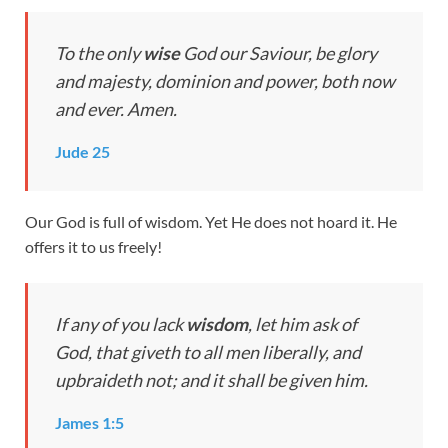
To the only
wise
God our Saviour, be glory
and majesty, dominion and power, both now
and ever. Amen.
Jude 25
Our God is full of wisdom. Yet He does not hoard it. He
offers it to us freely!
If any of you lack
wisdom
, let him ask of
God, that giveth to all men liberally, and
upbraideth not; and it shall be given him.
James 1:5