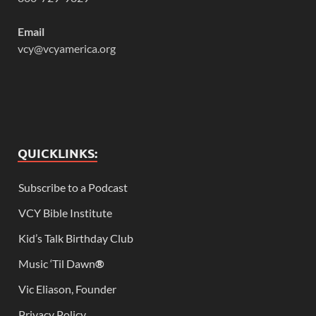
Email
vcy@vcyamerica.org
QUICKLINKS:
Subscribe to a Podcast
VCY Bible Institute
Kid’s Talk Birthday Club
Music ‘Til Dawn
®
Vic Eliason, Founder
Privacy Policy