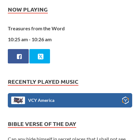
NOW PLAYING
Treasures from the Word
10:25 am - 10:26 am
RECENTLY PLAYED MUSIC
VCY America
BIBLE VERSE OF THE DAY
Can any hide himself in secret places that I shall not see