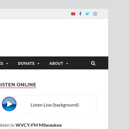
ES
DONATE
ABOUT
LISTEN ONLINE
Listen Live (background)
isten to
WVCY-FM Milwaukee