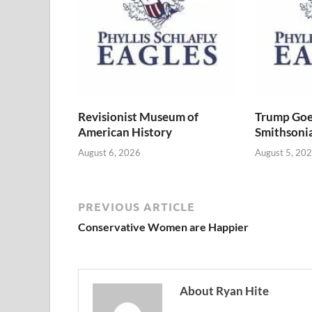
Revisionist Museum of
Trump Goe
American History
Smithsoni
August 6, 2026
August 5, 20
PREVIOUS ARTICLE
Conservative Women are Happier
About Ryan Hite