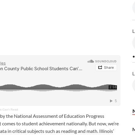
L
•
L
ts Can’t Read
 by the National Assessment of Education Progress
t comes to student achievement nationally. But now, we’re
M
ta in critical subjects such as reading and math. Illinois’