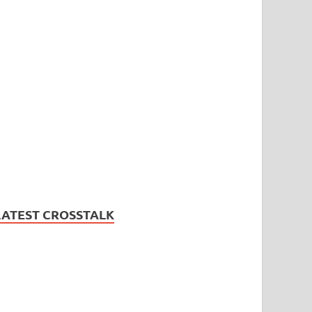
LATEST CROSSTALK