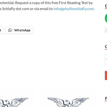
l potential. Request a copy of this free First Reading Test by
s Schlafly dot com or via email to
info@phyllisschlafly.com
.
t
WhatsApp