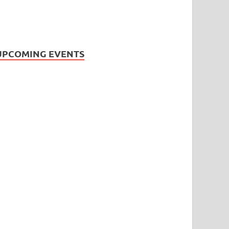
UPCOMING EVENTS