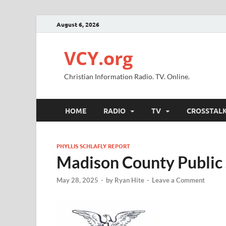
August 6, 2026
VCY.org
Christian Information Radio. TV. Online.
HOME
RADIO
TV
CROSSTAL
PHYLLIS SCHLAFLY REPORT
Madison County Public 
May 28, 2025
-
by
Ryan Hite
-
Leave a Comment