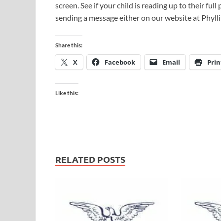
screen. See if your child is reading up to their ful
sending a message either on our website at Phylli
Share this:
X
Facebook
Email
Prin
Like this:
RELATED POSTS