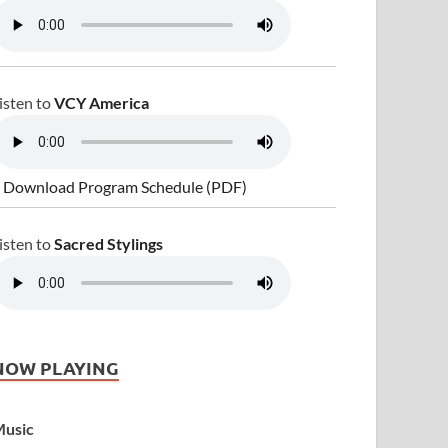
isten to
VCY America
 Download Program Schedule (PDF)
isten to
Sacred Stylings
NOW PLAYING
usic