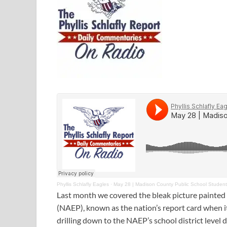
Phyllis Schlafly Eagles
·
May 28 | Madison County Public School Studen
Last month we covered the bleak picture painted
(NAEP), known as the nation’s report card when i
drilling down to the NAEP’s school district level da