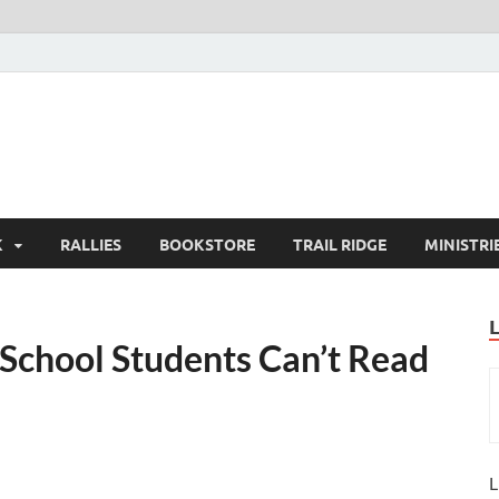
K
RALLIES
BOOKSTORE
TRAIL RIDGE
MINISTRI
School Students Can’t Read
L