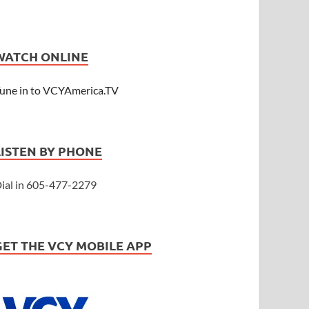
WATCH ONLINE
une in to VCYAmerica.TV
LISTEN BY PHONE
ial in 605-477-2279
GET THE VCY MOBILE APP