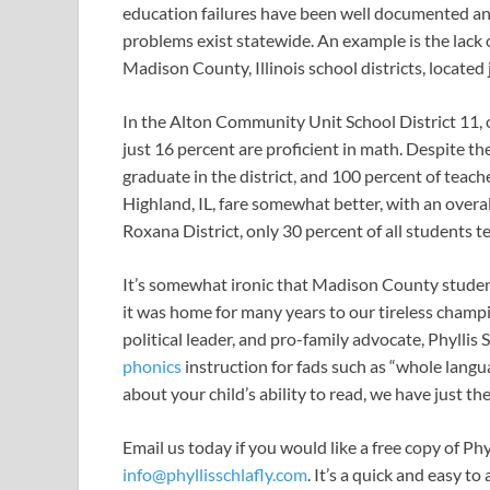
education failures have been well documented and 
problems exist statewide. An example is the lack
Madison County, Illinois school districts, located 
In the Alton Community Unit School District 11,
just 16 percent are proficient in math. Despite 
graduate in the district, and 100 percent of teache
Highland, IL, fare somewhat better, with an overal
Roxana District, only 30 percent of all students te
It’s somewhat ironic that Madison County student 
it was home for many years to our tireless champ
political leader, and pro-family advocate, Phyllis
phonics
instruction for fads such as “whole langu
about your child’s ability to read, we have just th
Email us today if you would like a free copy of Ph
info@phyllisschlafly.com
. It’s a quick and easy t