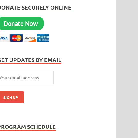
DONATE SECURELY ONLINE
Donate Now
GET UPDATES BY EMAIL
PROGRAM SCHEDULE