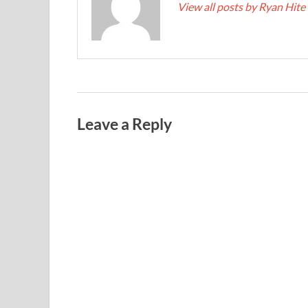
View all posts by Ryan Hite
Leave a Reply