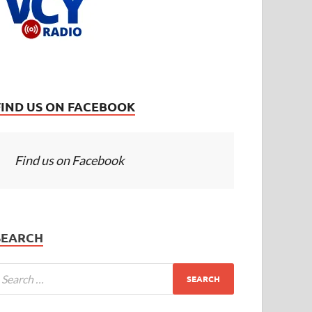
FIND US ON FACEBOOK
Find us on Facebook
SEARCH