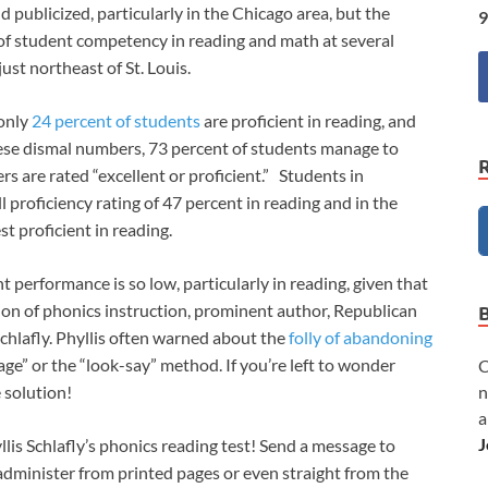
publicized, particularly in the Chicago area, but the
9
 of student competency in reading and math at several
just northeast of St. Louis.
 only
24 percent of students
are proficient in reading, and
these dismal numbers, 73 percent of students manage to
rs are rated “excellent or proficient.” Students in
l proficiency rating of 47 percent in reading and in the
st proficient in reading.
performance is so low, particularly in reading, given that
ion of phonics instruction, prominent author, Republican
 Schlafly. Phyllis often warned about the
folly of abandoning
age” or the “look-say” method. If you’re left to wonder
C
n
e solution!
a
J
yllis Schlafly’s phonics reading test! Send a message to
o administer from printed pages or even straight from the