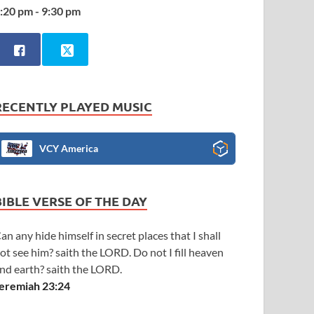
:20 pm - 9:30 pm
RECENTLY PLAYED MUSIC
VCY America
BIBLE VERSE OF THE DAY
an any hide himself in secret places that I shall
ot see him? saith the LORD. Do not I fill heaven
nd earth? saith the LORD.
eremiah 23:24