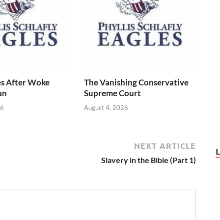
s After Woke
The Vanishing Conservative
an
Supreme Court
26
August 4, 2026
NEXT ARTICLE
Slavery in the Bible (Part 1)