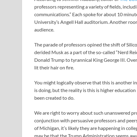
professors representing a variety of fields, includi
communications.” Each spoke for about 10 minute
University’s Angell Hall auditorium. Another ro
audience.
The parade of professors opined the shift of Silic
derided Musk as a part of the so-called “Nerd Rei
Donald Trump to tyrannical King George III. Over 
lit their hair on fire.
You might logically observe that this is another in
is doing, but the reality is this is higher educati
been created to do.
We are right to worry about such unanswered prop
conjunction with persuasive professors and peers.
of Michigan, it’s likely they are happening in col
may be that the Trump Administration seems awar