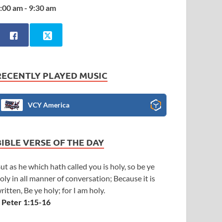
:00 am - 9:30 am
RECENTLY PLAYED MUSIC
VCY America
BIBLE VERSE OF THE DAY
ut as he which hath called you is holy, so be ye
oly in all manner of conversation; Because it is
ritten, Be ye holy; for I am holy.
 Peter 1:15-16