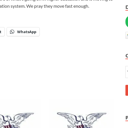
ucation system. We pray they move fast enough.
t
WhatsApp