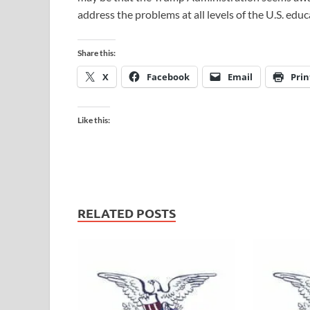
address the problems at all levels of the U.S. ed
Share this:
X
Facebook
Email
Prin
Like this:
RELATED POSTS