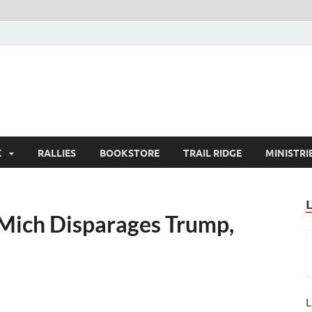
K
RALLIES
BOOKSTORE
TRAIL RIDGE
MINISTRI
U Mich Disparages Trump,
L