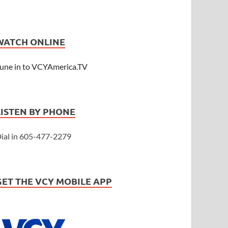
WATCH ONLINE
une in to VCYAmerica.TV
LISTEN BY PHONE
ial in 605-477-2279
GET THE VCY MOBILE APP