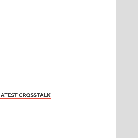
LATEST CROSSTALK