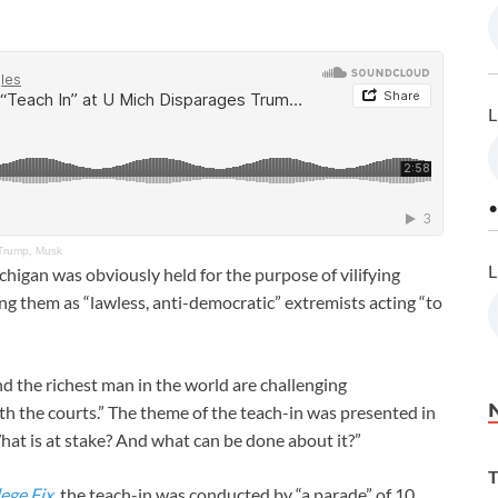
L
•
 Trump, Musk
L
chigan was obviously held for the purpose of vilifying
 them as “lawless, anti-democratic” extremists acting “to
nd the richest man in the world are challenging
th the courts.” The theme of the teach-in was presented in
hat is at stake? And what can be done about it?”
T
ege Fix
, the teach-in was conducted by “a parade” of 10