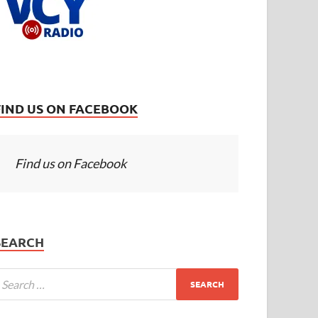
FIND US ON FACEBOOK
Find us on Facebook
SEARCH