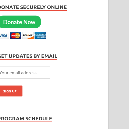
DONATE SECURELY ONLINE
Donate Now
GET UPDATES BY EMAIL
PROGRAM SCHEDULE