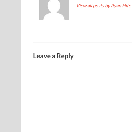
View all posts by Ryan Hite
Leave a Reply