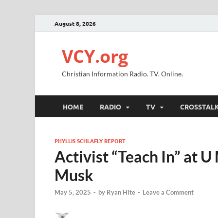
August 8, 2026
VCY.org
Christian Information Radio. TV. Online.
HOME
RADIO
TV
CROSSTAL
PHYLLIS SCHLAFLY REPORT
Activist “Teach In” at 
Musk
May 5, 2025
-
by
Ryan Hite
-
Leave a Comment