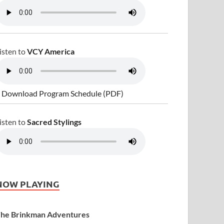
isten to
VCY America
 Download Program Schedule (PDF)
isten to
Sacred Stylings
NOW PLAYING
he Brinkman Adventures