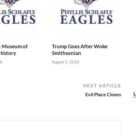
t Museum of
Trump Goes After Woke
History
Smithsonian
26
August 5, 2026
NEXT ARTICLE
Evil Place Closes