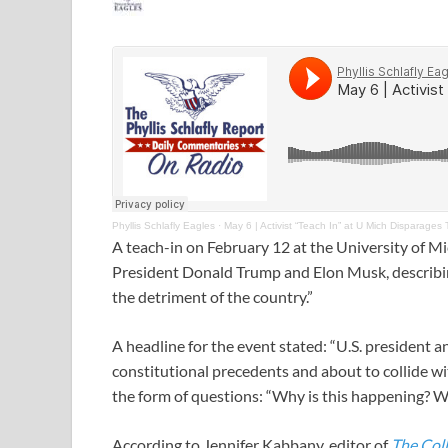
Phyllis Schlafly Eagles
·
May 6 | Activist “Teach In” at U Mich Disparages
A teach-in on February 12 at the University of Mi
President Donald Trump and Elon Musk, describing
the detriment of the country.”
A headline for the event stated: “U.S. president a
constitutional precedents and about to collide wi
the form of questions: “Why is this happening? W
According to Jennifer Kabbany, editor of
The Coll