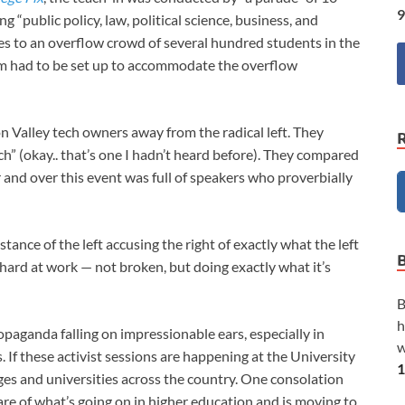
9
ng “public policy, law, political science, business, and
s to an overflow crowd of several hundred students in the
om had to be set up to accommodate the overflow
on Valley tech owners away from the radical left. They
ch” (okay.. that’s one I hadn’t heard before). They compared
and over this event was full of speakers who proverbially
stance of the left accusing the right of exactly what the left
on hard at work — not broken, but doing exactly what it’s
B
h
aganda falling on impressionable ears, especially in
w
 If these activist sessions are happening at the University
1
leges and universities across the country. One consolation
e of what’s going on in higher education and is moving to