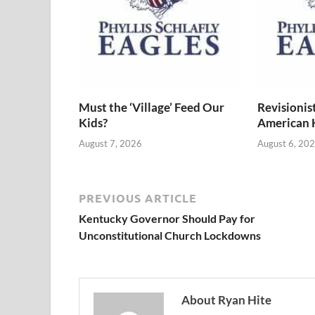
Must the ‘Village’ Feed Our
Revisionis
Kids?
American 
August 7, 2026
August 6, 20
PREVIOUS ARTICLE
Kentucky Governor Should Pay for
Unconstitutional Church Lockdowns
About Ryan Hite