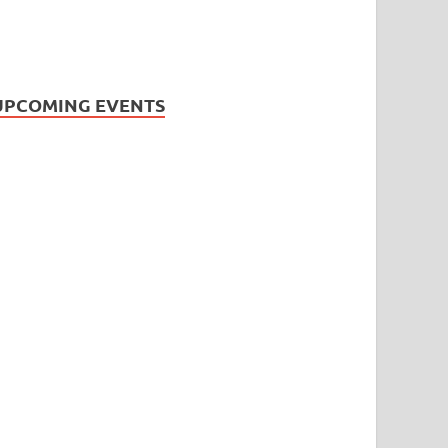
UPCOMING EVENTS