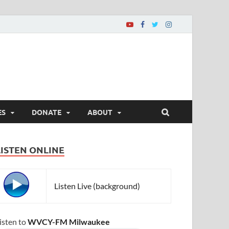
ES
DONATE
ABOUT
LISTEN ONLINE
Listen Live (background)
isten to
WVCY-FM Milwaukee