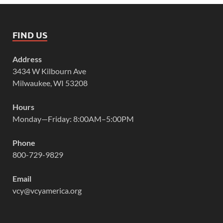
FIND US
Address
3434 W Kilbourn Ave
Milwaukee, WI 53208
Hours
Monday—Friday: 8:00AM–5:00PM
Phone
800-729-9829
Email
vcy@vcyamerica.org