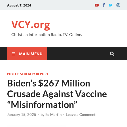
August 7, 2026
VCY.org
Christian Information Radio. TV. Online.
MAIN MENU
PHYLLIS SCHLAFLY REPORT
Biden’s $267 Million
Crusade Against Vaccine
“Misinformation”
January 15, 2025
-
by
Ed Martin
-
Leave a Comment