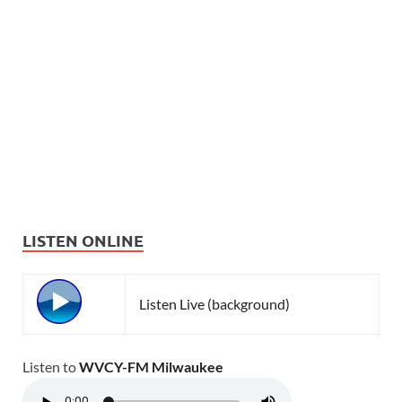
LISTEN ONLINE
Listen Live (background)
Listen to
WVCY-FM Milwaukee