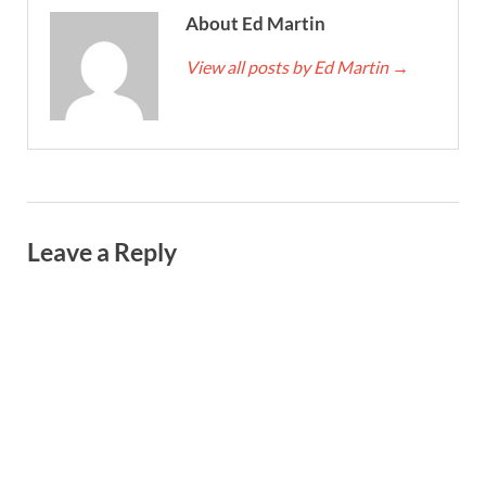
About Ed Martin
View all posts by Ed Martin
→
Leave a Reply