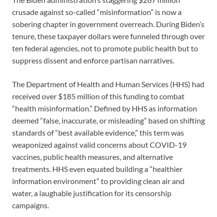
crusade against so-called “misinformation” is now a
sobering chapter in government overreach. During Biden’s
tenure, these taxpayer dollars were funneled through over
ten federal agencies, not to promote public health but to
suppress dissent and enforce partisan narratives.
The Department of Health and Human Services (HHS) had
received over $185 million of this funding to combat
“health misinformation.” Defined by HHS as information
deemed “false, inaccurate, or misleading” based on shifting
standards of “best available evidence,” this term was
weaponized against valid concerns about COVID-19
vaccines, public health measures, and alternative
treatments. HHS even equated building a “healthier
information environment” to providing clean air and
water, a laughable justification for its censorship
campaigns.