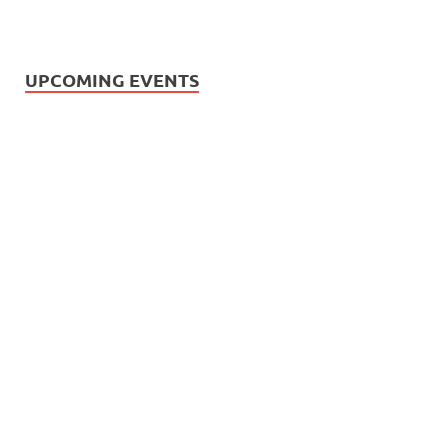
UPCOMING EVENTS