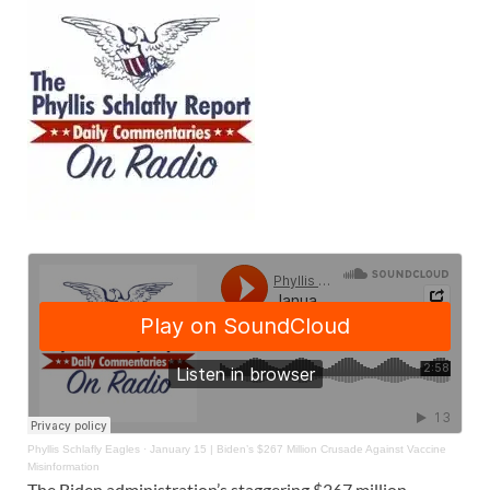
Phyllis Schlafly Eagles
·
January 15 | Biden’s $267 Million Crusade Against Vaccine
Misinformation
The Biden administration’s staggering $267 million