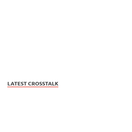
LATEST CROSSTALK