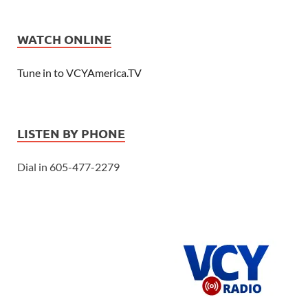
WATCH ONLINE
Tune in to VCYAmerica.TV
LISTEN BY PHONE
Dial in 605-477-2279