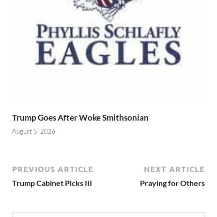
Trump Goes After Woke Smithsonian
August 5, 2026
PREVIOUS ARTICLE
NEXT ARTICLE
Trump Cabinet Picks III
Praying for Others