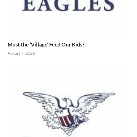
Must the ‘Village’ Feed Our Kids?
August 7, 2026