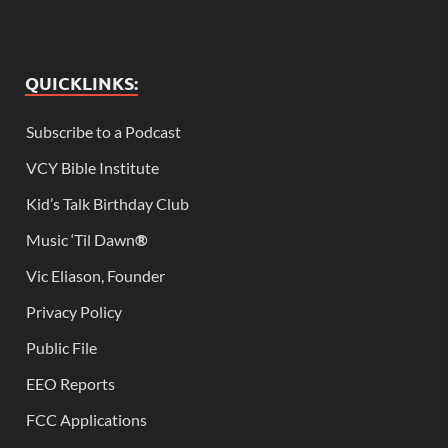
QUICKLINKS:
Subscribe to a Podcast
VCY Bible Institute
Kid’s Talk Birthday Club
Music ‘Til Dawn
®
Vic Eliason, Founder
Privacy Policy
Public File
EEO Reports
FCC Applications