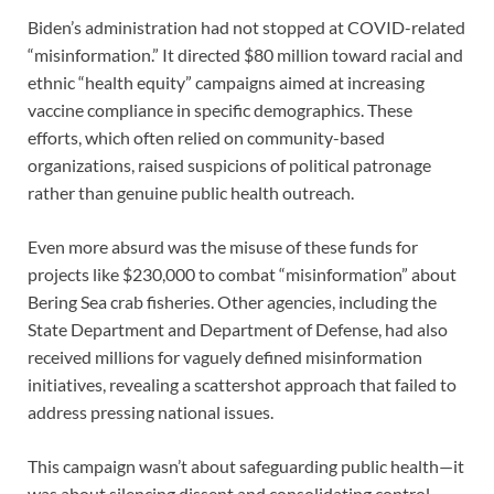
Biden’s administration had not stopped at COVID-related
“misinformation.” It directed $80 million toward racial and
ethnic “health equity” campaigns aimed at increasing
vaccine compliance in specific demographics. These
efforts, which often relied on community-based
organizations, raised suspicions of political patronage
rather than genuine public health outreach.
Even more absurd was the misuse of these funds for
projects like $230,000 to combat “misinformation” about
Bering Sea crab fisheries. Other agencies, including the
State Department and Department of Defense, had also
received millions for vaguely defined misinformation
initiatives, revealing a scattershot approach that failed to
address pressing national issues.
This campaign wasn’t about safeguarding public health—it
was about silencing dissent and consolidating control.