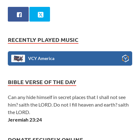
RECENTLY PLAYED MUSIC
VCY America
BIBLE VERSE OF THE DAY
Can any hide himself in secret places that I shall not see
him? saith the LORD. Do not I fill heaven and earth? saith
the LORD.
Jeremiah 23:24
DONATE SECURELY ONLINE