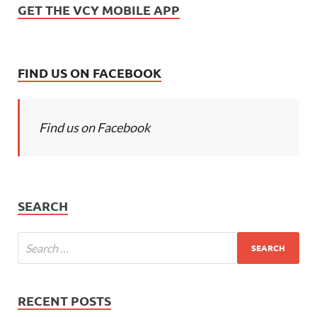
GET THE VCY MOBILE APP
FIND US ON FACEBOOK
Find us on Facebook
SEARCH
RECENT POSTS