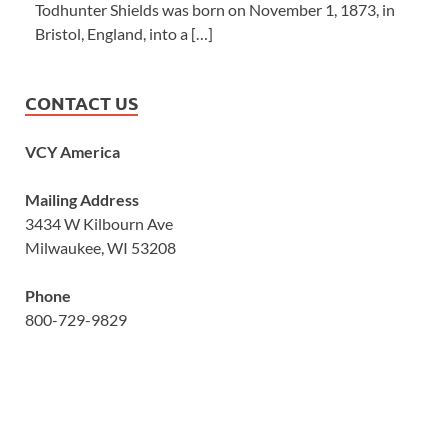
Todhunter Shields was born on November 1, 1873, in
Bristol, England, into a […]
CONTACT US
VCY America
Mailing Address
3434 W Kilbourn Ave
Milwaukee, WI 53208
Phone
800-729-9829