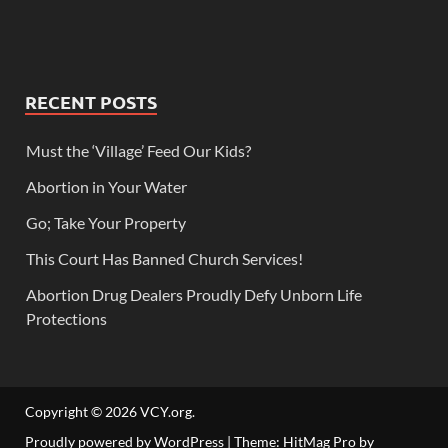
RECENT POSTS
Must the ‘Village’ Feed Our Kids?
Abortion in Your Water
Go; Take Your Property
This Court Has Banned Church Services!
Abortion Drug Dealers Proudly Defy Unborn Life
Protections
Copyright © 2026
VCY.org
.
Proudly powered by WordPress
|
Theme: HitMag Pro by