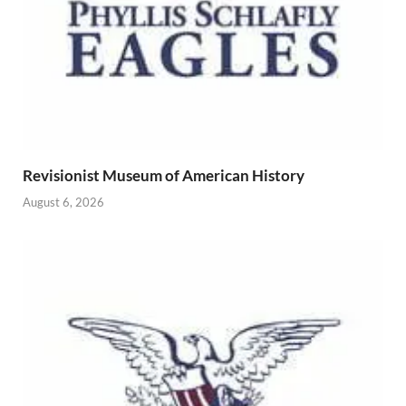
Revisionist Museum of American History
August 6, 2026