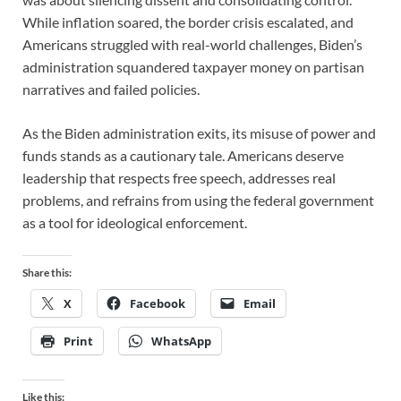
While inflation soared, the border crisis escalated, and
Americans struggled with real-world challenges, Biden’s
administration squandered taxpayer money on partisan
narratives and failed policies.
As the Biden administration exits, its misuse of power and
funds stands as a cautionary tale. Americans deserve
leadership that respects free speech, addresses real
problems, and refrains from using the federal government
as a tool for ideological enforcement.
Share this:
X
Facebook
Email
Print
WhatsApp
Like this: