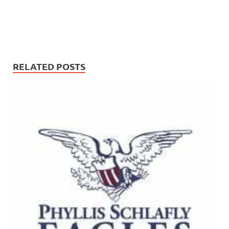
RELATED POSTS