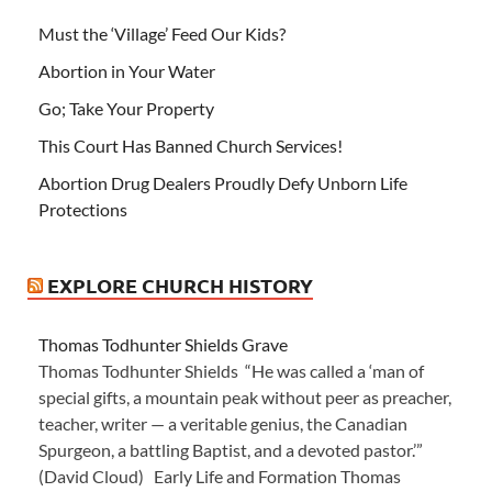
Must the ‘Village’ Feed Our Kids?
Abortion in Your Water
Go; Take Your Property
This Court Has Banned Church Services!
Abortion Drug Dealers Proudly Defy Unborn Life
Protections
EXPLORE CHURCH HISTORY
Thomas Todhunter Shields Grave
Thomas Todhunter Shields “He was called a ‘man of
special gifts, a mountain peak without peer as preacher,
teacher, writer — a veritable genius, the Canadian
Spurgeon, a battling Baptist, and a devoted pastor.’”
(David Cloud) Early Life and Formation Thomas