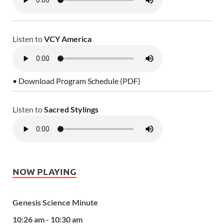
Listen to
VCY America
• Download Program Schedule (PDF)
Listen to
Sacred Stylings
NOW PLAYING
Genesis Science Minute
10:26 am - 10:30 am