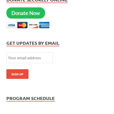
Donate Now
GET UPDATES BY EMAIL
PROGRAM SCHEDULE