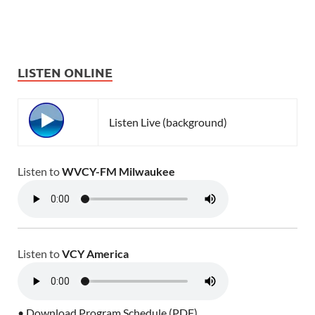
LISTEN ONLINE
Listen Live (background)
Listen to
WVCY-FM Milwaukee
Listen to
VCY America
• Download Program Schedule (PDF)