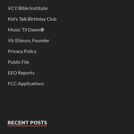
VCY Bible Institute
Kid’s Talk Birthday Club
Music ‘Til Dawn
®
Vic Eliason, Founder
Privacy Policy
Public File
EEO Reports
FCC Applications
RECENT POSTS