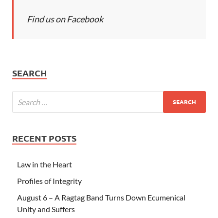
Find us on Facebook
SEARCH
RECENT POSTS
Law in the Heart
Profiles of Integrity
August 6 – A Ragtag Band Turns Down Ecumenical
Unity and Suffers