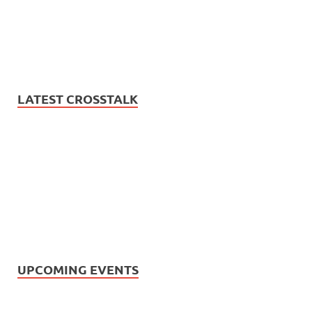
LATEST CROSSTALK
UPCOMING EVENTS