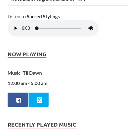
Listen to
Sacred Stylings
NOW PLAYING
Music 'Til Dawn
12:00 am - 5:00 am
RECENTLY PLAYED MUSIC