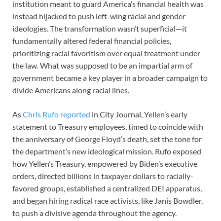
institution meant to guard America’s financial health was
instead hijacked to push left-wing racial and gender
ideologies. The transformation wasn’t superficial—it
fundamentally altered federal financial policies,
prioritizing racial favoritism over equal treatment under
the law. What was supposed to be an impartial arm of
government became a key player in a broader campaign to
divide Americans along racial lines.
As
Chris Rufo reported
in City Journal, Yellen’s early
statement to Treasury employees, timed to coincide with
the anniversary of George Floyd’s death, set the tone for
the department’s new ideological mission. Rufo exposed
how Yellen’s Treasury, empowered by Biden’s executive
orders, directed billions in taxpayer dollars to racially-
favored groups, established a centralized DEI apparatus,
and began hiring radical race activists, like Janis Bowdler,
to push a divisive agenda throughout the agency.