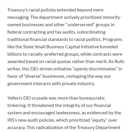
Treasury’s racial policies extended beyond mere
messaging. The department actively prioritized minority-
owned businesses and other “underserved” groups in
federal contracting and tax audits, subordinating
traditional financial standards to racial politics. Programs
like the State Small Business Capital Initiative funneled
billions to racially-preferred groups, while contracts were
awarded based on racial quotas rather than merit. As Rufo
writes, this DEI-driven initiative “openly discriminates” in
favor of “diverse” businesses, reshaping the way our
government interacts with private industry.
Yellen’s DEI crusade was more than bureaucratic
tinkering. It threatened the integrity of our financial
system and encouraged lawlessness, as evidenced by the
IRS’s new audit policies, which prioritized “equity” over
accuracy. This radicalization of the Treasury Department