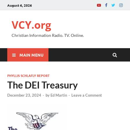
August 6, 2026
VCY.org
Christian Information Radio. TV. Online.
MAIN MENU
PHYLLIS SCHLAFLY REPORT
The DEI Treasury
December 23, 2024
-
by
Ed Martin
-
Leave a Comment