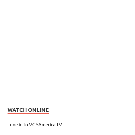
WATCH ONLINE
Tune in to VCYAmerica.TV