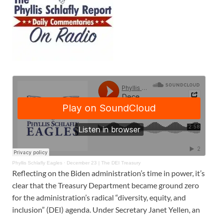
Phyllis Schlafly Eagles
·
December 23 | The DEI Treasury
Reflecting on the Biden administration’s time in power, it’s
clear that the Treasury Department became ground zero
for the administration’s radical “diversity, equity, and
inclusion” (DEI) agenda. Under Secretary Janet Yellen, an