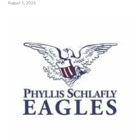
August 5, 2026