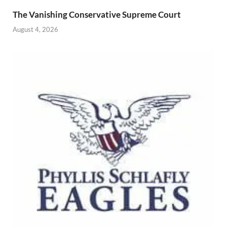
The Vanishing Conservative Supreme Court
August 4, 2026