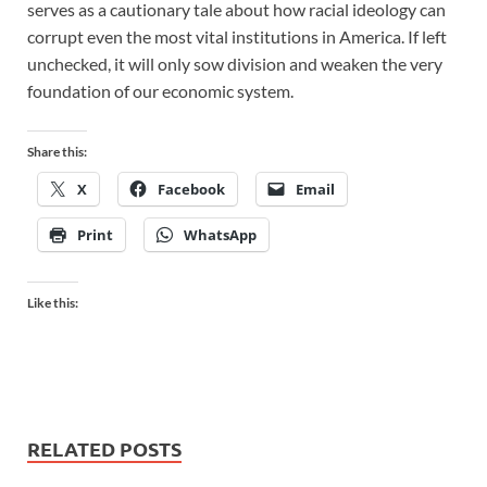
serves as a cautionary tale about how racial ideology can
corrupt even the most vital institutions in America. If left
unchecked, it will only sow division and weaken the very
foundation of our economic system.
Share this:
X
Facebook
Email
Print
WhatsApp
Like this:
RELATED POSTS