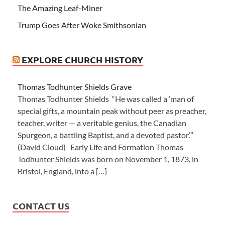
The Amazing Leaf-Miner
Trump Goes After Woke Smithsonian
EXPLORE CHURCH HISTORY
Thomas Todhunter Shields Grave
Thomas Todhunter Shields “He was called a ‘man of
special gifts, a mountain peak without peer as preacher,
teacher, writer — a veritable genius, the Canadian
Spurgeon, a battling Baptist, and a devoted pastor.’”
(David Cloud) Early Life and Formation Thomas
Todhunter Shields was born on November 1, 1873, in
Bristol, England, into a […]
CONTACT US