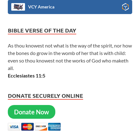
VCY America
BIBLE VERSE OF THE DAY
As thou knowest not what is the way of the spirit, nor how
the bones do grow in the womb of her that is with child:
even so thou knowest not the works of God who maketh
all.
Ecclesiastes 11:5
DONATE SECURELY ONLINE
Donate Now