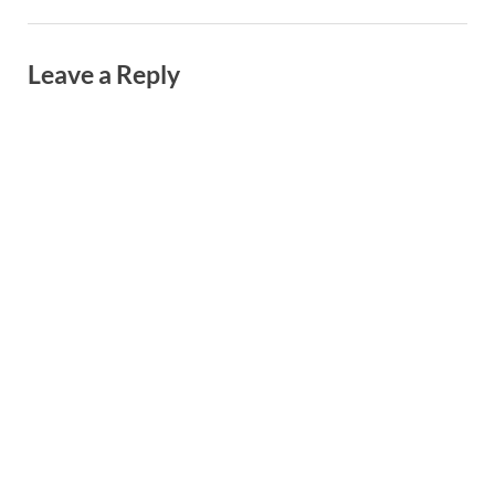
Leave a Reply