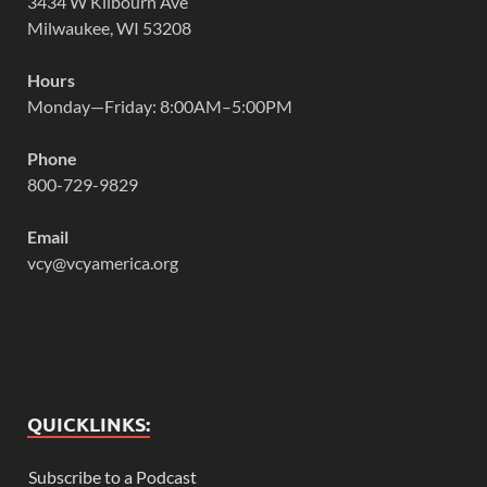
3434 W Kilbourn Ave
Milwaukee, WI 53208
Hours
Monday—Friday: 8:00AM–5:00PM
Phone
800-729-9829
Email
vcy@vcyamerica.org
QUICKLINKS:
Subscribe to a Podcast