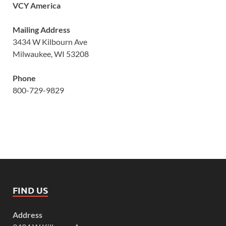
VCY America
Mailing Address
3434 W Kilbourn Ave
Milwaukee, WI 53208
Phone
800-729-9829
FIND US
Address