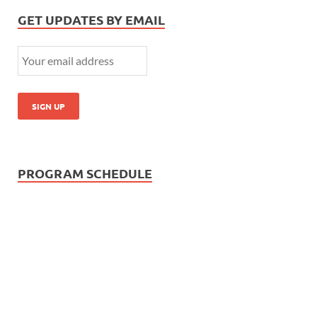
GET UPDATES BY EMAIL
PROGRAM SCHEDULE