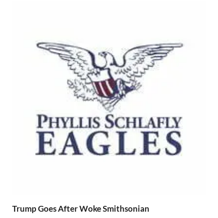
Trump Goes After Woke Smithsonian