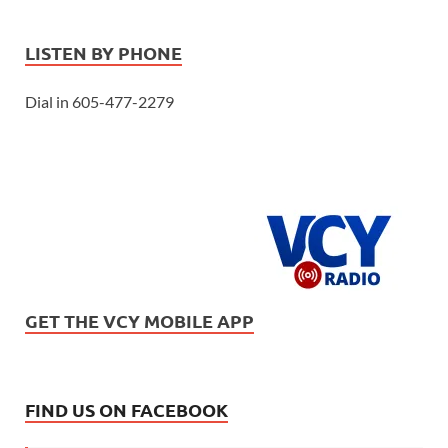
LISTEN BY PHONE
Dial in 605-477-2279
GET THE VCY MOBILE APP
FIND US ON FACEBOOK