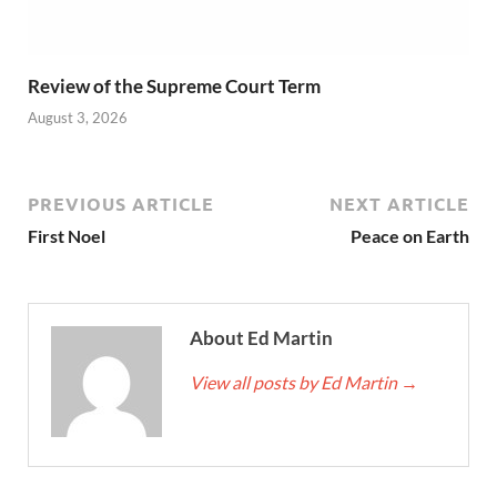
Review of the Supreme Court Term
August 3, 2026
PREVIOUS ARTICLE
NEXT ARTICLE
First Noel
Peace on Earth
About Ed Martin
View all posts by Ed Martin
→