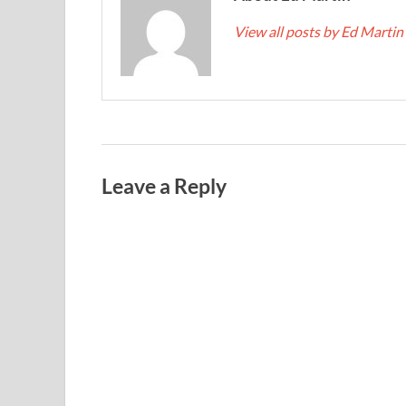
View all posts by Ed Martin
Leave a Reply