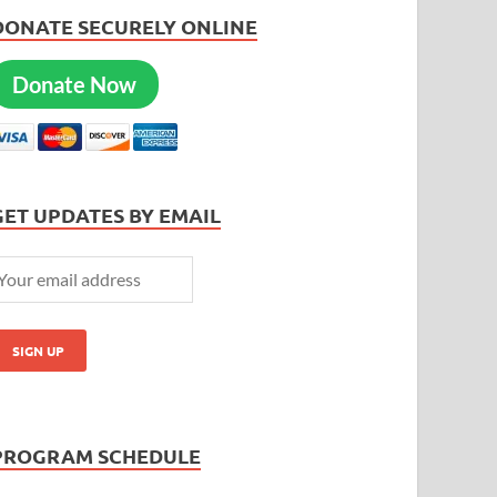
DONATE SECURELY ONLINE
Donate Now
GET UPDATES BY EMAIL
PROGRAM SCHEDULE