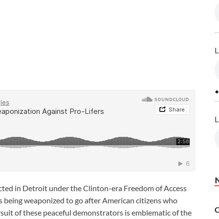
L
•
L
victed in Detroit under the Clinton-era Freedom of Access
s being weaponized to go after American citizens who
C
rsuit of these peaceful demonstrators is emblematic of the