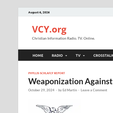
August 6, 2026
VCY.org
Christian Information Radio. TV. Online.
HOME
RADIO
TV
CROSSTAL
PHYLLIS SCHLAFLY REPORT
Weaponization Against 
October 29, 2024
-
by
Ed Martin
-
Leave a Comment