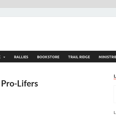
K
RALLIES
BOOKSTORE
TRAIL RIDGE
MINISTRI
Pro-Lifers
L