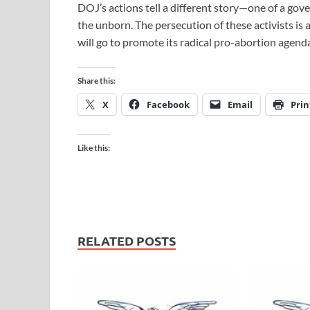
DOJ’s actions tell a different story—one of a g
the unborn. The persecution of these activists is 
will go to promote its radical pro-abortion agend
Share this:
X
Facebook
Email
Prin
Like this:
RELATED POSTS