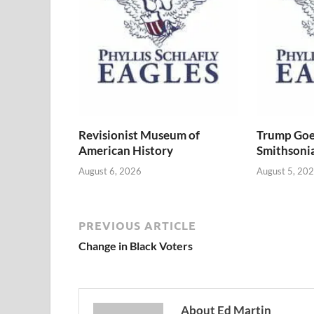
Revisionist Museum of
Trump Goe
American History
Smithsoni
August 6, 2026
August 5, 20
PREVIOUS ARTICLE
Change in Black Voters
About Ed Martin