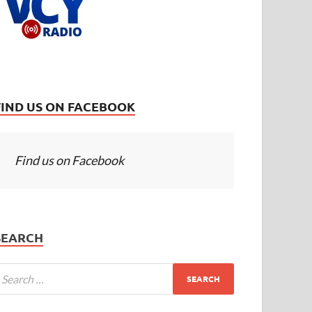
FIND US ON FACEBOOK
Find us on Facebook
SEARCH