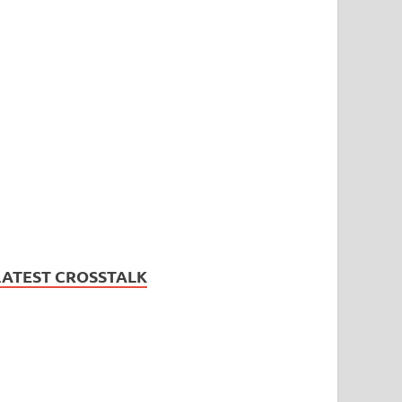
LATEST CROSSTALK