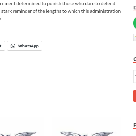
overnment determined to punish those who dare to defend
a stark reminder of the lengths to which this administration
a.
t
WhatsApp