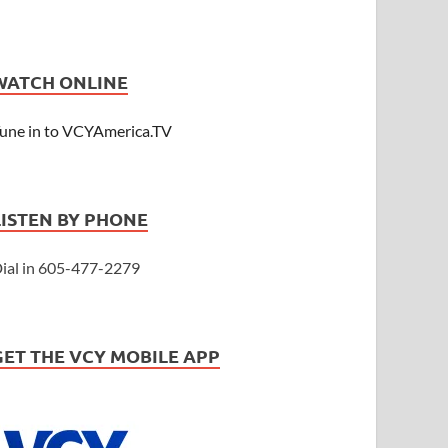
WATCH ONLINE
une in to VCYAmerica.TV
LISTEN BY PHONE
ial in 605-477-2279
GET THE VCY MOBILE APP