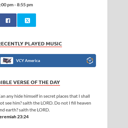
:00 pm - 8:55 pm
RECENTLY PLAYED MUSIC
VCY America
BIBLE VERSE OF THE DAY
an any hide himself in secret places that I shall
ot see him? saith the LORD. Do not I fill heaven
nd earth? saith the LORD.
eremiah 23:24