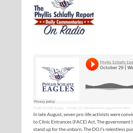
Phyllis Schlafly Eagles
·
October 29 | Weaponization Against Pro-Lifers
In late August, seven pro-life activists were con
to Clinic Entrances (FACE) Act. The government i
stand up for the unborn. The DOJ’s relentless pu