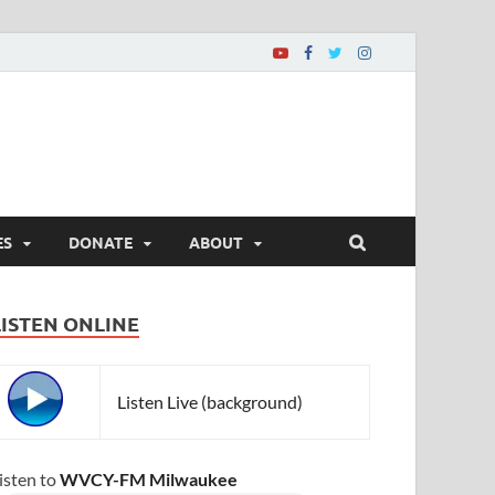
ES
DONATE
ABOUT
LISTEN ONLINE
Listen Live (background)
isten to
WVCY-FM Milwaukee