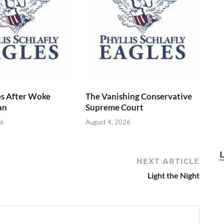
s After Woke
The Vanishing Conservative
an
Supreme Court
26
August 4, 2026
NEXT ARTICLE
Light the Night