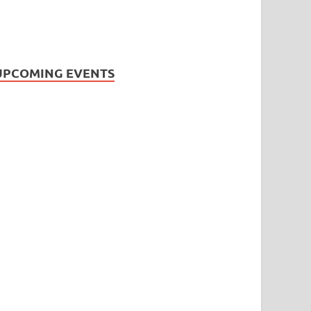
UPCOMING EVENTS