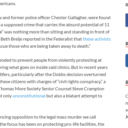
mericans.
8
w and former police officer Chester Gallagher, were found
—a supposed crime that carries the absurd potential of 11
ime” was nothing more than sitting and standing in front of
. Beth Brelje reported in the Federalist that
these activists
cue those who are being taken away to death.”
ended to prevent people from violently protesting at
dering what goes on inside said clinics. But in recent years
fers, particularly after the Dobbs decision overturned
se citizens with charges of “civil rights conspiracy,” a
As Thomas More Society Senior Counsel Steve Crampton
ot only
unconstitutional
but also a blatant attempt to
C
n
a
J
encing opposition to the legal mass murder we call
he focus has been on protecting pro-life facilities, the