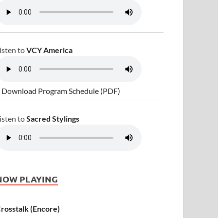
isten to
VCY America
 Download Program Schedule (PDF)
isten to
Sacred Stylings
NOW PLAYING
rosstalk (Encore)