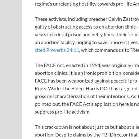
regime’s unrelenting hostility towards pro-life A
These activists, including preacher Calvin Zastro
guilty of obstructing access to an abortion clinic
years in federal prison and hefty fines. Their “cr
an abortion facility, hoping to save innocent lives
cited
Proverbs 24:11
, which commands us to “Res
The FACE Act, enacted in 1994, was originally int
abortion clinics. It is an ironic prohibition, consi
FACE has been weaponized against peaceful pro-li
Roe v. Wade. The Biden-Harris DOJ has targeted the
gross mischaracterization of their intentions. 
pointed out, the FACE Act’s application here is n
suppress pro-life activism.
This crackdown is not about justice but about sil
abortion. Despite claims by the FBI Director that t