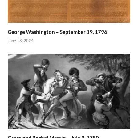
George Washington – September 19, 1796
June 18, 2024
Grace and Rachel Martin – July 9, 1780