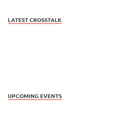
LATEST CROSSTALK
UPCOMING EVENTS