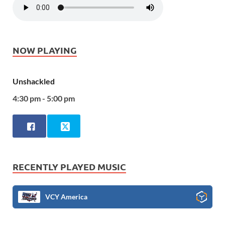
NOW PLAYING
Unshackled
4:30 pm - 5:00 pm
RECENTLY PLAYED MUSIC
VCY America