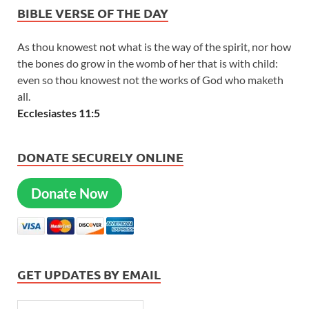
BIBLE VERSE OF THE DAY
As thou knowest not what is the way of the spirit, nor how
the bones do grow in the womb of her that is with child:
even so thou knowest not the works of God who maketh
all.
Ecclesiastes 11:5
DONATE SECURELY ONLINE
Donate Now
GET UPDATES BY EMAIL