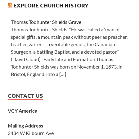
EXPLORE CHURCH HISTORY
Thomas Todhunter Shields Grave
Thomas Todhunter Shields “He was called a ‘man of
special gifts, a mountain peak without peer as preacher,
teacher, writer — a veritable genius, the Canadian
Spurgeon, a battling Baptist, and a devoted pastor.’”
(David Cloud) Early Life and Formation Thomas
Todhunter Shields was born on November 1, 1873, in
Bristol, England, into a […]
CONTACT US
VCY America
Mailing Address
3434 W Kilbourn Ave