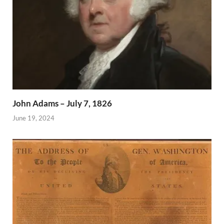
John Adams – July 7, 1826
June 19, 2024