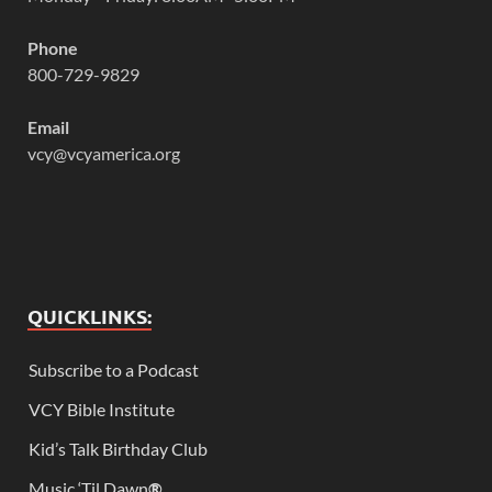
Phone
800-729-9829
Email
vcy@vcyamerica.org
QUICKLINKS:
Subscribe to a Podcast
VCY Bible Institute
Kid’s Talk Birthday Club
Music ‘Til Dawn
®