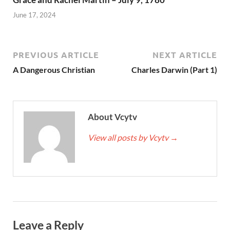
June 17, 2024
PREVIOUS ARTICLE
NEXT ARTICLE
A Dangerous Christian
Charles Darwin (Part 1)
About Vcytv
View all posts by Vcytv
→
Leave a Reply