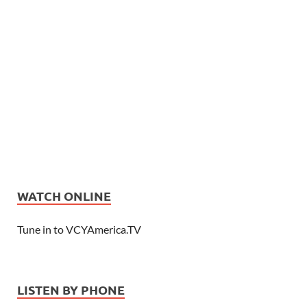
WATCH ONLINE
Tune in to VCYAmerica.TV
LISTEN BY PHONE