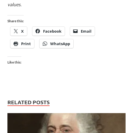
values.
Share this:
X
Facebook
Email
Print
WhatsApp
Like this:
RELATED POSTS