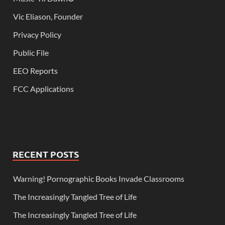
Vic Eliason, Founder
Privacy Policy
Public File
EEO Reports
FCC Applications
RECENT POSTS
Warning! Pornographic Books Invade Classrooms
The Increasingly Tangled Tree of Life
The Increasingly Tangled Tree of Life