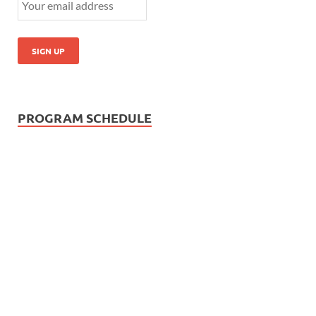
PROGRAM SCHEDULE