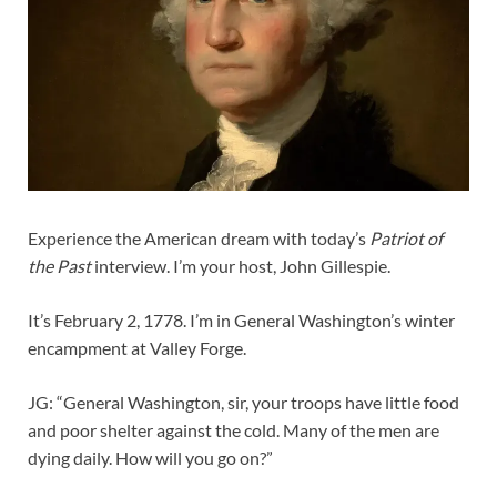
Experience the American dream with today’s
Patriot of
the Past
interview. I’m your host, John Gillespie.
It’s February 2, 1778. I’m in General Washington’s winter
encampment at Valley Forge.
JG: “General Washington, sir, your troops have little food
and poor shelter against the cold. Many of the men are
dying daily. How will you go on?”