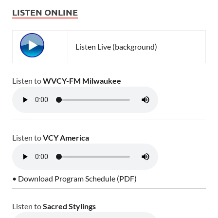
LISTEN ONLINE
Listen Live (background)
Listen to
WVCY-FM Milwaukee
Listen to
VCY America
• Download Program Schedule (PDF)
Listen to
Sacred Stylings