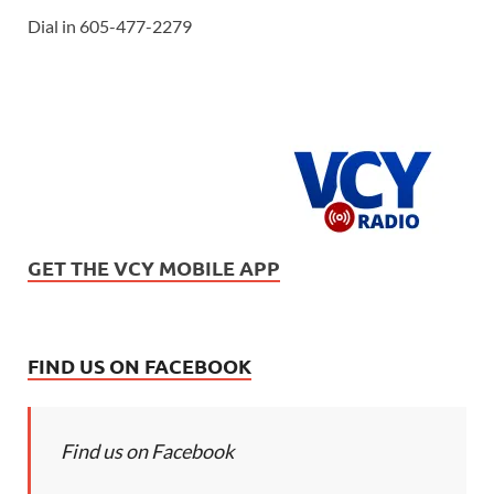
Dial in 605-477-2279
GET THE VCY MOBILE APP
FIND US ON FACEBOOK
Find us on Facebook