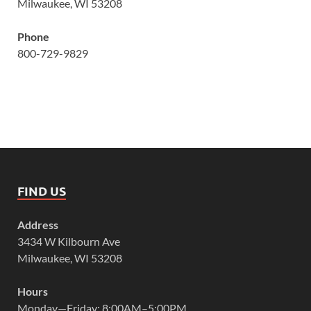
Milwaukee, WI 53208
Phone
800-729-9829
FIND US
Address
3434 W Kilbourn Ave
Milwaukee, WI 53208
Hours
Monday—Friday: 8:00AM–5:00PM