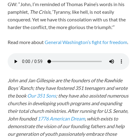
GW: “John, I’m reminded of Thomas Paine’s words in his
pamphlet,
The Crisis
, ‘Tyranny, like hell, is not easily
conquered. Yet we have this consolation with us that the
harder the conflict, the more glorious the triumph.'”
Read more about
General Wash
i
ngton’s fight for freedom
.
John and Jan Gillespie are the founders of the Rawhide
Boys’ Ranch; they have fostered 351 teenagers and wrote
the book
Our 351 Sons
; they have also assisted numerous
churches in developing youth programs and expanding
their total church ministries. After running for U.S. Senate,
John founded
1776 American Dream
, which exists to
demonstrate the vision of our founding fathers and help
our generation of youth passionately embrace those