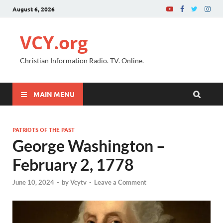
August 6, 2026
VCY.org
Christian Information Radio. TV. Online.
MAIN MENU
PATRIOTS OF THE PAST
George Washington –
February 2, 1778
June 10, 2024
-
by
Vcytv
-
Leave a Comment