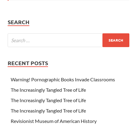
SEARCH
RECENT POSTS
Warning! Pornographic Books Invade Classrooms
The Increasingly Tangled Tree of Life
The Increasingly Tangled Tree of Life
The Increasingly Tangled Tree of Life
Revisionist Museum of American History