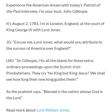
Experience the American dream with today’s
Patriot of
the Past
interview. I’m your host, John Gillespie.
It’s August 2, 1783. I’m in London, England, at the court of
King George III with Lord Jones.
JG: “Excuse me, Lord Jones, what would you attribute to
the success of America over England?”
LWJ: “Sir Gillespie, I fix all the blame for these extra-
ordinary proceedings upon the Scotch-Irish
Presbyterians. They cry ‘No King but King Jesus!’ We shall
see how long their new king guides them!”
As the psalmist says, “Blessed is the nation whose God is
the Lord.”
Read more about
Lord William Jones
.