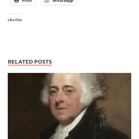
Print
WhatsApp
Like this:
RELATED POSTS