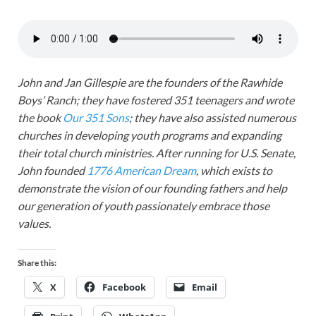
John and Jan Gillespie are the founders of the Rawhide
Boys’ Ranch; they have fostered 351 teenagers and wrote
the book
Our 351 Sons
; they have also assisted numerous
churches in developing youth programs and expanding
their total church ministries. After running for U.S. Senate,
John founded
1776 American Dream
, which exists to
demonstrate the vision of our founding fathers and help
our generation of youth passionately embrace those
values.
Share this:
X
Facebook
Email