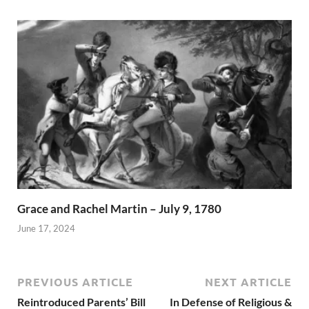
Grace and Rachel Martin – July 9, 1780
June 17, 2024
PREVIOUS ARTICLE
NEXT ARTICLE
Reintroduced Parents’ Bill
In Defense of Religious &