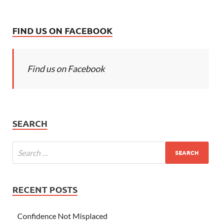
FIND US ON FACEBOOK
Find us on Facebook
SEARCH
RECENT POSTS
Confidence Not Misplaced