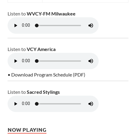
Listen to
WVCY-FM Milwaukee
Listen to
VCY America
• Download Program Schedule (PDF)
Listen to
Sacred Stylings
NOW PLAYING