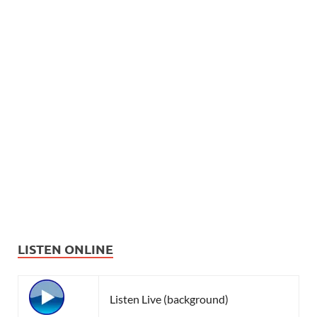
LISTEN ONLINE
Listen Live (background)