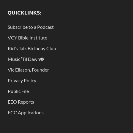
QUICKLINKS:
Subscribe to a Podcast
VCY Bible Institute
Kid’s Talk Birthday Club
Music ‘Til Dawn
®
Vic Eliason, Founder
Privacy Policy
Public File
EEO Reports
FCC Applications