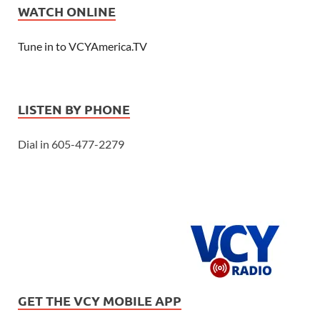
WATCH ONLINE
Tune in to VCYAmerica.TV
LISTEN BY PHONE
Dial in 605-477-2279
GET THE VCY MOBILE APP