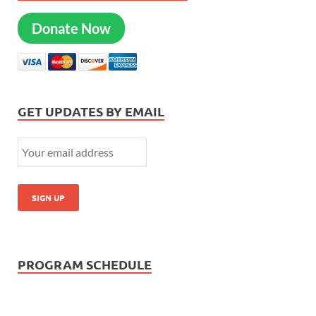
Donate Now
GET UPDATES BY EMAIL
PROGRAM SCHEDULE