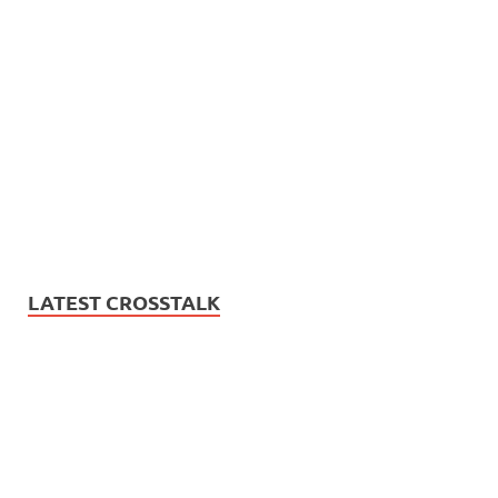
LATEST CROSSTALK