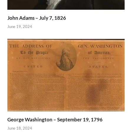
John Adams – July 7, 1826
June 19, 2024
George Washington – September 19, 1796
June 18, 2024