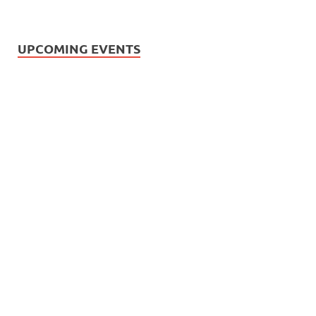
UPCOMING EVENTS