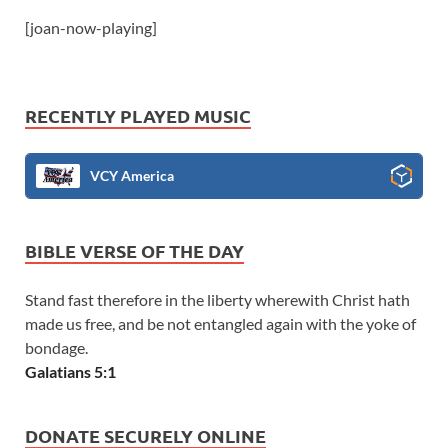
[joan-now-playing]
RECENTLY PLAYED MUSIC
VCY America
BIBLE VERSE OF THE DAY
Stand fast therefore in the liberty wherewith Christ hath
made us free, and be not entangled again with the yoke of
bondage.
Galatians 5:1
DONATE SECURELY ONLINE