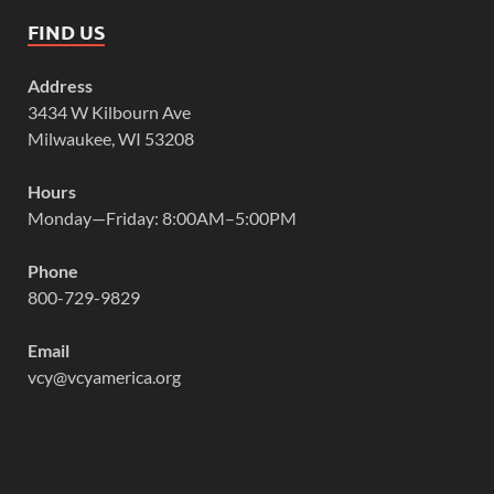
FIND US
Address
3434 W Kilbourn Ave
Milwaukee, WI 53208
Hours
Monday—Friday: 8:00AM–5:00PM
Phone
800-729-9829
Email
vcy@vcyamerica.org