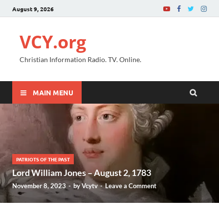
August 9, 2026
VCY.org
Christian Information Radio. TV. Online.
MAIN MENU
PATRIOTS OF THE PAST
Lord William Jones – August 2, 1783
November 8, 2023
-
by
Vcytv
-
Leave a Comment