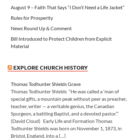
August 9 – Faith That Says “I Don’t Need a Life Jacket”
Rules for Prosperity
News Round Up & Comment
Bill Introduced to Protect Children from Explicit
Material
EXPLORE CHURCH HISTORY
Thomas Todhunter Shields Grave
Thomas Todhunter Shields “He was called a ‘man of
special gifts, a mountain peak without peer as preacher,
teacher, writer — a veritable genius, the Canadian
Spurgeon, a battling Baptist, and a devoted pastor.’”
(David Cloud) Early Life and Formation Thomas
Todhunter Shields was born on November 1, 1873, in
Bristol, England, into a […]