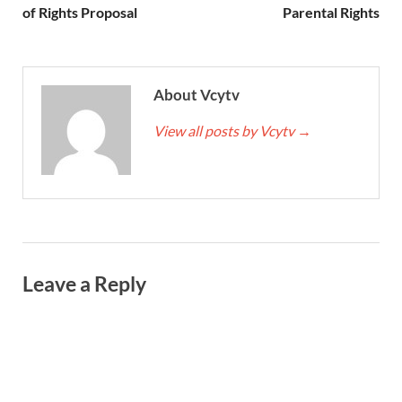
of Rights Proposal
Parental Rights
About Vcytv
View all posts by Vcytv
→
Leave a Reply