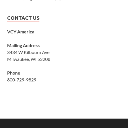
CONTACT US
VCY America
Mailing Address
3434 W Kilbourn Ave
Milwaukee, WI 53208
Phone
800-729-9829