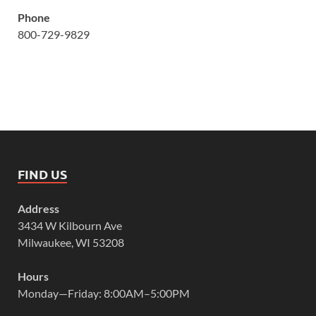
Phone
800-729-9829
FIND US
Address
3434 W Kilbourn Ave
Milwaukee, WI 53208
Hours
Monday—Friday: 8:00AM–5:00PM