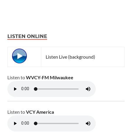
LISTEN ONLINE
Listen Live (background)
Listen to
WVCY-FM Milwaukee
Listen to
VCY America