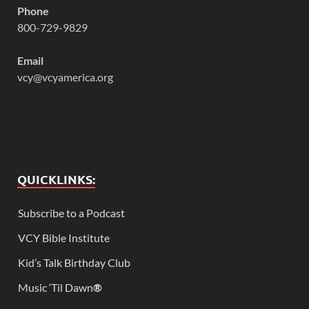
Phone
800-729-9829
Email
vcy@vcyamerica.org
QUICKLINKS:
Subscribe to a Podcast
VCY Bible Institute
Kid’s Talk Birthday Club
Music ‘Til Dawn
®