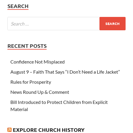
SEARCH
RECENT POSTS
Confidence Not Misplaced
August 9 – Faith That Says “I Don’t Need a Life Jacket”
Rules for Prosperity
News Round Up & Comment
Bill Introduced to Protect Children from Explicit
Material
EXPLORE CHURCH HISTORY