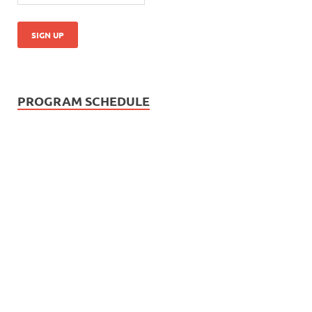
PROGRAM SCHEDULE