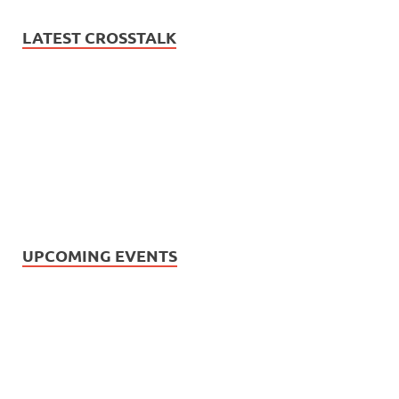
LATEST CROSSTALK
UPCOMING EVENTS