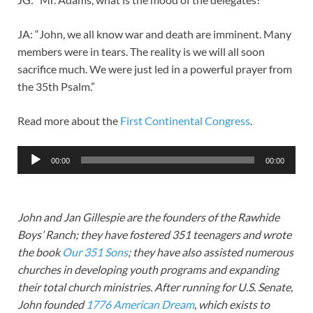
JA: “John, we all know war and death are imminent. Many
members were in tears. The reality is we will all soon
sacrifice much. We were just led in a powerful prayer from
the 35th Psalm.”
Read more about the
First Continental Congress
.
Audio
00:00
00:00
Player
John and Jan Gillespie are the founders of the Rawhide
Boys’ Ranch; they have fostered 351 teenagers and wrote
the book
Our 351 Sons
; they have also assisted numerous
churches in developing youth programs and expanding
their total church ministries. After running for U.S. Senate,
John founded
1776 American Dream
, which exists to