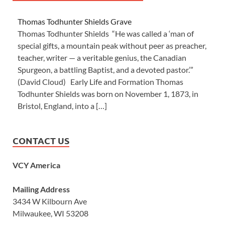
Thomas Todhunter Shields Grave
Thomas Todhunter Shields “He was called a ‘man of
special gifts, a mountain peak without peer as preacher,
teacher, writer — a veritable genius, the Canadian
Spurgeon, a battling Baptist, and a devoted pastor.’”
(David Cloud) Early Life and Formation Thomas
Todhunter Shields was born on November 1, 1873, in
Bristol, England, into a […]
CONTACT US
VCY America
Mailing Address
3434 W Kilbourn Ave
Milwaukee, WI 53208