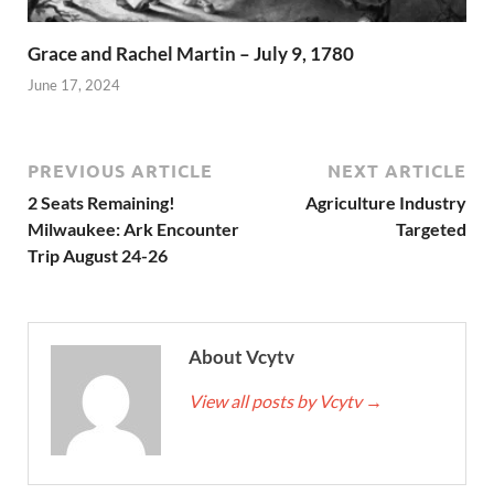
Grace and Rachel Martin – July 9, 1780
June 17, 2024
PREVIOUS ARTICLE
NEXT ARTICLE
2 Seats Remaining!
Agriculture Industry
Milwaukee: Ark Encounter
Targeted
Trip August 24-26
About Vcytv
View all posts by Vcytv
→