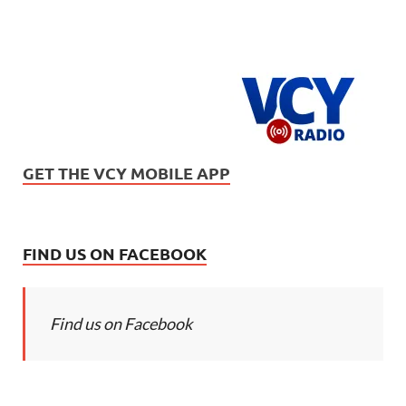
GET THE VCY MOBILE APP
FIND US ON FACEBOOK
Find us on Facebook