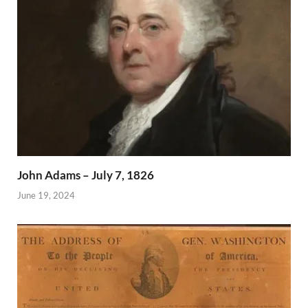
John Adams – July 7, 1826
June 19, 2024