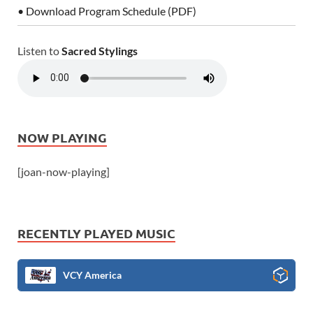
• Download Program Schedule (PDF)
Listen to
Sacred Stylings
NOW PLAYING
[joan-now-playing]
RECENTLY PLAYED MUSIC
VCY America