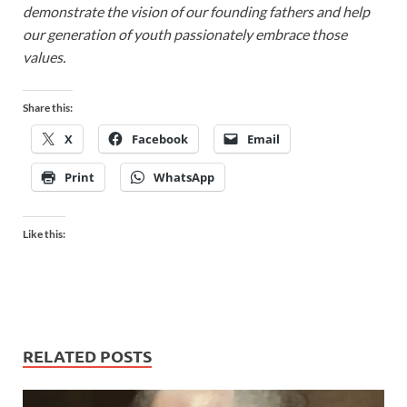
demonstrate the vision of our founding fathers and help
our generation of youth passionately embrace those
values.
Share this:
X
Facebook
Email
Print
WhatsApp
Like this:
RELATED POSTS