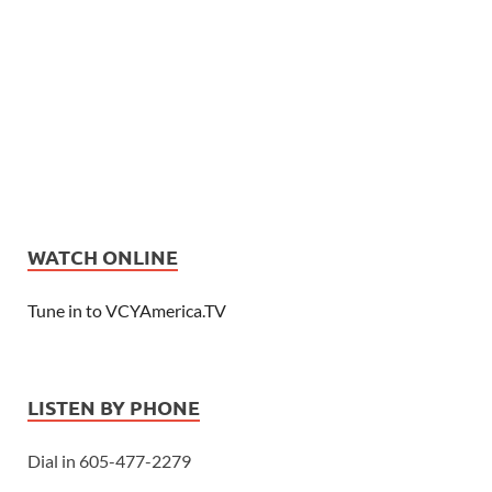
WATCH ONLINE
Tune in to VCYAmerica.TV
LISTEN BY PHONE
Dial in 605-477-2279