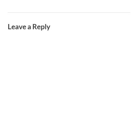
Leave a Reply