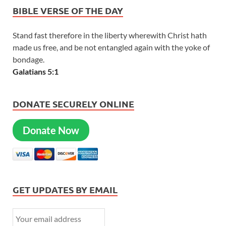
BIBLE VERSE OF THE DAY
Stand fast therefore in the liberty wherewith Christ hath
made us free, and be not entangled again with the yoke of
bondage.
Galatians 5:1
DONATE SECURELY ONLINE
Donate Now
GET UPDATES BY EMAIL