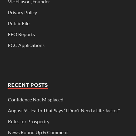
Vic Eliason, Founder
Privacy Policy
Public File
EEO Reports
FCC Applications
RECENT POSTS
Confidence Not Misplaced
August 9 – Faith That Says “I Don’t Need a Life Jacket”
Rules for Prosperity
News Round Up & Comment