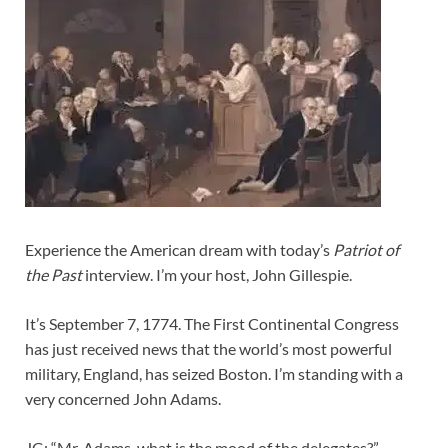
Experience the American dream with today’s
Patriot of
the Past
interview. I’m your host, John Gillespie.
It’s September 7, 1774. The First Continental Congress
has just received news that the world’s most powerful
military, England, has seized Boston. I’m standing with a
very concerned John Adams.
JG: “Mr. Adams, what is the mood of the delegates?”