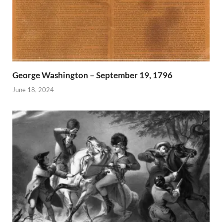
George Washington – September 19, 1796
June 18, 2024