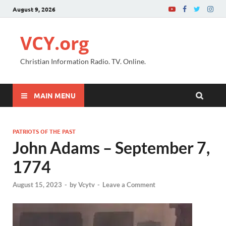
August 9, 2026
VCY.org
Christian Information Radio. TV. Online.
MAIN MENU
PATRIOTS OF THE PAST
John Adams – September 7,
1774
August 15, 2023
-
by
Vcytv
-
Leave a Comment