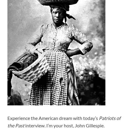
Experience the American dream with today’s
Patriots of
the Past
interview. I’m your host, John Gillespie.