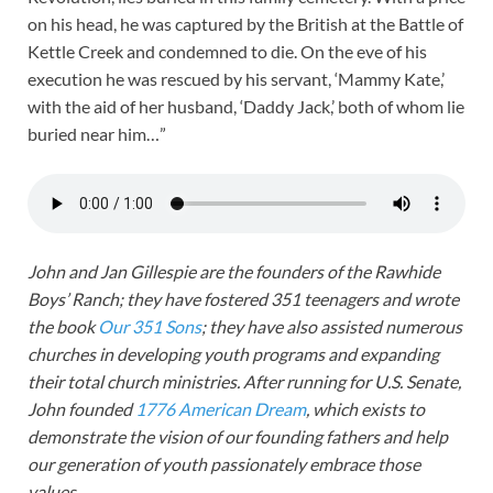
on his head, he was captured by the British at the Battle of
Kettle Creek and condemned to die. On the eve of his
execution he was rescued by his servant, ‘Mammy Kate,’
with the aid of her husband, ‘Daddy Jack,’ both of whom lie
buried near him…”
John and Jan Gillespie are the founders of the Rawhide
Boys’ Ranch; they have fostered 351 teenagers and wrote
the book
Our 351 Sons
; they have also assisted numerous
churches in developing youth programs and expanding
their total church ministries. After running for U.S. Senate,
John founded
1776 American Dream
, which exists to
demonstrate the vision of our founding fathers and help
our generation of youth passionately embrace those
values.