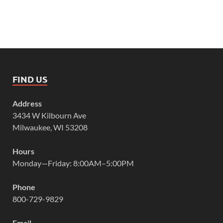
FIND US
Address
3434 W Kilbourn Ave
Milwaukee, WI 53208
Hours
Monday—Friday: 8:00AM–5:00PM
Phone
800-729-9829
Email