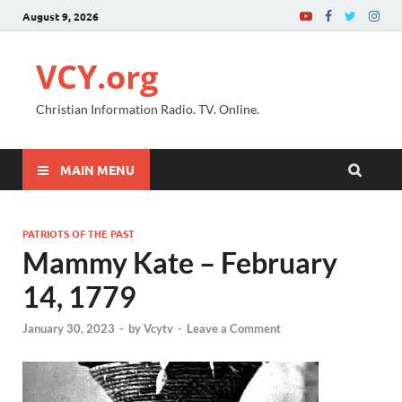
August 9, 2026
VCY.org
Christian Information Radio. TV. Online.
MAIN MENU
PATRIOTS OF THE PAST
Mammy Kate – February
14, 1779
January 30, 2023
-
by
Vcytv
-
Leave a Comment