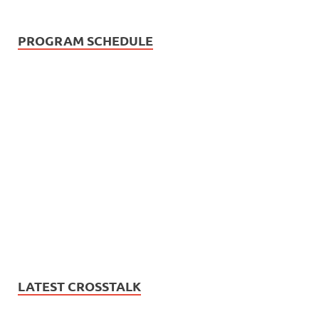
PROGRAM SCHEDULE
LATEST CROSSTALK