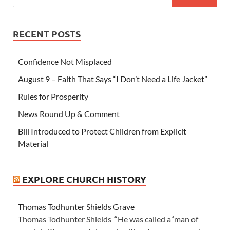
RECENT POSTS
Confidence Not Misplaced
August 9 – Faith That Says “I Don’t Need a Life Jacket”
Rules for Prosperity
News Round Up & Comment
Bill Introduced to Protect Children from Explicit
Material
EXPLORE CHURCH HISTORY
Thomas Todhunter Shields Grave
Thomas Todhunter Shields “He was called a ‘man of