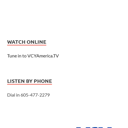
WATCH ONLINE
Tune in to VCYAmerica.TV
LISTEN BY PHONE
Dial in 605-477-2279