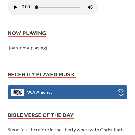
NOW PLAYING
[joan-now-playing]
RECENTLY PLAYED MUSIC
VCY America
BIBLE VERSE OF THE DAY
Stand fast therefore in the liberty wherewith Christ hath