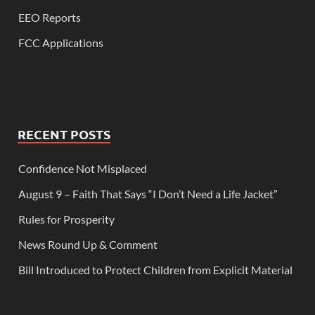
EEO Reports
FCC Applications
RECENT POSTS
Confidence Not Misplaced
August 9 – Faith That Says “I Don’t Need a Life Jacket”
Rules for Prosperity
News Round Up & Comment
Bill Introduced to Protect Children from Explicit Material