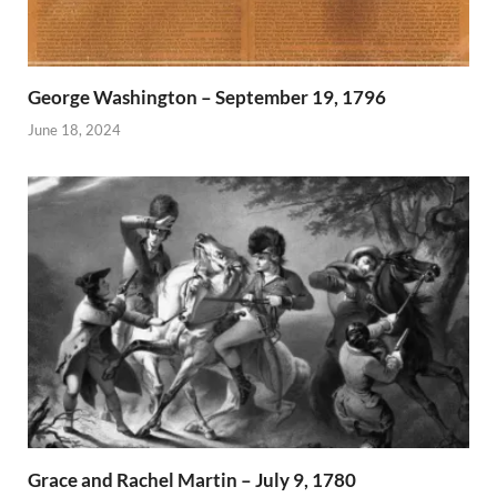
George Washington – September 19, 1796
June 18, 2024
Grace and Rachel Martin – July 9, 1780