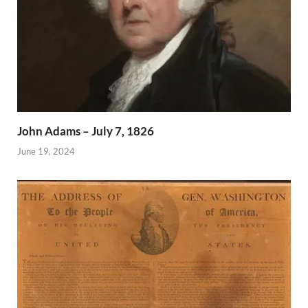
John Adams – July 7, 1826
June 19, 2024