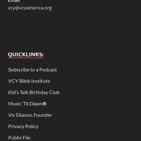
vcy@vcyamerica.org
QUICKLINKS:
Subscribe to a Podcast
VCY Bible Institute
Kid’s Talk Birthday Club
Music ‘Til Dawn
®
Vic Eliason, Founder
Privacy Policy
Public File