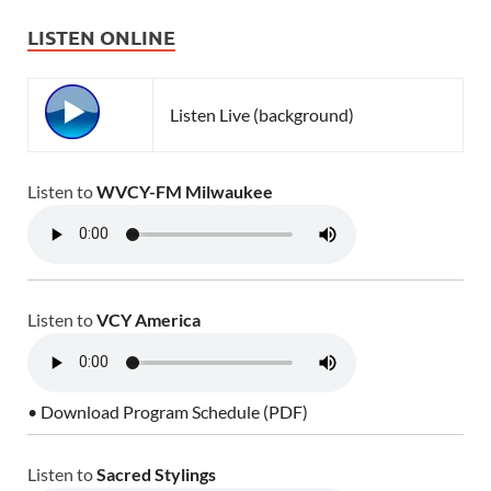
LISTEN ONLINE
Listen Live (background)
Listen to
WVCY-FM Milwaukee
Listen to
VCY America
• Download Program Schedule (PDF)
Listen to
Sacred Stylings