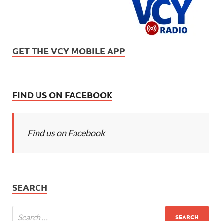
GET THE VCY MOBILE APP
FIND US ON FACEBOOK
Find us on Facebook
SEARCH