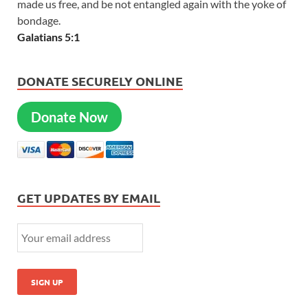
made us free, and be not entangled again with the yoke of
bondage.
Galatians 5:1
DONATE SECURELY ONLINE
Donate Now
GET UPDATES BY EMAIL