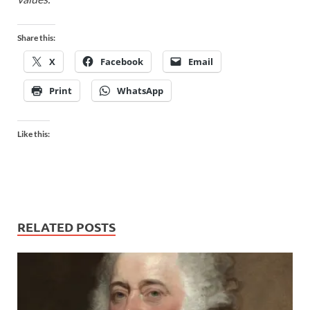
Share this:
X
Facebook
Email
Print
WhatsApp
Like this:
RELATED POSTS