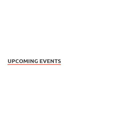
UPCOMING EVENTS