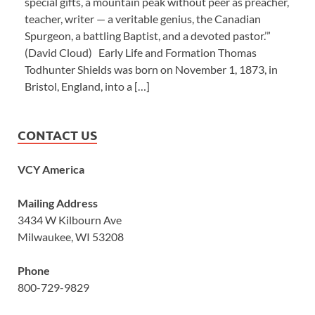
special gifts, a mountain peak without peer as preacher,
teacher, writer — a veritable genius, the Canadian
Spurgeon, a battling Baptist, and a devoted pastor.’”
(David Cloud) Early Life and Formation Thomas
Todhunter Shields was born on November 1, 1873, in
Bristol, England, into a […]
CONTACT US
VCY America
Mailing Address
3434 W Kilbourn Ave
Milwaukee, WI 53208
Phone
800-729-9829