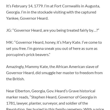
It’s February 14, 1779. I’m at Fort Cornwallis in Augusta,
Georgia. I’m in the stockade visiting with the captured
Yankee, Governor Heard.
JG: “Governor Heard, are you being treated fairly by…?”
MK: “Governor Heard, honey, it’s Mary Kate. I’ve come to
set you free. I’m gonna sneak you out of here as sure as
porcupine’s prick beavers.”
Amazingly, Mammy Kate, the African American slave of
Governor Heard, did smuggle her master to freedom from
the British.
Near Elberton, Georgia, Gov. Heard’s Grave historical
marker reads, “Stephen Heard, Governor of Georgia in
1781, lawyer, planter, surveyor, and soldier of the
Revolution, lies buried in this family cemetery. With a price