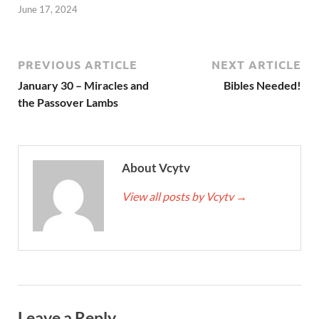
June 17, 2024
PREVIOUS ARTICLE
NEXT ARTICLE
January 30 – Miracles and
Bibles Needed!
the Passover Lambs
About Vcytv
View all posts by Vcytv
→
Leave a Reply