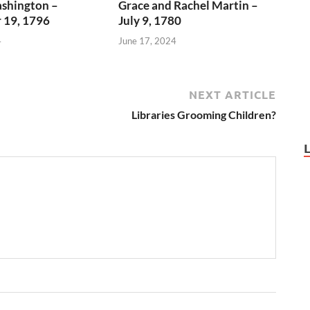
shington –
Grace and Rachel Martin –
 19, 1796
July 9, 1780
4
June 17, 2024
NEXT ARTICLE
Libraries Grooming Children?