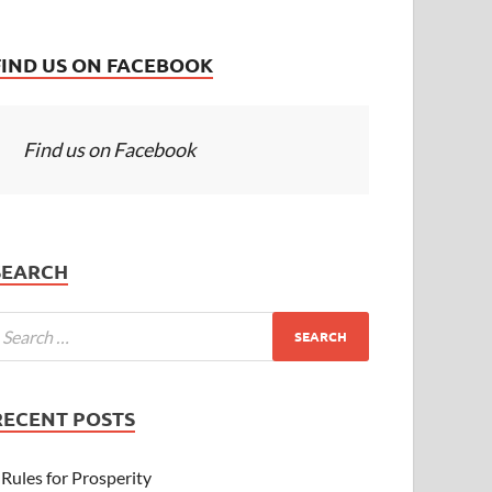
FIND US ON FACEBOOK
Find us on Facebook
SEARCH
RECENT POSTS
Rules for Prosperity