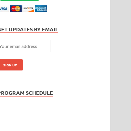
GET UPDATES BY EMAIL
PROGRAM SCHEDULE