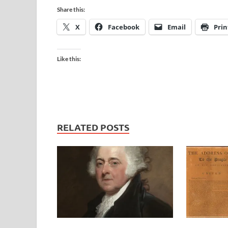
Share this:
X
Facebook
Email
Prin
Like this:
RELATED POSTS