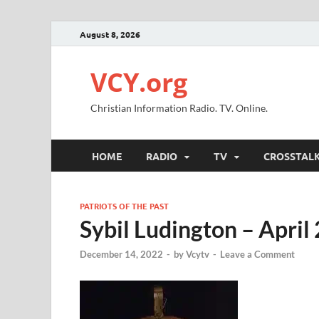
August 8, 2026
VCY.org
Christian Information Radio. TV. Online.
HOME
RADIO
TV
CROSSTAL
PATRIOTS OF THE PAST
Sybil Ludington – April
December 14, 2022
-
by
Vcytv
-
Leave a Comment