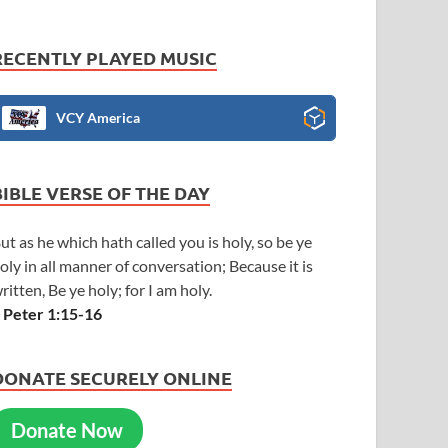
RECENTLY PLAYED MUSIC
VCY America
BIBLE VERSE OF THE DAY
ut as he which hath called you is holy, so be ye
oly in all manner of conversation; Because it is
ritten, Be ye holy; for I am holy.
 Peter 1:15-16
DONATE SECURELY ONLINE
Donate Now