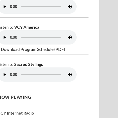
isten to
VCY America
 Download Program Schedule (PDF)
isten to
Sacred Stylings
NOW PLAYING
CY Internet Radio