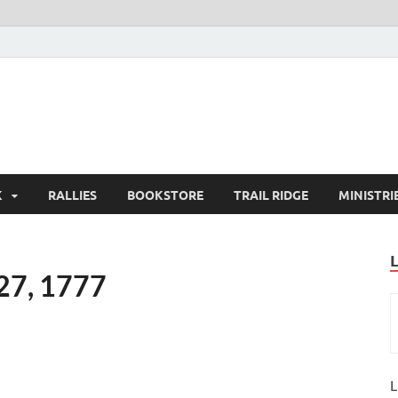
K
RALLIES
BOOKSTORE
TRAIL RIDGE
MINISTRI
 27, 1777
L