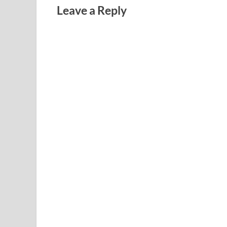
Leave a Reply