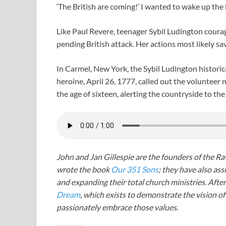
‘The British are coming!’ I wanted to wake up the lo
Like Paul Revere, teenager Sybil Ludington courag
pending British attack. Her actions most likely s
In Carmel, New York, the Sybil Ludington histori
heroine, April 26, 1777, called out the volunteer m
the age of sixteen, alerting the countryside to th
John and Jan Gillespie are the founders of the R
wrote the book
Our 351 Sons
; they have also a
and expanding their total church ministries. Afte
Dream
, which exists to demonstrate the vision o
passionately embrace those values.