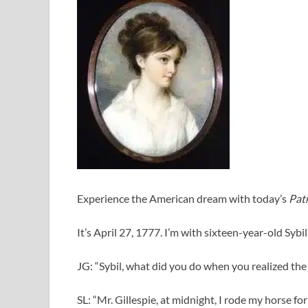
Experience the American dream with today’s
Patr
It’s April 27, 1777. I’m with sixteen-year-old Sybi
JG: “Sybil, what did you do when you realized th
SL: “Mr. Gillespie, at midnight, I rode my horse for