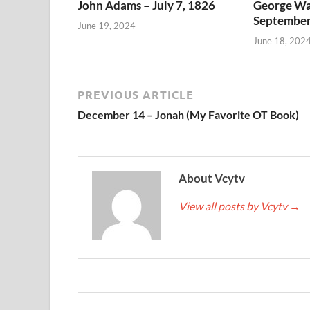
John Adams – July 7, 1826
George Wa
September
June 19, 2024
June 18, 202
PREVIOUS ARTICLE
December 14 – Jonah (My Favorite OT Book)
About Vcytv
View all posts by Vcytv
→