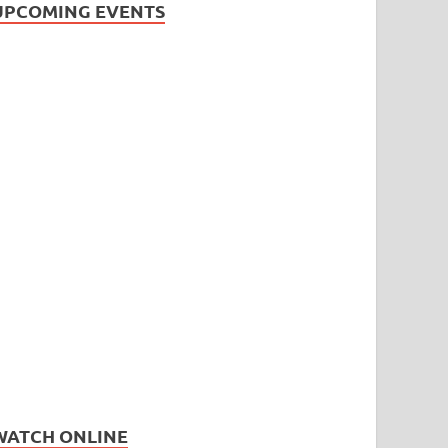
UPCOMING EVENTS
WATCH ONLINE