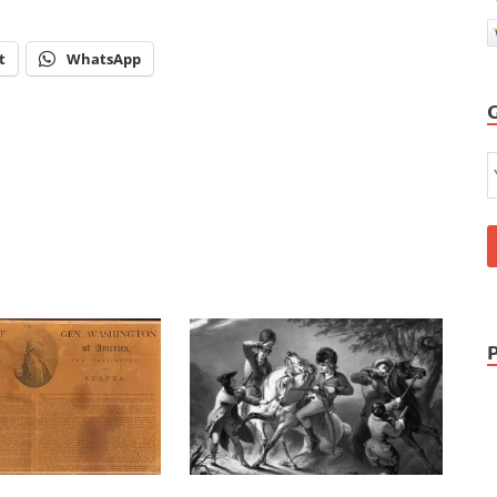
t
WhatsApp