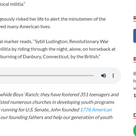
cal militia.”
eously risked her life to alert the minutemen of the
aved many American lives.
cal marker reads, “Sybil Ludington, Revolutionary War
ilitia by riding through the night, alone, on horseback at
e burning of Danbury, Connecticut, by the British.”
B
h
w
awhide Boys’ Ranch; they have fostered 351 teenagers and
1
ssisted numerous churches in developing youth programs
r running for U.S. Senate, John founded
1776 American
f our founding fathers and help our generation of youth