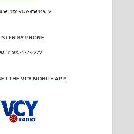
une in to VCYAmerica.TV
LISTEN BY PHONE
ial in 605-477-2279
GET THE VCY MOBILE APP