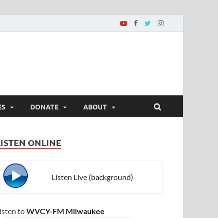
ES
DONATE
ABOUT
LISTEN ONLINE
Listen Live (background)
isten to
WVCY-FM Milwaukee