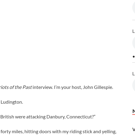
L
•
L
iots of the Past
interview. I’m your host, John Gillespie.
l Ludington.
e British were attacking Danbury, Connecticut?”
V
 forty miles, hitting doors with my riding stick and yelling,