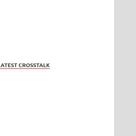
LATEST CROSSTALK