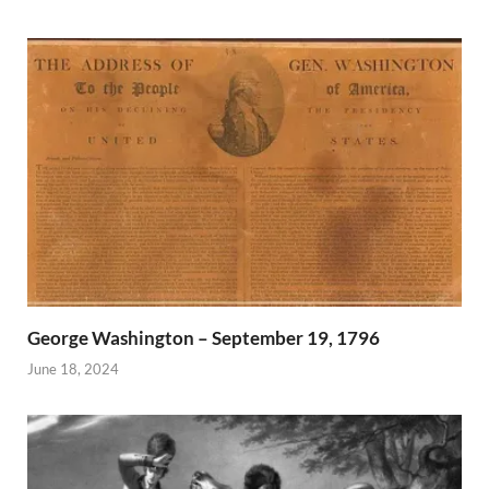
George Washington – September 19, 1796
June 18, 2024