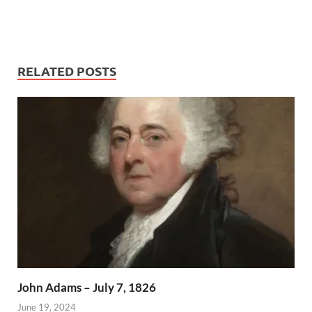
RELATED POSTS
John Adams – July 7, 1826
June 19, 2024