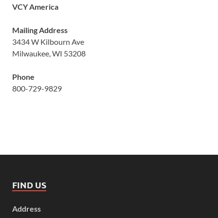
VCY America
Mailing Address
3434 W Kilbourn Ave
Milwaukee, WI 53208
Phone
800-729-9829
FIND US
Address