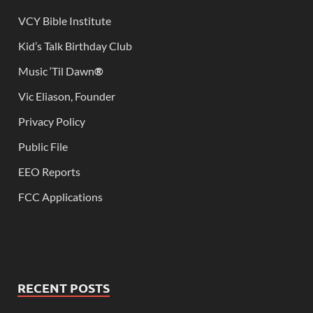
VCY Bible Institute
Kid’s Talk Birthday Club
Music ‘Til Dawn
®
Vic Eliason, Founder
Privacy Policy
Public File
EEO Reports
FCC Applications
RECENT POSTS