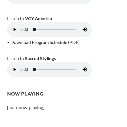
Listen to
VCY America
• Download Program Schedule (PDF)
Listen to
Sacred Stylings
NOW PLAYING
[joan-now-playing]