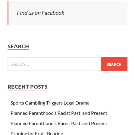
Find us on Facebook
SEARCH
RECENT POSTS
Sports Gambling Triggers Legal Drama
Planned Parenthood’s Racist Past, and Present
Planned Parenthood’s Racist Past, and Present
Pruning for Fruit-Bearing