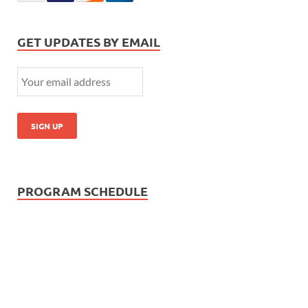
GET UPDATES BY EMAIL
PROGRAM SCHEDULE