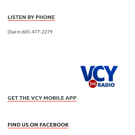
LISTEN BY PHONE
Dial in 605-477-2279
GET THE VCY MOBILE APP
FIND US ON FACEBOOK