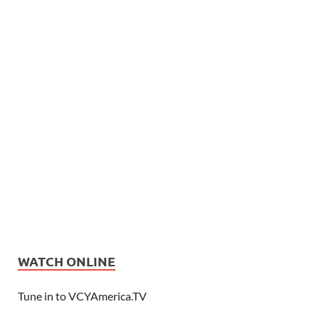
WATCH ONLINE
Tune in to VCYAmerica.TV