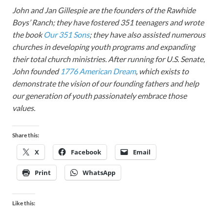
John and Jan Gillespie are the founders of the Rawhide
Boys’ Ranch; they have fostered 351 teenagers and wrote
the book
Our 351 Sons
; they have also assisted numerous
churches in developing youth programs and expanding
their total church ministries. After running for U.S. Senate,
John founded
1776 American Dream
, which exists to
demonstrate the vision of our founding fathers and help
our generation of youth passionately embrace those
values.
Share this:
X
Facebook
Email
Print
WhatsApp
Like this: