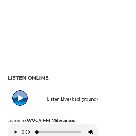
LISTEN ONLINE
Listen Live (background)
Listen to
WVCY-FM Milwaukee