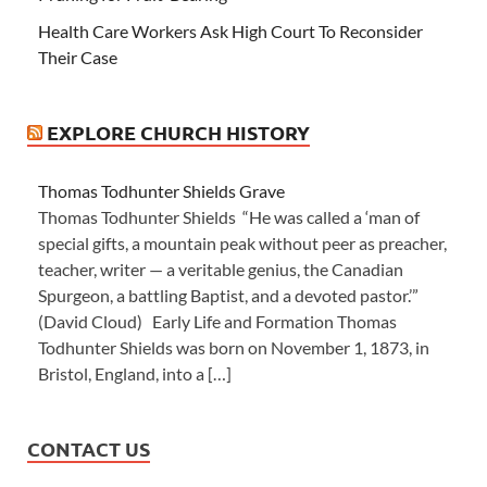
Health Care Workers Ask High Court To Reconsider
Their Case
EXPLORE CHURCH HISTORY
Thomas Todhunter Shields Grave
Thomas Todhunter Shields “He was called a ‘man of
special gifts, a mountain peak without peer as preacher,
teacher, writer — a veritable genius, the Canadian
Spurgeon, a battling Baptist, and a devoted pastor.’”
(David Cloud) Early Life and Formation Thomas
Todhunter Shields was born on November 1, 1873, in
Bristol, England, into a […]
CONTACT US