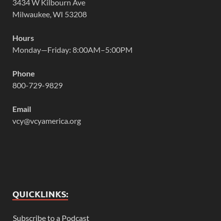
3434 W Kilbourn Ave
Milwaukee, WI 53208
Hours
Monday—Friday: 8:00AM–5:00PM
Phone
800-729-9829
Email
vcy@vcyamerica.org
QUICKLINKS:
Subscribe to a Podcast