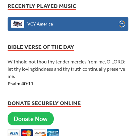
RECENTLY PLAYED MUSIC
VCY America
BIBLE VERSE OF THE DAY
Withhold not thou thy tender mercies from me, O LORD:
let thy lovingkindness and thy truth continually preserve
me.
Psalm 40:11
DONATE SECURELY ONLINE
Donate Now