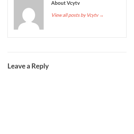
About Vcytv
View all posts by Vcytv
→
Leave a Reply