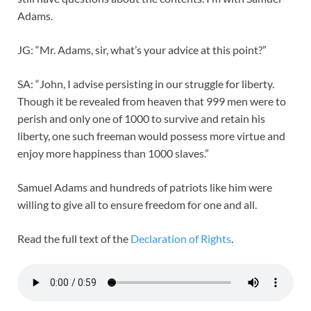
Adams.
JG: “Mr. Adams, sir, what’s your advice at this point?”
SA: “John, I advise persisting in our struggle for liberty.
Though it be revealed from heaven that 999 men were to
perish and only one of 1000 to survive and retain his
liberty, one such freeman would possess more virtue and
enjoy more happiness than 1000 slaves.”
Samuel Adams and hundreds of patriots like him were
willing to give all to ensure freedom for one and all.
Read the full text of the
Declaration of Rights
.