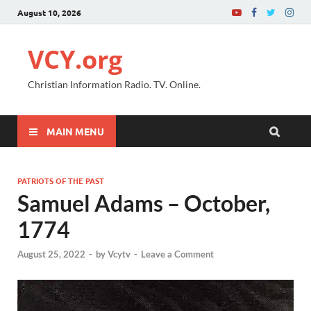
August 10, 2026
VCY.org
Christian Information Radio. TV. Online.
MAIN MENU
PATRIOTS OF THE PAST
Samuel Adams – October,
1774
August 25, 2022
-
by
Vcytv
-
Leave a Comment