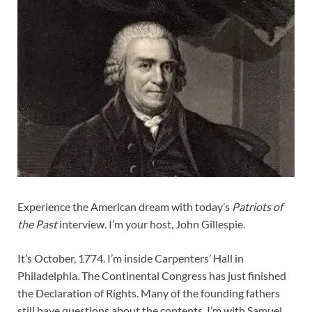
Experience the American dream with today’s
Patriots of
the Past
interview. I’m your host, John Gillespie.
It’s October, 1774. I’m inside Carpenters’ Hall in
Philadelphia. The Continental Congress has just finished
the Declaration of Rights. Many of the founding fathers
still have questions about the contents. I’m with Samuel