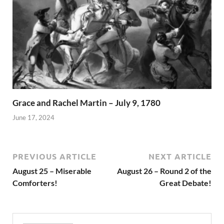
Grace and Rachel Martin – July 9, 1780
June 17, 2024
PREVIOUS ARTICLE
NEXT ARTICLE
August 25 – Miserable
August 26 – Round 2 of the
Comforters!
Great Debate!