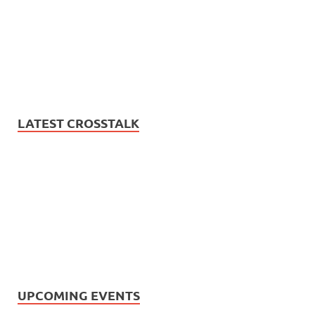
LATEST CROSSTALK
UPCOMING EVENTS