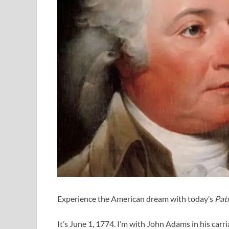
Experience the American dream with today’s
Patr
It’s June 1, 1774. I’m with John Adams in his carr