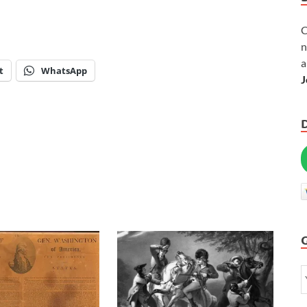
C
n
a
t
WhatsApp
J