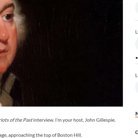
L
•
L
iots of the Past
interview. I’m your host, John Gillespie.
C
iage, approaching the top of Boston Hill.