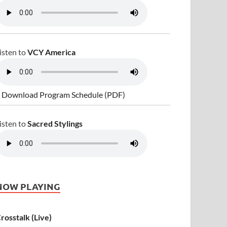
isten to
VCY America
 Download Program Schedule (PDF)
isten to
Sacred Stylings
NOW PLAYING
rosstalk (Live)