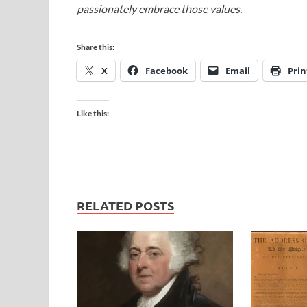
passionately embrace those values.
Share this:
X
Facebook
Email
Prin
Like this:
RELATED POSTS