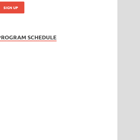
PROGRAM SCHEDULE