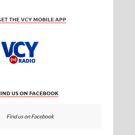
GET THE VCY MOBILE APP
FIND US ON FACEBOOK
Find us on Facebook