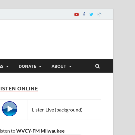
ES
DONATE
ABOUT
LISTEN ONLINE
Listen Live (background)
isten to
WVCY-FM Milwaukee