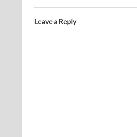
Leave a Reply