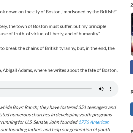
2
ok down on the city of Boston, imprisoned by the British?”
ately, the town of Boston must suffer, but my principle
use of truth, of virtue, of liberty, and of humanity.”
to break the chains of British tyranny, but, in the end, the
fe, Abigail Adams, where he writes about the fate of Boston.
awhide Boys’ Ranch; they have fostered 351 teenagers and
ssisted numerous churches in developing youth programs
r running for U.S. Senate, John founded
1776 American
f our founding fathers and help our generation of youth