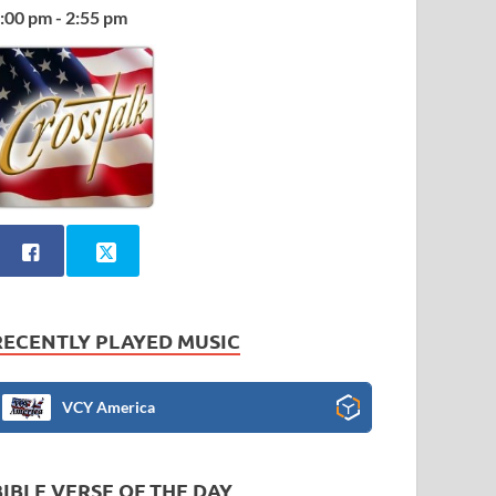
:00 pm - 2:55 pm
RECENTLY PLAYED MUSIC
VCY America
BIBLE VERSE OF THE DAY