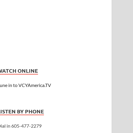
WATCH ONLINE
une in to VCYAmerica.TV
LISTEN BY PHONE
ial in 605-477-2279