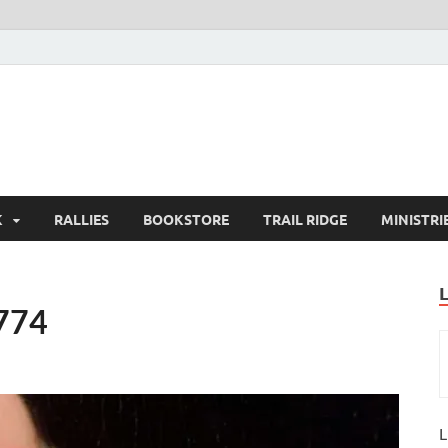
K
RALLIES
BOOKSTORE
TRAIL RIDGE
MINISTRI
1774
L