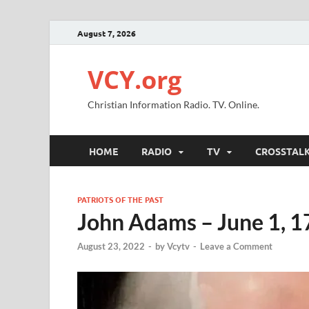
August 7, 2026
VCY.org
Christian Information Radio. TV. Online.
HOME
RADIO
TV
CROSSTAL
PATRIOTS OF THE PAST
John Adams – June 1, 
August 23, 2022
-
by
Vcytv
-
Leave a Comment