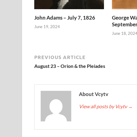
John Adams – July 7, 1826
George Wa
September
June 19, 2024
June 18, 202
PREVIOUS ARTICLE
August 23 – Orion & the Pleiades
About Vcytv
View all posts by Vcytv
→