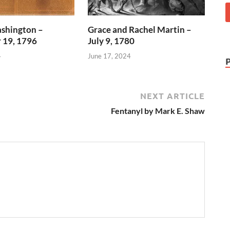
shington –
Grace and Rachel Martin –
 19, 1796
July 9, 1780
4
June 17, 2024
NEXT ARTICLE
Fentanyl by Mark E. Shaw