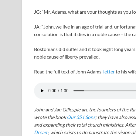
JG: “Mr. Adams, what are your thoughts as you lo
JA: “John, we live in an age of trial and, unfortun
consolation is that it dies in a noble cause – the ca
Bostonians did suffer and it took eight long years 
noble cause of liberty prevailed.
Read the full text of John Adams’
letter
to his wi
John and Jan Gillespie are the founders of the R
wrote the book
Our 351 Sons
; they have also a
and expanding their total church ministries. Afte
Dream
, which exists to demonstrate the vision o