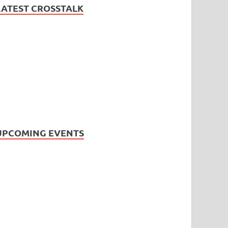
LATEST CROSSTALK
UPCOMING EVENTS