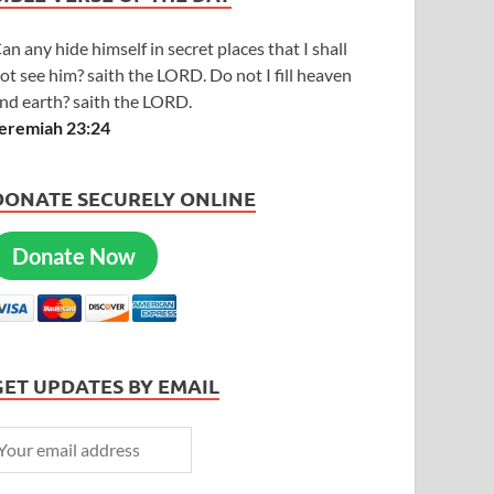
an any hide himself in secret places that I shall
ot see him? saith the LORD. Do not I fill heaven
nd earth? saith the LORD.
eremiah 23:24
DONATE SECURELY ONLINE
Donate Now
GET UPDATES BY EMAIL