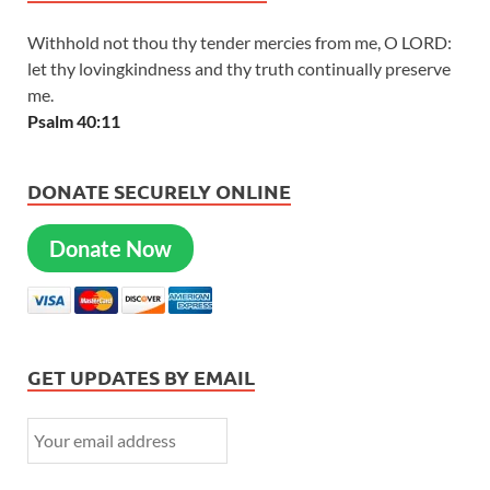
Withhold not thou thy tender mercies from me, O LORD:
let thy lovingkindness and thy truth continually preserve
me.
Psalm 40:11
DONATE SECURELY ONLINE
Donate Now
GET UPDATES BY EMAIL