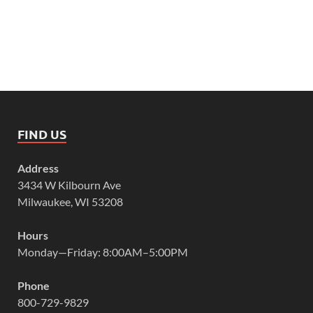
FIND US
Address
3434 W Kilbourn Ave
Milwaukee, WI 53208
Hours
Monday—Friday: 8:00AM–5:00PM
Phone
800-729-9829