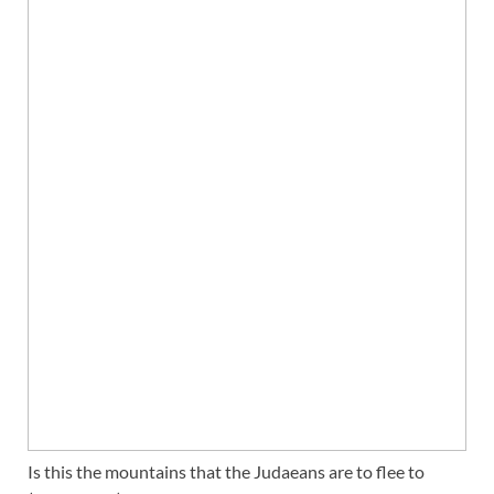
Is this the mountains that the Judaeans are to flee to