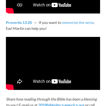
Proverbs 13:20
— If you want to
memorize the verse
,
Earl Martin can help you!
Share how reading through the Bible has been a blessing
to you! E-mail us at
2018bible@vcyamerica.org
or call