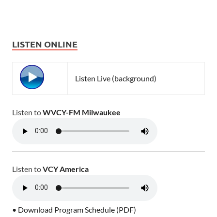
LISTEN ONLINE
Listen Live (background)
Listen to
WVCY-FM Milwaukee
Listen to
VCY America
• Download Program Schedule (PDF)