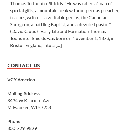
Thomas Todhunter Shields “He was called a ‘man of
special gifts, a mountain peak without peer as preacher,
teacher, writer — a veritable genius, the Canadian
Spurgeon, a battling Baptist, and a devoted pastor.’”
(David Cloud) Early Life and Formation Thomas
Todhunter Shields was born on November 1, 1873, in
Bristol, England, into a […]
CONTACT US
VCY America
Mailing Address
3434 W Kilbourn Ave
Milwaukee, WI 53208
Phone
800-729-9829