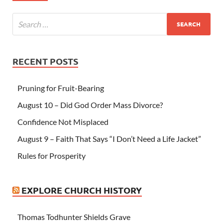
RECENT POSTS
Pruning for Fruit-Bearing
August 10 – Did God Order Mass Divorce?
Confidence Not Misplaced
August 9 – Faith That Says “I Don’t Need a Life Jacket”
Rules for Prosperity
EXPLORE CHURCH HISTORY
Thomas Todhunter Shields Grave