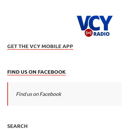
GET THE VCY MOBILE APP
FIND US ON FACEBOOK
Find us on Facebook
SEARCH