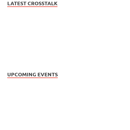
LATEST CROSSTALK
UPCOMING EVENTS