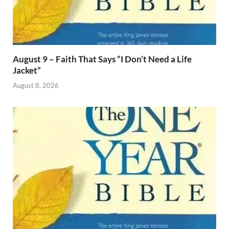
August 9 – Faith That Says “I Don’t Need a Life
Jacket”
August 8, 2026