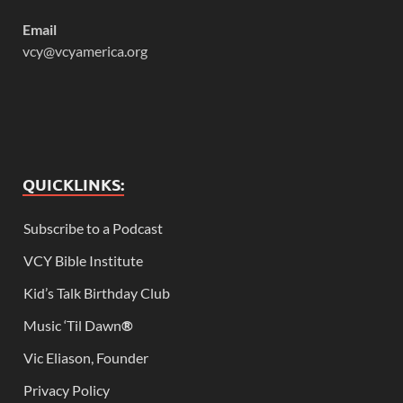
Email
vcy@vcyamerica.org
QUICKLINKS:
Subscribe to a Podcast
VCY Bible Institute
Kid’s Talk Birthday Club
Music ‘Til Dawn
®
Vic Eliason, Founder
Privacy Policy