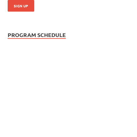
PROGRAM SCHEDULE