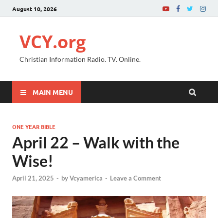
August 10, 2026
VCY.org
Christian Information Radio. TV. Online.
MAIN MENU
ONE YEAR BIBLE
April 22 – Walk with the
Wise!
April 21, 2025
-
by
Vcyamerica
-
Leave a Comment