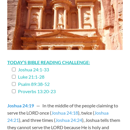
TODAY’S BIBLE READING CHALLENGE:
Joshua 24:1-33
Luke 21:1-28
Psalm 89:38-52
Proverbs 13:20-23
Joshua 24:19
— In the middle of the people claiming to
serve the LORD once (
Joshua 24:18
), twice (
Joshua
24:21
), and three times (
Joshua 24:24
), Joshua tells them
they cannot serve the LORD because He is holy and