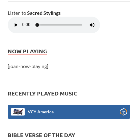
Listen to
Sacred Stylings
NOW PLAYING
[joan-now-playing]
RECENTLY PLAYED MUSIC
VCY America
BIBLE VERSE OF THE DAY