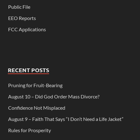
Public File
EEO Reports
FCC Applications
RECENT POSTS
Pruning for Fruit-Bearing
August 10 – Did God Order Mass Divorce?
Confidence Not Misplaced
August 9 – Faith That Says “I Don’t Need a Life Jacket”
Rules for Prosperity