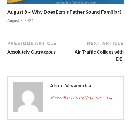
August 8 – Why Does Ezra’s Father Sound Familiar?
August 7, 2026
PREVIOUS ARTICLE
NEXT ARTICLE
Absolutely Outrageous
Air Traffic Collides with
DEI
About Vcyamerica
View all posts by Vcyamerica
→