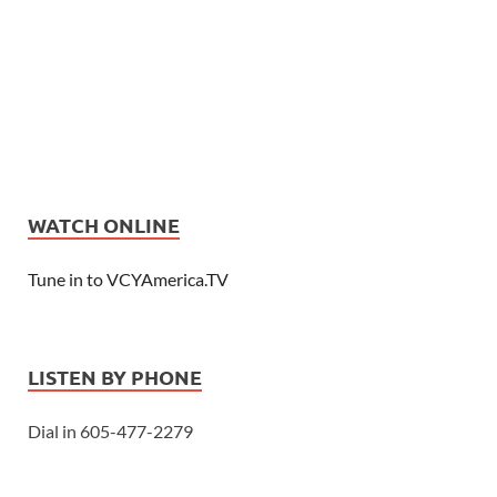
WATCH ONLINE
Tune in to VCYAmerica.TV
LISTEN BY PHONE
Dial in 605-477-2279