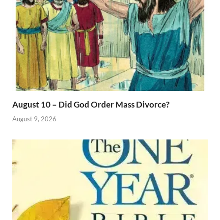
August 10 – Did God Order Mass Divorce?
August 9, 2026