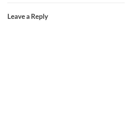
Leave a Reply