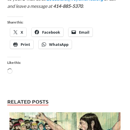
and leave a message at
414-885-5370
.
Share this:
X
Facebook
Email
Print
WhatsApp
Like this:
RELATED POSTS