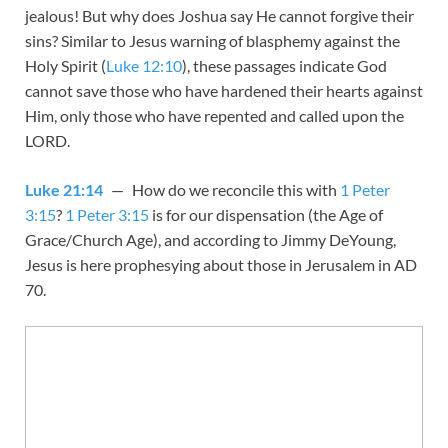
jealous! But why does Joshua say He cannot forgive their
sins? Similar to Jesus warning of blasphemy against the
Holy Spirit (
Luke 12:10
), these passages indicate God
cannot save those who have hardened their hearts against
Him, only those who have repented and called upon the
LORD.
Luke 21:14
— How do we reconcile this with
1 Peter
3:15
?
1 Peter 3:15
is for our dispensation (the Age of
Grace/Church Age), and according to Jimmy DeYoung,
Jesus is here prophesying about those in Jerusalem in AD
70.