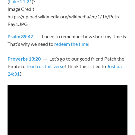
(
Luke 21:21
)?
Image Credit:
https://upload.wikimedia.org/wikipedia/en/1/1b/Petra-
Ray1.JPG
Psalm 89:47
— I need to remember how short my time is.
That’s why we need to
redeem the time
!
Proverbs 13:20
— Let’s go to our good friend Patch the
Pirate to
teach us this verse
! Think this is tied to
Joshua
24:31
?