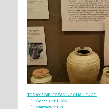
TODAY’S BIBLE READING CHALLENGE:
Genesis 11:1-13:4
Matthew 5:1-26