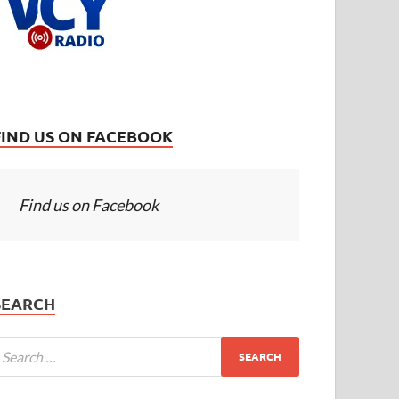
FIND US ON FACEBOOK
Find us on Facebook
SEARCH