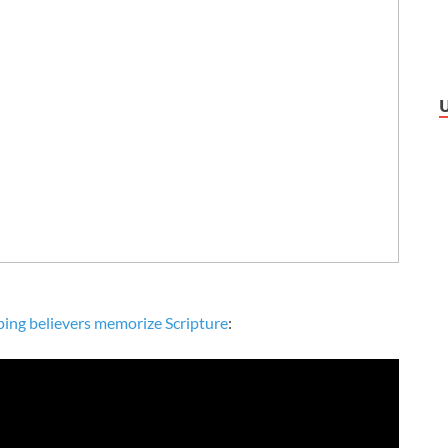
ping believers memorize Scripture
: