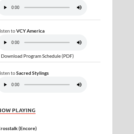
isten to
VCY America
 Download Program Schedule (PDF)
isten to
Sacred Stylings
NOW PLAYING
rosstalk (Encore)