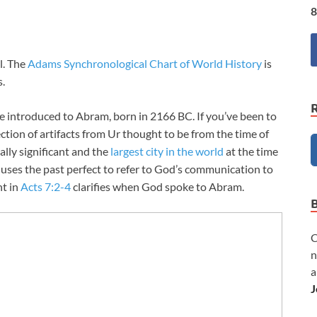
8
l. The
Adams Synchronological Chart of World History
is
s.
re introduced to Abram, born in 2166 BC. If you’ve been to
llection of artifacts from Ur thought to be from the time of
ally significant and the
largest city in the world
at the time
uses the past perfect to refer to God’s communication to
nt in
Acts 7:2-4
clarifies when God spoke to Abram.
C
n
a
J