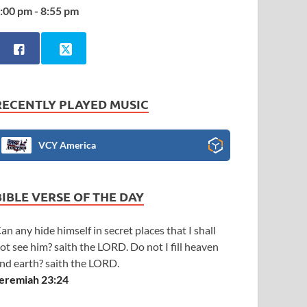
:00 pm - 8:55 pm
RECENTLY PLAYED MUSIC
VCY America
BIBLE VERSE OF THE DAY
an any hide himself in secret places that I shall
ot see him? saith the LORD. Do not I fill heaven
nd earth? saith the LORD.
eremiah 23:24