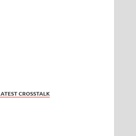
LATEST CROSSTALK