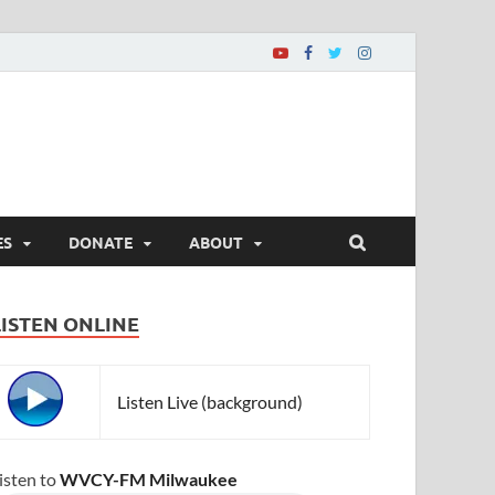
ES
DONATE
ABOUT
LISTEN ONLINE
Listen Live (background)
isten to
WVCY-FM Milwaukee