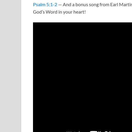
Psalm 5:1-2
— And a bonus song from Earl Martin
God’s Word in your heart!