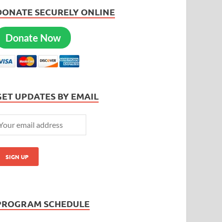
DONATE SECURELY ONLINE
Donate Now
GET UPDATES BY EMAIL
PROGRAM SCHEDULE