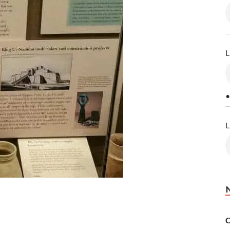
L
•
L
C