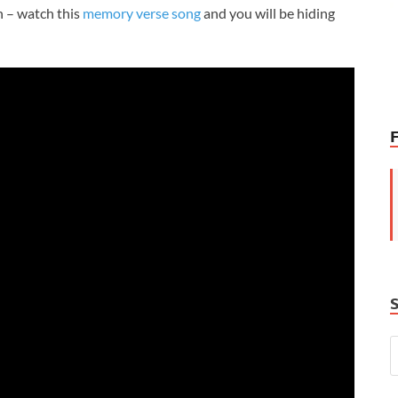
 – watch this
memory verse song
and you will be hiding