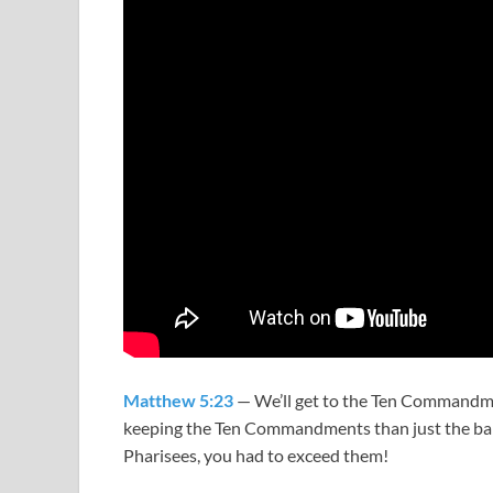
Matthew 5:23
— We’ll get to the Ten Commandment
keeping the Ten Commandments than just the bare
Pharisees, you had to exceed them!