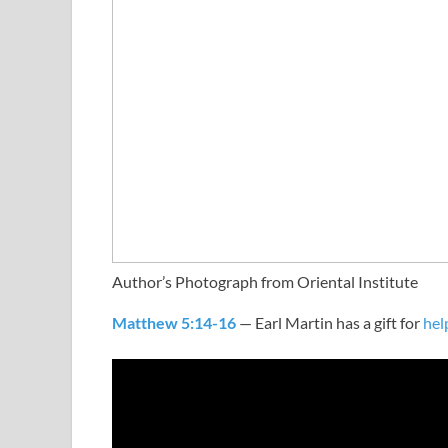
Author’s Photograph from Oriental Institute
Matthew 5:14-16
— Earl Martin has a gift for
hel