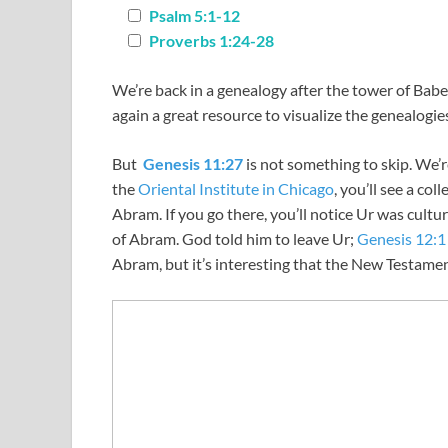
Psalm 5:1-12
Proverbs 1:24-28
We’re back in a genealogy after the tower of Babe
again a great resource to visualize the genealogie
But
Genesis 11:27
is not something to skip. We’
the
Oriental Institute in Chicago
, you’ll see a co
Abram. If you go there, you’ll notice Ur was cultur
of Abram. God told him to leave Ur;
Genesis 12:1
Abram, but it’s interesting that the New Testame