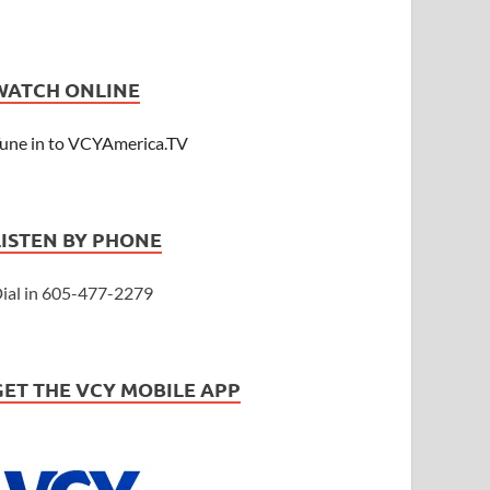
WATCH ONLINE
une in to VCYAmerica.TV
LISTEN BY PHONE
ial in 605-477-2279
GET THE VCY MOBILE APP