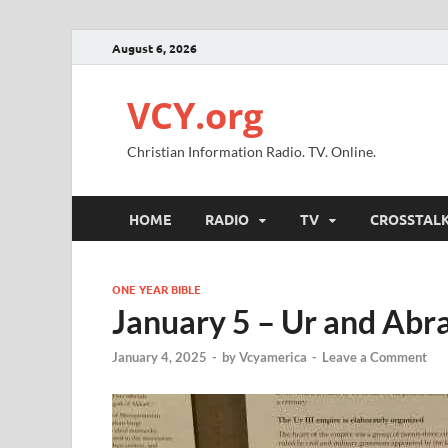
August 6, 2026
VCY.org
Christian Information Radio. TV. Online.
HOME
RADIO
TV
CROSSTAL
ONE YEAR BIBLE
January 5 – Ur and Ab
January 4, 2025
-
by
Vcyamerica
-
Leave a Comment