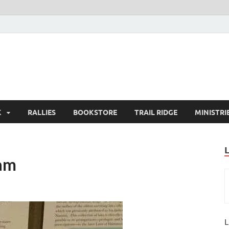
K
RALLIES
BOOKSTORE
TRAIL RIDGE
MINISTRI
ram
L