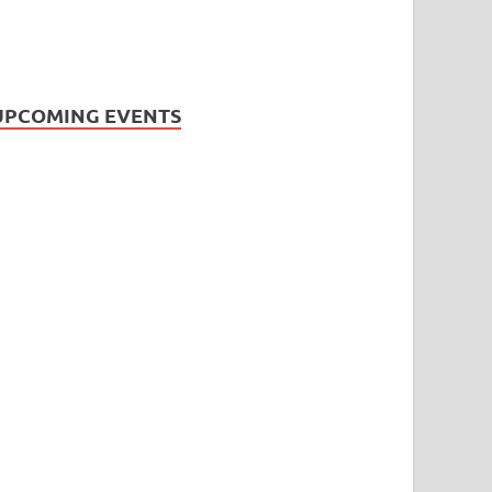
UPCOMING EVENTS