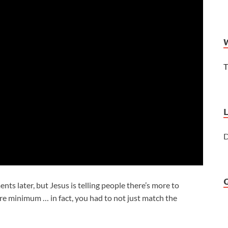
T
D
s later, but Jesus is telling people there’s more to
 minimum … in fact, you had to not just match the