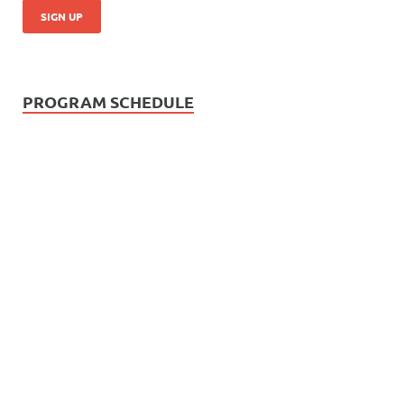
PROGRAM SCHEDULE