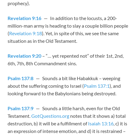
prophecy).
Revelation 9:16
— In addition to the locusts, a 200-
million-man army is heading to slay a couple billion people
(
Revelation 9:18
). Yet, in spite of this, we see the same
situation as in the Old Testament.
Revelation 9:20
– “… yet repented not” of their 1st, 2nd,
6th, 7th, 8th Commandment sins.
Psalm 137:8
— Sounds a bit like Habakkuk – weeping
about the suffering coming to Israel (
Psalm 137:1
), and
looking forward to the Babylonians being destroyed.
Psalm 137:9
— Sounds a little harsh, even for the Old
Testament.
GotQuestions.org
notes that it shows a) total
destruction, b) it will be a fulfillment of
Isaiah 13:16
, c) it is
an expression of intense emotion, and d) it is restrained –