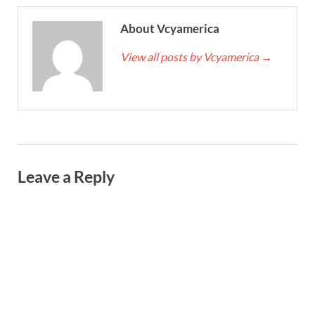
About Vcyamerica
View all posts by Vcyamerica
→
Leave a Reply