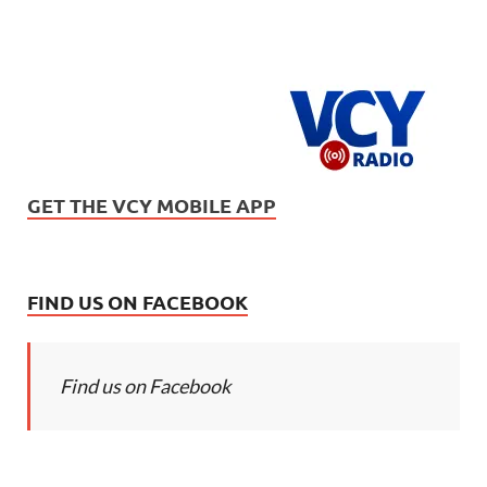
GET THE VCY MOBILE APP
FIND US ON FACEBOOK
Find us on Facebook