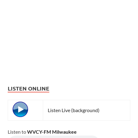
LISTEN ONLINE
Listen Live (background)
Listen to
WVCY-FM Milwaukee