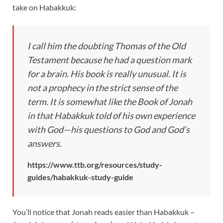
take on Habakkuk:
I call him the doubting Thomas of the Old
Testament because he had a question mark
for a brain. His book is really unusual. It is
not a prophecy in the strict sense of the
term. It is somewhat like the Book of Jonah
in that Habakkuk told of his own experience
with God—his questions to God and God’s
answers.
https://www.ttb.org/resources/study-
guides/habakkuk-study-guide
You’ll notice that Jonah reads easier than Habakkuk –