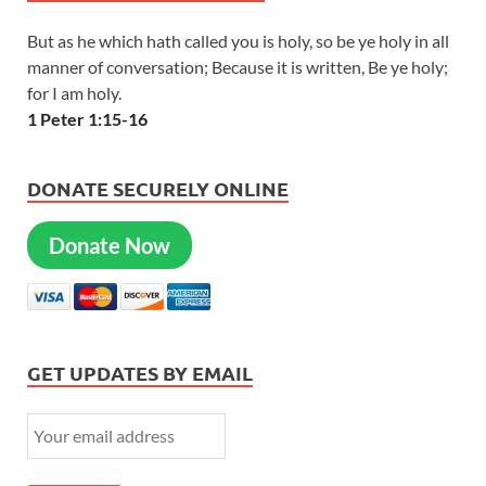
But as he which hath called you is holy, so be ye holy in all
manner of conversation; Because it is written, Be ye holy;
for I am holy.
1 Peter 1:15-16
DONATE SECURELY ONLINE
Donate Now
GET UPDATES BY EMAIL