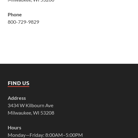
Phone
800-729-9829
FIND US
Address
3434 W Kilbourn Ave
Milwaukee, WI 53208
Hours
Monday—Friday: 8:00AM–5:00PM