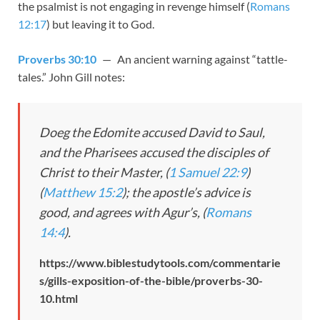
the psalmist is not engaging in revenge himself (
Romans
12:17
) but leaving it to God.
Proverbs 30:10
— An ancient warning against “tattle-
tales.” John Gill notes:
Doeg the Edomite accused David to Saul,
and the Pharisees accused the disciples of
Christ to their Master, (
1 Samuel 22:9
)
(
Matthew 15:2
); the apostle’s advice is
good, and agrees with Agur’s, (
Romans
14:4
).
https://www.biblestudytools.com/commentarie
s/gills-exposition-of-the-bible/proverbs-30-
10.html