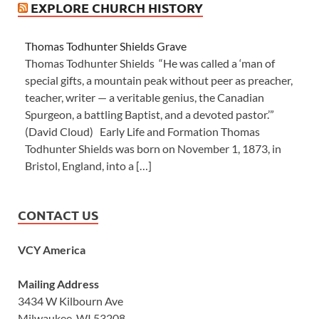
EXPLORE CHURCH HISTORY
Thomas Todhunter Shields Grave
Thomas Todhunter Shields “He was called a ‘man of
special gifts, a mountain peak without peer as preacher,
teacher, writer — a veritable genius, the Canadian
Spurgeon, a battling Baptist, and a devoted pastor.’”
(David Cloud) Early Life and Formation Thomas
Todhunter Shields was born on November 1, 1873, in
Bristol, England, into a […]
CONTACT US
VCY America
Mailing Address
3434 W Kilbourn Ave
Milwaukee, WI 53208