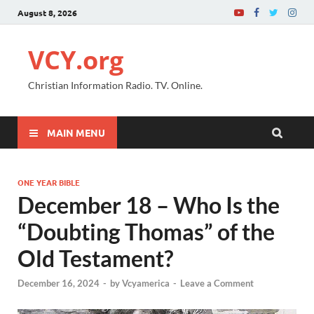
August 8, 2026
VCY.org
Christian Information Radio. TV. Online.
MAIN MENU
ONE YEAR BIBLE
December 18 – Who Is the
“Doubting Thomas” of the
Old Testament?
December 16, 2024
-
by
Vcyamerica
-
Leave a Comment