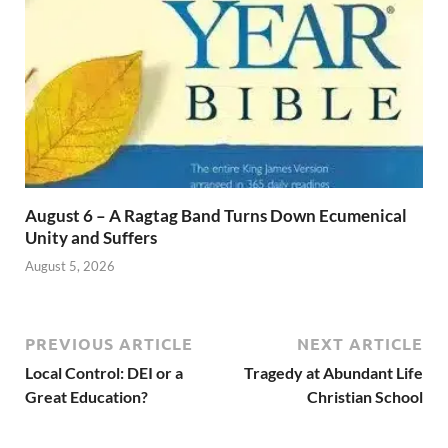
August 6 – A Ragtag Band Turns Down Ecumenical
Unity and Suffers
August 5, 2026
PREVIOUS ARTICLE
NEXT ARTICLE
Local Control: DEI or a
Tragedy at Abundant Life
Great Education?
Christian School