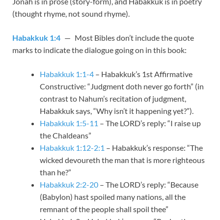
Jonah is in prose (story-form), and Habakkuk is in poetry
(thought rhyme, not sound rhyme).
Habakkuk 1:4
— Most Bibles don’t include the quote
marks to indicate the dialogue going on in this book:
Habakkuk 1:1-4
– Habakkuk’s 1st Affirmative
Constructive: “Judgment doth never go forth” (in
contrast to Nahum’s recitation of judgment,
Habakkuk says, “Why isn’t it happening yet?”).
Habakkuk 1:5-11
– The LORD’s reply: “I raise up
the Chaldeans”
Habakkuk 1:12-2:1
– Habakkuk’s response: “The
wicked devoureth the man that is more righteous
than he?”
Habakkuk 2:2-20
– The LORD’s reply: “Because
(Babylon) hast spoiled many nations, all the
remnant of the people shall spoil thee”