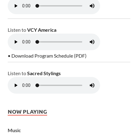
Listen to
VCY America
• Download Program Schedule (PDF)
Listen to
Sacred Stylings
NOW PLAYING
Music