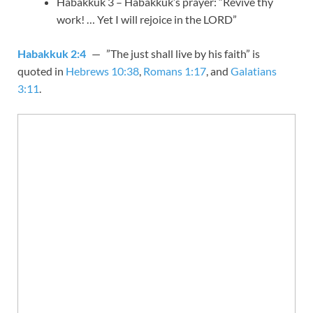
Habakkuk 3
– Habakkuk’s prayer: “Revive thy
work! … Yet I will rejoice in the LORD”
Habakkuk 2:4
— ”The just shall live by his faith” is
quoted in
Hebrews 10:38
,
Romans 1:17
, and
Galatians
3:11
.