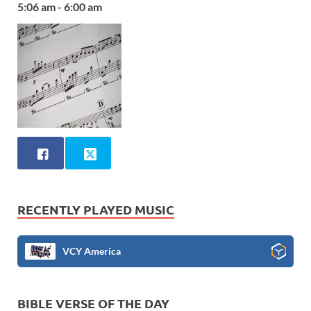
5:06 am - 6:00 am
RECENTLY PLAYED MUSIC
VCY America
BIBLE VERSE OF THE DAY