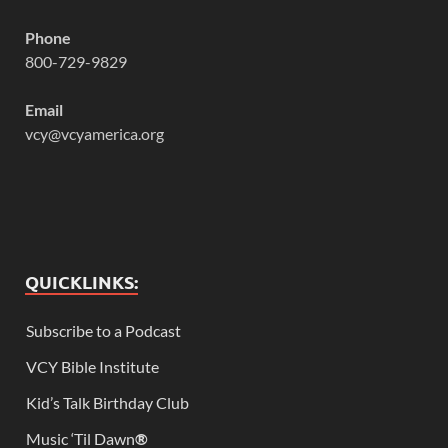
Phone
800-729-9829
Email
vcy@vcyamerica.org
QUICKLINKS:
Subscribe to a Podcast
VCY Bible Institute
Kid’s Talk Birthday Club
Music ‘Til Dawn
®