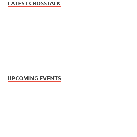
LATEST CROSSTALK
UPCOMING EVENTS