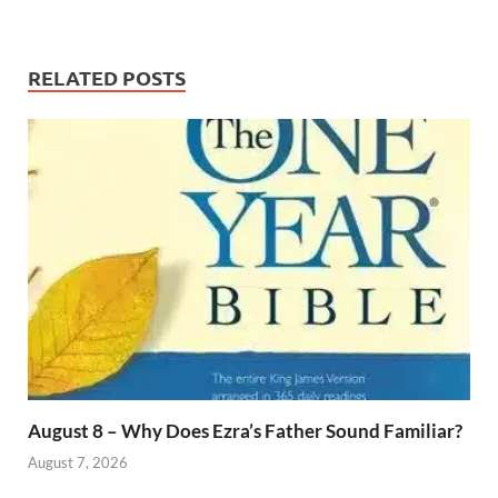
RELATED POSTS
August 8 – Why Does Ezra’s Father Sound Familiar?
August 7, 2026