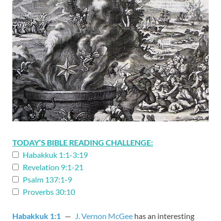
TODAY’S BIBLE READING CHALLENGE:
Habakkuk 1:1-3:19
Revelation 9:1-21
Psalm 137:1-9
Proverbs 30:10
Habakkuk 1:1
—
J. Vernon McGee
has an interesting