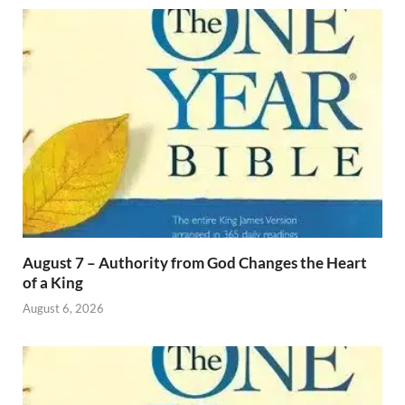
August 7 – Authority from God Changes the Heart
of a King
August 6, 2026