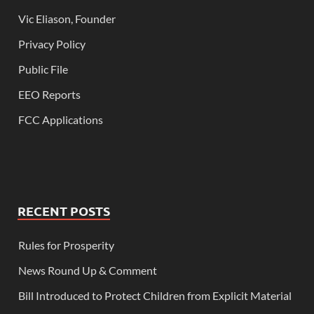
Vic Eliason, Founder
Privacy Policy
Public File
EEO Reports
FCC Applications
RECENT POSTS
Rules for Prosperity
News Round Up & Comment
Bill Introduced to Protect Children from Explicit Material