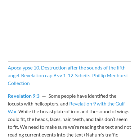
Apocalypse 10. Destruction after the sounds of the fifth
angel. Revelation cap 9 vv 1-12. Scheits. Phillip Medhurst
Collection
Revelation 9:3
— Some people have identified the
locusts with helicopters, and
Revelation 9 with the Gulf
War
. While the breastplate of iron and the sound of wings
could fit, the heads, faces, hair, teeth, and tails don’t seem
to fit. We need to make sure we’re reading the text and not
reading current events into the text (Nahum’s traffic