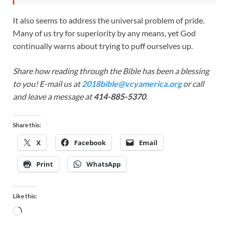
It also seems to address the universal problem of pride.
Many of us try for superiority by any means, yet God
continually warns about trying to puff ourselves up.
Share how reading through the Bible has been a blessing
to you! E-mail us at
2018bible@vcyamerica.org
or call
and leave a message at
414-885-5370
.
Share this:
X
Facebook
Email
Print
WhatsApp
Like this: