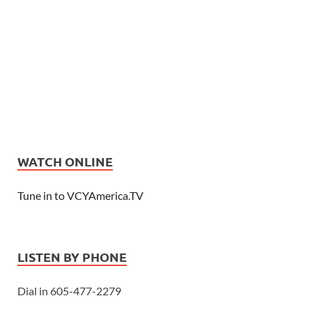
WATCH ONLINE
Tune in to VCYAmerica.TV
LISTEN BY PHONE
Dial in 605-477-2279