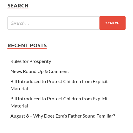
SEARCH
RECENT POSTS
Rules for Prosperity
News Round Up & Comment
Bill Introduced to Protect Children from Explicit
Material
Bill Introduced to Protect Children from Explicit
Material
August 8 – Why Does Ezra’s Father Sound Familiar?