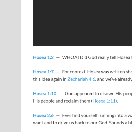
Hosea 1:2
— WHOA! Did God really tell Hosea to 
Hosea 1:7
— For context, Hosea was written short
this idea again in
Zechariah 4:6
, and we’ve already
Hosea 1:10
— God appeared to disown His peop
His people and reclaim them (
Hosea 1:11
).
Hosea 2:6
— Ever find yourself running into a w
want and to drive us back to our God. Sounds a bit