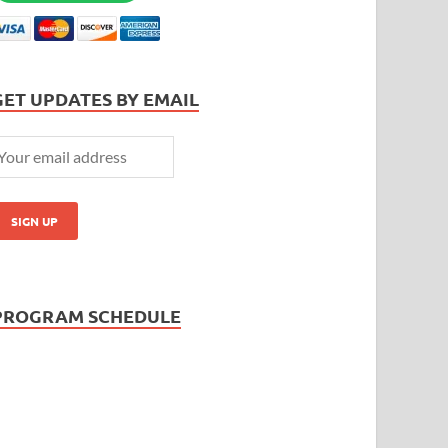
GET UPDATES BY EMAIL
PROGRAM SCHEDULE