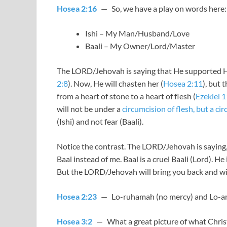
Hosea 2:16
— So, we have a play on words here:
Ishi – My Man/Husband/Love
Baali – My Owner/Lord/Master
The LORD/Jehovah is saying that He supported His
2:8
). Now, He will chasten her (
Hosea 2:11
), but 
from a heart of stone to a heart of flesh (
Ezekiel 
will not be under a
circumcision of flesh, but a ci
(Ishi) and not fear (Baali).
Notice the contrast. The LORD/Jehovah is saying, 
Baal instead of me. Baal is a cruel Baali (Lord). 
But the LORD/Jehovah will bring you back and wil
Hosea 2:23
— Lo-ruhamah (no mercy) and Lo-amm
Hosea 3:2
— What a great picture of what Christ