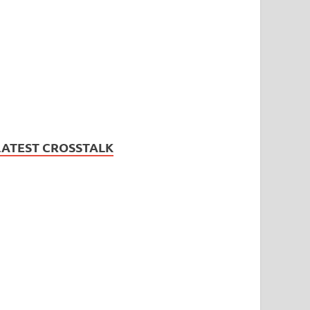
LATEST CROSSTALK