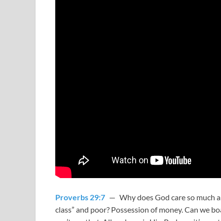
Proverbs 29:7
— Why does God care so much abo
class” and poor? Possession of money. Can we boas