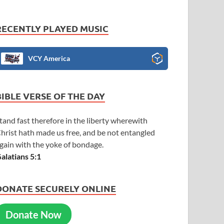
RECENTLY PLAYED MUSIC
VCY America
BIBLE VERSE OF THE DAY
tand fast therefore in the liberty wherewith
hrist hath made us free, and be not entangled
gain with the yoke of bondage.
alatians 5:1
DONATE SECURELY ONLINE
Donate Now