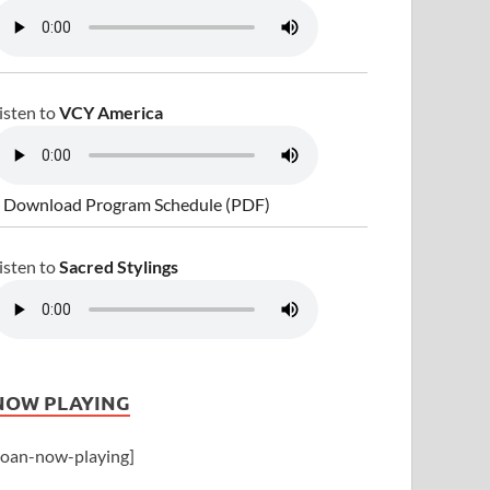
isten to
VCY America
 Download Program Schedule (PDF)
isten to
Sacred Stylings
NOW PLAYING
joan-now-playing]