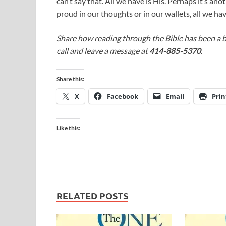
can’t say that. All we have is His. Perhaps it’s ano
proud in our thoughts or in our wallets, all we hav
Share how reading through the Bible has been a b
call and leave a message at
414-885-5370
.
Share this:
X
Facebook
Email
Prin
Like this:
RELATED POSTS