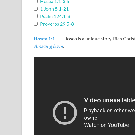
Hosea 1:1-3:5
1 John 5:1-21
Psalm 124:1-8
Proverbs 29:5-8
Hosea 1:1
— Hosea is a unique story. Rich Chris
Amazing Love
: