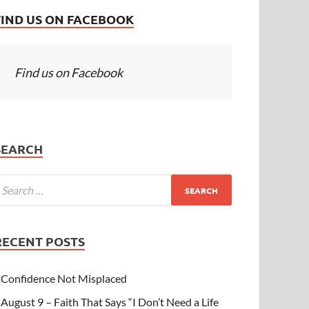
FIND US ON FACEBOOK
Find us on Facebook
SEARCH
RECENT POSTS
Confidence Not Misplaced
August 9 – Faith That Says “I Don’t Need a Life