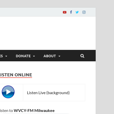
ES
DONATE
ABOUT
LISTEN ONLINE
Listen Live (background)
isten to
WVCY-FM Milwaukee