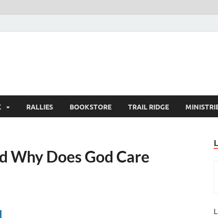
K
RALLIES
BOOKSTORE
TRAIL RIDGE
MINISTRI
nd Why Does God Care
L