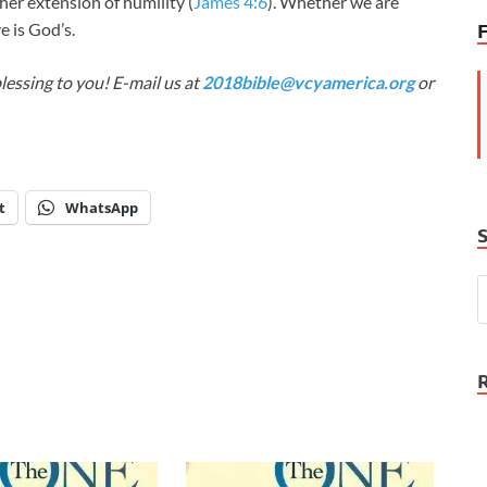
ther extension of humility (
James 4:6
). Whether we are
e is God’s.
lessing to you! E-mail us at
2018bible@vcyamerica.org
or
t
WhatsApp