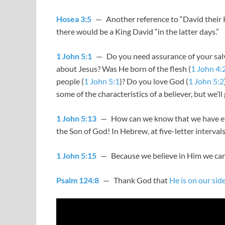
Hosea 3:5
— Another reference to “David their Ki
there would be a King David “in the latter days.”
1 John 5:1
— Do you need assurance of your salva
about Jesus? Was He born of the flesh (
1 John 4:
people (
1 John 5:1
)? Do you love God (
1 John 5:2
some of the characteristics of a believer, but we’ll 
1 John 5:13
— How can we know that we have eterna
the Son of God! In Hebrew, at five-letter interval
1 John 5:15
— Because we believe in Him we can
Psalm 124:8
— Thank God that
He is on our sid