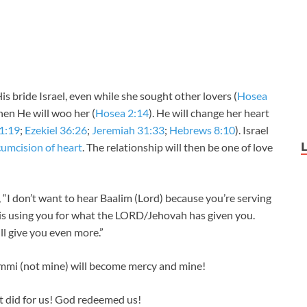
 bride Israel, even while she sought other lovers (
Hosea
then He will woo her (
Hosea 2:14
). He will change her heart
11:19
;
Ezekiel 36:26
;
Jeremiah 31:33
;
Hebrews 8:10
). Israel
rcumcision of heart
. The relationship will then be one of love
“I don’t want to hear Baalim (Lord) because you’re serving
He is using you for what the LORD/Jehovah has given you.
l give you even more.”
i (not mine) will become mercy and mine!
 did for us! God redeemed us!