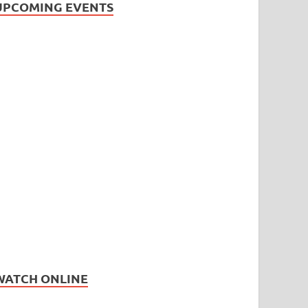
UPCOMING EVENTS
WATCH ONLINE