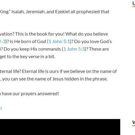
ng.” Isaiah, Jeremiah, and Ezekiel all prophesied that
tion? This is the book for you! What do you believe
2-3
)? Is He born of God (
1 John 5:1
)? Do you love God’s
)? Do you keep His commands (
1 John 5:3
)? These are
get to the key verse in a bit.
l life? Eternal life is ours if we believe on the name of
s, you can see the name of Jesus hidden in the phrase.
 have our prayers answered!
e!