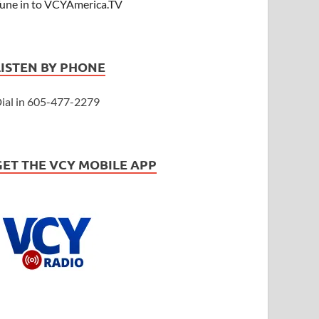
une in to VCYAmerica.TV
LISTEN BY PHONE
ial in 605-477-2279
GET THE VCY MOBILE APP