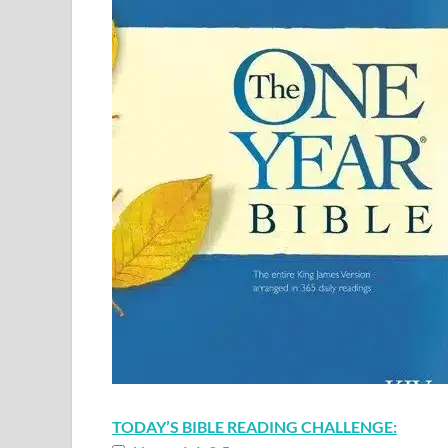
TODAY’S BIBLE READING CHALLENGE: