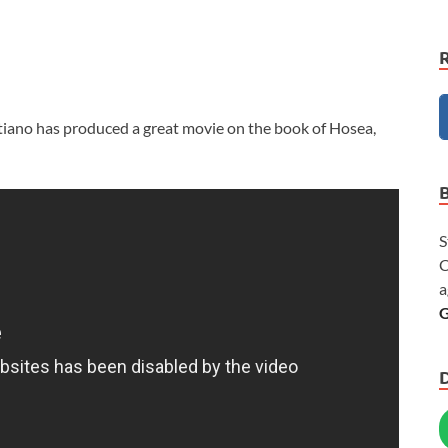
tiano has produced a great movie on the book of Hosea,
S
C
a
G