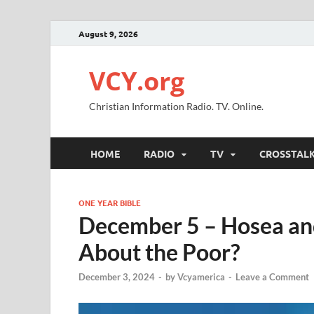
August 9, 2026
VCY.org
Christian Information Radio. TV. Online.
HOME
RADIO
TV
CROSSTAL
ONE YEAR BIBLE
December 5 – Hosea a
About the Poor?
December 3, 2024
-
by
Vcyamerica
-
Leave a Comment