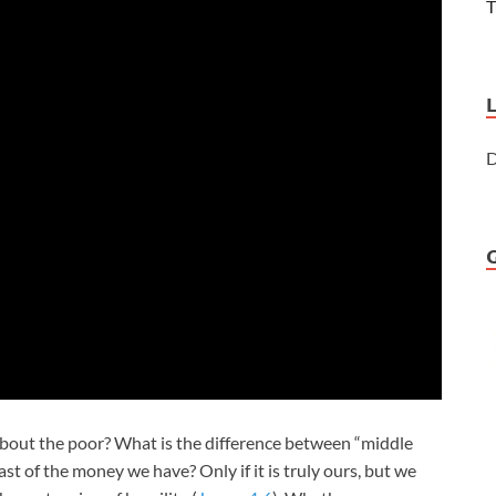
T
D
ut the poor? What is the difference between “middle
t of the money we have? Only if it is truly ours, but we