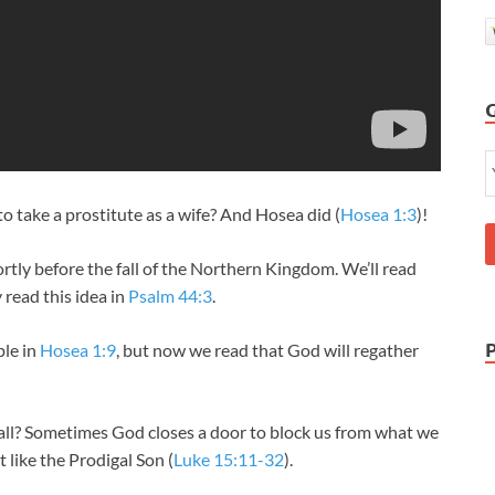
take a prostitute as a wife? And Hosea did (
Hosea 1:3
)!
ly before the fall of the Northern Kingdom. We’ll read
 read this idea in
Psalm 44:3
.
le in
Hosea 1:9
, but now we read that God will regather
all? Sometimes God closes a door to block us from what we
 like the Prodigal Son (
Luke 15:11-32
).