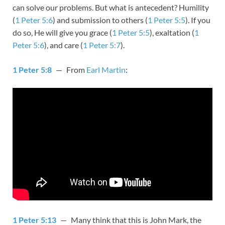
can solve our problems. But what is antecedent? Humility
(
1 Peter 5:6
) and submission to others (
1 Peter 5:5
). If you
do so, He will give you grace (
1 Peter 5:5
), exaltation (
1
Peter 5:6
), and care (
1 Peter 5:7
).
1 Peter 5:8
— From
Earl Martin
:
1 Peter 5:13
— Many think that this is John Mark, the