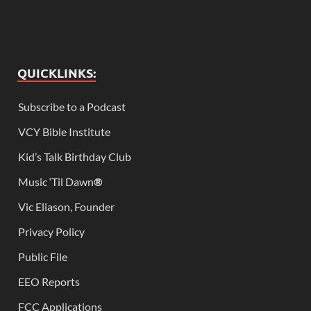
QUICKLINKS:
Subscribe to a Podcast
VCY Bible Institute
Kid’s Talk Birthday Club
Music ‘Til Dawn
®
Vic Eliason, Founder
Privacy Policy
Public File
EEO Reports
FCC Applications