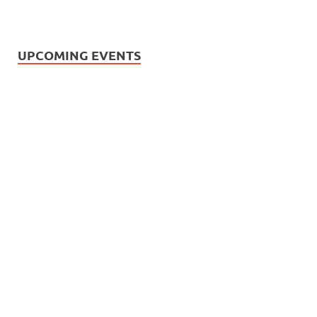
UPCOMING EVENTS