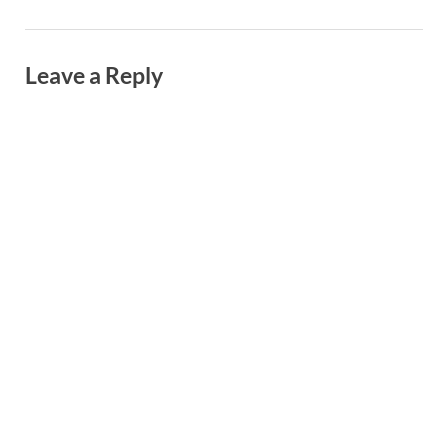
Leave a Reply