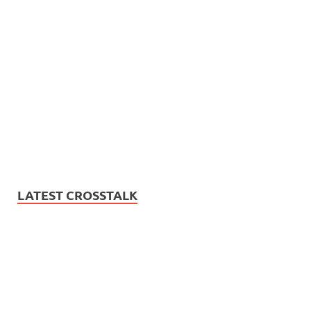
LATEST CROSSTALK