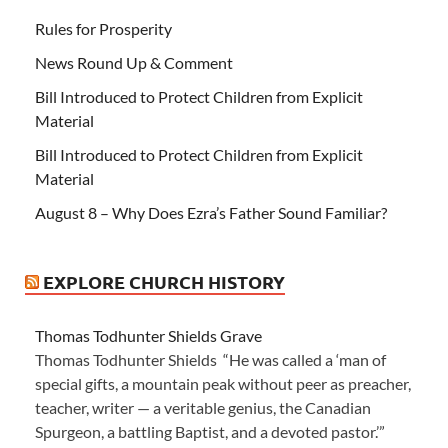
Rules for Prosperity
News Round Up & Comment
Bill Introduced to Protect Children from Explicit
Material
Bill Introduced to Protect Children from Explicit
Material
August 8 – Why Does Ezra’s Father Sound Familiar?
EXPLORE CHURCH HISTORY
Thomas Todhunter Shields Grave
Thomas Todhunter Shields “He was called a ‘man of
special gifts, a mountain peak without peer as preacher,
teacher, writer — a veritable genius, the Canadian
Spurgeon, a battling Baptist, and a devoted pastor.’”