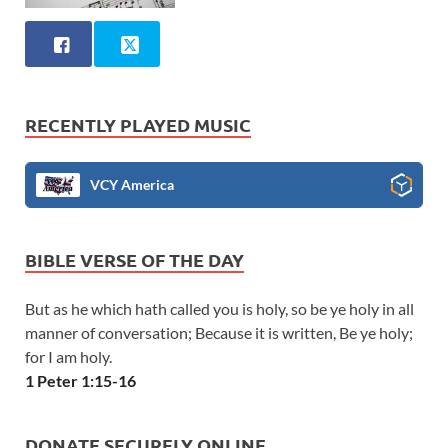
RECENTLY PLAYED MUSIC
VCY America
BIBLE VERSE OF THE DAY
But as he which hath called you is holy, so be ye holy in all
manner of conversation; Because it is written, Be ye holy;
for I am holy.
1 Peter 1:15-16
DONATE SECURELY ONLINE