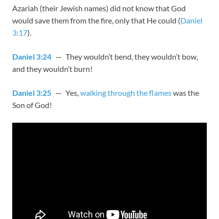
Azariah (their Jewish names) did not know that God
would save them from the fire, only that He could (
Daniel
3:17
).
Daniel 3:24
— They wouldn’t bend, they wouldn’t bow,
and they wouldn’t burn!
Daniel 3:25
— Yes,
walking through the flames
was the
Son of God!