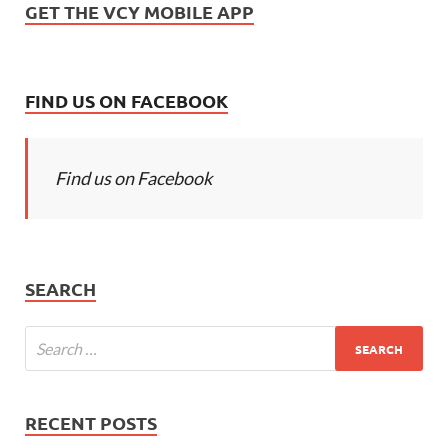
GET THE VCY MOBILE APP
FIND US ON FACEBOOK
Find us on Facebook
SEARCH
RECENT POSTS