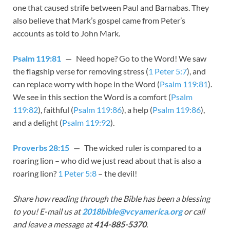
one that caused strife between Paul and Barnabas. They
also believe that Mark’s gospel came from Peter’s
accounts as told to John Mark.
Psalm 119:81
— Need hope? Go to the Word! We saw
the flagship verse for removing stress (
1 Peter 5:7
), and
can replace worry with hope in the Word (
Psalm 119:81
).
We see in this section the Word is a comfort (
Psalm
119:82
), faithful (
Psalm 119:86
), a help (
Psalm 119:86
),
and a delight (
Psalm 119:92
).
Proverbs 28:15
— The wicked ruler is compared to a
roaring lion – who did we just read about that is also a
roaring lion?
1 Peter 5:8
– the devil!
Share how reading through the Bible has been a blessing
to you! E-mail us at
2018bible@vcyamerica.org
or call
and leave a message at
414-885-5370
.