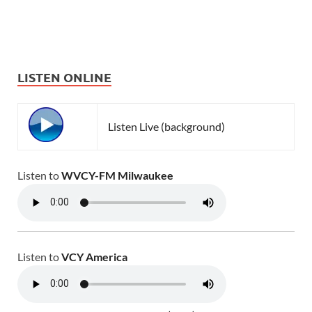
LISTEN ONLINE
Listen Live (background)
Listen to
WVCY-FM Milwaukee
Listen to
VCY America