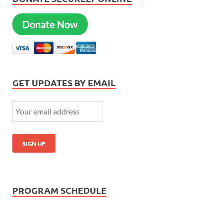
Donate Now
GET UPDATES BY EMAIL
PROGRAM SCHEDULE