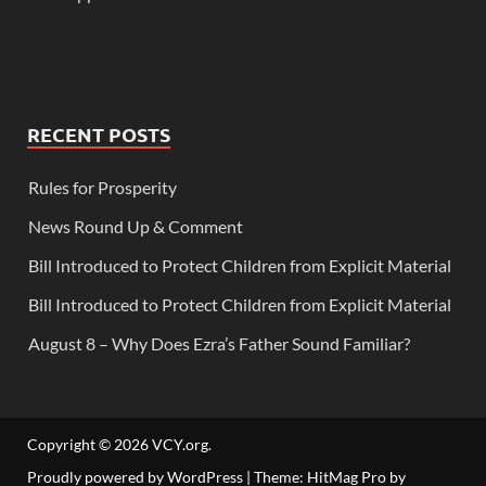
RECENT POSTS
Rules for Prosperity
News Round Up & Comment
Bill Introduced to Protect Children from Explicit Material
Bill Introduced to Protect Children from Explicit Material
August 8 – Why Does Ezra’s Father Sound Familiar?
Copyright © 2026
VCY.org
.
Proudly powered by WordPress
|
Theme: HitMag Pro by