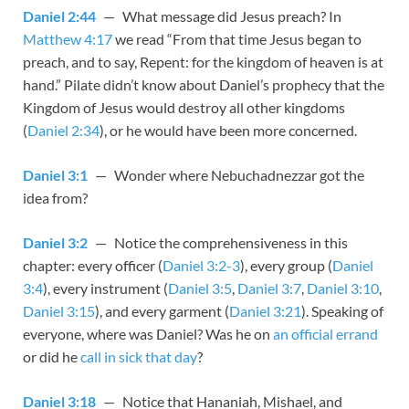
Daniel 2:44
— What message did Jesus preach? In
Matthew 4:17
we read “From that time Jesus began to
preach, and to say, Repent: for the kingdom of heaven is at
hand.” Pilate didn’t know about Daniel’s prophecy that the
Kingdom of Jesus would destroy all other kingdoms
(
Daniel 2:34
), or he would have been more concerned.
Daniel 3:1
— Wonder where Nebuchadnezzar got the
idea from?
Daniel 3:2
— Notice the comprehensiveness in this
chapter: every officer (
Daniel 3:2-3
), every group (
Daniel
3:4
), every instrument (
Daniel 3:5
,
Daniel 3:7
,
Daniel 3:10
,
Daniel 3:15
), and every garment (
Daniel 3:21
). Speaking of
everyone, where was Daniel? Was he on
an official errand
or did he
call in sick that day
?
Daniel 3:18
— Notice that Hananiah, Mishael, and