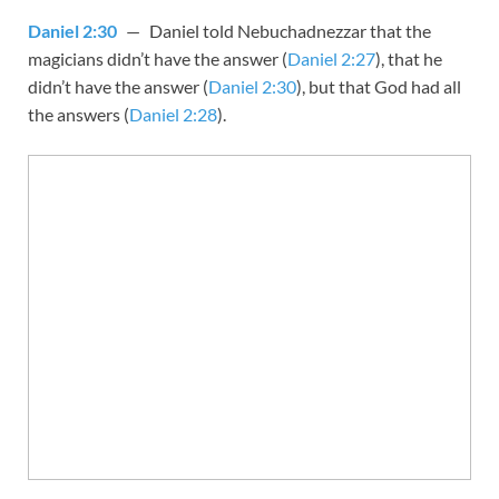
Daniel 2:30
— Daniel told Nebuchadnezzar that the
magicians didn’t have the answer (
Daniel 2:27
), that he
didn’t have the answer (
Daniel 2:30
), but that God had all
the answers (
Daniel 2:28
).