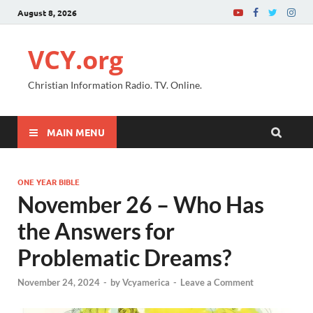
August 8, 2026
VCY.org
Christian Information Radio. TV. Online.
MAIN MENU
ONE YEAR BIBLE
November 26 – Who Has
the Answers for
Problematic Dreams?
November 24, 2024
-
by
Vcyamerica
-
Leave a Comment