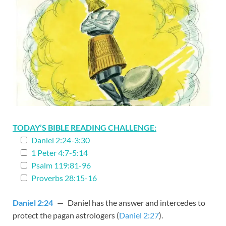
TODAY’S BIBLE READING CHALLENGE:
Daniel 2:24-3:30
1 Peter 4:7-5:14
Psalm 119:81-96
Proverbs 28:15-16
Daniel 2:24
— Daniel has the answer and intercedes to
protect the pagan astrologers (
Daniel 2:27
).