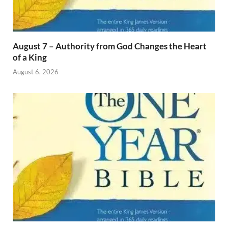
August 7 – Authority from God Changes the Heart
of a King
August 6, 2026