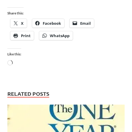
Share this:
X
Facebook
Email
Print
WhatsApp
Like this:
RELATED POSTS