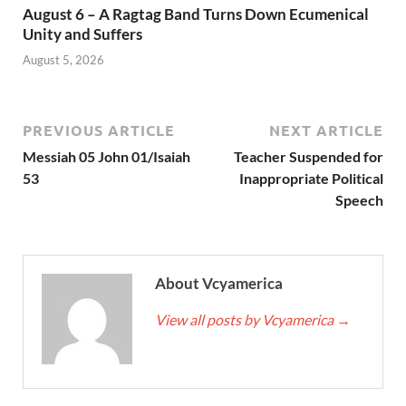
August 6 – A Ragtag Band Turns Down Ecumenical
Unity and Suffers
August 5, 2026
PREVIOUS ARTICLE
NEXT ARTICLE
Messiah 05 John 01/Isaiah
Teacher Suspended for
53
Inappropriate Political
Speech
About Vcyamerica
View all posts by Vcyamerica
→