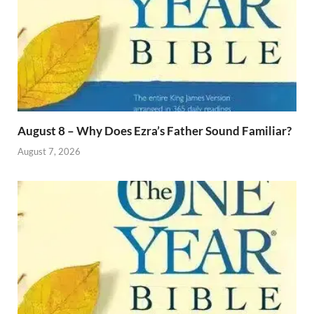
August 8 – Why Does Ezra’s Father Sound Familiar?
August 7, 2026