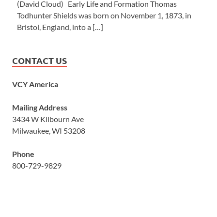
(David Cloud) Early Life and Formation Thomas
Todhunter Shields was born on November 1, 1873, in
Bristol, England, into a […]
CONTACT US
VCY America
Mailing Address
3434 W Kilbourn Ave
Milwaukee, WI 53208
Phone
800-729-9829