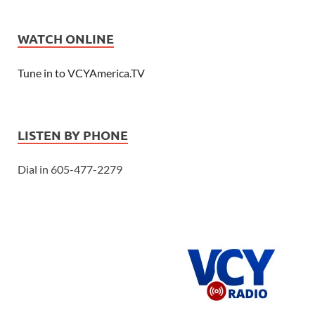
WATCH ONLINE
Tune in to VCYAmerica.TV
LISTEN BY PHONE
Dial in 605-477-2279