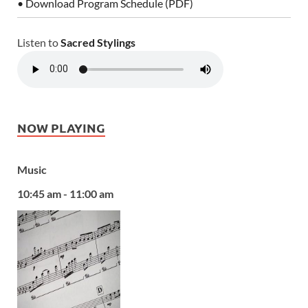
• Download Program Schedule (PDF)
Listen to
Sacred Stylings
NOW PLAYING
Music
10:45 am - 11:00 am