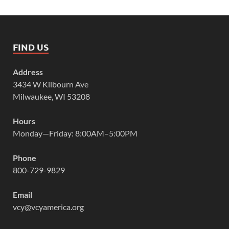
FIND US
Address
3434 W Kilbourn Ave
Milwaukee, WI 53208
Hours
Monday—Friday: 8:00AM–5:00PM
Phone
800-729-9829
Email
vcy@vcyamerica.org