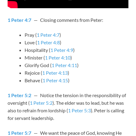
1 Peter 4:7
— Closing comments from Peter:
Pray (
1 Peter 4:7
)
Love (
1 Peter 4:8
)
Hospitality (
1 Peter 4:9
)
Minister (
1 Peter 4:10
)
Glorify God (
1 Peter 4:11
)
Rejoice (
1 Peter 4:13
)
Behave (
1 Peter 4:15
)
1 Peter 5:2
— Notice the tension in the responsibility of
oversight (
1 Peter 5:2
). The elder was to lead, but he was
also to refrain from lordship (
1 Peter 5:3
). Peter is calling
for servant leadership.
1 Peter 5:7
— We want the peace of God, knowing He