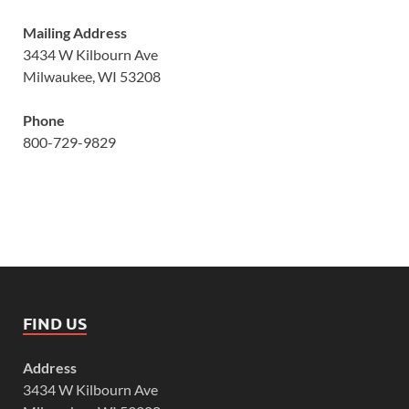
Mailing Address
3434 W Kilbourn Ave
Milwaukee, WI 53208
Phone
800-729-9829
FIND US
Address
3434 W Kilbourn Ave