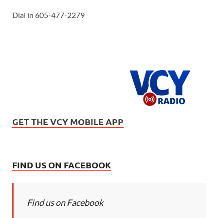
Dial in 605-477-2279
GET THE VCY MOBILE APP
FIND US ON FACEBOOK
Find us on Facebook