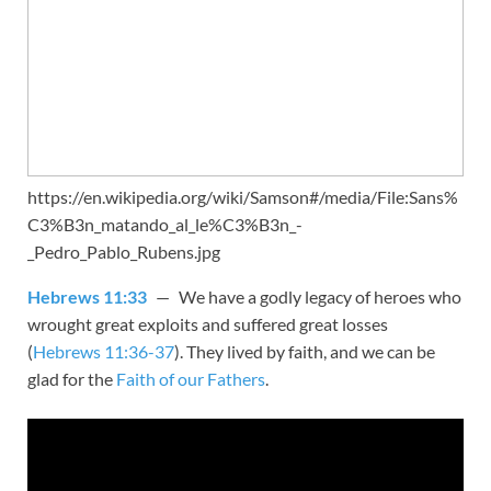
https://en.wikipedia.org/wiki/Samson#/media/File:Sans%
C3%B3n_matando_al_le%C3%B3n_-
_Pedro_Pablo_Rubens.jpg
Hebrews 11:33
— We have a godly legacy of heroes who
wrought great exploits and suffered great losses
(
Hebrews 11:36-37
). They lived by faith, and we can be
glad for the
Faith of our Fathers
.