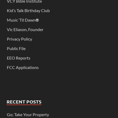
VCY Bible Institute
Kid’s Talk Birthday Club
Music ‘Til Dawn
®
Vic Eliason, Founder
Privacy Policy
Public File
EEO Reports
FCC Applications
RECENT POSTS
Go; Take Your Property