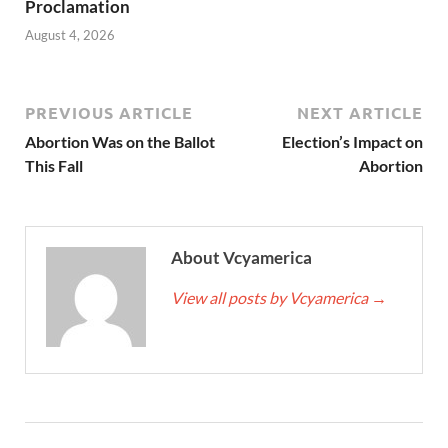
Proclamation
August 4, 2026
PREVIOUS ARTICLE
NEXT ARTICLE
Abortion Was on the Ballot
Election’s Impact on
This Fall
Abortion
About Vcyamerica
View all posts by Vcyamerica
→