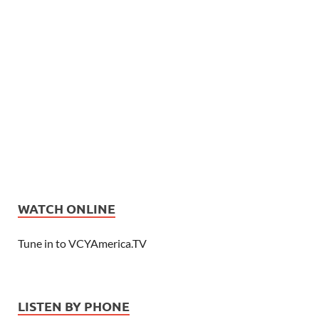
WATCH ONLINE
Tune in to VCYAmerica.TV
LISTEN BY PHONE