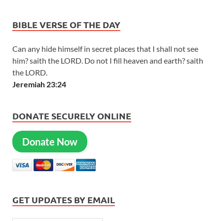
BIBLE VERSE OF THE DAY
Can any hide himself in secret places that I shall not see
him? saith the LORD. Do not I fill heaven and earth? saith
the LORD.
Jeremiah 23:24
DONATE SECURELY ONLINE
Donate Now
GET UPDATES BY EMAIL