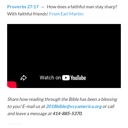
Proverbs 27:17
— How does a faithful man stay sharp?
With faithful friends!
From Earl Martin:
Share how reading through the Bible has been a blessing
to you! E-mail us at
2018bible@vcyamerica.org
or call
and leave a message at
414-885-5370
.