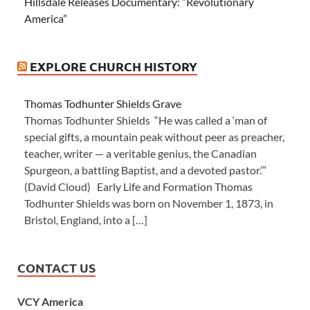
Hillsdale Releases Documentary: “Revolutionary
America”
EXPLORE CHURCH HISTORY
Thomas Todhunter Shields Grave
Thomas Todhunter Shields “He was called a ‘man of
special gifts, a mountain peak without peer as preacher,
teacher, writer — a veritable genius, the Canadian
Spurgeon, a battling Baptist, and a devoted pastor.’”
(David Cloud) Early Life and Formation Thomas
Todhunter Shields was born on November 1, 1873, in
Bristol, England, into a […]
CONTACT US
VCY America