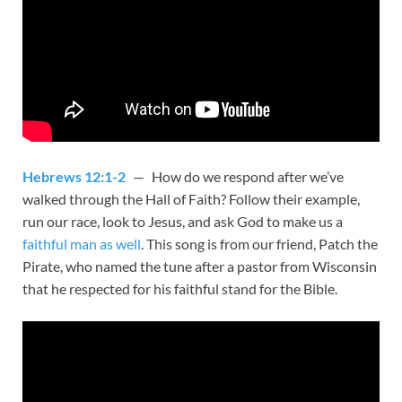
Hebrews 12:1-2
— How do we respond after we’ve
walked through the Hall of Faith? Follow their example,
run our race, look to Jesus, and ask God to make us a
faithful man as well
. This song is from our friend, Patch the
Pirate, who named the tune after a pastor from Wisconsin
that he respected for his faithful stand for the Bible.