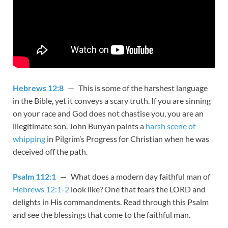
Hebrews 12:8
— This is some of the harshest language
in the Bible, yet it conveys a scary truth. If you are sinning
on your race and God does not chastise you, you are an
illegitimate son. John Bunyan paints a
harsh scene of
whipping
in Pilgrim’s Progress for Christian when he was
deceived off the path.
Psalm 112:1
— What does a modern day faithful man of
Hebrews 12:1-2
look like? One that fears the LORD and
delights in His commandments. Read through this Psalm
and see the blessings that come to the faithful man.