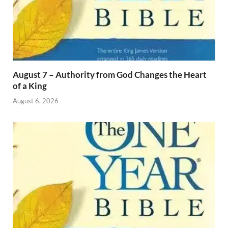
August 7 – Authority from God Changes the Heart
of a King
August 6, 2026