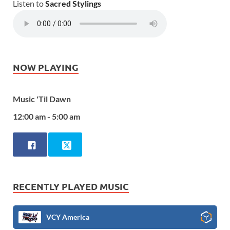
Listen to
Sacred Stylings
NOW PLAYING
Music 'Til Dawn
12:00 am - 5:00 am
RECENTLY PLAYED MUSIC
VCY America