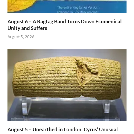
August 6 – A Ragtag Band Turns Down Ecumenical
Unity and Suffers
August 5, 2026
August 5 – Unearthed in London: Cyrus’ Unusual