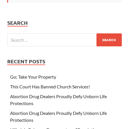
SEARCH
RECENT POSTS
Go; Take Your Property
This Court Has Banned Church Services!
Abortion Drug Dealers Proudly Defy Unborn Life
Protections
Abortion Drug Dealers Proudly Defy Unborn Life
Protections