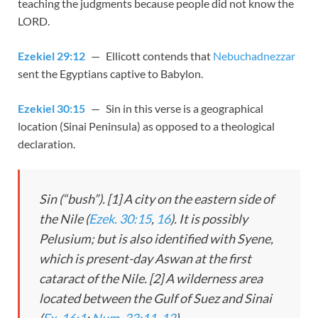
teaching the judgments because people did not know the
LORD.
Ezekiel 29:12
— Ellicott contends that
Nebuchadnezzar
sent the Egyptians captive to Babylon.
Ezekiel 30:15
— Sin in this verse is a geographical
location (Sinai Peninsula) as opposed to a theological
declaration.
Sin (“bush”). [1] A city on the eastern side of
the Nile (
Ezek. 30:15
,
16
). It is possibly
Pelusium; but is also identified with Syene,
which is present-day Aswan at the first
cataract of the Nile. [2] A wilderness area
located between the Gulf of Suez and Sinai
(
Ex. 16:1
;
Num. 33:11
,
12
).