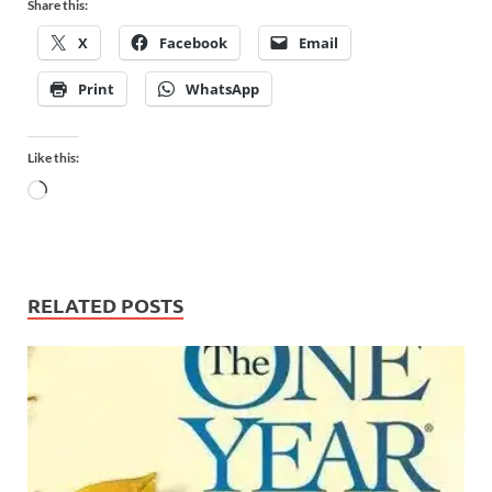
Share this:
X
Facebook
Email
Print
WhatsApp
Like this:
RELATED POSTS