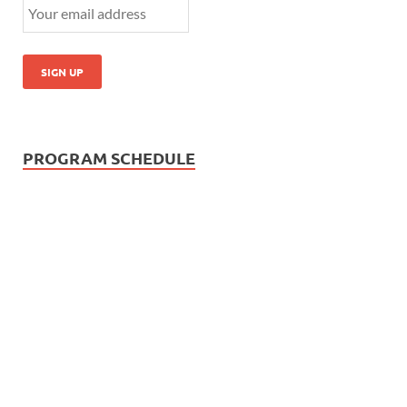
PROGRAM SCHEDULE