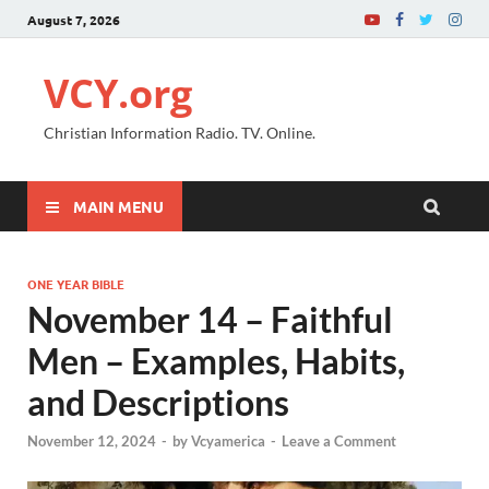
August 7, 2026
VCY.org
Christian Information Radio. TV. Online.
MAIN MENU
ONE YEAR BIBLE
November 14 – Faithful
Men – Examples, Habits,
and Descriptions
November 12, 2024
-
by
Vcyamerica
-
Leave a Comment