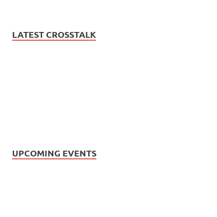
LATEST CROSSTALK
UPCOMING EVENTS