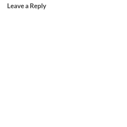
Leave a Reply