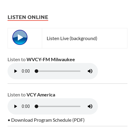
LISTEN ONLINE
Listen Live (background)
Listen to
WVCY-FM Milwaukee
Listen to
VCY America
• Download Program Schedule (PDF)