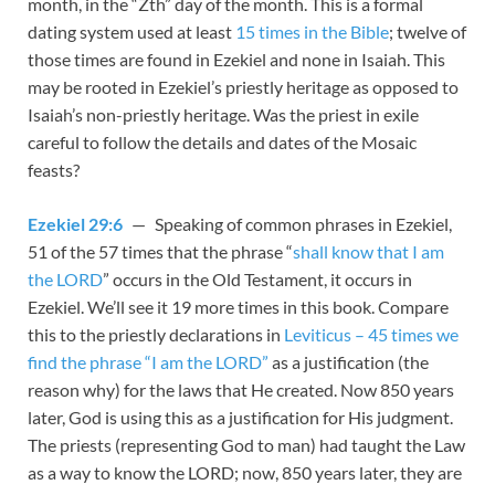
month, in the “Zth” day of the month. This is a formal
dating system used at least
15 times in the Bible
; twelve of
those times are found in Ezekiel and none in Isaiah. This
may be rooted in Ezekiel’s priestly heritage as opposed to
Isaiah’s non-priestly heritage. Was the priest in exile
careful to follow the details and dates of the Mosaic
feasts?
Ezekiel 29:6
— Speaking of common phrases in Ezekiel,
51 of the 57 times that the phrase “
shall know that I am
the LORD
” occurs in the Old Testament, it occurs in
Ezekiel. We’ll see it 19 more times in this book. Compare
this to the priestly declarations in
Leviticus – 45 times we
find the phrase “I am the LORD”
as a justification (the
reason why) for the laws that He created. Now 850 years
later, God is using this as a justification for His judgment.
The priests (representing God to man) had taught the Law
as a way to know the LORD; now, 850 years later, they are