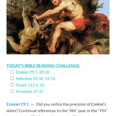
TODAY’S BIBLE READING CHALLENGE:
Ezekiel 29:1-30:26
Hebrews 11:32-12:13
Psalm 112:1-10
Proverbs 27:17
Ezekiel 29:1
— Did you notice the precision of Ezekiel’s
dates? Continual references to the “Xth” year, in the “Yth”