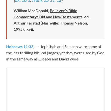
William MacDonald,
Believer’s Bible
Commentary: Old and New Testaments
, ed.
Arthur Farstad (Nashville: Thomas Nelson,
1995), lxvii.
Hebrews 11:32
— Jephthah and Samson were some of
the less thrilling biblical judges, yet they were used by God
in the same way as Gideon and David were!