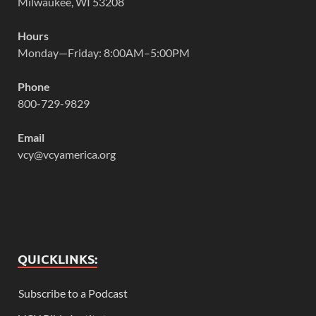
Milwaukee, WI 53208
Hours
Monday—Friday: 8:00AM–5:00PM
Phone
800-729-9829
Email
vcy@vcyamerica.org
QUICKLINKS:
Subscribe to a Podcast