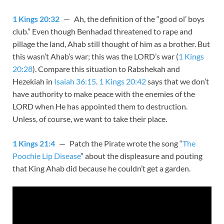
1 Kings 20:32
— Ah, the definition of the “good ol’ boys
club.” Even though Benhadad threatened to rape and
pillage the land, Ahab still thought of him as a brother. But
this wasn’t Ahab’s war; this was the LORD’s war (
1 Kings
20:28
). Compare this situation to Rabshekah and
Hezekiah in
Isaiah 36:15
.
1 Kings 20:42
says that we don’t
have authority to make peace with the enemies of the
LORD when He has appointed them to destruction.
Unless, of course, we want to take their place.
1 Kings 21:4
— Patch the Pirate wrote the song “
The
Poochie Lip Disease
” about the displeasure and pouting
that King Ahab did because he couldn’t get a garden.