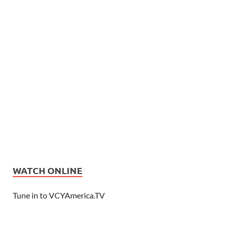
WATCH ONLINE
Tune in to VCYAmerica.TV