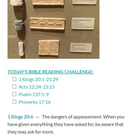
TODAY’S BIBLE READING CHALLENGE:
1 Kings 20:1-21:29
Acts 12:24-13:15
Psalm 137:1-9
Proverbs 17:16
1 Kings 20:6
— The dangers of appeasement. When you
have given everything they have asked for, be aware that
they may ask for more.