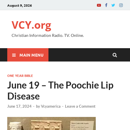
August 9, 2026
VCY.org
Christian Information Radio. TV. Online.
MAIN MENU
ONE YEAR BIBLE
June 19 – The Poochie Lip
Disease
June 17, 2024
-
by
Vcyamerica
-
Leave a Comment