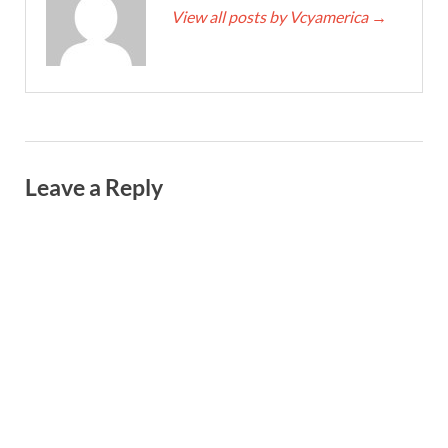
View all posts by Vcyamerica
→
Leave a Reply