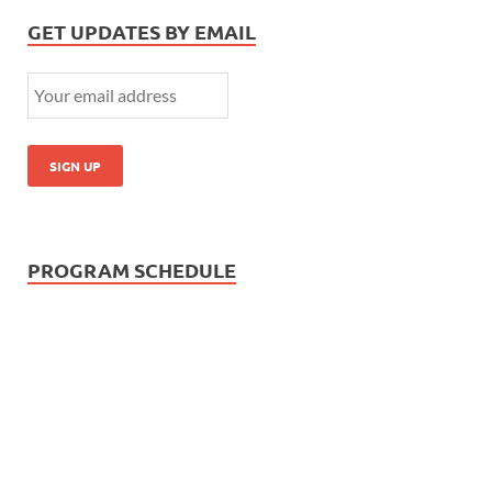
GET UPDATES BY EMAIL
PROGRAM SCHEDULE