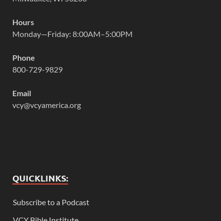
Hours
Monday—Friday: 8:00AM–5:00PM
Phone
800-729-9829
Email
vcy@vcyamerica.org
QUICKLINKS:
Subscribe to a Podcast
VCY Bible Institute