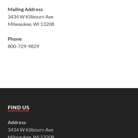
Mailing Address
3434 W Kilbourn Ave
Milwaukee, WI 53208
Phone
800-729-9829
FIND US
Address
3434 W Kilbourn Ave
Milwaukee, WI 53208