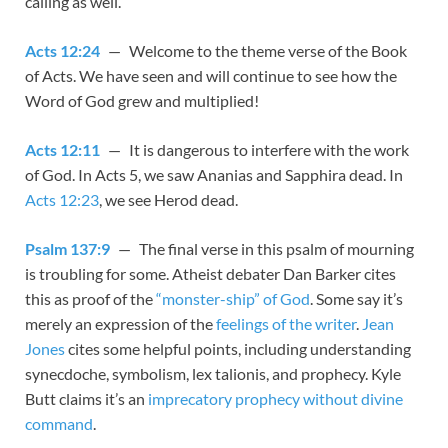
calling as well.
Acts 12:24
— Welcome to the theme verse of the Book
of Acts. We have seen and will continue to see how the
Word of God grew and multiplied!
Acts 12:11
— It is dangerous to interfere with the work
of God. In Acts 5
, we saw Ananias and Sapphira dead. In
Acts 12:23
, we see Herod dead.
Psalm 137:9
— The final verse in this psalm of mourning
is troubling for some. Atheist debater Dan Barker cites
this as proof of the
“monster-ship” of God
. Some say it’s
merely an expression of the
feelings of the writer
.
Jean
Jones
cites some helpful points, including understanding
synecdoche, symbolism, lex talionis, and prophecy. Kyle
Butt claims it’s an
imprecatory prophecy without divine
command
.