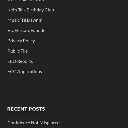
Kid’s Talk Birthday Club
Music ‘Til Dawn
®
Vic Eliason, Founder
Privacy Policy
Public File
EEO Reports
FCC Applications
RECENT POSTS
Confidence Not Misplaced