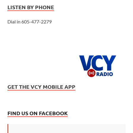
LISTEN BY PHONE
Dial in 605-477-2279
GET THE VCY MOBILE APP
FIND US ON FACEBOOK