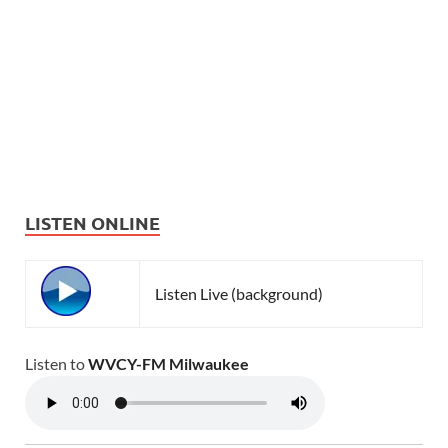
LISTEN ONLINE
Listen Live (background)
Listen to
WVCY-FM Milwaukee