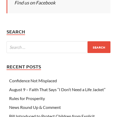
Find us on Facebook
SEARCH
RECENT POSTS
Confidence Not Misplaced
August 9 – Faith That Says “I Don’t Need a Life Jacket”
Rules for Prosperity
News Round Up & Comment
Bill Introduced to Protect Children from Explicit