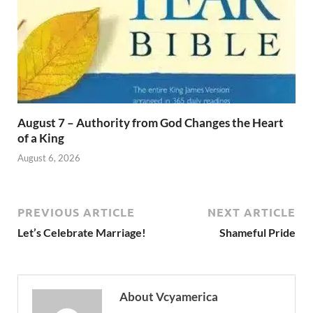
August 7 – Authority from God Changes the Heart
of a King
August 6, 2026
PREVIOUS ARTICLE
NEXT ARTICLE
Let’s Celebrate Marriage!
Shameful Pride
About Vcyamerica