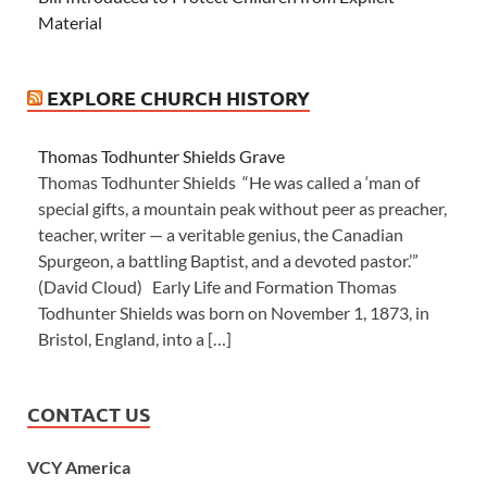
Material
EXPLORE CHURCH HISTORY
Thomas Todhunter Shields Grave
Thomas Todhunter Shields “He was called a ‘man of
special gifts, a mountain peak without peer as preacher,
teacher, writer — a veritable genius, the Canadian
Spurgeon, a battling Baptist, and a devoted pastor.’”
(David Cloud) Early Life and Formation Thomas
Todhunter Shields was born on November 1, 1873, in
Bristol, England, into a […]
CONTACT US
VCY America