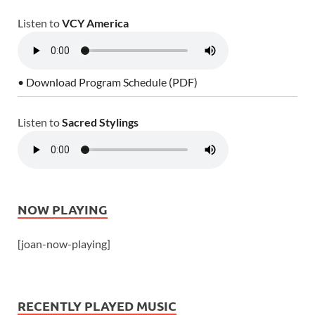
Listen to
VCY America
• Download Program Schedule (PDF)
Listen to
Sacred Stylings
NOW PLAYING
[joan-now-playing]
RECENTLY PLAYED MUSIC