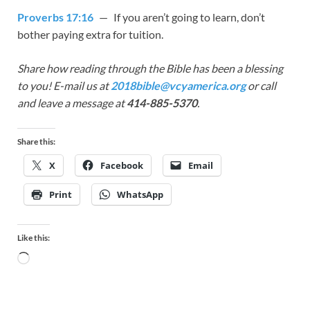
Proverbs 17:16
— If you aren’t going to learn, don’t
bother paying extra for tuition.
Share how reading through the Bible has been a blessing
to you! E-mail us at
2018bible@vcyamerica.org
or call
and leave a message at
414-885-5370
.
Share this:
X
Facebook
Email
Print
WhatsApp
Like this: