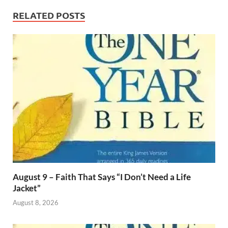
RELATED POSTS
August 9 – Faith That Says “I Don’t Need a Life
Jacket”
August 8, 2026