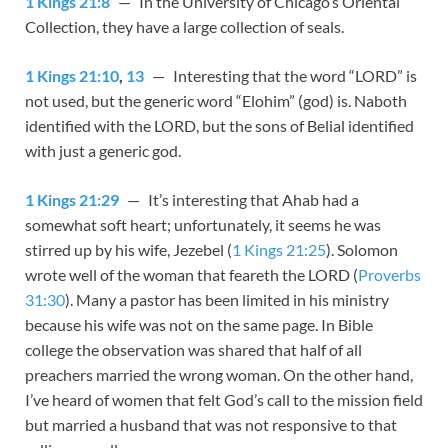
1 Kings 21:8
— In the University of Chicago’s Oriental
Collection, they have a large collection of seals.
1 Kings 21:10
,
13
— Interesting that the word “LORD” is
not used, but the generic word “Elohim” (god) is. Naboth
identified with the LORD, but the sons of Belial identified
with just a generic god.
1 Kings 21:29
— It’s interesting that Ahab had a
somewhat soft heart; unfortunately, it seems he was
stirred up by his wife, Jezebel (
1 Kings 21:25
). Solomon
wrote well of the woman that feareth the LORD (
Proverbs
31:30
). Many a pastor has been limited in his ministry
because his wife was not on the same page. In Bible
college the observation was shared that half of all
preachers married the wrong woman. On the other hand,
I’ve heard of women that felt God’s call to the mission field
but married a husband that was not responsive to that