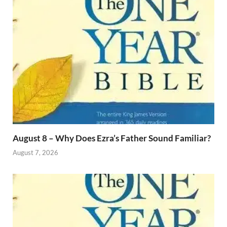
August 8 – Why Does Ezra’s Father Sound Familiar?
August 7, 2026