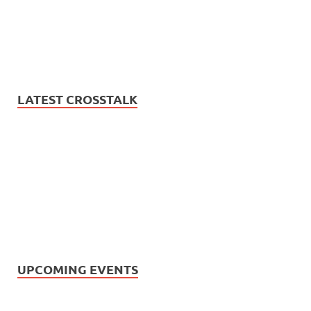
LATEST CROSSTALK
UPCOMING EVENTS