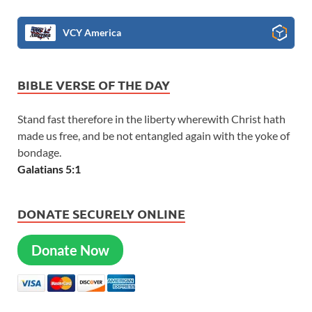
VCY America
BIBLE VERSE OF THE DAY
Stand fast therefore in the liberty wherewith Christ hath
made us free, and be not entangled again with the yoke of
bondage.
Galatians 5:1
DONATE SECURELY ONLINE
Donate Now