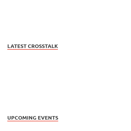
LATEST CROSSTALK
UPCOMING EVENTS