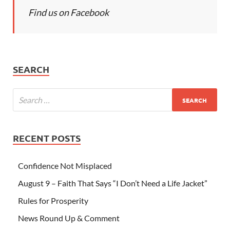
Find us on Facebook
SEARCH
RECENT POSTS
Confidence Not Misplaced
August 9 – Faith That Says “I Don’t Need a Life Jacket”
Rules for Prosperity
News Round Up & Comment