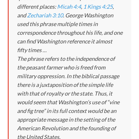
different places:
Micah 4:4
,
1 Kings 4:25
,
and
Zechariah 3:10
. George Washington
used this phrase multiple times in
correspondence throughout his life, and one
can find Washington reference it almost
fifty times …
The phrase refers to the independence of
the peasant farmer who is freed from
military oppression. In the biblical passage
there is a juxtaposition of the simple life
with that of royalty or the state. Thus, it
would seem that Washington’s use of “vine
and fig tree” in its full context would be an
appropriate message in the setting of the
American Revolution and the founding of
the United States.