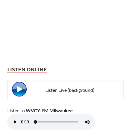
LISTEN ONLINE
Listen Live (background)
Listen to
WVCY-FM Milwaukee