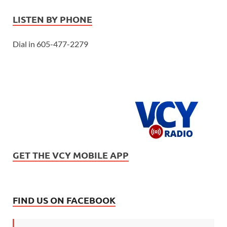
LISTEN BY PHONE
Dial in 605-477-2279
GET THE VCY MOBILE APP
FIND US ON FACEBOOK