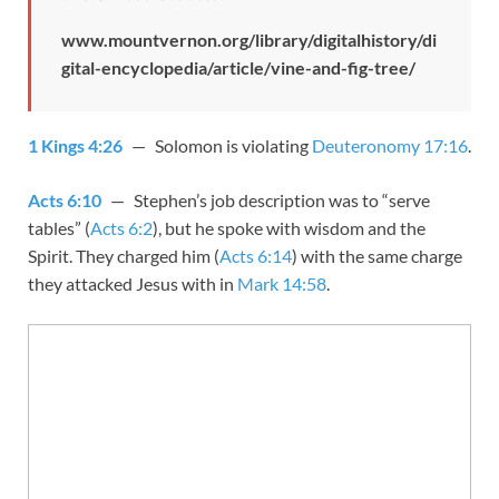
www.mountvernon.org/library/digitalhistory/di
gital-encyclopedia/article/vine-and-fig-tree/
1 Kings 4:26
— Solomon is violating
Deuteronomy 17:16
.
Acts 6:10
— Stephen’s job description was to “serve
tables” (
Acts 6:2
), but he spoke with wisdom and the
Spirit. They charged him (
Acts 6:14
) with the same charge
they attacked Jesus with in
Mark 14:58
.