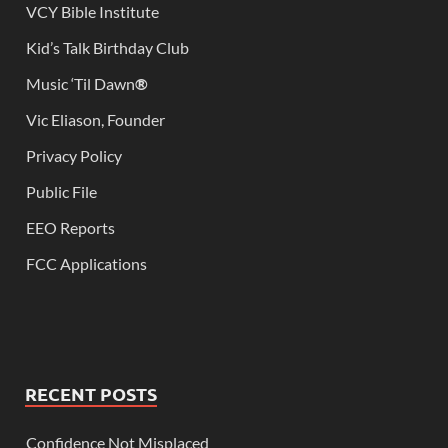
VCY Bible Institute
Kid’s Talk Birthday Club
Music ‘Til Dawn
®
Vic Eliason, Founder
Privacy Policy
Public File
EEO Reports
FCC Applications
RECENT POSTS
Confidence Not Misplaced