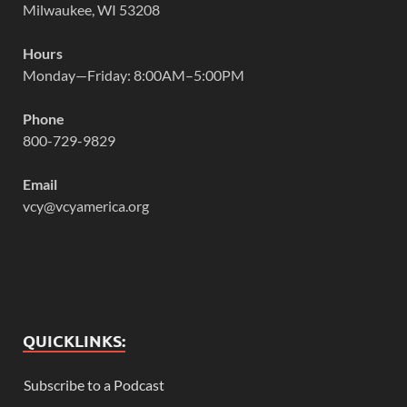
Milwaukee, WI 53208
Hours
Monday—Friday: 8:00AM–5:00PM
Phone
800-729-9829
Email
vcy@vcyamerica.org
QUICKLINKS:
Subscribe to a Podcast