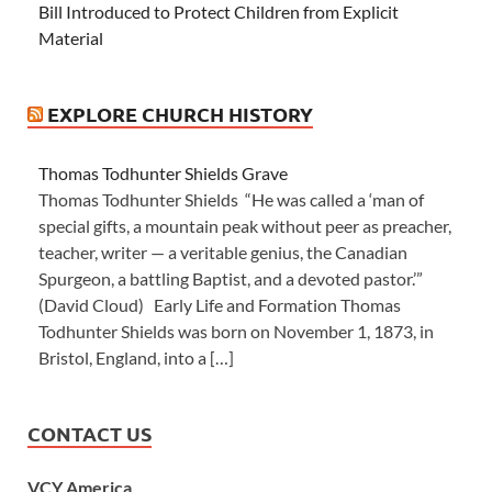
Bill Introduced to Protect Children from Explicit
Material
EXPLORE CHURCH HISTORY
Thomas Todhunter Shields Grave
Thomas Todhunter Shields “He was called a ‘man of
special gifts, a mountain peak without peer as preacher,
teacher, writer — a veritable genius, the Canadian
Spurgeon, a battling Baptist, and a devoted pastor.’”
(David Cloud) Early Life and Formation Thomas
Todhunter Shields was born on November 1, 1873, in
Bristol, England, into a […]
CONTACT US
VCY America