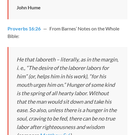
John Hume
Proverbs 16:26
— From Barnes’ Notes on the Whole
Bible:
He that laboreth – literally, as in the margin,
i. e., “The desire of the laborer labors for
him” (or, helps him in his work), “for his
mouth urges him on.” Hunger of some kind
is the spring of all hearty labor. Without
that the man would sit down and take his
ease. So also, unless there is a hunger in the
soul, craving to be fed, there can be no true
labor after righteousness and wisdom