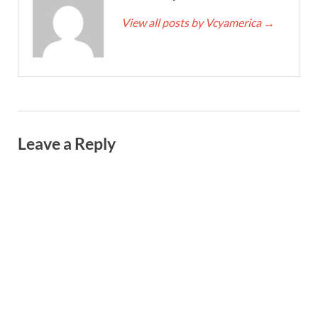
View all posts by Vcyamerica
→
Leave a Reply