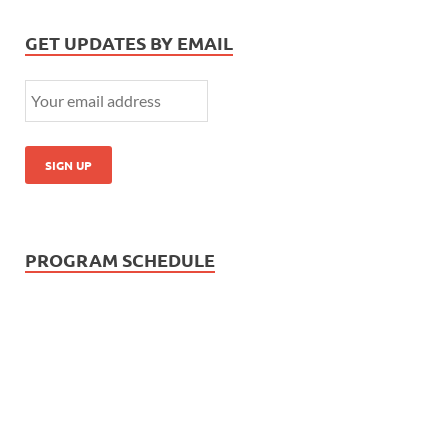
GET UPDATES BY EMAIL
PROGRAM SCHEDULE