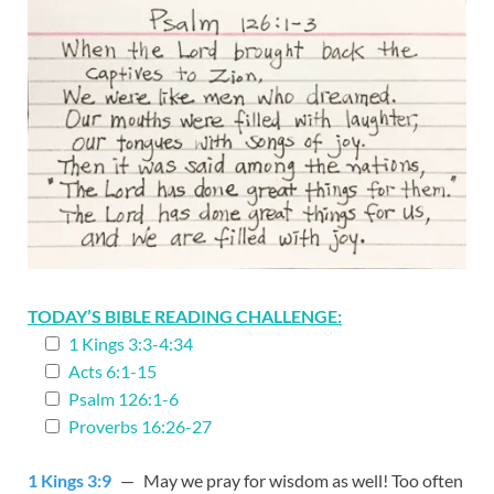
TODAY’S BIBLE READING CHALLENGE:
1 Kings 3:3-4:34
Acts 6:1-15
Psalm 126:1-6
Proverbs 16:26-27
1 Kings 3:9
— May we pray for wisdom as well! Too often