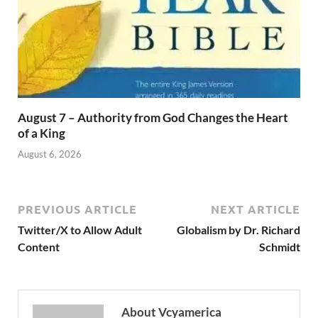
August 7 – Authority from God Changes the Heart
of a King
August 6, 2026
PREVIOUS ARTICLE
NEXT ARTICLE
Twitter/X to Allow Adult
Globalism by Dr. Richard
Content
Schmidt
About Vcyamerica