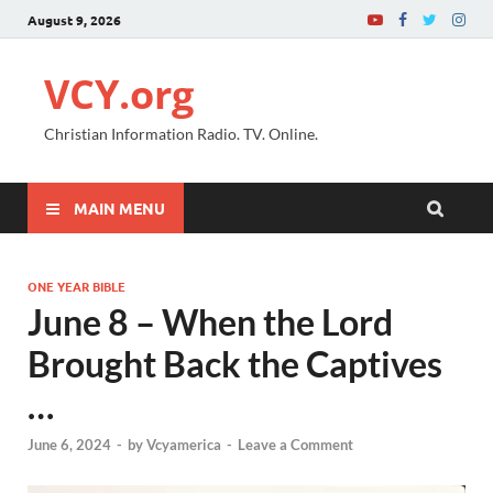
August 9, 2026
VCY.org
Christian Information Radio. TV. Online.
MAIN MENU
ONE YEAR BIBLE
June 8 – When the Lord
Brought Back the Captives
…
June 6, 2024
-
by
Vcyamerica
-
Leave a Comment