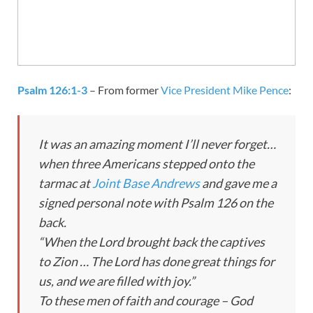
Psalm 126:1-3
– From former
Vice President Mike Pence
:
It was an amazing moment I’ll never forget…
when three Americans stepped onto the
tarmac at
Joint Base Andrews
and gave me a
signed personal note with Psalm 126
on the
back.
“When the Lord brought back the captives
to Zion … The Lord has done great things for
us, and we are filled with joy.”
To these men of faith and courage – God