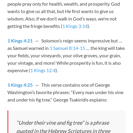
people pray only for health, wealth, and prosperity. God
wants to give us all that, but He first wants to give us
wisdom. Also, if we don’t walk in God’s ways, we’re not
getting the fringe benefits (
1 Kings 3:14
).
1 Kings 4:21
— Solomon’s reign seems impressive but …
as Samuel warned in
1 Samuel 8:14-15
… the king will take
your fields, your vineyards, your olive groves, your grain,
your vintage, and more! While prosperity is fun, it is also
expensive (
1 Kings 12:4
).
1 Kings 4:25
— This verse contains one of George
Washington’s favorite phrases: “Every man under his vine
and under his fig tree.” George Tsakiridis explains:
“Under their vine and fig tree” is a phrase
quoted in the Hebrew Scriptures in three