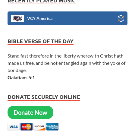
RECENTLY PLAYED MUSIC
VCY America
BIBLE VERSE OF THE DAY
Stand fast therefore in the liberty wherewith Christ hath
made us free, and be not entangled again with the yoke of
bondage.
Galatians 5:1
DONATE SECURELY ONLINE
Donate Now