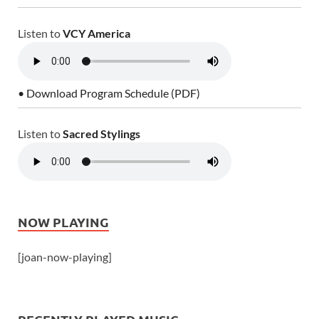
Listen to
VCY America
• Download Program Schedule (PDF)
Listen to
Sacred Stylings
NOW PLAYING
[joan-now-playing]