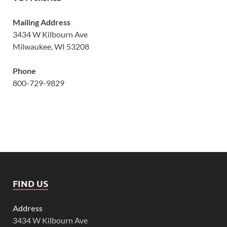
Mailing Address
3434 W Kilbourn Ave
Milwaukee, WI 53208
Phone
800-729-9829
FIND US
Address
3434 W Kilbourn Ave