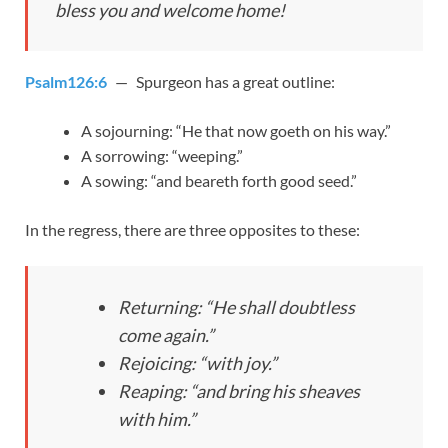
bless you and welcome home!
Psalm126:6
— Spurgeon has a great outline:
A sojourning: “He that now goeth on his way.”
A sorrowing: “weeping.”
A sowing: “and beareth forth good seed.”
In the regress, there are three opposites to these:
Returning: “He shall doubtless
come again.”
Rejoicing: “with joy.”
Reaping: “and bring his sheaves
with him.”