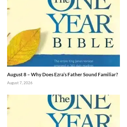
August 8 – Why Does Ezra’s Father Sound Familiar?
August 7, 2026