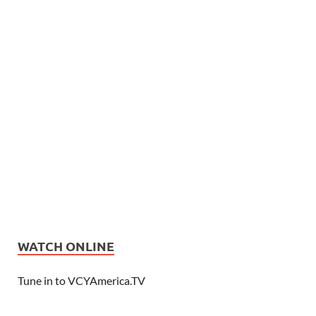
WATCH ONLINE
Tune in to VCYAmerica.TV