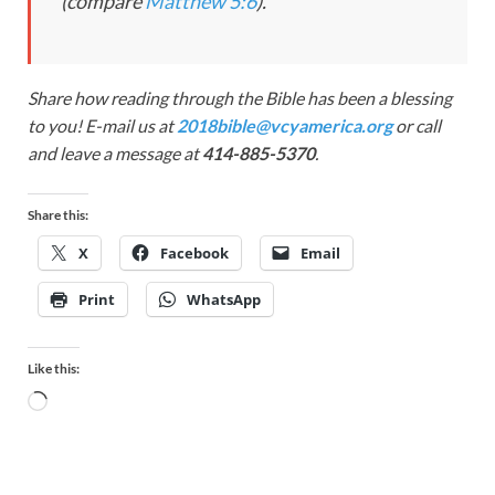
(compare
Matthew 5:6
).
Share how reading through the Bible has been a blessing
to you! E-mail us at
2018bible@vcyamerica.org
or call
and leave a message at
414-885-5370
.
Share this:
X
Facebook
Email
Print
WhatsApp
Like this: