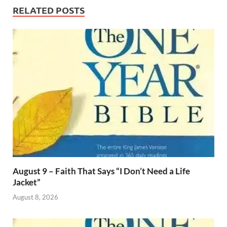
RELATED POSTS
August 9 – Faith That Says “I Don’t Need a Life
Jacket”
August 8, 2026