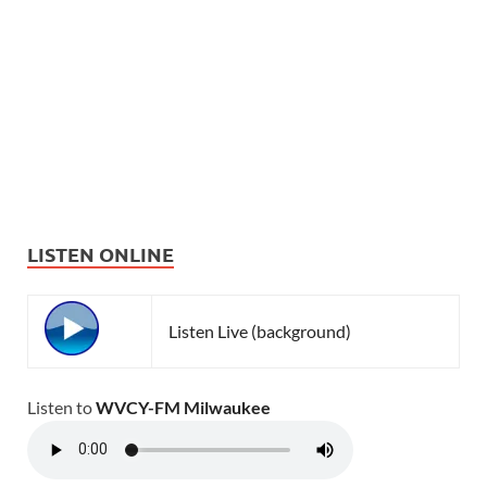
LISTEN ONLINE
Listen Live (background)
Listen to
WVCY-FM Milwaukee