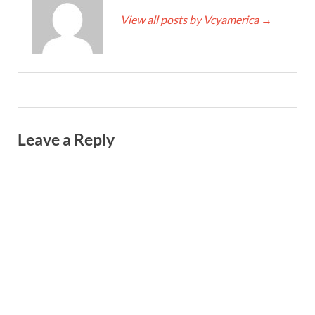
View all posts by Vcyamerica
→
Leave a Reply