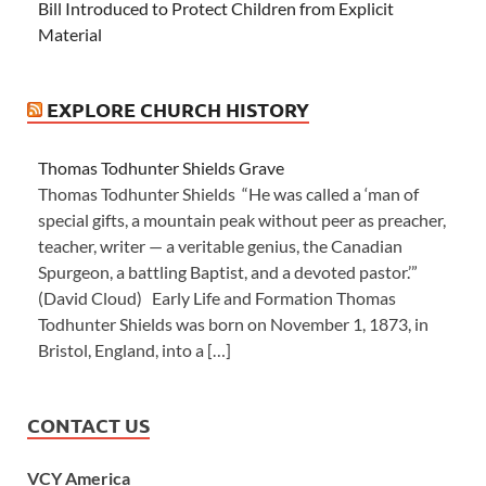
Bill Introduced to Protect Children from Explicit
Material
EXPLORE CHURCH HISTORY
Thomas Todhunter Shields Grave
Thomas Todhunter Shields “He was called a ‘man of
special gifts, a mountain peak without peer as preacher,
teacher, writer — a veritable genius, the Canadian
Spurgeon, a battling Baptist, and a devoted pastor.’”
(David Cloud) Early Life and Formation Thomas
Todhunter Shields was born on November 1, 1873, in
Bristol, England, into a […]
CONTACT US
VCY America