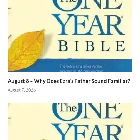
August 8 – Why Does Ezra’s Father Sound Familiar?
August 7, 2026