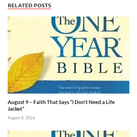
RELATED POSTS
August 9 – Faith That Says “I Don’t Need a Life
Jacket”
August 8, 2026