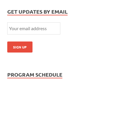
GET UPDATES BY EMAIL
PROGRAM SCHEDULE