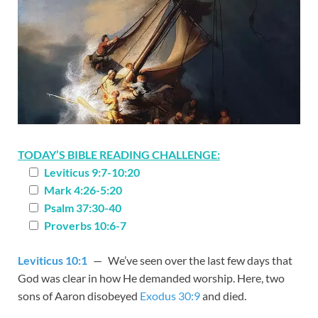
TODAY’S BIBLE READING CHALLENGE:
Leviticus 9:7-10:20
Mark 4:26-5:20
Psalm 37:30-40
Proverbs 10:6-7
Leviticus 10:1
— We’ve seen over the last few days that
God was clear in how He demanded worship. Here, two
sons of Aaron disobeyed
Exodus 30:9
and died.