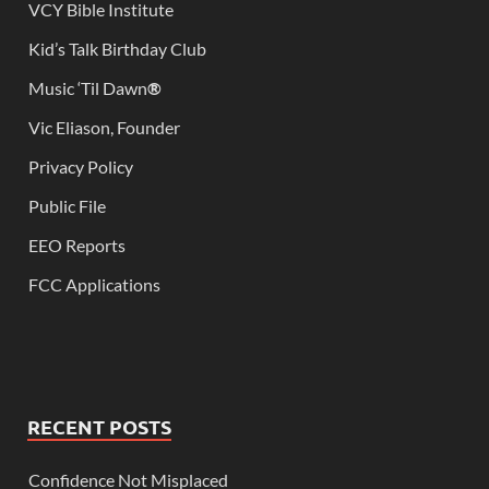
VCY Bible Institute
Kid’s Talk Birthday Club
Music ‘Til Dawn
®
Vic Eliason, Founder
Privacy Policy
Public File
EEO Reports
FCC Applications
RECENT POSTS
Confidence Not Misplaced