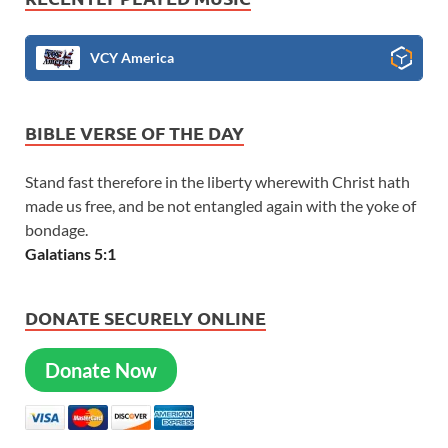
VCY America
BIBLE VERSE OF THE DAY
Stand fast therefore in the liberty wherewith Christ hath
made us free, and be not entangled again with the yoke of
bondage.
Galatians 5:1
DONATE SECURELY ONLINE
Donate Now