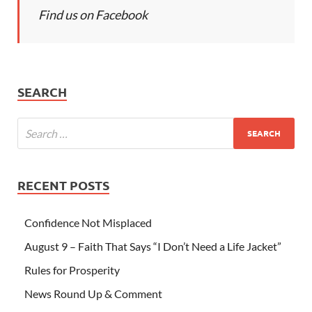
Find us on Facebook
SEARCH
RECENT POSTS
Confidence Not Misplaced
August 9 – Faith That Says “I Don’t Need a Life Jacket”
Rules for Prosperity
News Round Up & Comment