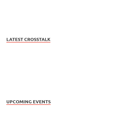
LATEST CROSSTALK
UPCOMING EVENTS