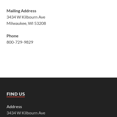
Mailing Address
3434 W Kilbourn Ave
Milwaukee, WI 53208
Phone
800-729-9829
FIND US
Address
3434 W Kilbourn Ave