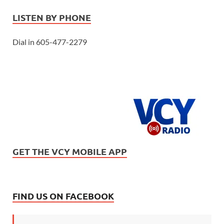
LISTEN BY PHONE
Dial in 605-477-2279
GET THE VCY MOBILE APP
FIND US ON FACEBOOK