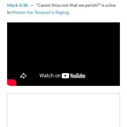
Mark 4:38
— ”Carest thou not that we perish?” is a line
in
Master the Tempest is Raging
.