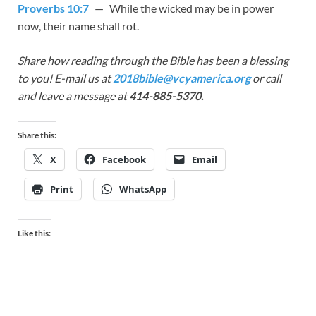
Proverbs 10:7
— While the wicked may be in power
now, their name shall rot.
Share how reading through the Bible has been a blessing
to you! E-mail us at
2018bible@vcyamerica.org
or call
and leave a message at
414-885-5370.
Share this:
X
Facebook
Email
Print
WhatsApp
Like this: