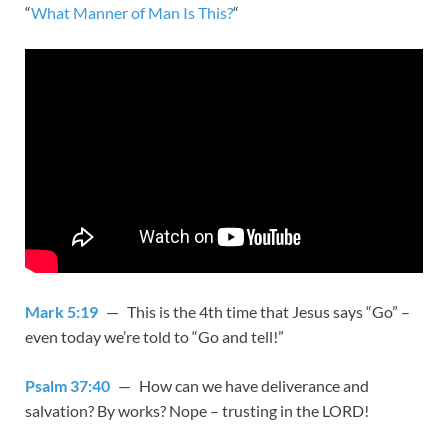
“
What Manner of Man Is This?
“
Mark 5:19
— This is the 4th time that Jesus says “Go” –
even today we’re told to “Go and tell!”
Psalm 37:40
— How can we have deliverance and
salvation? By works? Nope – trusting in the LORD!