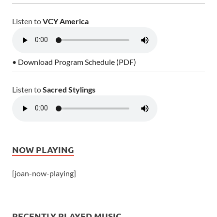
Listen to
VCY America
• Download Program Schedule (PDF)
Listen to
Sacred Stylings
NOW PLAYING
[joan-now-playing]
RECENTLY PLAYED MUSIC