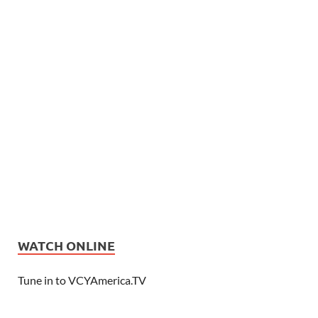
WATCH ONLINE
Tune in to VCYAmerica.TV