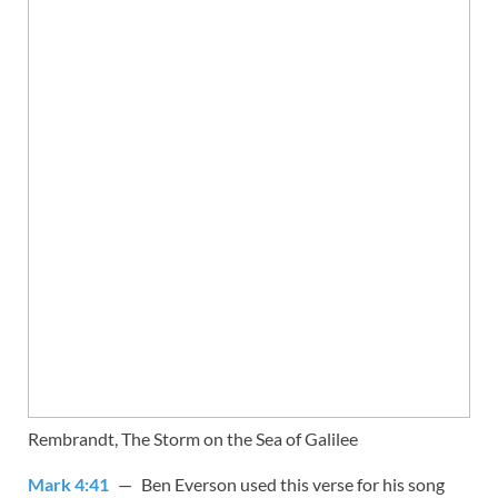
Rembrandt, The Storm on the Sea of Galilee
Mark 4:41
— Ben Everson used this verse for his song