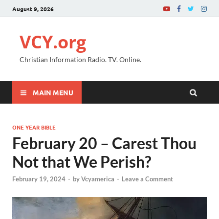
August 9, 2026
VCY.org
Christian Information Radio. TV. Online.
MAIN MENU
ONE YEAR BIBLE
February 20 – Carest Thou
Not that We Perish?
February 19, 2024
-
by
Vcyamerica
-
Leave a Comment