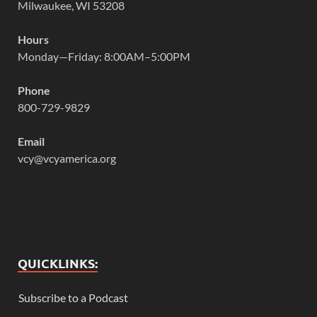
Milwaukee, WI 53208
Hours
Monday—Friday: 8:00AM–5:00PM
Phone
800-729-9829
Email
vcy@vcyamerica.org
QUICKLINKS:
Subscribe to a Podcast