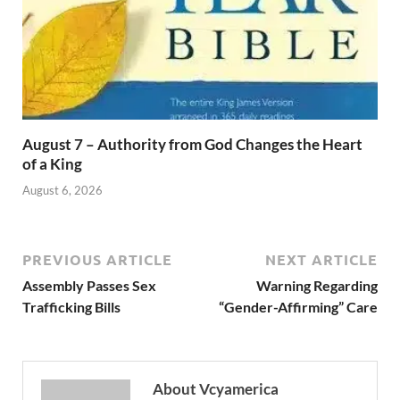
August 7 – Authority from God Changes the Heart
of a King
August 6, 2026
PREVIOUS ARTICLE
NEXT ARTICLE
Assembly Passes Sex
Warning Regarding
Trafficking Bills
“Gender-Affirming” Care
About Vcyamerica