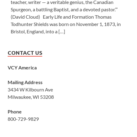
teacher, writer — a veritable genius, the Canadian
Spurgeon, a battling Baptist, and a devoted pastor.’”
(David Cloud) Early Life and Formation Thomas
Todhunter Shields was born on November 1, 1873, in
Bristol, England, into a […]
CONTACT US
VCY America
Mailing Address
3434 W Kilbourn Ave
Milwaukee, WI 53208
Phone
800-729-9829