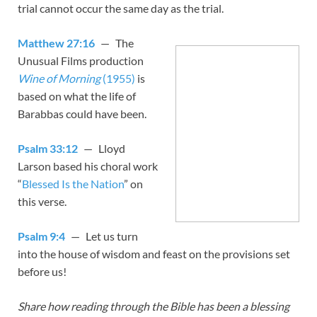
trial cannot occur the same day as the trial.
Matthew 27:16
— The
Unusual Films production
Wine of Morning
(1955)
is
based on what the life of
Barabbas could have been.
Psalm 33:12
— Lloyd
Larson based his choral work
“
Blessed Is the Nation
” on
this verse.
Psalm 9:4
— Let us turn
into the house of wisdom and feast on the provisions set
before us!
Share how reading through the Bible has been a blessing