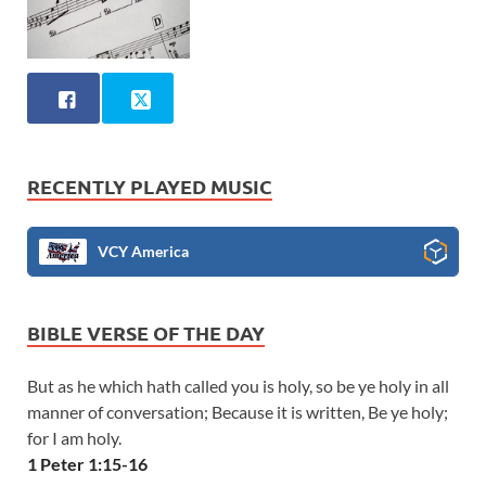
RECENTLY PLAYED MUSIC
VCY America
BIBLE VERSE OF THE DAY
But as he which hath called you is holy, so be ye holy in all
manner of conversation; Because it is written, Be ye holy;
for I am holy.
1 Peter 1:15-16