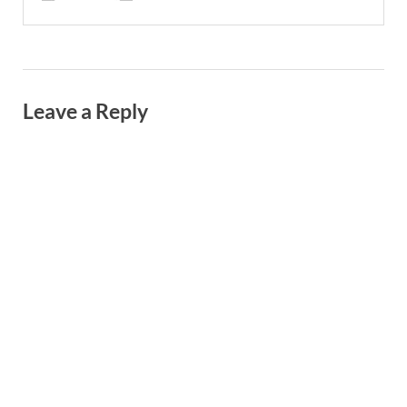
Leave a Reply