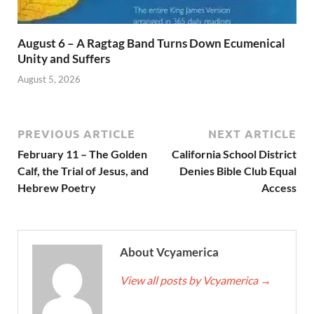
August 6 – A Ragtag Band Turns Down Ecumenical
Unity and Suffers
August 5, 2026
PREVIOUS ARTICLE
NEXT ARTICLE
February 11 – The Golden
California School District
Calf, the Trial of Jesus, and
Denies Bible Club Equal
Hebrew Poetry
Access
About Vcyamerica
View all posts by Vcyamerica
→