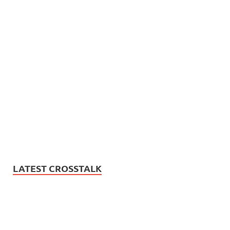
LATEST CROSSTALK