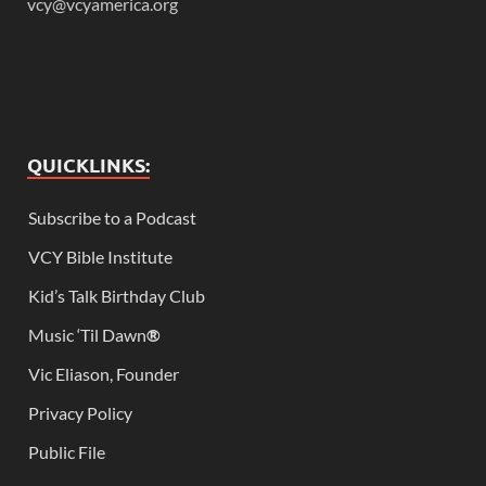
vcy@vcyamerica.org
QUICKLINKS:
Subscribe to a Podcast
VCY Bible Institute
Kid’s Talk Birthday Club
Music ‘Til Dawn
®
Vic Eliason, Founder
Privacy Policy
Public File