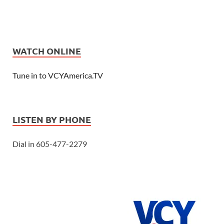
WATCH ONLINE
Tune in to VCYAmerica.TV
LISTEN BY PHONE
Dial in 605-477-2279