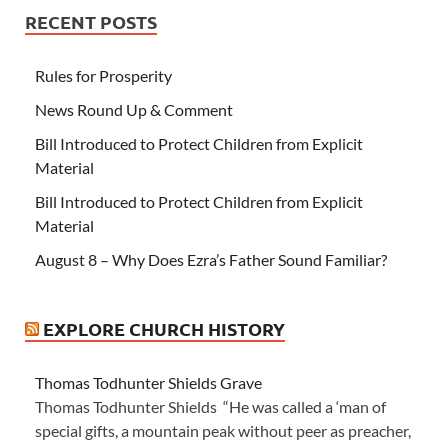
RECENT POSTS
Rules for Prosperity
News Round Up & Comment
Bill Introduced to Protect Children from Explicit
Material
Bill Introduced to Protect Children from Explicit
Material
August 8 – Why Does Ezra’s Father Sound Familiar?
EXPLORE CHURCH HISTORY
Thomas Todhunter Shields Grave
Thomas Todhunter Shields “He was called a ‘man of
special gifts, a mountain peak without peer as preacher,