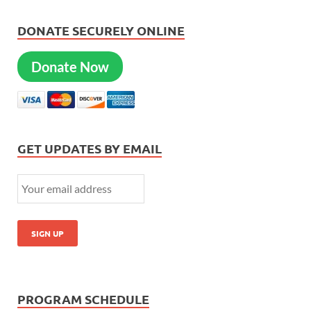
DONATE SECURELY ONLINE
Donate Now
GET UPDATES BY EMAIL
PROGRAM SCHEDULE