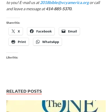
to you! E-mail us at
2018bible@vcyamerica.org
or call
and leave a message at
414-885-5370.
Share this:
X
Facebook
Email
Print
WhatsApp
Like this:
RELATED POSTS