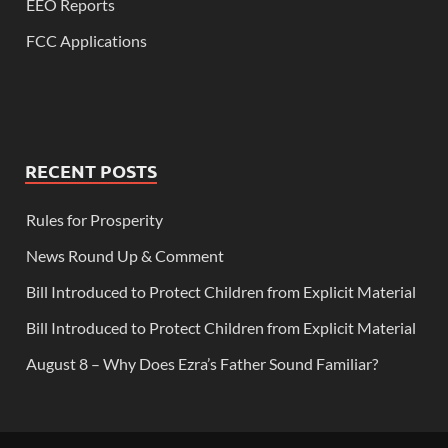
EEO Reports
FCC Applications
RECENT POSTS
Rules for Prosperity
News Round Up & Comment
Bill Introduced to Protect Children from Explicit Material
Bill Introduced to Protect Children from Explicit Material
August 8 – Why Does Ezra’s Father Sound Familiar?