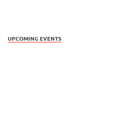
UPCOMING EVENTS