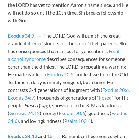
the LORD has yet to mention Aaron’s name since, and He
will not do so until the 10th time. Sin breaks fellowship
with God.
Exodus 34:7
— The LORD God will punish the great-
grandchildren of sinners for the sins of their parents. Sin
has consequences that can last for generations.
Fetal
alcohol syndrome
describes consequences for someone
other than the drinker. The LORD is repeating a warning
He made earlier in
Exodus 20:5
, but lest we think the Old
Testament deity is merely vengeful, both times He
contrasts 3-4 generations of judgment with (
Exodus 20:6
,
Exodus 34:7
) thousands of generations of “
hesed
” for His
people.
Hesed
(חֶ֖סֶד),
shows up in the KJV as kindness
(
Genesis 24:12
), mercy (
Exodus 20:6
), goodness (
Exodus
34:6
), and lovingkindness (
Psalm 103:4
).
Exodus 34:12
and
15
— Remember these verses when