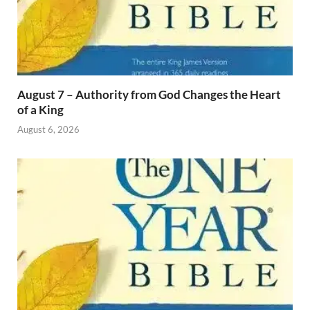
August 7 – Authority from God Changes the Heart
of a King
August 6, 2026