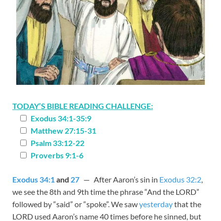
TODAY’S BIBLE READING CHALLENGE:
Exodus 34:1-35:9
Matthew 27:15-31
Psalm 33:12-22
Proverbs 9:1-6
Exodus 34:1
and
27
— After Aaron’s sin in
Exodus 32:2
,
we see the 8th and 9th time the phrase “And the LORD”
followed by “said” or “spoke”. We saw
yesterday
that the
LORD used Aaron’s name 40 times before he sinned, but