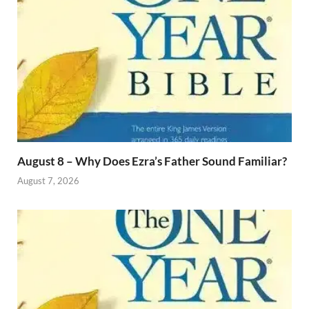
August 8 – Why Does Ezra’s Father Sound Familiar?
August 7, 2026