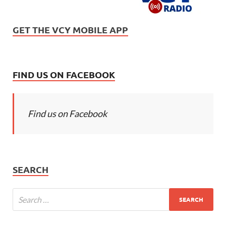
GET THE VCY MOBILE APP
FIND US ON FACEBOOK
Find us on Facebook
SEARCH