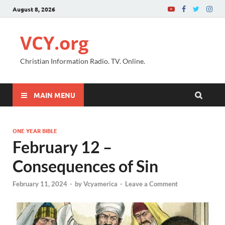
August 8, 2026
VCY.org
Christian Information Radio. TV. Online.
MAIN MENU
ONE YEAR BIBLE
February 12 –
Consequences of Sin
February 11, 2024
-
by
Vcyamerica
-
Leave a Comment