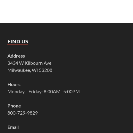
FIND US
Address
3434 W Kilbourn Ave
Milwaukee, WI 53208
Hours
Monday—Friday: 8:00AM–5:00PM
Phone
800-729-9829
Email