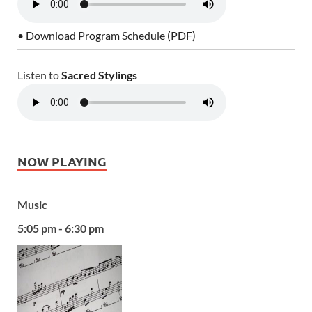
• Download Program Schedule (PDF)
Listen to
Sacred Stylings
NOW PLAYING
Music
5:05 pm - 6:30 pm