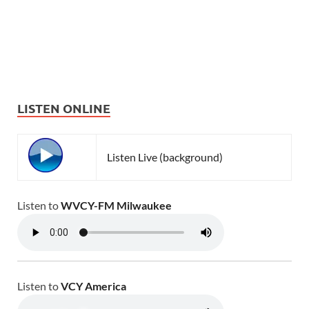
LISTEN ONLINE
Listen Live (background)
Listen to
WVCY-FM Milwaukee
Listen to
VCY America