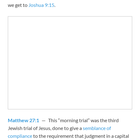
we get to
Joshua 9:15
.
Matthew 27:1
— This “morning trial” was the third
Jewish trial of Jesus, done to give a
semblance of
compliance
to the requirement that judgment in a capital