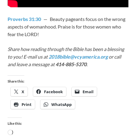
Proverbs 31:30
— Beauty pageants focus on the wrong
aspects of womanhood. Praise is for those women who
fear the LORD!
Share how reading through the Bible has been a blessing
to you! E-mail us at
2018bible@vcyamerica.org
or call
and leave a message at
414-885-5370
.
Share this:
X
Facebook
Email
Print
WhatsApp
Like this: