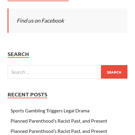
Find us on Facebook
SEARCH
RECENT POSTS
Sports Gambling Triggers Legal Drama
Planned Parenthood’s Racist Past, and Present
Planned Parenthood’s Racist Past, and Present