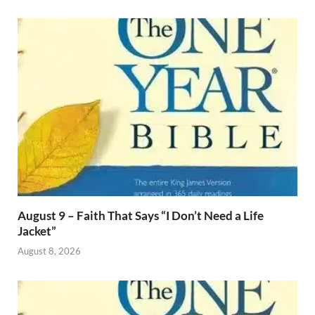
August 9 – Faith That Says “I Don’t Need a Life
Jacket”
August 8, 2026