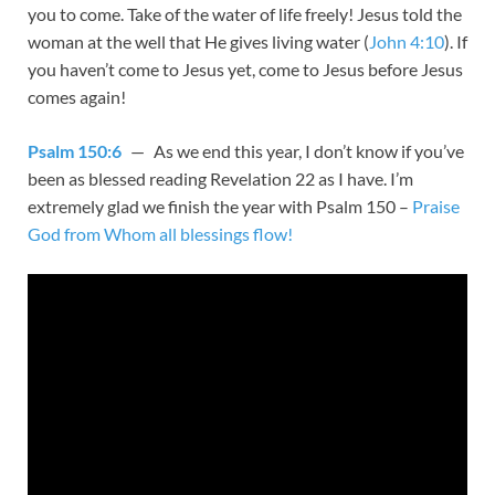
you to come. Take of the water of life freely! Jesus told the
woman at the well that He gives living water (
John 4:10
). If
you haven’t come to Jesus yet, come to Jesus before Jesus
comes again!
Psalm 150:6
— As we end this year, I don’t know if you’ve
been as blessed reading Revelation 22
as I have. I’m
extremely glad we finish the year with Psalm 150
–
Praise
God from Whom all blessings flow!