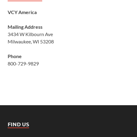
VCY America
Mailing Address
3434 W Kilbourn Ave
Milwaukee, WI 53208
Phone
800-729-9829
FIND US