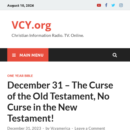
August 10, 2026
VCY.org
Christian Information Radio. TV. Online.
MAIN MENU
ONE YEAR BIBLE
December 31 – The Curse
of the Old Testament, No
Curse in the New
Testament!
December 31, 2023
-
by
Vcyamerica
-
Leave a Comment