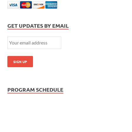
GET UPDATES BY EMAIL
PROGRAM SCHEDULE