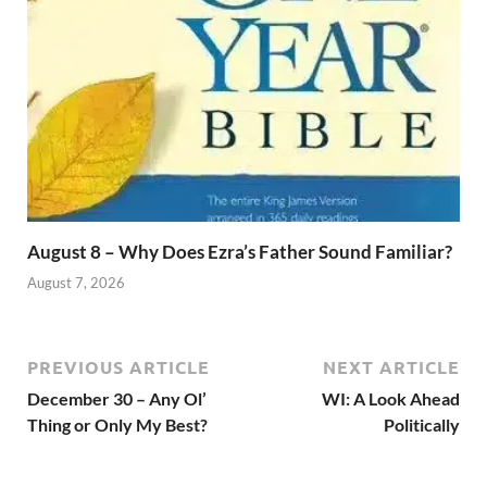
August 8 – Why Does Ezra’s Father Sound Familiar?
August 7, 2026
PREVIOUS ARTICLE
NEXT ARTICLE
December 30 – Any Ol’
WI: A Look Ahead
Thing or Only My Best?
Politically