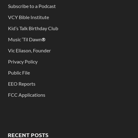
Subscribe to a Podcast
VCY Bible Institute
Kid’s Talk Birthday Club
Music ‘Til Dawn
®
Vic Eliason, Founder
Privacy Policy
Public File
EEO Reports
FCC Applications
RECENT POSTS