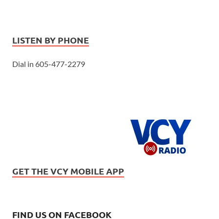
LISTEN BY PHONE
Dial in 605-477-2279
GET THE VCY MOBILE APP
FIND US ON FACEBOOK