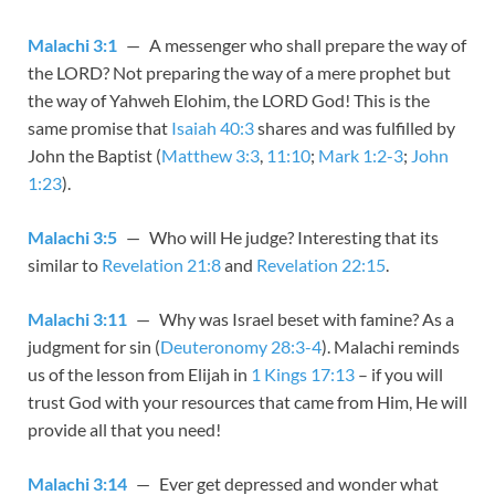
Malachi 3:1
— A messenger who shall prepare the way of
the LORD? Not preparing the way of a mere prophet but
the way of Yahweh Elohim, the LORD God! This is the
same promise that
Isaiah 40:3
shares and was fulfilled by
John the Baptist (
Matthew 3:3
,
11:10
;
Mark 1:2-3
;
John
1:23
).
Malachi 3:5
— Who will He judge? Interesting that its
similar to
Revelation 21:8
and
Revelation 22:15
.
Malachi 3:11
— Why was Israel beset with famine? As a
judgment for sin (
Deuteronomy 28:3-4
). Malachi reminds
us of the lesson from Elijah in
1 Kings 17:13
– if you will
trust God with your resources that came from Him, He will
provide all that you need!
Malachi 3:14
— Ever get depressed and wonder what