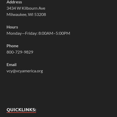
Address
3434 W Kilbourn Ave
Milwaukee, WI 53208
Hours
Monday—Friday: 8:00AM–5:00PM
Phone
800-729-9829
Email
vcy@vcyamerica.org
QUICKLINKS: