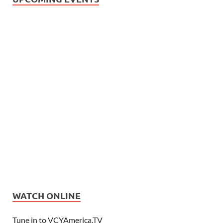
WATCH ONLINE
Tune in to VCYAmerica.TV