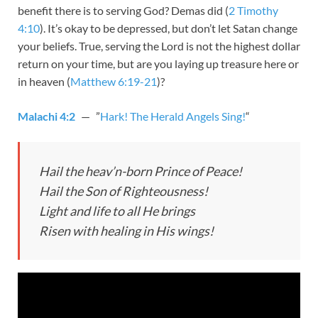
benefit there is to serving God? Demas did (
2 Timothy
4:10
). It’s okay to be depressed, but don’t let Satan change
your beliefs. True, serving the Lord is not the highest dollar
return on your time, but are you laying up treasure here or
in heaven (
Matthew 6:19-21
)?
Malachi 4:2
— ”
Hark! The Herald Angels Sing!
“
Hail the heav’n-born Prince of Peace!
Hail the Son of Righteousness!
Light and life to all He brings
Risen with healing in His wings!