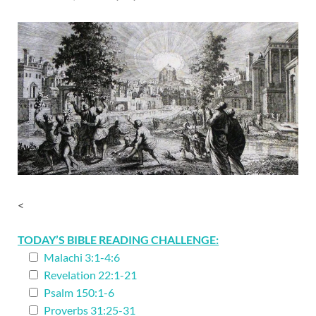
<
TODAY’S BIBLE READING CHALLENGE:
Malachi 3:1-4:6
Revelation 22:1-21
Psalm 150:1-6
Proverbs 31:25-31