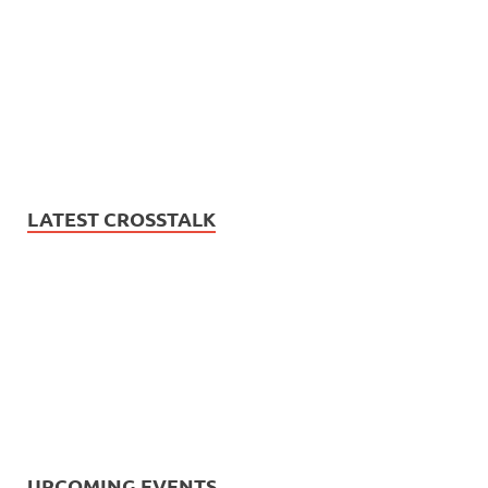
LATEST CROSSTALK
UPCOMING EVENTS