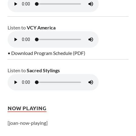
Listen to
VCY America
• Download Program Schedule (PDF)
Listen to
Sacred Stylings
NOW PLAYING
[joan-now-playing]