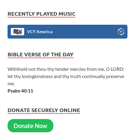
RECENTLY PLAYED MUSIC
VCY America
BIBLE VERSE OF THE DAY
Withhold not thou thy tender mercies from me, O LORD:
let thy lovingkindness and thy truth continually preserve
me.
Psalm 40:11
DONATE SECURELY ONLINE
Donate Now