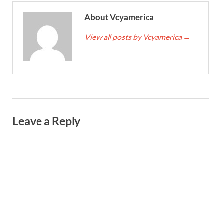
About Vcyamerica
View all posts by Vcyamerica
→
Leave a Reply