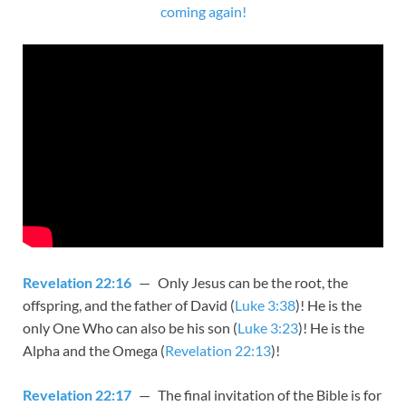
coming again!
Revelation 22:16
— Only Jesus can be the root, the
offspring, and the father of David (
Luke 3:38
)! He is the
only One Who can also be his son (
Luke 3:23
)! He is the
Alpha and the Omega (
Revelation 22:13
)!
Revelation 22:17
— The final invitation of the Bible is for