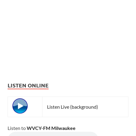
LISTEN ONLINE
Listen Live (background)
Listen to
WVCY-FM Milwaukee