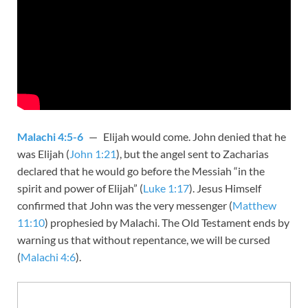
Malachi 4:5-6
— Elijah would come. John denied that he
was Elijah (
John 1:21
), but the angel sent to Zacharias
declared that he would go before the Messiah “in the
spirit and power of Elijah” (
Luke 1:17
). Jesus Himself
confirmed that John was the very messenger (
Matthew
11:10
) prophesied by Malachi. The Old Testament ends by
warning us that without repentance, we will be cursed
(
Malachi 4:6
).