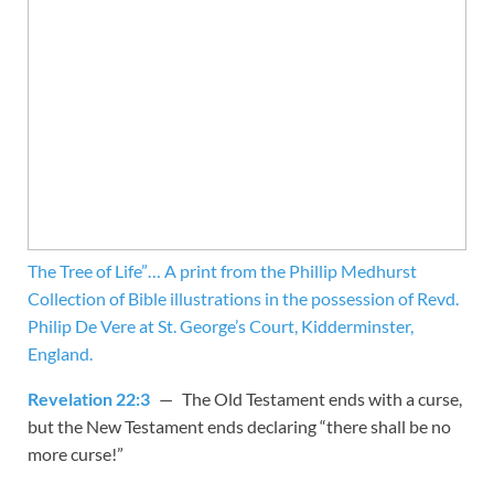
The Tree of Life”… A print from the Phillip Medhurst
Collection of Bible illustrations in the possession of Revd.
Philip De Vere at St. George’s Court, Kidderminster,
England.
Revelation 22:3
— The Old Testament ends with a curse,
but the New Testament ends declaring “there shall be no
more curse!”