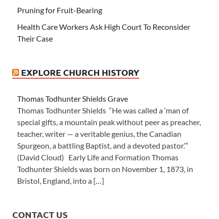
Pruning for Fruit-Bearing
Health Care Workers Ask High Court To Reconsider
Their Case
EXPLORE CHURCH HISTORY
Thomas Todhunter Shields Grave
Thomas Todhunter Shields “He was called a ‘man of
special gifts, a mountain peak without peer as preacher,
teacher, writer — a veritable genius, the Canadian
Spurgeon, a battling Baptist, and a devoted pastor.’”
(David Cloud) Early Life and Formation Thomas
Todhunter Shields was born on November 1, 1873, in
Bristol, England, into a […]
CONTACT US