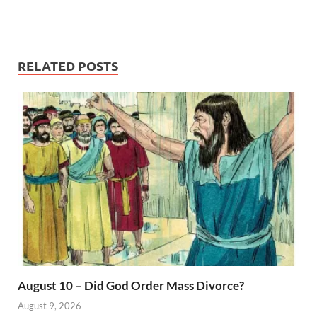
RELATED POSTS
August 10 – Did God Order Mass Divorce?
August 9, 2026