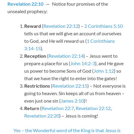
Revelation 22:10
— Notice four promises of the
unsealed prophecy:
Reward
(
Revelation 22:12
) –
2 Corinthians 5:10
tells us that we will give an account of ourselves
to God, and He will reward us (
1 Corinthians
3:14-15
).
Reception
(
Revelation 22:14
) – Jesus went to
prepare a place for us (
John 14:2-3
), and He gave
us power to become Sons of God (
John 1:12
) so
that we have the right to enter into the gates!
Restrictions
(
Revelation 22:15
) – Not everyone is
going to heaven. Sin keeps all of us from heaven –
even just one sin (
James 2:10
)!
Return
(
Revelation 22:7
,
Revelation 22:12
,
Revelation 22:20
) – Jesus is coming!
Yes – the Wonderful word of the King is that Jesus is