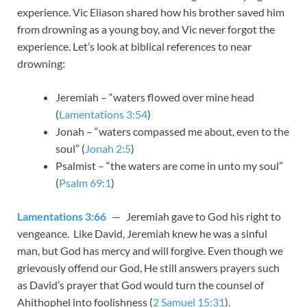
experience. Vic Eliason shared how his brother saved him
from drowning as a young boy, and Vic never forgot the
experience. Let’s look at biblical references to near
drowning:
Jeremiah – “waters flowed over mine head
(
Lamentations 3:54
)
Jonah – “waters compassed me about, even to the
soul” (
Jonah 2:5
)
Psalmist – “the waters are come in unto my soul”
(
Psalm 69:1
)
Lamentations 3:66
— Jeremiah gave to God his right to
vengeance. Like David, Jeremiah knew he was a sinful
man, but God has mercy and will forgive. Even though we
grievously offend our God, He still answers prayers such
as David’s prayer that God would turn the counsel of
Ahithophel into foolishness (
2 Samuel 15:31
).