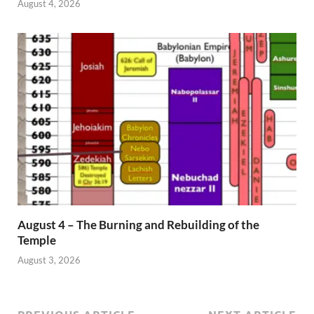
August 4, 2026
August 4 – The Burning and Rebuilding of the
Temple
August 3, 2026