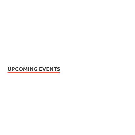
UPCOMING EVENTS