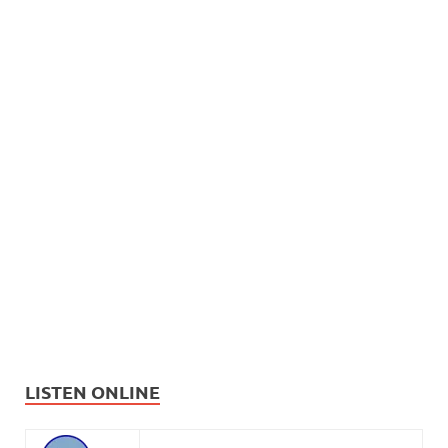
LISTEN ONLINE