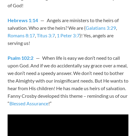
of God!
Hebrews 1:14
— Angels are ministers to the heirs of
salvation. Who are the heirs? We are (
Galatians 3:29
,
Romans 8:17
,
Titus 3:7
,
1 Peter 3:7
)! Yes, angels are
serving us!
Psalm 102:2
— When life is easy we don’t need to call
upon God. And if we do accidentally say grace over a meal,
we don’t need a speedy answer. We don’t need to bother
the Almighty with our insignificant needs. But He wants to
hear from His children! He has made us heirs of salvation.
Fanny Crosby developed this theme – reminding us of our
“
Blessed Assurance
!”