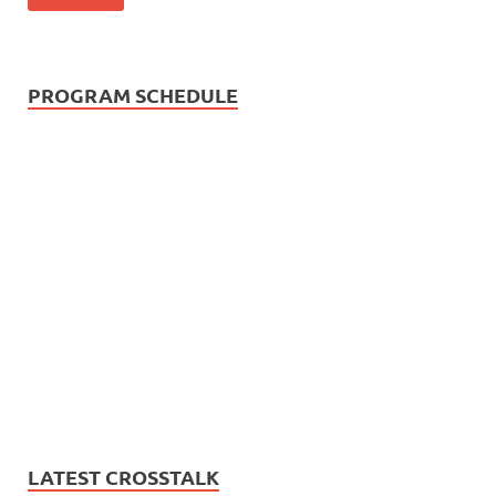
PROGRAM SCHEDULE
LATEST CROSSTALK