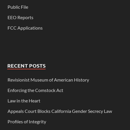
Public File
EEO Reports
FCC Applications
RECENT POSTS
Revisionist Museum of American History
Enforcing the Comstock Act
Law in the Heart
Appeals Court Blocks California Gender Secrecy Law
Profiles of Integrity