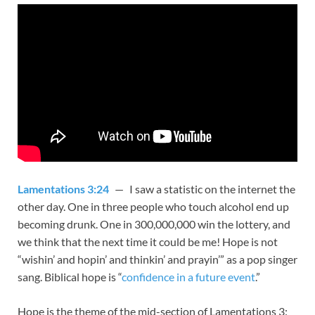
Lamentations 3:24
— I saw a statistic on the internet the
other day. One in three people who touch alcohol end up
becoming drunk. One in 300,000,000 win the lottery, and
we think that the next time it could be me! Hope is not
“wishin’ and hopin’ and thinkin’ and prayin’” as a pop singer
sang. Biblical hope is “
confidence in a future event
.”
Hope is the theme of the mid-section of Lamentations 3
: