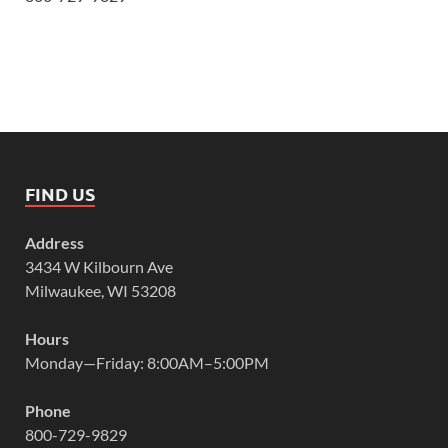
FIND US
Address
3434 W Kilbourn Ave
Milwaukee, WI 53208
Hours
Monday—Friday: 8:00AM–5:00PM
Phone
800-729-9829