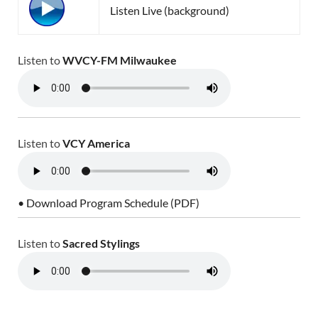
Listen Live (background)
Listen to
WVCY-FM Milwaukee
Listen to
VCY America
• Download Program Schedule (PDF)
Listen to
Sacred Stylings