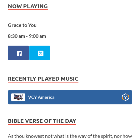
NOW PLAYING
Grace to You
8:30 am - 9:00 am
RECENTLY PLAYED MUSIC
VCY America
BIBLE VERSE OF THE DAY
As thou knowest not what is the way of the spirit, nor how