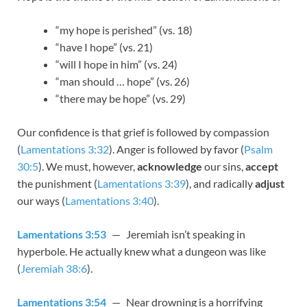
“my hope is perished” (vs. 18)
“have I hope” (vs. 21)
“will I hope in him” (vs. 24)
“man should … hope” (vs. 26)
“there may be hope” (vs. 29)
Our confidence is that grief is followed by compassion
(
Lamentations 3:32
). Anger is followed by favor (
Psalm
30:5
). We must, however,
acknowledge
our sins,
accept
the punishment (
Lamentations 3:39
), and radically
adjust
our ways (
Lamentations 3:40
).
Lamentations 3:53
— Jeremiah isn’t speaking in
hyperbole. He actually knew what a dungeon was like
(
Jeremiah 38:6
).
Lamentations 3:54
— Near drowning is a horrifying