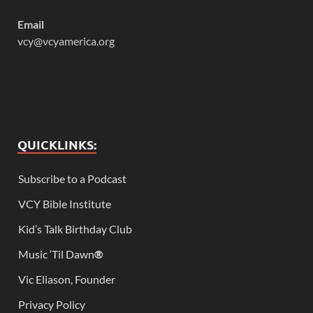
Email
vcy@vcyamerica.org
QUICKLINKS:
Subscribe to a Podcast
VCY Bible Institute
Kid’s Talk Birthday Club
Music ‘Til Dawn
®
Vic Eliason, Founder
Privacy Policy