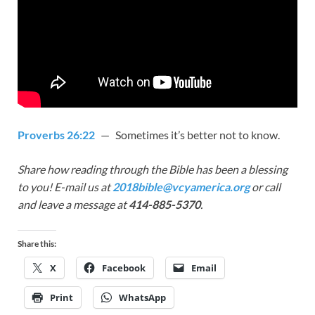
Proverbs 26:22
— Sometimes it’s better not to know.
Share how reading through the Bible has been a blessing
to you! E-mail us at
2018bible@vcyamerica.org
or call
and leave a message at
414-885-5370
.
Share this:
X
Facebook
Email
Print
WhatsApp