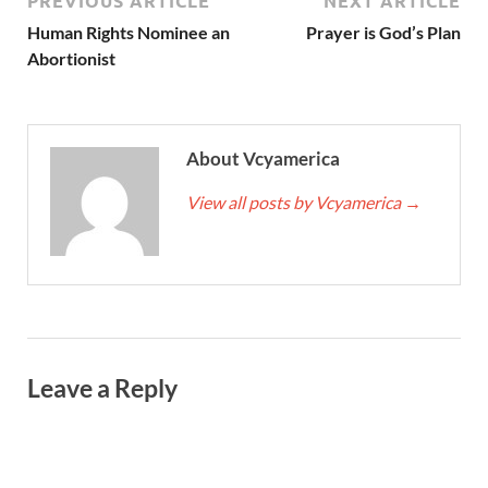
PREVIOUS ARTICLE
NEXT ARTICLE
Human Rights Nominee an
Prayer is God’s Plan
Abortionist
About Vcyamerica
View all posts by Vcyamerica
→
Leave a Reply