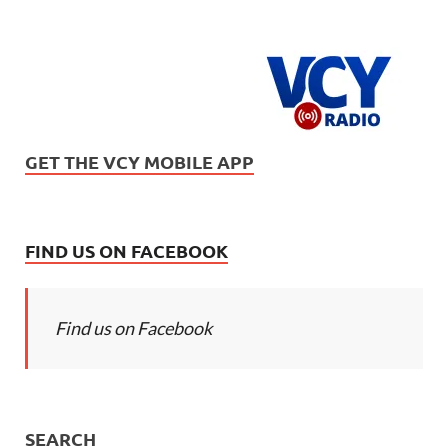
GET THE VCY MOBILE APP
FIND US ON FACEBOOK
Find us on Facebook
SEARCH