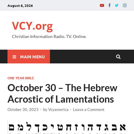
August 6, 2026
VCY.org
Christian Information Radio. TV. Online.
MAIN MENU
ONE YEAR BIBLE
October 30 – The Hebrew
Acrostic of Lamentations
October 30, 2023
-
by
Vcyamerica
-
Leave a Comment