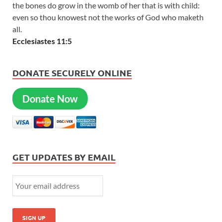
the bones do grow in the womb of her that is with child:
even so thou knowest not the works of God who maketh
all.
Ecclesiastes 11:5
DONATE SECURELY ONLINE
Donate Now
GET UPDATES BY EMAIL