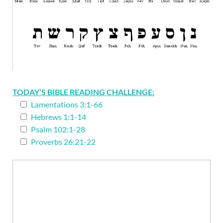
TODAY’S BIBLE READING CHALLENGE:
Lamentations 3:1-66
Hebrews 1:1-14
Psalm 102:1-28
Proverbs 26:21-22