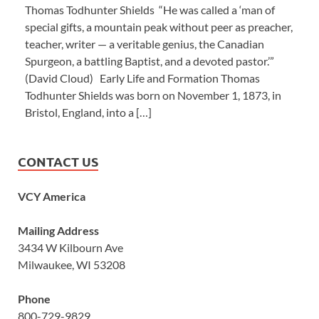
Thomas Todhunter Shields “He was called a ‘man of
special gifts, a mountain peak without peer as preacher,
teacher, writer — a veritable genius, the Canadian
Spurgeon, a battling Baptist, and a devoted pastor.’”
(David Cloud) Early Life and Formation Thomas
Todhunter Shields was born on November 1, 1873, in
Bristol, England, into a […]
CONTACT US
VCY America
Mailing Address
3434 W Kilbourn Ave
Milwaukee, WI 53208
Phone
800-729-9829