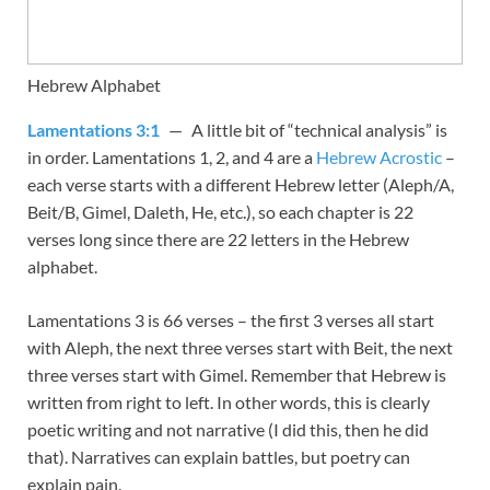
Hebrew Alphabet
Lamentations 3:1
— A little bit of “technical analysis” is
in order. Lamentations 1
, 2, and 4 are a
Hebrew Acrostic
–
each verse starts with a different Hebrew letter (Aleph/A,
Beit/B, Gimel, Daleth, He, etc.), so each chapter is 22
verses long since there are 22 letters in the Hebrew
alphabet.
Lamentations 3
is 66 verses – the first 3 verses all start
with Aleph, the next three verses start with Beit, the next
three verses start with Gimel. Remember that Hebrew is
written from right to left. In other words, this is clearly
poetic writing and not narrative (I did this, then he did
that). Narratives can explain battles, but poetry can
explain pain.