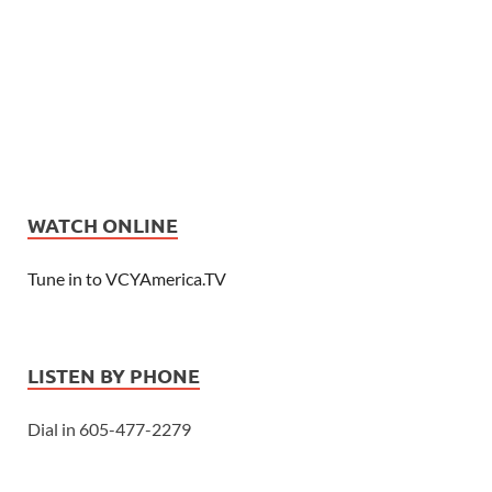
WATCH ONLINE
Tune in to VCYAmerica.TV
LISTEN BY PHONE
Dial in 605-477-2279