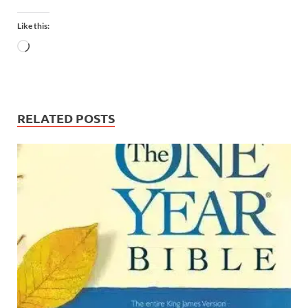
Like this:
RELATED POSTS