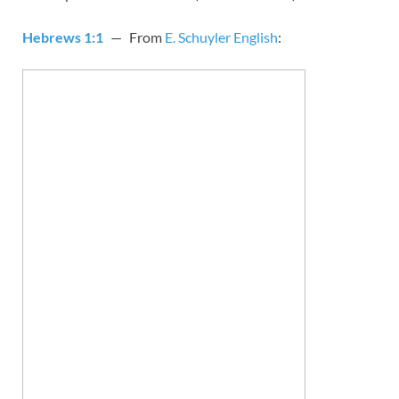
Hebrews 1:1
— From
E. Schuyler English
: