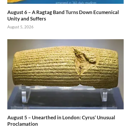
August 6 – A Ragtag Band Turns Down Ecumenical
Unity and Suffers
August 5, 2026
August 5 – Unearthed in London: Cyrus’ Unusual
Proclamation