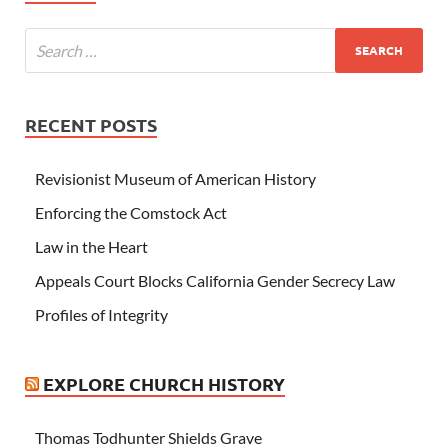
RECENT POSTS
Revisionist Museum of American History
Enforcing the Comstock Act
Law in the Heart
Appeals Court Blocks California Gender Secrecy Law
Profiles of Integrity
EXPLORE CHURCH HISTORY
Thomas Todhunter Shields Grave