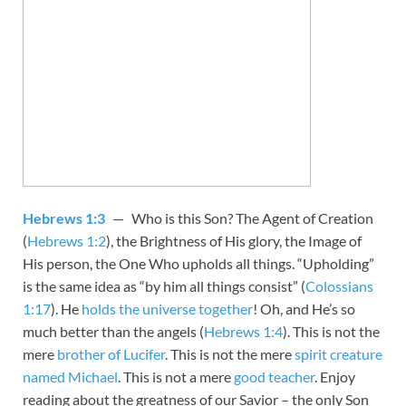
Hebrews 1:3
— Who is this Son? The Agent of Creation
(
Hebrews 1:2
), the Brightness of His glory, the Image of
His person, the One Who upholds all things. “Upholding”
is the same idea as “by him all things consist” (
Colossians
1:17
). He
holds the universe together
! Oh, and He’s so
much better than the angels (
Hebrews 1:4
). This is not the
mere
brother of Lucifer
. This is not the mere
spirit creature
named Michael
. This is not a mere
good teacher
. Enjoy
reading about the greatness of our Savior – the only Son