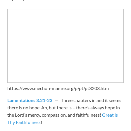
https://www.mechon-mamre.org/p/pt/pt3203.htm
Lamentations 3:21-23
— Three chapters in and it seems
there is no hope. Ah, but there is – there’s always hope in
the Lord’s mercy, compassion, and faithfulness!
Great is
Thy Faithfulness
!