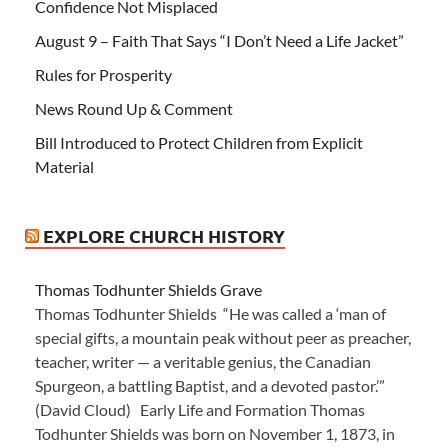
Confidence Not Misplaced
August 9 – Faith That Says “I Don’t Need a Life Jacket”
Rules for Prosperity
News Round Up & Comment
Bill Introduced to Protect Children from Explicit
Material
EXPLORE CHURCH HISTORY
Thomas Todhunter Shields Grave
Thomas Todhunter Shields “He was called a ‘man of
special gifts, a mountain peak without peer as preacher,
teacher, writer — a veritable genius, the Canadian
Spurgeon, a battling Baptist, and a devoted pastor.’”
(David Cloud) Early Life and Formation Thomas
Todhunter Shields was born on November 1, 1873, in