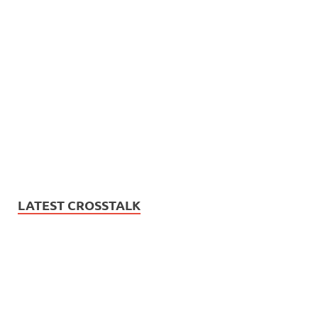
LATEST CROSSTALK