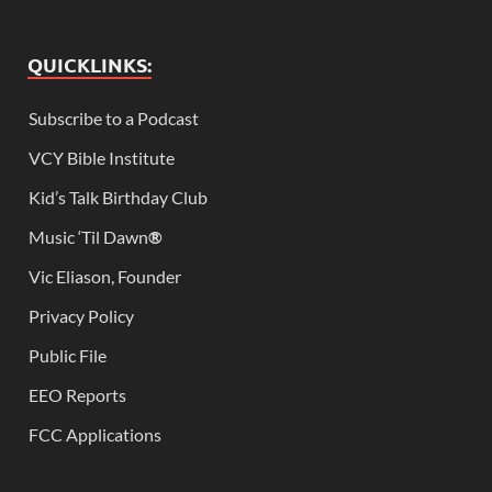
QUICKLINKS:
Subscribe to a Podcast
VCY Bible Institute
Kid’s Talk Birthday Club
Music ‘Til Dawn
®
Vic Eliason, Founder
Privacy Policy
Public File
EEO Reports
FCC Applications