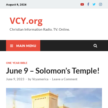
August 9, 2026
VCY.org
Christian Information Radio. TV. Online.
MAIN MENU
ONE YEAR BIBLE
June 9 – Solomon’s Temple!
June 9, 2023
-
by
Vcyamerica
-
Leave a Comment