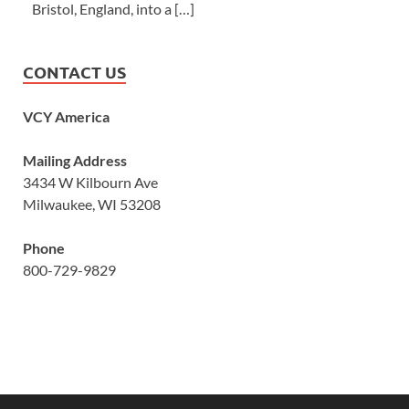
Bristol, England, into a […]
CONTACT US
VCY America
Mailing Address
3434 W Kilbourn Ave
Milwaukee, WI 53208
Phone
800-729-9829