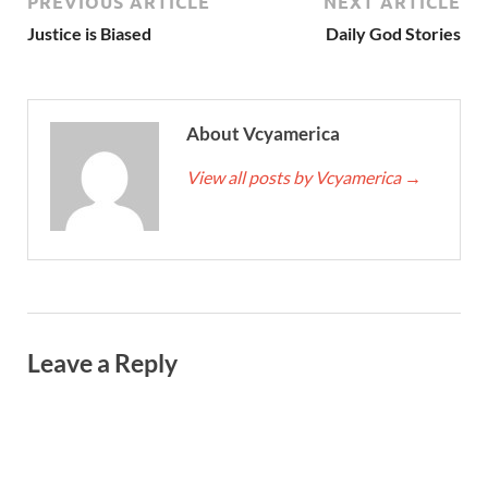
PREVIOUS ARTICLE
NEXT ARTICLE
Justice is Biased
Daily God Stories
About Vcyamerica
View all posts by Vcyamerica
→
Leave a Reply