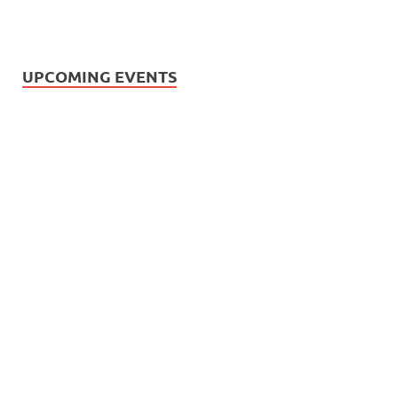
UPCOMING EVENTS