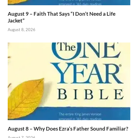
August 9 – Faith That Says “I Don’t Need a Life
Jacket”
August 8, 2026
August 8 – Why Does Ezra’s Father Sound Familiar?
August 7, 2026