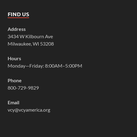
FIND US
Address
3434 W Kilbourn Ave
Milwaukee, WI 53208
Hours
Monday—Friday: 8:00AM–5:00PM
Phone
800-729-9829
Email
vcy@vcyamerica.org