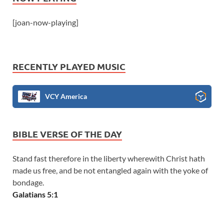
[joan-now-playing]
RECENTLY PLAYED MUSIC
VCY America
BIBLE VERSE OF THE DAY
Stand fast therefore in the liberty wherewith Christ hath
made us free, and be not entangled again with the yoke of
bondage.
Galatians 5:1