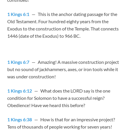
1 Kings 6:1
— This is the anchor dating passage for the
Old Testament. Four hundred eighty years from the
Exodus to the construction of the Temple. That connects
1446 (date of the Exodus) to 966 BC.
1 Kings 6:7
— Amazing! A massive construction project
but no sound of jackhammers, axes, or iron tools while it
was under construction!
1 Kings 6:12
— What does the LORD say is the one
condition for Solomon to have a successful reign?
Obedience! Have we heard this before?
1 Kings 6:38
— How is that for an impressive project?
Tens of thousands of people working for seven years!