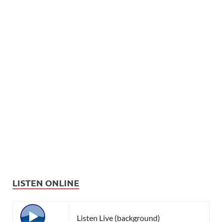
LISTEN ONLINE
Listen Live (background)