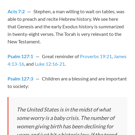
Acts 7:2
— Stephen, a man willing to wait on tables, was
able to preach and recite Hebrew history. We see here
that Genesis and the early Exodus history is summarized
in twenty-eight verses. The Torah is very relevant to the
New Testament.
Psalm 127:1
— Great reminder of
Proverbs 19:21
,
James
4:13-16
, and
Luke 12:16-21
.
Psalm 127:3
— Children are a blessing and are important
to society:
The United States is in the midst of what
some worry is a baby crisis. The number of
women giving birth has been declining for
years and just hit a historic low. If the trend