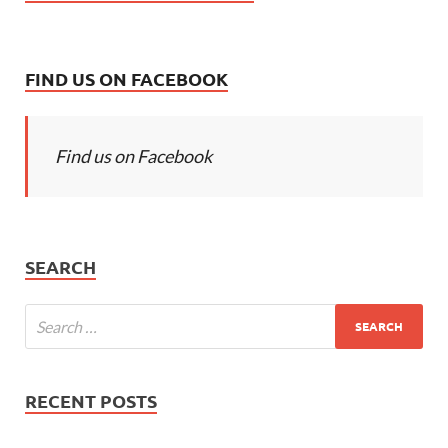
FIND US ON FACEBOOK
Find us on Facebook
SEARCH
RECENT POSTS