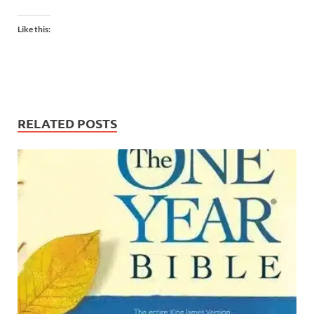
Like this:
RELATED POSTS