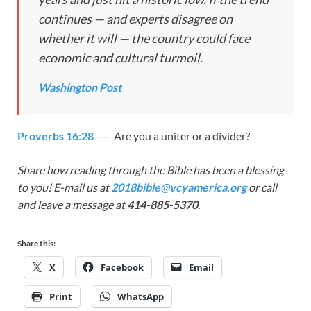
continues — and experts disagree on
whether it will — the country could face
economic and cultural turmoil.
Washington Post
Proverbs 16:28
— Are you a uniter or a divider?
Share how reading through the Bible has been a blessing
to you! E-mail us at
2018bible@vcyamerica.org
or call
and leave a message at
414-885-5370
.
Share this:
X
Facebook
Email
Print
WhatsApp