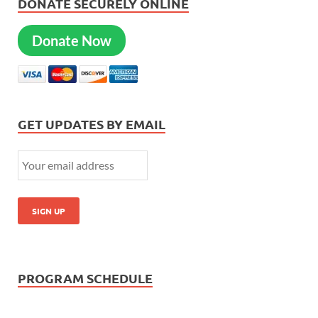
DONATE SECURELY ONLINE
Donate Now
GET UPDATES BY EMAIL
PROGRAM SCHEDULE