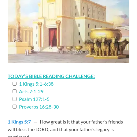
TODAY’S BIBLE READING CHALLENGE:
1 Kings 5:1-6:38
Acts 7:1-29
Psalm 127:1-5
Proverbs 16:28-30
1 Kings 5:7
— How great is it that your father’s friends
will bless the LORD, and that your father’s legacy is
continued!