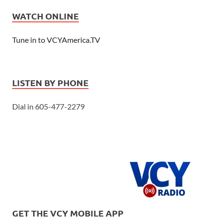
WATCH ONLINE
Tune in to VCYAmerica.TV
LISTEN BY PHONE
Dial in 605-477-2279
GET THE VCY MOBILE APP