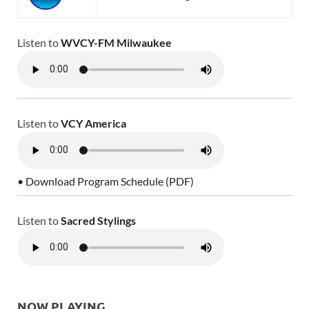
Listen to
WVCY-FM Milwaukee
Listen to
VCY America
• Download Program Schedule (PDF)
Listen to
Sacred Stylings
NOW PLAYING