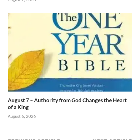
August 7 – Authority from God Changes the Heart
of a King
August 6, 2026