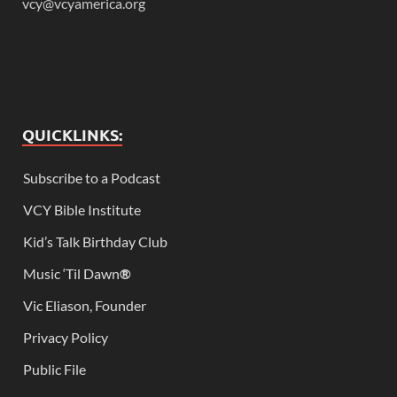
vcy@vcyamerica.org
QUICKLINKS:
Subscribe to a Podcast
VCY Bible Institute
Kid’s Talk Birthday Club
Music ‘Til Dawn
®
Vic Eliason, Founder
Privacy Policy
Public File