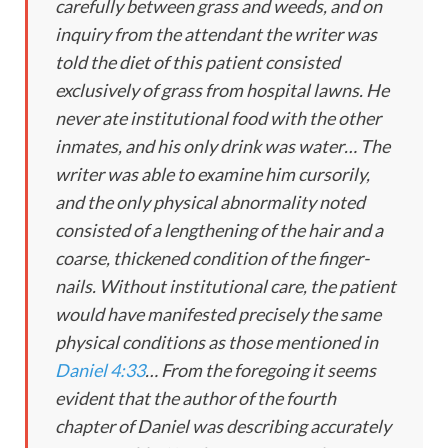
carefully between grass and weeds, and on
inquiry from the attendant the writer was
told the diet of this patient consisted
exclusively of grass from hospital lawns. He
never ate institutional food with the other
inmates, and his only drink was water… The
writer was able to examine him cursorily,
and the only physical abnormality noted
consisted of a lengthening of the hair and a
coarse, thickened condition of the finger-
nails. Without institutional care, the patient
would have manifested precisely the same
physical conditions as those mentioned in
Daniel 4:33
… From the foregoing it seems
evident that the author of the fourth
chapter of Daniel was describing accurately