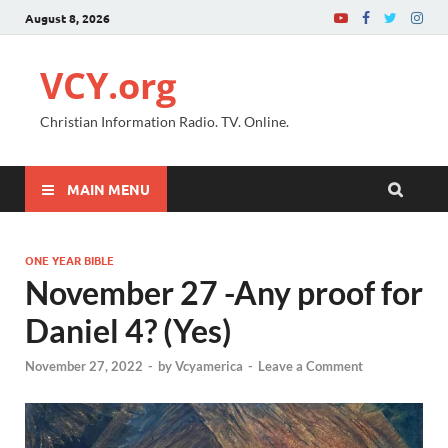
August 8, 2026
VCY.org
Christian Information Radio. TV. Online.
MAIN MENU
ONE YEAR BIBLE
November 27 -Any proof for
Daniel 4? (Yes)
November 27, 2022
-
by
Vcyamerica
-
Leave a Comment