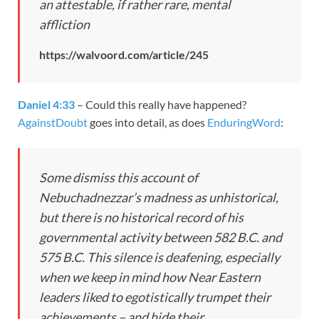
an attestable, if rather rare, mental
affliction
https://walvoord.com/article/245
Daniel 4:33
– Could this really have happened?
AgainstDoubt
goes into detail, as does
EnduringWord
:
Some dismiss this account of
Nebuchadnezzar’s madness as unhistorical,
but there is no historical record of his
governmental activity between 582 B.C. and
575 B.C. This silence is deafening, especially
when we keep in mind how Near Eastern
leaders liked to egotistically trumpet their
achievements – and hide their