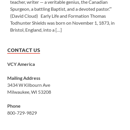
teacher, writer — a veritable genius, the Canadian
Spurgeon, a battling Baptist, and a devoted pastor.’”
(David Cloud) Early Life and Formation Thomas
Todhunter Shields was born on November 1, 1873, in
Bristol, England, into a […]
CONTACT US
VCY America
Mailing Address
3434 W Kilbourn Ave
Milwaukee, WI 53208
Phone
800-729-9829