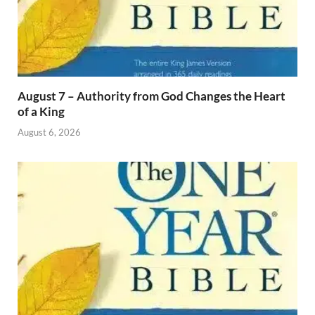
August 7 – Authority from God Changes the Heart
of a King
August 6, 2026