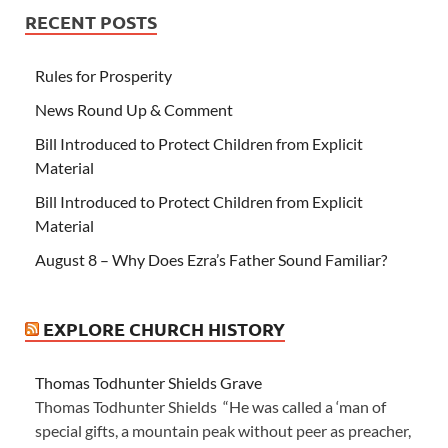
RECENT POSTS
Rules for Prosperity
News Round Up & Comment
Bill Introduced to Protect Children from Explicit
Material
Bill Introduced to Protect Children from Explicit
Material
August 8 – Why Does Ezra’s Father Sound Familiar?
EXPLORE CHURCH HISTORY
Thomas Todhunter Shields Grave
Thomas Todhunter Shields “He was called a ‘man of
special gifts, a mountain peak without peer as preacher,