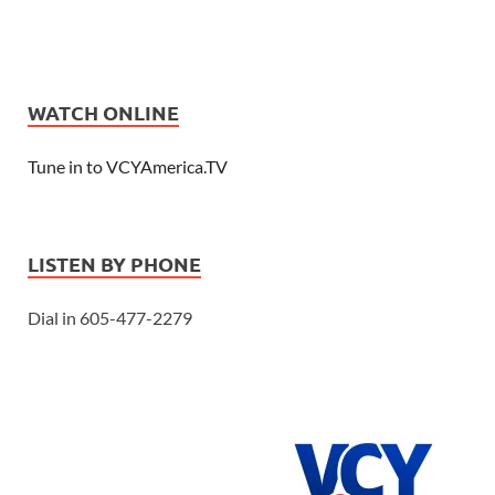
WATCH ONLINE
Tune in to VCYAmerica.TV
LISTEN BY PHONE
Dial in 605-477-2279