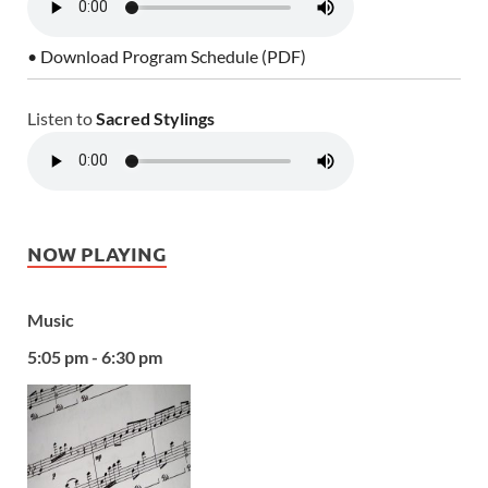
• Download Program Schedule (PDF)
Listen to
Sacred Stylings
NOW PLAYING
Music
5:05 pm - 6:30 pm