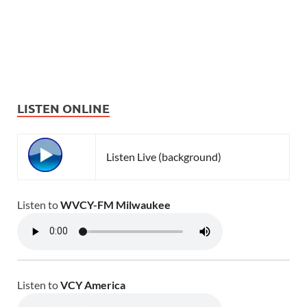
LISTEN ONLINE
Listen Live (background)
Listen to
WVCY-FM Milwaukee
Listen to
VCY America