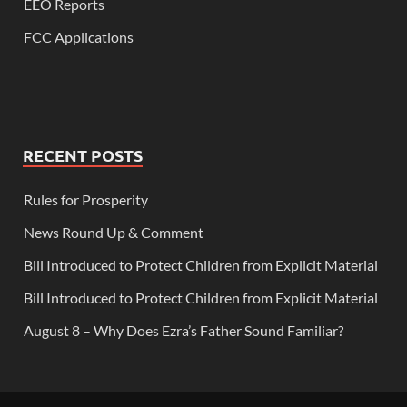
EEO Reports
FCC Applications
RECENT POSTS
Rules for Prosperity
News Round Up & Comment
Bill Introduced to Protect Children from Explicit Material
Bill Introduced to Protect Children from Explicit Material
August 8 – Why Does Ezra’s Father Sound Familiar?