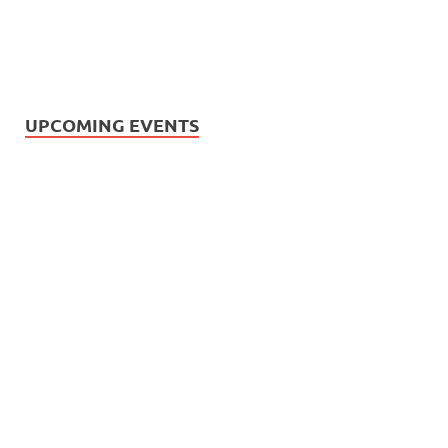
UPCOMING EVENTS