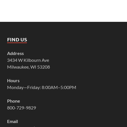
FIND US
Address
3434 W Kilbourn Ave
Milwaukee, WI 53208
Hours
Monday—Friday: 8:00AM–5:00PM
Phone
800-729-9829
Email