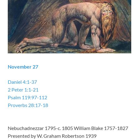
November 27
Daniel 4:1-37
2 Peter 1:1-21
Psalm 119:97-112
Proverbs 28:17-18
Nebuchadnezzar 1795-c. 1805 William Blake 1757-1827
Presented by W. Graham Robertson 1939