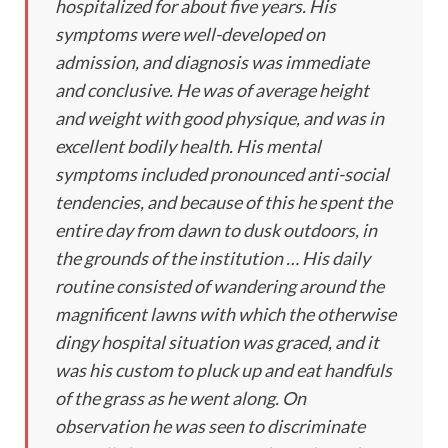
hospitalized for about five years. His
symptoms were well-developed on
admission, and diagnosis was immediate
and conclusive. He was of average height
and weight with good physique, and was in
excellent bodily health. His mental
symptoms included pronounced anti-social
tendencies, and because of this he spent the
entire day from dawn to dusk outdoors, in
the grounds of the institution … His daily
routine consisted of wandering around the
magnificent lawns with which the otherwise
dingy hospital situation was graced, and it
was his custom to pluck up and eat handfuls
of the grass as he went along. On
observation he was seen to discriminate