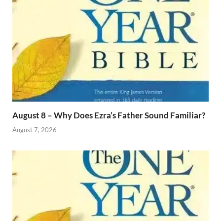
August 8 – Why Does Ezra’s Father Sound Familiar?
August 7, 2026