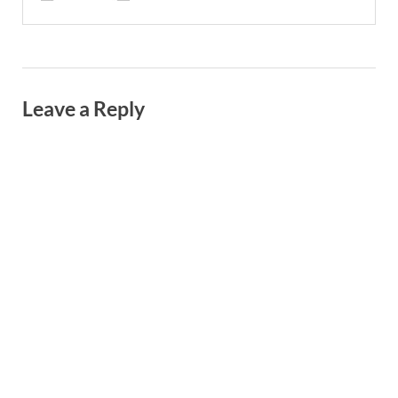
Leave a Reply