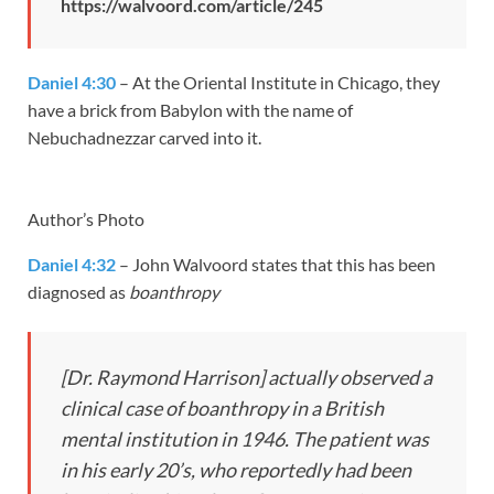
https://walvoord.com/article/245
Daniel 4:30
– At the Oriental Institute in Chicago, they
have a brick from Babylon with the name of
Nebuchadnezzar carved into it.
Author’s Photo
Daniel 4:32
– John Walvoord states that this has been
diagnosed as
boanthropy
[Dr. Raymond Harrison] actually observed a
clinical case of boanthropy in a British
mental institution in 1946. The patient was
in his early 20’s, who reportedly had been