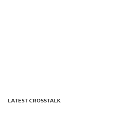
LATEST CROSSTALK