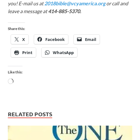
you! E-mail us at
2018bible@vcyamerica.org
or call and
leave a message at
414-885-5370.
Share this:
X
Facebook
Email
Print
WhatsApp
Like this:
RELATED POSTS