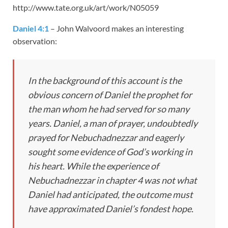
http://www.tate.org.uk/art/work/N05059
Daniel 4:1
– John Walvoord makes an interesting
observation:
In the background of this account is the
obvious concern of Daniel the prophet for
the man whom he had served for so many
years. Daniel, a man of prayer, undoubtedly
prayed for Nebuchadnezzar and eagerly
sought some evidence of God’s working in
his heart. While the experience of
Nebuchadnezzar in chapter 4 was not what
Daniel had anticipated, the outcome must
have approximated Daniel’s fondest hope.