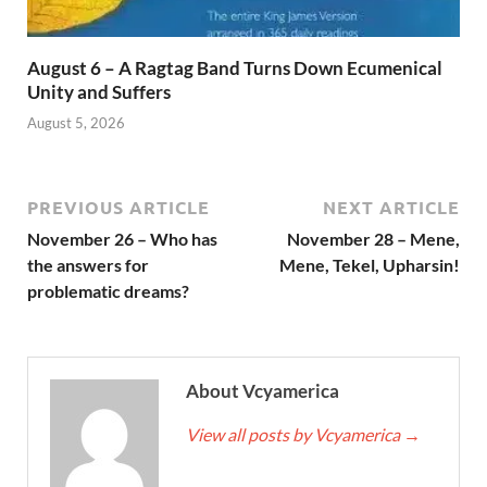
August 6 – A Ragtag Band Turns Down Ecumenical
Unity and Suffers
August 5, 2026
PREVIOUS ARTICLE
NEXT ARTICLE
November 26 – Who has
November 28 – Mene,
the answers for
Mene, Tekel, Upharsin!
problematic dreams?
About Vcyamerica
View all posts by Vcyamerica
→