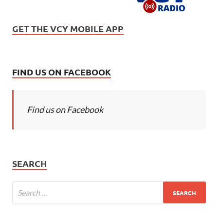
GET THE VCY MOBILE APP
FIND US ON FACEBOOK
Find us on Facebook
SEARCH