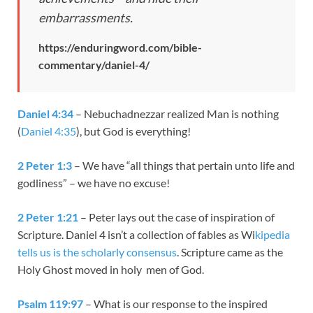
embarrassments.
https://enduringword.com/bible-
commentary/daniel-4/
Daniel 4:34
– Nebuchadnezzar realized Man is nothing
(
Daniel 4:35
), but God is everything!
2 Peter 1:3
– We have “all things that pertain unto life and
godliness” – we have no excuse!
2 Peter 1:21
– Peter lays out the case of inspiration of
Scripture. Daniel 4
isn’t a collection of fables as Wi
kipedia
tells us is the scholarly consensus
. Scripture came as the
Holy Ghost moved in holy men of God.
Psalm 119:97
– What is our response to the inspired