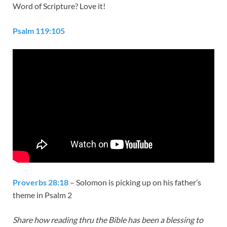
Word of Scripture? Love it!
Psalm 119:105
Proverbs 28:18
– Solomon is picking up on his father’s
theme in Psalm 2
Share how reading thru the Bible has been a blessing to