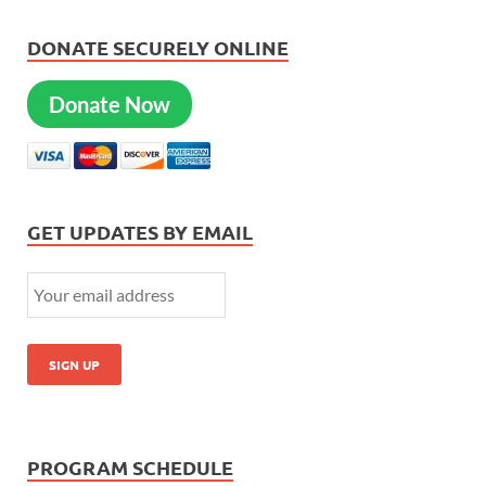
DONATE SECURELY ONLINE
Donate Now
GET UPDATES BY EMAIL
PROGRAM SCHEDULE