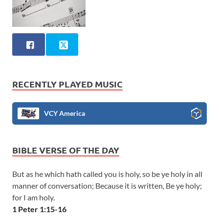
RECENTLY PLAYED MUSIC
VCY America
BIBLE VERSE OF THE DAY
But as he which hath called you is holy, so be ye holy in all
manner of conversation; Because it is written, Be ye holy;
for I am holy.
1 Peter 1:15-16