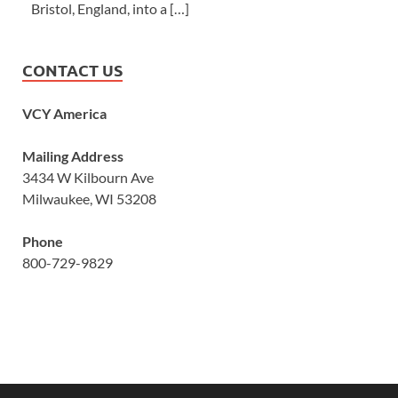
Bristol, England, into a […]
CONTACT US
VCY America
Mailing Address
3434 W Kilbourn Ave
Milwaukee, WI 53208
Phone
800-729-9829