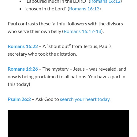
“Laboured much in the LORD” (
Romans 16:12
)
“chosen in the Lord” (
Romans 16:13
)
Paul contrasts these faithful followers with the divisors
who serve their own belly (
Romans 16:17-18
).
Romans 16:22
– A “shout out” from Tertius, Paul’s
secretary who took the dictation.
Romans 16:26
– The mystery – Jesus – was revealed, and
now is being proclaimed to all nations. You have a part in
this today!
Psalm 26:2
– Ask God to
search your heart today
.