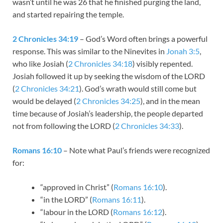
wasn’t until he was 26 that he finished purging the land,
and started repairing the temple.
2 Chronicles 34:19
– God’s Word often brings a powerful
response. This was similar to the Ninevites in
Jonah 3:5
,
who like Josiah (
2 Chronicles 34:18
) visibly repented.
Josiah followed it up by seeking the wisdom of the LORD
(
2 Chronicles 34:21
). God’s wrath would still come but
would be delayed (
2 Chronicles 34:25
), and in the mean
time because of Josiah’s leadership, the people departed
not from following the LORD (
2 Chronicles 34:33
).
Romans 16:10
– Note what Paul’s friends were recognized
for:
“approved in Christ” (
Romans 16:10
).
“in the LORD” (
Romans 16:11
).
“labour in the LORD (
Romans 16:12
).