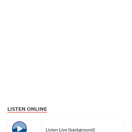
LISTEN ONLINE
Listen Live (background)