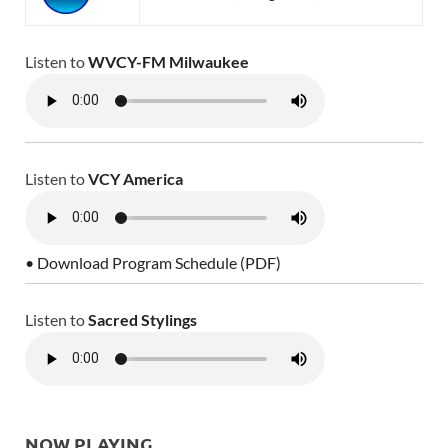
Listen to
WVCY-FM Milwaukee
Listen to
VCY America
• Download Program Schedule (PDF)
Listen to
Sacred Stylings
NOW PLAYING