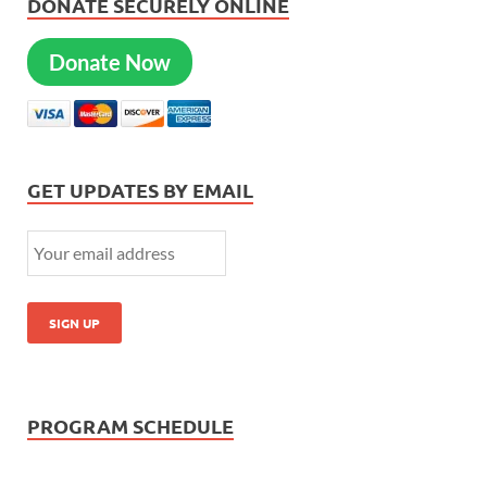
DONATE SECURELY ONLINE
Donate Now
GET UPDATES BY EMAIL
PROGRAM SCHEDULE