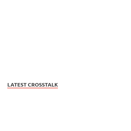
LATEST CROSSTALK