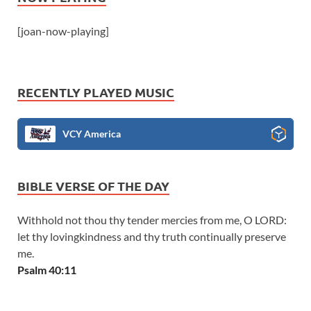
[joan-now-playing]
RECENTLY PLAYED MUSIC
VCY America
BIBLE VERSE OF THE DAY
Withhold not thou thy tender mercies from me, O LORD:
let thy lovingkindness and thy truth continually preserve
me.
Psalm 40:11