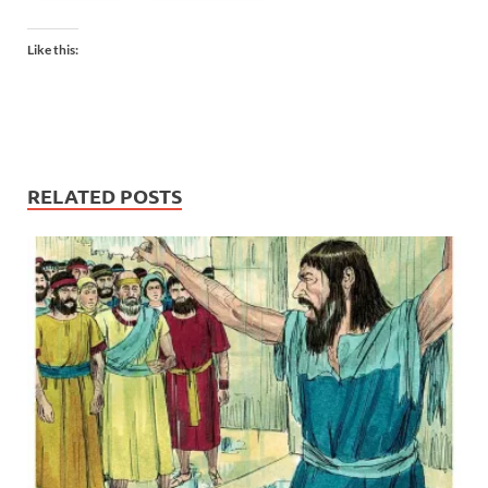
Like this:
RELATED POSTS