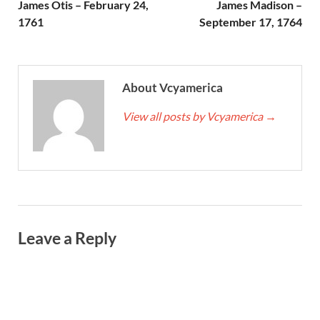
James Otis – February 24,
James Madison –
1761
September 17, 1764
About Vcyamerica
View all posts by Vcyamerica
→
Leave a Reply