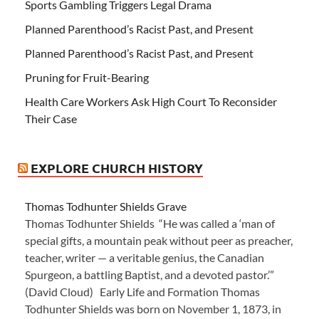
Sports Gambling Triggers Legal Drama
Planned Parenthood’s Racist Past, and Present
Planned Parenthood’s Racist Past, and Present
Pruning for Fruit-Bearing
Health Care Workers Ask High Court To Reconsider
Their Case
EXPLORE CHURCH HISTORY
Thomas Todhunter Shields Grave
Thomas Todhunter Shields “He was called a ‘man of
special gifts, a mountain peak without peer as preacher,
teacher, writer — a veritable genius, the Canadian
Spurgeon, a battling Baptist, and a devoted pastor.’”
(David Cloud) Early Life and Formation Thomas
Todhunter Shields was born on November 1, 1873, in