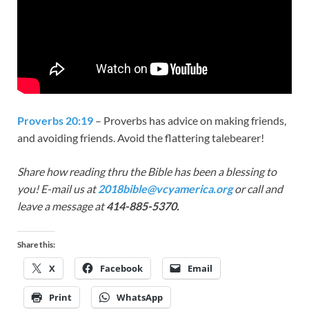
Proverbs 20:19
– Proverbs has advice on making friends,
and avoiding friends. Avoid the flattering talebearer!
Share how reading thru the Bible has been a blessing to
you! E-mail us at
2018bible@vcyamerica.org
or call and
leave a message at
414-885-5370.
Share this:
X
Facebook
Email
Print
WhatsApp