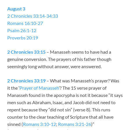
August 3
2 Chronicles 33:14-34:33
Romans 16:10-27
Psalm 26:1-12
Proverbs 20:19
2 Chronicles 33:15
– Manasseh seems to have had a
genuine conversion. The prayers of his father though
seemingly long without answer, were answered.
2 Chronicles 33:19
– What was Manasseh’s prayer? Was
it the ‘
Prayer of Manasseh
‘? The 15 verse prayer of
Manasseh found in the apocrypha is not it because “it says
men such as Abraham, Isaac, and Jacob did not need to
repent because they “did not sin” (verse 8). This runs
counter to the clear teaching of Scripture that all have
sinned (
Romans 3:10-12
;
Romans 3:21-26
)”