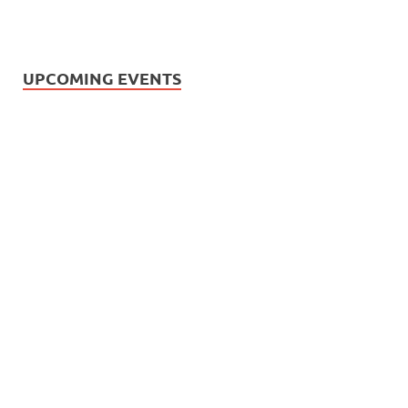
UPCOMING EVENTS