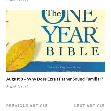
August 8 – Why Does Ezra’s Father Sound Familiar?
August 7, 2026
PREVIOUS ARTICLE
NEXT ARTICLE