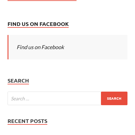
FIND US ON FACEBOOK
Find us on Facebook
SEARCH
RECENT POSTS