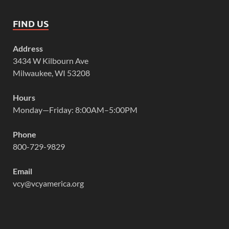
FIND US
Address
3434 W Kilbourn Ave
Milwaukee, WI 53208
Hours
Monday—Friday: 8:00AM–5:00PM
Phone
800-729-9829
Email
vcy@vcyamerica.org