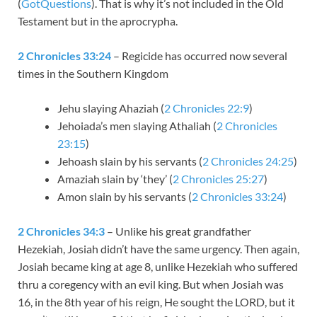
(
GotQuestions
). That is why it’s not included in the Old
Testament but in the aprocrypha.
2 Chronicles 33:24
– Regicide has occurred now several
times in the Southern Kingdom
Jehu slaying Ahaziah (
2 Chronicles 22:9
)
Jehoiada’s men slaying Athaliah (
2 Chronicles
23:15
)
Jehoash slain by his servants (
2 Chronicles 24:25
)
Amaziah slain by ‘they’ (
2 Chronicles 25:27
)
Amon slain by his servants (
2 Chronicles 33:24
)
2 Chronicles 34:3
– Unlike his great grandfather
Hezekiah, Josiah didn’t have the same urgency. Then again,
Josiah became king at age 8, unlike Hezekiah who suffered
thru a coregency with an evil king. But when Josiah was
16, in the 8th year of his reign, He sought the LORD, but it