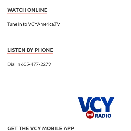
WATCH ONLINE
Tune in to VCYAmerica.TV
LISTEN BY PHONE
Dial in 605-477-2279
GET THE VCY MOBILE APP