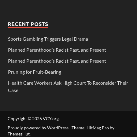
RECENT POSTS
Sports Gambling Triggers Legal Drama
Planned Parenthood’s Racist Past, and Present
Planned Parenthood’s Racist Past, and Present
Pruning for Fruit-Bearing
Health Care Workers Ask High Court To Reconsider Their
Case
Copyright © 2026
VCY.org
.
Proudly powered by WordPress
|
Theme: HitMag Pro by
ThemezHut
.