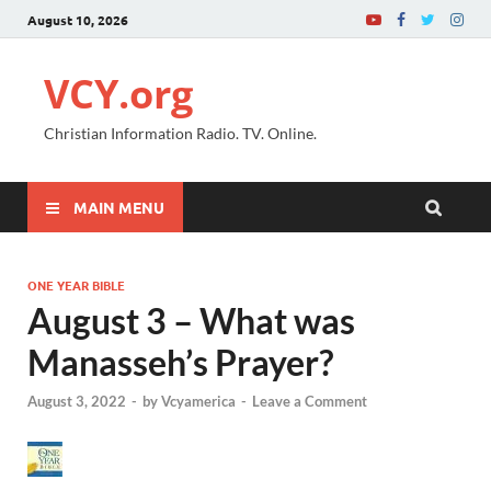
August 10, 2026
VCY.org
Christian Information Radio. TV. Online.
MAIN MENU
ONE YEAR BIBLE
August 3 – What was
Manasseh’s Prayer?
August 3, 2022
-
by
Vcyamerica
-
Leave a Comment