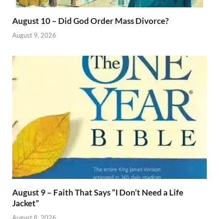
August 10 – Did God Order Mass Divorce?
August 9, 2026
August 9 – Faith That Says “I Don’t Need a Life
Jacket”
August 8, 2026