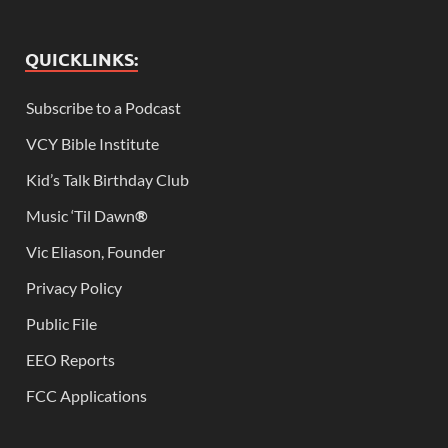
QUICKLINKS:
Subscribe to a Podcast
VCY Bible Institute
Kid’s Talk Birthday Club
Music ‘Til Dawn
®
Vic Eliason, Founder
Privacy Policy
Public File
EEO Reports
FCC Applications