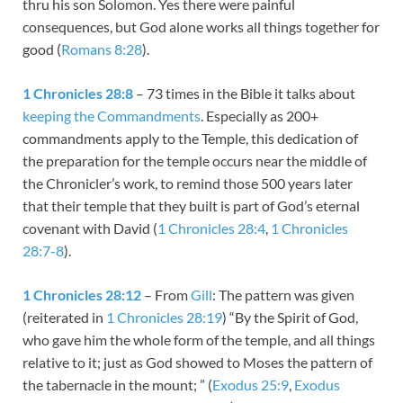
thru his son Solomon. Yes there were painful
consequences, but God alone works all things together for
good (
Romans 8:28
).
1 Chronicles 28:8
– 73 times in the Bible it talks about
keeping the Commandments
. Especially as 200+
commandments apply to the Temple, this dedication of
the preparation for the temple occurs near the middle of
the Chronicler’s work, to remind those 500 years later
that their temple that they built is part of God’s eternal
covenant with David (
1 Chronicles 28:4
,
1 Chronicles
28:7-8
).
1 Chronicles 28:12
– From
Gill
: The pattern was given
(reiterated in
1 Chronicles 28:19
) “By the Spirit of God,
who gave him the whole form of the temple, and all things
relative to it; just as God showed to Moses the pattern of
the tabernacle in the mount; ” (
Exodus 25:9
,
Exodus