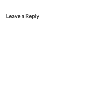
Leave a Reply