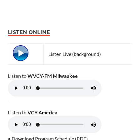
LISTEN ONLINE
Listen Live (background)
Listen to
WVCY-FM Milwaukee
Listen to
VCY America
• Download Program Schedule (PDF)