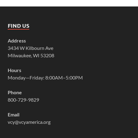
FIND US
Address
3434 W Kilbourn Ave
Milwaukee, WI 53208
Hours
Monday—Friday: 8:00AM–5:00PM
Phone
800-729-9829
Email
vcy@vcyamerica.org