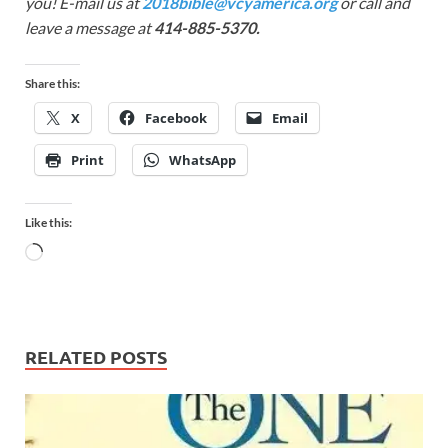
you! E-mail us at
2018bible@vcyamerica.org
or call and
leave a message at
414-885-5370.
Share this:
X
Facebook
Email
Print
WhatsApp
Like this:
RELATED POSTS