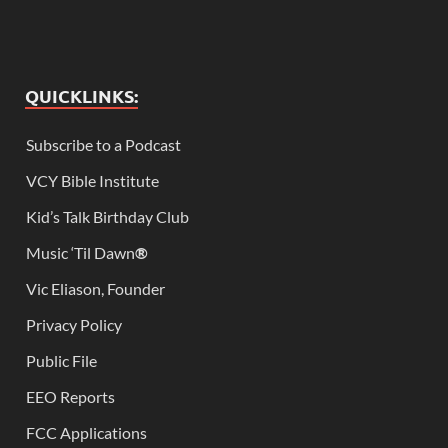
QUICKLINKS:
Subscribe to a Podcast
VCY Bible Institute
Kid’s Talk Birthday Club
Music ‘Til Dawn
®
Vic Eliason, Founder
Privacy Policy
Public File
EEO Reports
FCC Applications