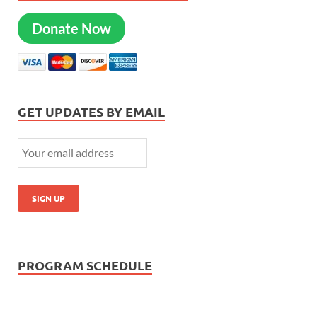
Donate Now
GET UPDATES BY EMAIL
PROGRAM SCHEDULE