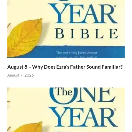
August 8 – Why Does Ezra’s Father Sound Familiar?
August 7, 2026