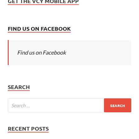
GET THE VCY MOBILE APP
FIND US ON FACEBOOK
Find us on Facebook
SEARCH
RECENT POSTS