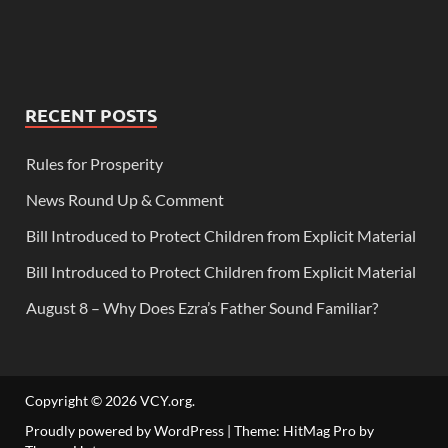
RECENT POSTS
Rules for Prosperity
News Round Up & Comment
Bill Introduced to Protect Children from Explicit Material
Bill Introduced to Protect Children from Explicit Material
August 8 – Why Does Ezra’s Father Sound Familiar?
Copyright © 2026
VCY.org
.
Proudly powered by WordPress
|
Theme: HitMag Pro by