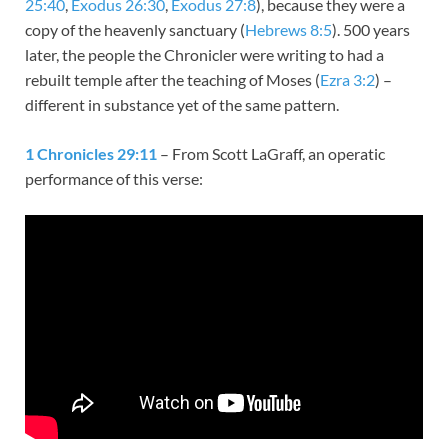
25:40
,
Exodus 26:30
,
Exodus 27:8
), because they were a
copy of the heavenly sanctuary (
Hebrews 8:5
). 500 years
later, the people the Chronicler were writing to had a
rebuilt temple after the teaching of Moses (
Ezra 3:2
) –
different in substance yet of the same pattern.
1 Chronicles 29:11
– From Scott LaGraff, an operatic
performance of this verse: