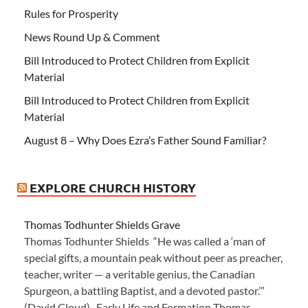
Rules for Prosperity
News Round Up & Comment
Bill Introduced to Protect Children from Explicit
Material
Bill Introduced to Protect Children from Explicit
Material
August 8 – Why Does Ezra’s Father Sound Familiar?
EXPLORE CHURCH HISTORY
Thomas Todhunter Shields Grave
Thomas Todhunter Shields “He was called a ‘man of
special gifts, a mountain peak without peer as preacher,
teacher, writer — a veritable genius, the Canadian
Spurgeon, a battling Baptist, and a devoted pastor.’”
(David Cloud) Early Life and Formation Thomas