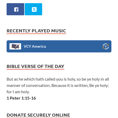
RECENTLY PLAYED MUSIC
VCY America
BIBLE VERSE OF THE DAY
But as he which hath called you is holy, so be ye holy in all
manner of conversation; Because it is written, Be ye holy;
for I am holy.
1 Peter 1:15-16
DONATE SECURELY ONLINE