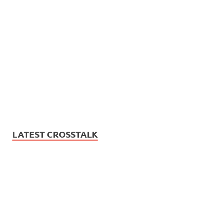
LATEST CROSSTALK