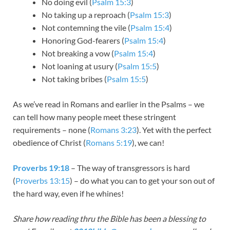
No doing evil (
Psalm 15:3
)
No taking up a reproach (
Psalm 15:3
)
Not contemning the vile (
Psalm 15:4
)
Honoring God-fearers (
Psalm 15:4
)
Not breaking a vow (
Psalm 15:4
)
Not loaning at usury (
Psalm 15:5
)
Not taking bribes (
Psalm 15:5
)
As we’ve read in Romans and earlier in the Psalms – we
can tell how many people meet these stringent
requirements – none (
Romans 3:23
). Yet with the perfect
obedience of Christ (
Romans 5:19
), we can!
Proverbs 19:18
– The way of transgressors is hard
(
Proverbs 13:15
) – do what you can to get your son out of
the hard way, even if he whines!
Share how reading thru the Bible has been a blessing to