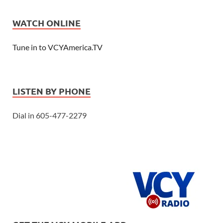
WATCH ONLINE
Tune in to VCYAmerica.TV
LISTEN BY PHONE
Dial in 605-477-2279