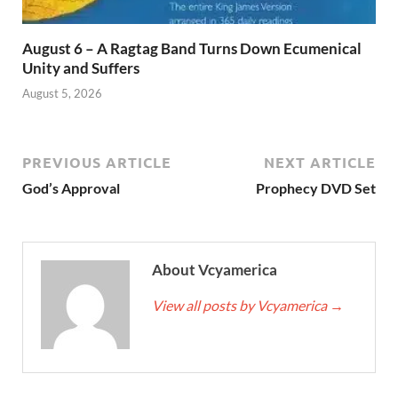
August 6 – A Ragtag Band Turns Down Ecumenical
Unity and Suffers
August 5, 2026
PREVIOUS ARTICLE
NEXT ARTICLE
God’s Approval
Prophecy DVD Set
About Vcyamerica
View all posts by Vcyamerica
→