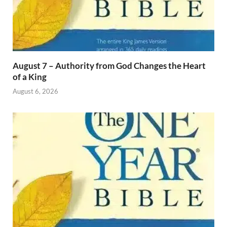
August 7 – Authority from God Changes the Heart
of a King
August 6, 2026