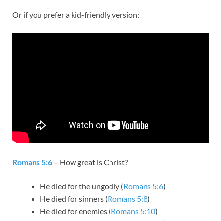
Or if you prefer a kid-friendly version:
Romans 5:6
– How great is Christ?
He died for the ungodly (
Romans 5:6
)
He died for sinners (
Romans 5:8
)
He died for enemies (
Romans 5:10
)