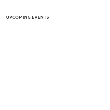
UPCOMING EVENTS