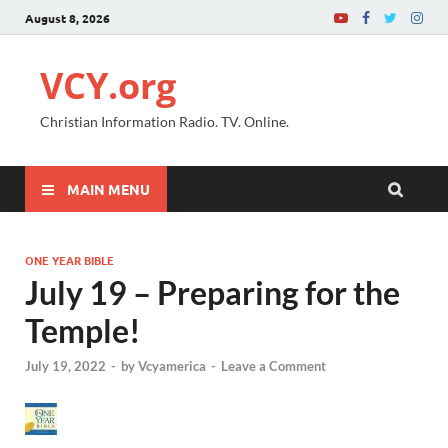
August 8, 2026
VCY.org
Christian Information Radio. TV. Online.
MAIN MENU
ONE YEAR BIBLE
July 19 – Preparing for the
Temple!
July 19, 2022
-
by
Vcyamerica
-
Leave a Comment