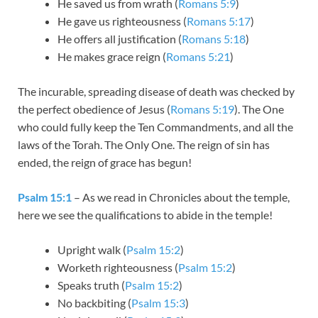
He saved us from wrath (
Romans 5:9
)
He gave us righteousness (
Romans 5:17
)
He offers all justification (
Romans 5:18
)
He makes grace reign (
Romans 5:21
)
The incurable, spreading disease of death was checked by
the perfect obedience of Jesus (
Romans 5:19
). The One
who could fully keep the Ten Commandments, and all the
laws of the Torah. The Only One. The reign of sin has
ended, the reign of grace has begun!
Psalm 15:1
– As we read in Chronicles about the temple,
here we see the qualifications to abide in the temple!
Upright walk (
Psalm 15:2
)
Worketh righteousness (
Psalm 15:2
)
Speaks truth (
Psalm 15:2
)
No backbiting (
Psalm 15:3
)