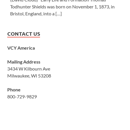
Todhunter Shields was born on November 1, 1873, in
Bristol, England, into a […]
CONTACT US
VCY America
Mailing Address
3434 W Kilbourn Ave
Milwaukee, WI 53208
Phone
800-729-9829