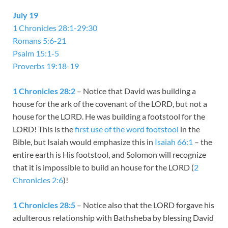
July 19
1 Chronicles 28:1-29:30
Romans 5:6-21
Psalm 15:1-5
Proverbs 19:18-19
1 Chronicles 28:2
– Notice that David was building a
house for the ark of the covenant of the LORD, but not a
house for the LORD. He was building a footstool for the
LORD! This is the
first use of the word footstool
in the
Bible, but Isaiah would emphasize this in
Isaiah 66:1
– the
entire earth is His footstool, and Solomon will recognize
that it is impossible to build an house for the LORD (
2
Chronicles 2:6
)!
1 Chronicles 28:5
– Notice also that the LORD forgave his
adulterous relationship with Bathsheba by blessing David