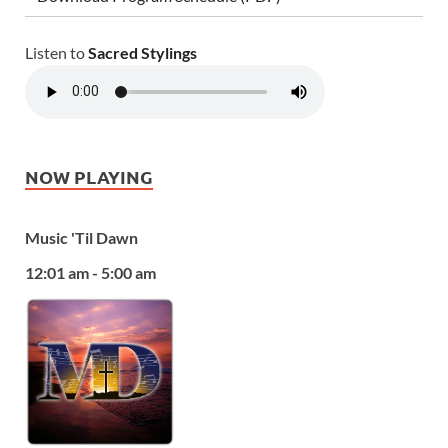
Listen to
Sacred Stylings
NOW PLAYING
Music 'Til Dawn
12:01 am - 5:00 am