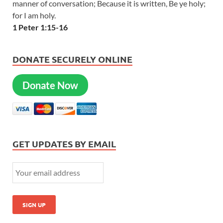
manner of conversation; Because it is written, Be ye holy;
for I am holy.
1 Peter 1:15-16
DONATE SECURELY ONLINE
Donate Now
GET UPDATES BY EMAIL