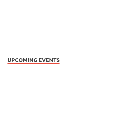
UPCOMING EVENTS