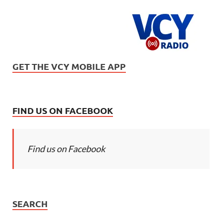
GET THE VCY MOBILE APP
FIND US ON FACEBOOK
Find us on Facebook
SEARCH