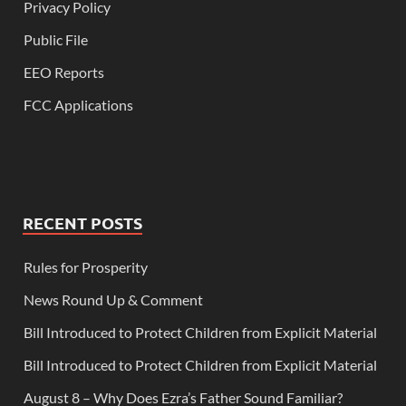
Privacy Policy
Public File
EEO Reports
FCC Applications
RECENT POSTS
Rules for Prosperity
News Round Up & Comment
Bill Introduced to Protect Children from Explicit Material
Bill Introduced to Protect Children from Explicit Material
August 8 – Why Does Ezra’s Father Sound Familiar?