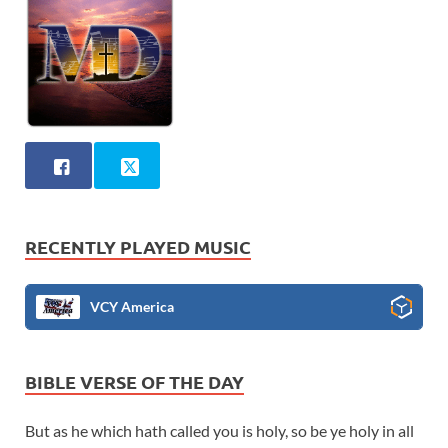
RECENTLY PLAYED MUSIC
VCY America
BIBLE VERSE OF THE DAY
But as he which hath called you is holy, so be ye holy in all