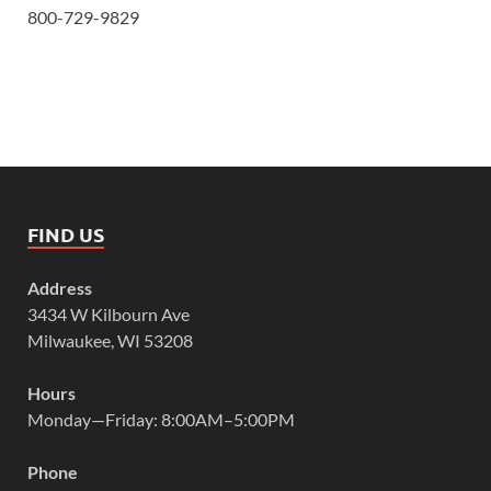
800-729-9829
FIND US
Address
3434 W Kilbourn Ave
Milwaukee, WI 53208
Hours
Monday—Friday: 8:00AM–5:00PM
Phone