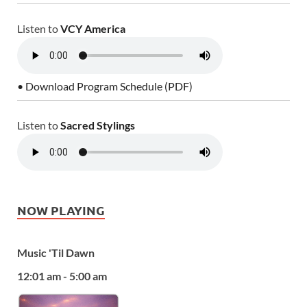
Listen to
VCY America
• Download Program Schedule (PDF)
Listen to
Sacred Stylings
NOW PLAYING
Music 'Til Dawn
12:01 am - 5:00 am