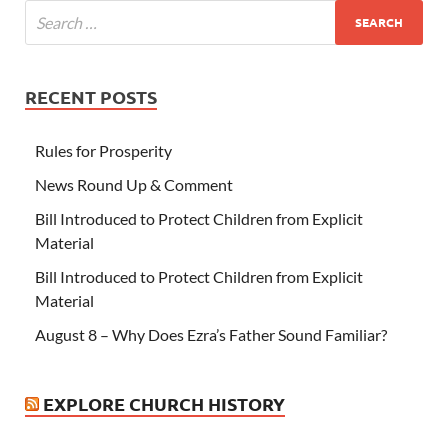
RECENT POSTS
Rules for Prosperity
News Round Up & Comment
Bill Introduced to Protect Children from Explicit
Material
Bill Introduced to Protect Children from Explicit
Material
August 8 – Why Does Ezra’s Father Sound Familiar?
EXPLORE CHURCH HISTORY