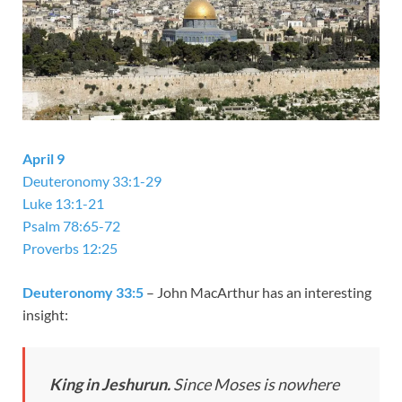
April 9
Deuteronomy 33:1-29
Luke 13:1-21
Psalm 78:65-72
Proverbs 12:25
Deuteronomy 33:5
– John MacArthur has an interesting
insight:
King
in
Jeshurun
.
Since Moses is nowhere