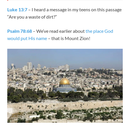
Luke 13:7
– I heard a message in my teens on this passage
“Are you a waste of dirt?”
Psalm 78:68
– We’ve read earlier about
the place God
would put His name
– that is Mount Zion!