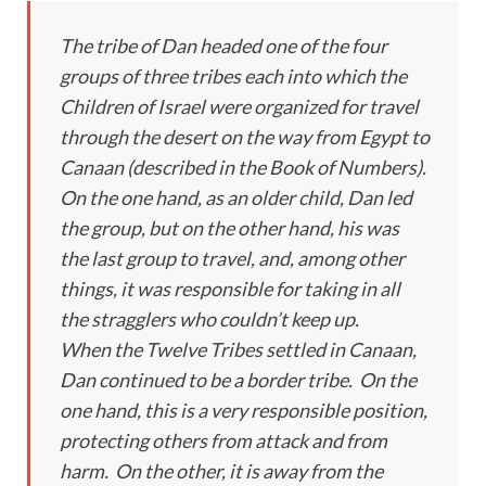
The tribe of Dan headed one of the four
groups of three tribes each into which the
Children of Israel were organized for travel
through the desert on the way from Egypt to
Canaan (described in the Book of Numbers).
On the one hand, as an older child, Dan led
the group, but on the other hand, his was
the last group to travel, and, among other
things, it was responsible for taking in all
the stragglers who couldn’t keep up.
When the Twelve Tribes settled in Canaan,
Dan continued to be a border tribe. On the
one hand, this is a very responsible position,
protecting others from attack and from
harm. On the other, it is away from the