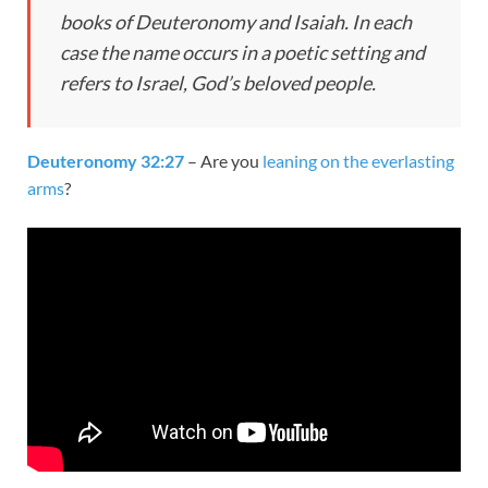
books of Deuteronomy and Isaiah. In each
case the name occurs in a poetic setting and
refers to Israel, God’s beloved people.
Deuteronomy 32:27
– Are you
leaning on the everlasting
arms
?