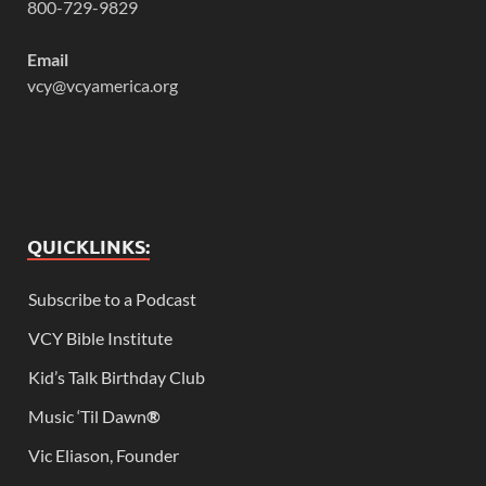
800-729-9829
Email
vcy@vcyamerica.org
QUICKLINKS:
Subscribe to a Podcast
VCY Bible Institute
Kid’s Talk Birthday Club
Music ‘Til Dawn
®
Vic Eliason, Founder