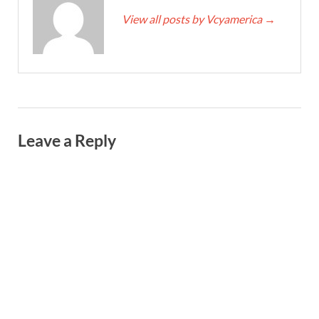
View all posts by Vcyamerica
→
Leave a Reply