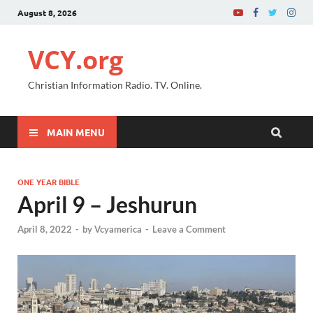
August 8, 2026
VCY.org
Christian Information Radio. TV. Online.
MAIN MENU
ONE YEAR BIBLE
April 9 – Jeshurun
April 8, 2022
-
by
Vcyamerica
-
Leave a Comment