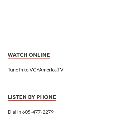
WATCH ONLINE
Tune in to VCYAmerica.TV
LISTEN BY PHONE
Dial in 605-477-2279