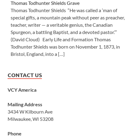
Thomas Todhunter Shields Grave
Thomas Todhunter Shields “He was called a ‘man of
special gifts, a mountain peak without peer as preacher,
teacher, writer — a veritable genius, the Canadian
Spurgeon, a battling Baptist, and a devoted pastor.’”
(David Cloud) Early Life and Formation Thomas
Todhunter Shields was born on November 1, 1873, in
Bristol, England, into a […]
CONTACT US
VCY America
Mailing Address
3434 W Kilbourn Ave
Milwaukee, WI 53208
Phone