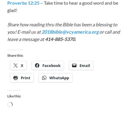
Proverbs 12:25
– Take time to hear a good word and be
glad!
Share how reading thru the Bible has been a blessing to
you! E-mail us at
2018bible@vcyamerica.org
or call and
leave a message at
414-885-5370.
Share this:
X
Facebook
Email
Print
WhatsApp
Like this: