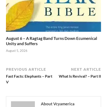
August 6 – A Ragtag Band Turns Down Ecumenical
Unity and Suffers
August 5, 2026
PREVIOUS ARTICLE
NEXT ARTICLE
Fast Facts: Elephants – Part
What Is Revival? – Part II
V
About Vcyamerica