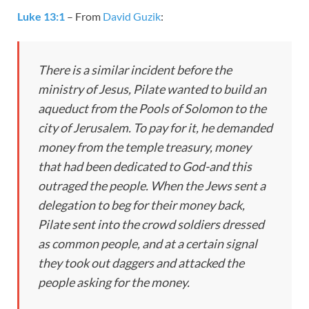
Luke 13:1
– From
David Guzik
:
There is a similar incident before the
ministry of Jesus, Pilate wanted to build an
aqueduct from the Pools of Solomon to the
city of Jerusalem. To pay for it, he demanded
money from the temple treasury, money
that had been dedicated to God-and this
outraged the people. When the Jews sent a
delegation to beg for their money back,
Pilate sent into the crowd soldiers dressed
as common people, and at a certain signal
they took out daggers and attacked the
people asking for the money.