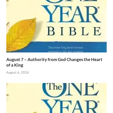
August 7 – Authority from God Changes the Heart
of a King
August 6, 2026