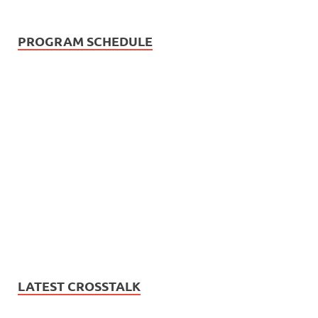
PROGRAM SCHEDULE
LATEST CROSSTALK