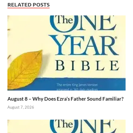
RELATED POSTS
August 8 – Why Does Ezra’s Father Sound Familiar?
August 7, 2026