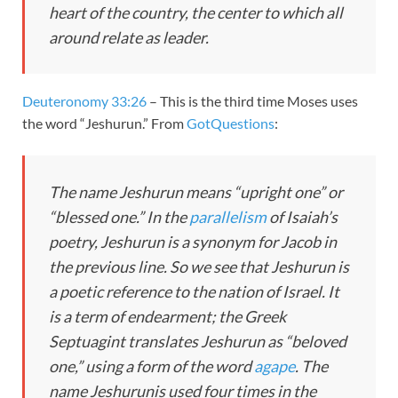
heart of the country, the center to which all
around relate as leader.
Deuteronomy 33:26
– This is the third time Moses uses
the word “Jeshurun.” From
GotQuestions
:
The name
Jeshurun
means “upright one” or
“blessed one.” In the
parallelism
of Isaiah’s
poetry,
Jeshurun
is a synonym for
Jacob
in
the previous line. So we see that
Jeshurun
is
a poetic reference to the nation of Israel. It
is a term of endearment; the Greek
Septuagint translates
Jeshurun
as “beloved
one,” using a form of the word
agape
. The
name
Jeshurun
is used four times in the