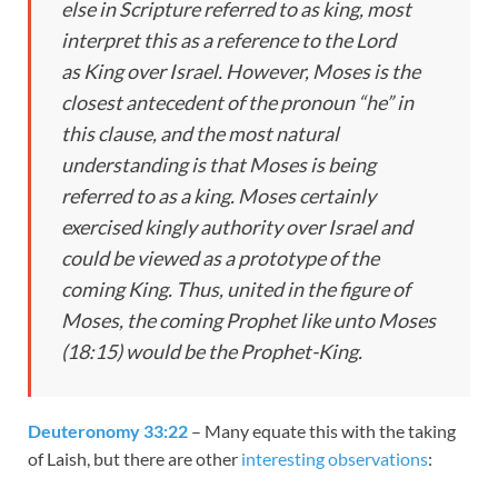
else in Scripture referred to as
king
, most
interpret this as a reference to the Lord
as
King
over Israel. However, Moses is the
closest antecedent of the pronoun “he” in
this clause, and the most natural
understanding is that Moses is being
referred to as a
king
. Moses certainly
exercised kingly authority over Israel and
could be viewed as a prototype of the
coming
King
. Thus, united in the figure of
Moses, the coming Prophet like unto Moses
(
18:15
) would be the Prophet-
King
.
Deuteronomy 33:22
– Many equate this with the taking
of Laish, but there are other
interesting observations
: