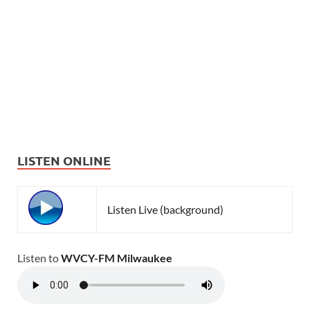
LISTEN ONLINE
Listen Live (background)
Listen to
WVCY-FM Milwaukee