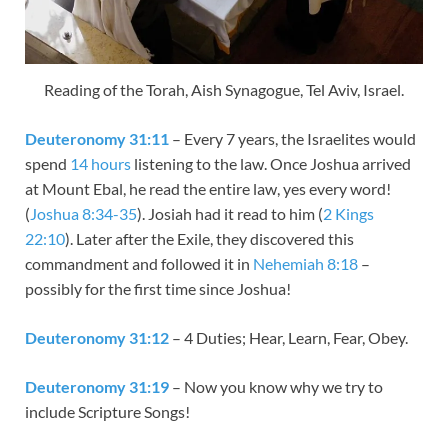
Reading of the Torah, Aish Synagogue, Tel Aviv, Israel.
Deuteronomy 31:11
– Every 7 years, the Israelites would
spend
14 hours
listening to the law. Once Joshua arrived
at Mount Ebal, he read the entire law, yes every word!
(
Joshua 8:34-35
). Josiah had it read to him (
2 Kings
22:10
). Later after the Exile, they discovered this
commandment and followed it in
Nehemiah 8:18
–
possibly for the first time since Joshua!
Deuteronomy 31:12
– 4 Duties; Hear, Learn, Fear, Obey.
Deuteronomy 31:19
– Now you know why we try to
include Scripture Songs!