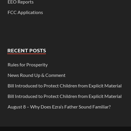
EEO Reports
FCC Applications
RECENT POSTS
Rules for Prosperity
News Round Up & Comment
Bill Introduced to Protect Children from Explicit Material
Bill Introduced to Protect Children from Explicit Material
August 8 – Why Does Ezra’s Father Sound Familiar?