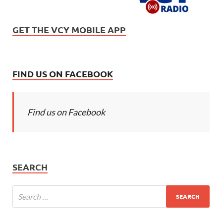
GET THE VCY MOBILE APP
FIND US ON FACEBOOK
Find us on Facebook
SEARCH