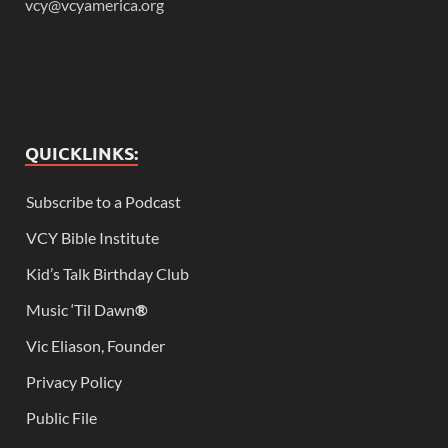
vcy@vcyamerica.org
QUICKLINKS:
Subscribe to a Podcast
VCY Bible Institute
Kid’s Talk Birthday Club
Music ‘Til Dawn
®
Vic Eliason, Founder
Privacy Policy
Public File