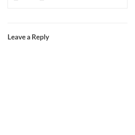
Leave a Reply