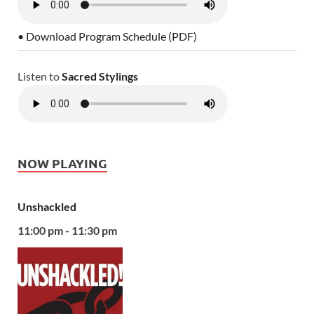
• Download Program Schedule (PDF)
Listen to
Sacred Stylings
NOW PLAYING
Unshackled
11:00 pm - 11:30 pm