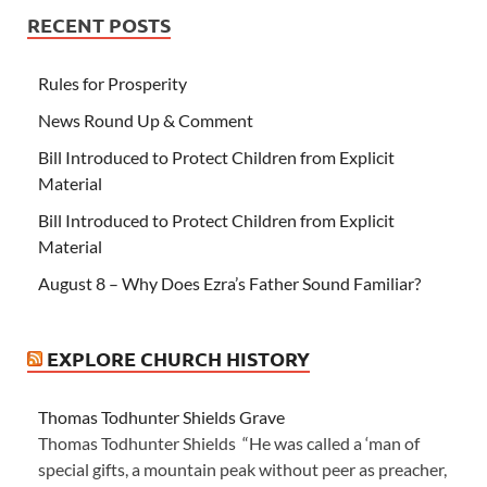
RECENT POSTS
Rules for Prosperity
News Round Up & Comment
Bill Introduced to Protect Children from Explicit
Material
Bill Introduced to Protect Children from Explicit
Material
August 8 – Why Does Ezra’s Father Sound Familiar?
EXPLORE CHURCH HISTORY
Thomas Todhunter Shields Grave
Thomas Todhunter Shields “He was called a ‘man of
special gifts, a mountain peak without peer as preacher,