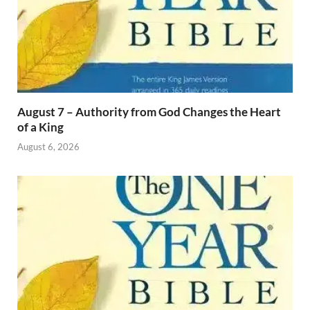
August 7 – Authority from God Changes the Heart
of a King
August 6, 2026