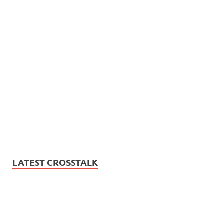
LATEST CROSSTALK