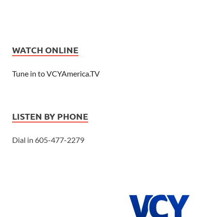
WATCH ONLINE
Tune in to VCYAmerica.TV
LISTEN BY PHONE
Dial in 605-477-2279