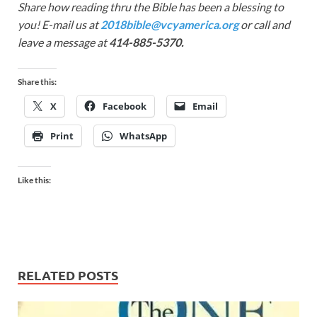
Share how reading thru the Bible has been a blessing to
you! E-mail us at
2018bible@vcyamerica.org
or call and
leave a message at
414-885-5370.
Share this:
X
Facebook
Email
Print
WhatsApp
Like this:
RELATED POSTS