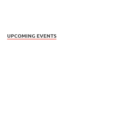
UPCOMING EVENTS