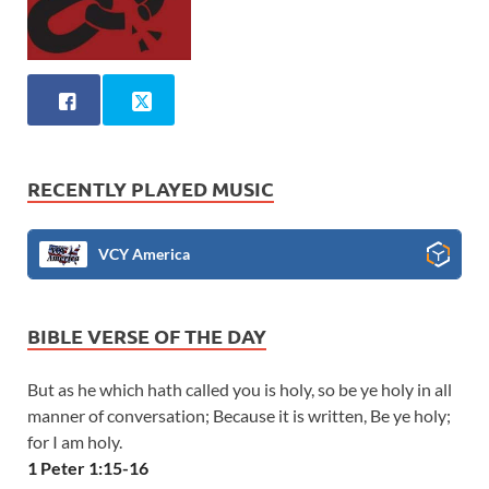
RECENTLY PLAYED MUSIC
VCY America
BIBLE VERSE OF THE DAY
But as he which hath called you is holy, so be ye holy in all
manner of conversation; Because it is written, Be ye holy;
for I am holy.
1 Peter 1:15-16