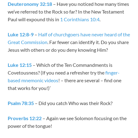
Deuteronomy 32:18
– Have you noticed how many times
we’ve referred to the Rock so far? In the New Testament
Paul will expound this in
1 Corinthians 10:4
.
Luke 12:8-9
–
Half of churchgoers have never heard of the
Great Commission
. Far fewer can identify it. Do you share
Jesus with others or do you deny knowing Him?
Luke 12:15
– Which of the Ten Commandments is
Covetousness? (If you need a refresher try the
finger-
based mnemonic videos
! – there are several – find one
that works for you!)’
Psalm 78:35
– Did you catch Who was their Rock?
Proverbs 12:22
– Again we see Solomon focusing on the
power of the tongue!