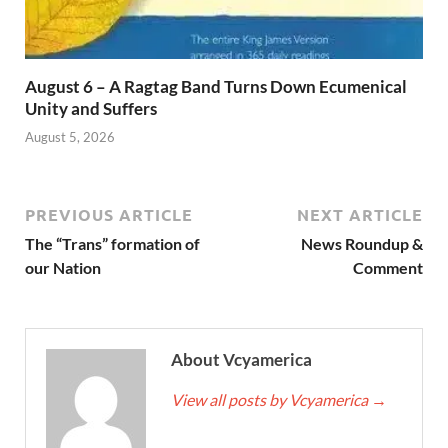
August 6 – A Ragtag Band Turns Down Ecumenical
Unity and Suffers
August 5, 2026
PREVIOUS ARTICLE
NEXT ARTICLE
The “Trans” formation of
News Roundup &
our Nation
Comment
About Vcyamerica
View all posts by Vcyamerica
→