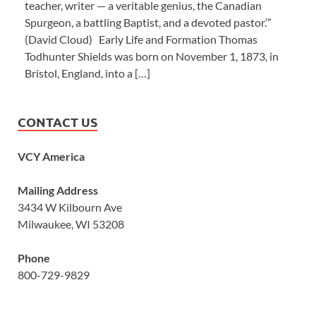
teacher, writer — a veritable genius, the Canadian
Spurgeon, a battling Baptist, and a devoted pastor.’”
(David Cloud) Early Life and Formation Thomas
Todhunter Shields was born on November 1, 1873, in
Bristol, England, into a […]
CONTACT US
VCY America
Mailing Address
3434 W Kilbourn Ave
Milwaukee, WI 53208
Phone
800-729-9829