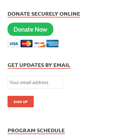
DONATE SECURELY ONLINE
Donate Now
GET UPDATES BY EMAIL
PROGRAM SCHEDULE