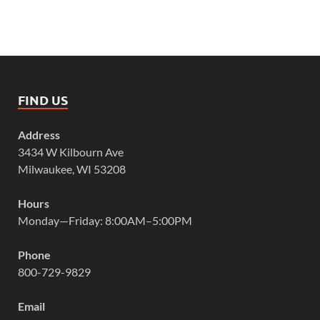
FIND US
Address
3434 W Kilbourn Ave
Milwaukee, WI 53208
Hours
Monday—Friday: 8:00AM–5:00PM
Phone
800-729-9829
Email