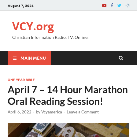
August 7, 2026
VCY.org
Christian Information Radio. TV. Online.
MAIN MENU
ONE YEAR BIBLE
April 7 – 14 Hour Marathon
Oral Reading Session!
April 6, 2022
-
by
Vcyamerica
-
Leave a Comment