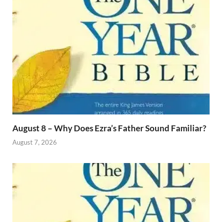
August 8 – Why Does Ezra’s Father Sound Familiar?
August 7, 2026