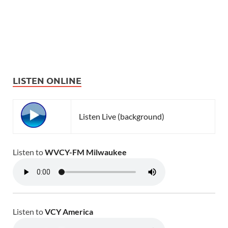
LISTEN ONLINE
Listen Live (background)
Listen to
WVCY-FM Milwaukee
Listen to
VCY America