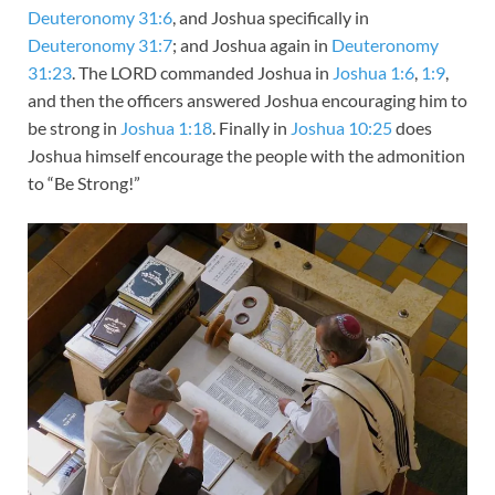
Deuteronomy 31:6
, and Joshua specifically in
Deuteronomy 31:7
; and Joshua again in
Deuteronomy
31:23
. The LORD commanded Joshua in
Joshua 1:6
,
1:9
,
and then the officers answered Joshua encouraging him to
be strong in
Joshua 1:18
. Finally in
Joshua 10:25
does
Joshua himself encourage the people with the admonition
to “Be Strong!”