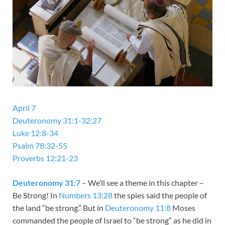
April 7
Deuteronomy 31:1-32:27
Luke 12:8-34
Psalm 78:32-55
Proverbs 12:21-23
Deuteronomy 31:7
– We’ll see a theme in this chapter –
Be Strong! In
Numbers 13:28
the spies said the people of
the land “be strong.” But in
Deuteronomy 11:8
Moses
commanded the people of Israel to “be strong” as he did in