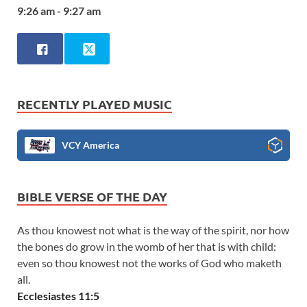
9:26 am - 9:27 am
RECENTLY PLAYED MUSIC
VCY America
BIBLE VERSE OF THE DAY
As thou knowest not what is the way of the spirit, nor how
the bones do grow in the womb of her that is with child:
even so thou knowest not the works of God who maketh
all.
Ecclesiastes 11:5