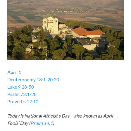
April 1
Deuteronomy 18:1-20:20
Luke 9:28-50
Psalm 73:1-28
Proverbs 12:10
Today is National Atheist’s Day – also known as April
Fools’ Day (
Psalm 14:1
)