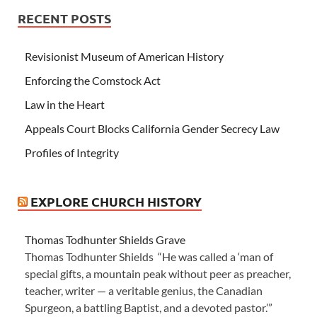
RECENT POSTS
Revisionist Museum of American History
Enforcing the Comstock Act
Law in the Heart
Appeals Court Blocks California Gender Secrecy Law
Profiles of Integrity
EXPLORE CHURCH HISTORY
Thomas Todhunter Shields Grave
Thomas Todhunter Shields “He was called a ‘man of
special gifts, a mountain peak without peer as preacher,
teacher, writer — a veritable genius, the Canadian
Spurgeon, a battling Baptist, and a devoted pastor.’”