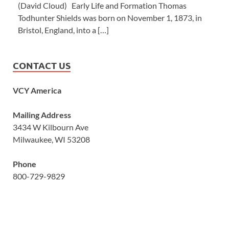
(David Cloud) Early Life and Formation Thomas
Todhunter Shields was born on November 1, 1873, in
Bristol, England, into a […]
CONTACT US
VCY America
Mailing Address
3434 W Kilbourn Ave
Milwaukee, WI 53208
Phone
800-729-9829