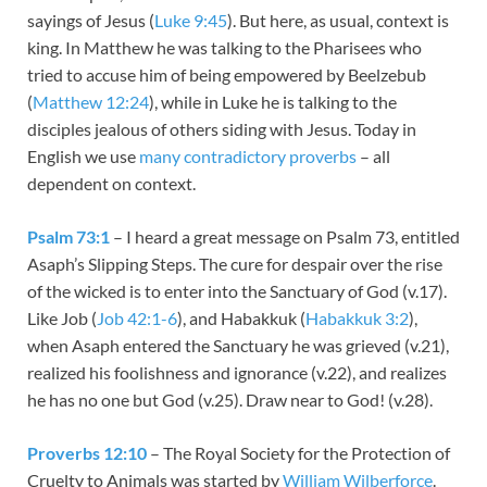
sayings of Jesus (
Luke 9:45
). But here, as usual, context is
king. In Matthew he was talking to the Pharisees who
tried to accuse him of being empowered by Beelzebub
(
Matthew 12:24
), while in Luke he is talking to the
disciples jealous of others siding with Jesus. Today in
English we use
many contradictory proverbs
– all
dependent on context.
Psalm 73:1
– I heard a great message on Psalm 73
, entitled
Asaph’s Slipping Steps. The cure for despair over the rise
of the wicked is to enter into the Sanctuary of God (v.17).
Like Job (
Job 42:1-6
), and Habakkuk (
Habakkuk 3:2
),
when Asaph entered the Sanctuary he was grieved (v.21),
realized his foolishness and ignorance (v.22), and realizes
he has no one but God (v.25). Draw near to God! (v.28).
Proverbs 12:10
– The Royal Society for the Protection of
Cruelty to Animals was started by
William Wilberforce
.