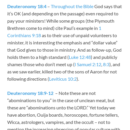
Deuteronomy 18:4
–
Throughout the Bible
God says that
it’s OK (and depending on the passage) even required to
pay your ministers! While some groups (the Plymouth
Brethren come to mind) cite Paul’s example in
1
Corinthians 9:18
as to their use of unpaid volunteers to
minister, it is interesting the emphasis and “dollar value”
that God gives to those in ministry. And as follow-up, God
holds them to a high standard (
Luke 12:48
) and publicly
shames those who don’t meet up (
I Samuel 2:12
,
8:3
), and
as we saw earlier, killed two of the sons of Aaron for not
following directions (
Leviticus 10:2
).
Deuteronomy 18:9-12
– Note these are not
“abominations to you” in the case of unclean meat, but
these are “abominations unto the LORD.” Yet today we
have abortion, Ouija boards, horoscopes, fortune tellers,
Wicca, astrologers, vampires, and the occult – not to
mention the increasing obsession of popular culture with