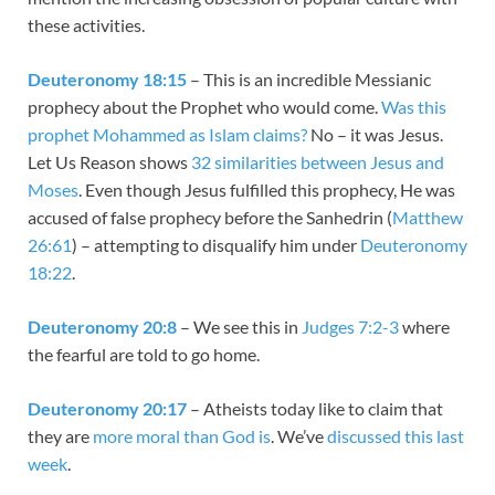
these activities.
Deuteronomy 18:15
– This is an incredible Messianic
prophecy about the Prophet who would come.
Was this
prophet Mohammed as Islam claims?
No – it was Jesus.
Let Us Reason shows
32 similarities between Jesus and
Moses
. Even though Jesus fulfilled this prophecy, He was
accused of false prophecy before the Sanhedrin (
Matthew
26:61
) – attempting to disqualify him under
Deuteronomy
18:22
.
Deuteronomy 20:8
– We see this in
Judges 7:2-3
where
the fearful are told to go home.
Deuteronomy 20:17
– Atheists today like to claim that
they are
more moral than God is
. We’ve
discussed this last
week
.