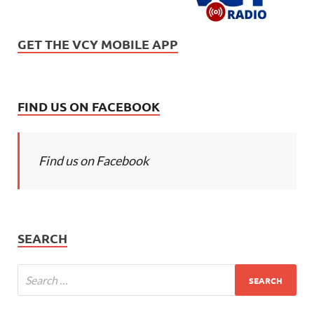
GET THE VCY MOBILE APP
FIND US ON FACEBOOK
Find us on Facebook
SEARCH