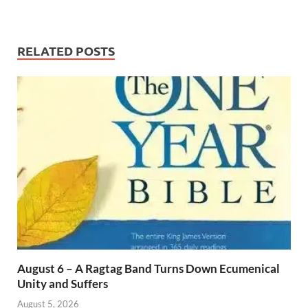
RELATED POSTS
August 6 – A Ragtag Band Turns Down Ecumenical
Unity and Suffers
August 5, 2026