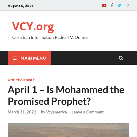
August 6, 2026
VCY.org
Christian Information Radio. TV. Online.
MAIN MENU
ONE YEAR BIBLE
April 1 – Is Mohammed the
Promised Prophet?
March 31, 2022
-
by
Vcyamerica
-
Leave a Comment