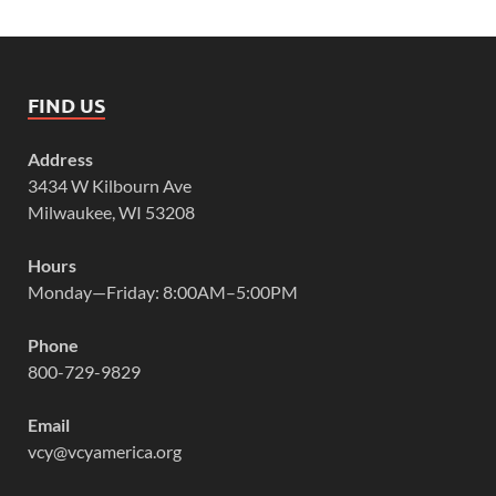
FIND US
Address
3434 W Kilbourn Ave
Milwaukee, WI 53208
Hours
Monday—Friday: 8:00AM–5:00PM
Phone
800-729-9829
Email
vcy@vcyamerica.org