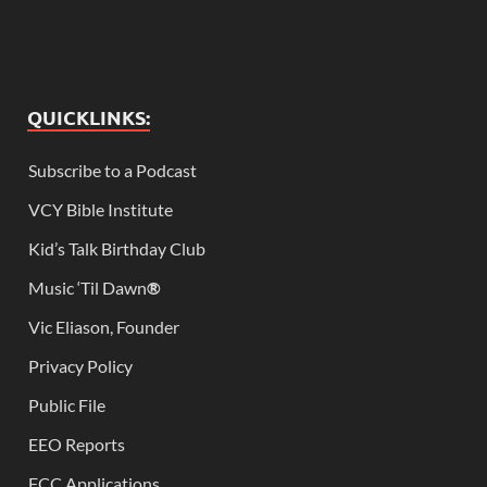
QUICKLINKS:
Subscribe to a Podcast
VCY Bible Institute
Kid’s Talk Birthday Club
Music ‘Til Dawn
®
Vic Eliason, Founder
Privacy Policy
Public File
EEO Reports
FCC Applications