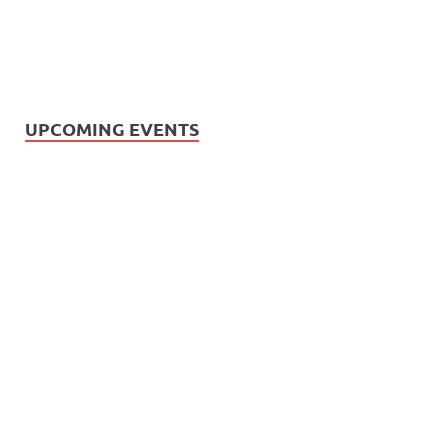
UPCOMING EVENTS