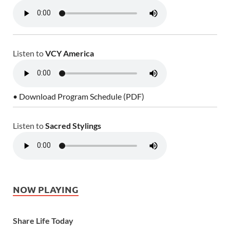
Listen to
VCY America
• Download Program Schedule (PDF)
Listen to
Sacred Stylings
NOW PLAYING
Share Life Today