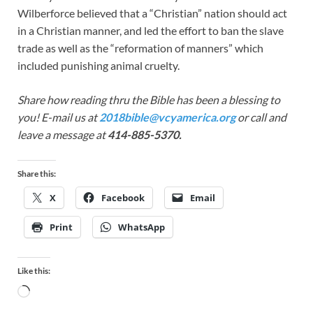
Wilberforce believed that a “Christian” nation should act
in a Christian manner, and led the effort to ban the slave
trade as well as the “reformation of manners” which
included punishing animal cruelty.
Share how reading thru the Bible has been a blessing to
you! E-mail us at
2018bible@vcyamerica.org
or call and
leave a message at
414-885-5370.
Share this:
X
Facebook
Email
Print
WhatsApp
Like this: