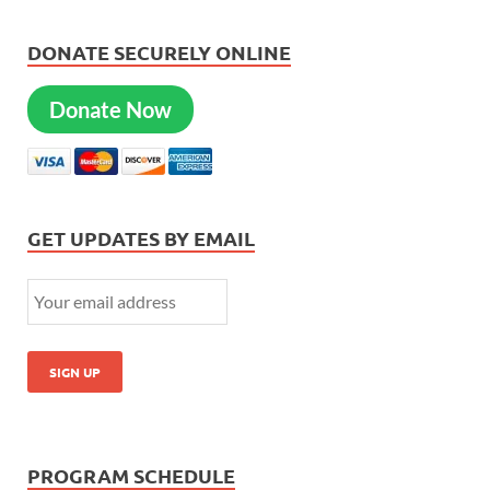
DONATE SECURELY ONLINE
Donate Now
GET UPDATES BY EMAIL
PROGRAM SCHEDULE