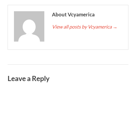
About Vcyamerica
View all posts by Vcyamerica
→
Leave a Reply