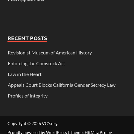
RECENT POSTS
Revisionist Museum of American History
Enforcing the Comstock Act
Law in the Heart
Appeals Court Blocks California Gender Secrecy Law
Profiles of Integrity
Copyright © 2026
VCY.org
.
Proudly powered by WordPress
|
Theme: HitMag Pro by