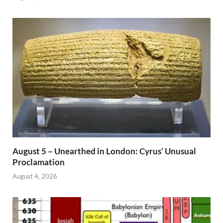
August 5 – Unearthed in London: Cyrus’ Unusual
Proclamation
August 4, 2026