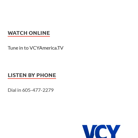
WATCH ONLINE
Tune in to VCYAmerica.TV
LISTEN BY PHONE
Dial in 605-477-2279