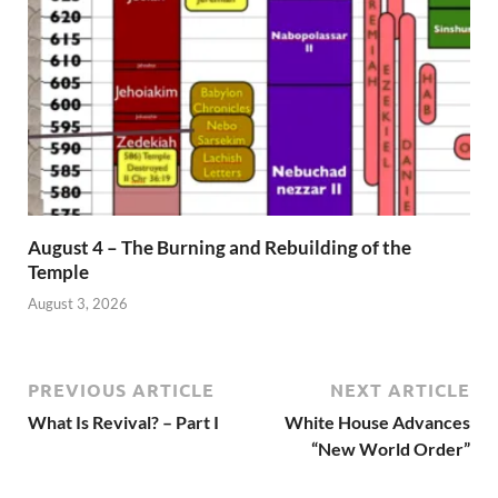
August 4 – The Burning and Rebuilding of the
Temple
August 3, 2026
PREVIOUS ARTICLE
NEXT ARTICLE
What Is Revival? – Part I
White House Advances
“New World Order”