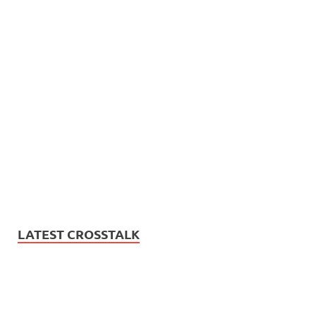
LATEST CROSSTALK