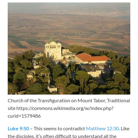
Church of the Transfiguration on Mount Tabor, Traditional
site https://commons.wikimedia.org/w/index.php?
curid=1579486
Luke 9:50
– This seems to contradict
Matthew 12:30
. Like
the disciples, it’s often difficult to understand all the