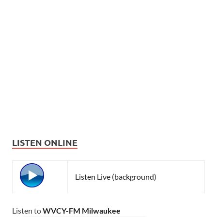
LISTEN ONLINE
Listen Live (background)
Listen to
WVCY-FM Milwaukee