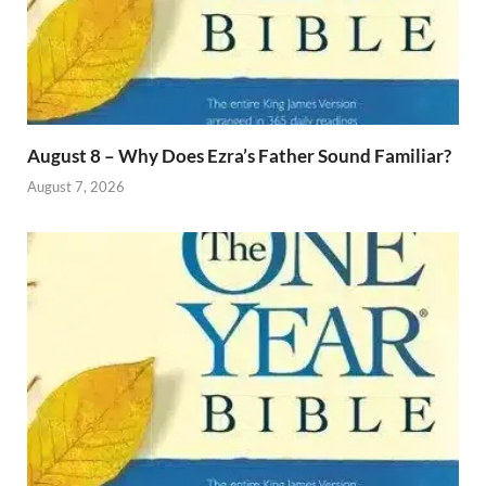
August 8 – Why Does Ezra’s Father Sound Familiar?
August 7, 2026