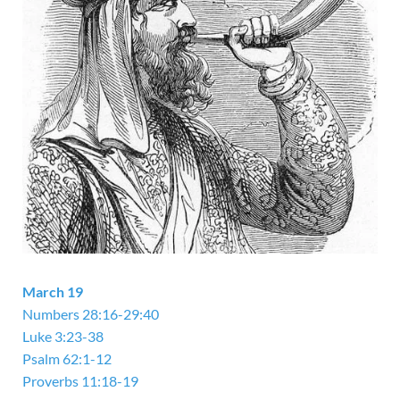
March 19
Numbers 28:16-29:40
Luke 3:23-38
Psalm 62:1-12
Proverbs 11:18-19