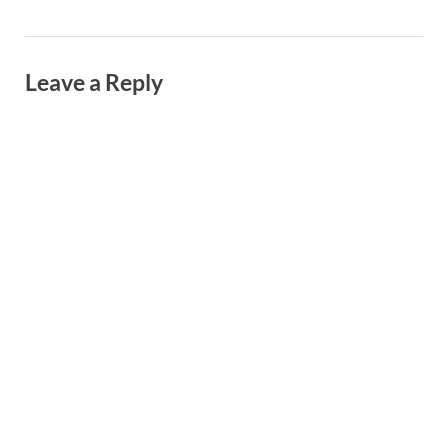
Leave a Reply