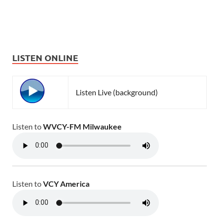
LISTEN ONLINE
Listen Live (background)
Listen to
WVCY-FM Milwaukee
Listen to
VCY America