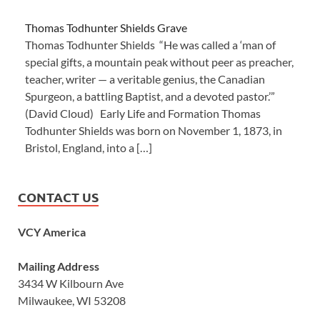
Thomas Todhunter Shields Grave
Thomas Todhunter Shields “He was called a ‘man of
special gifts, a mountain peak without peer as preacher,
teacher, writer — a veritable genius, the Canadian
Spurgeon, a battling Baptist, and a devoted pastor.’”
(David Cloud) Early Life and Formation Thomas
Todhunter Shields was born on November 1, 1873, in
Bristol, England, into a […]
CONTACT US
VCY America
Mailing Address
3434 W Kilbourn Ave
Milwaukee, WI 53208