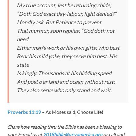
My true account, lest he returning chide;
“Doth God exact day-labour, light denied?”
I fondly ask. But Patience to prevent
That murmur, soon replies: “God doth not
need
Either man’s work or his own gifts; who best
Bear his mild yoke, they serve him best. His
state
Is kingly. Thousands at his bidding speed
And post o’er land and ocean without rest:
They also serve who only stand and wait.
Proverbs 11:19
– As Moses said, Choose Life!
Share how reading thru the Bible has been a blessing to
you! E-mail us at
2018bible@vcyamerica.org
or call and