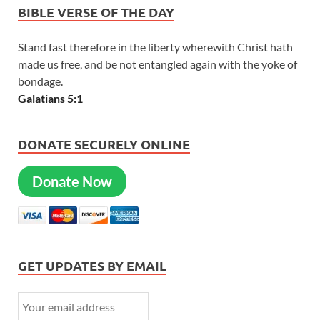
BIBLE VERSE OF THE DAY
Stand fast therefore in the liberty wherewith Christ hath
made us free, and be not entangled again with the yoke of
bondage.
Galatians 5:1
DONATE SECURELY ONLINE
Donate Now
GET UPDATES BY EMAIL