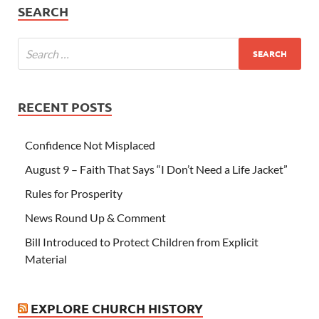
SEARCH
RECENT POSTS
Confidence Not Misplaced
August 9 – Faith That Says “I Don’t Need a Life Jacket”
Rules for Prosperity
News Round Up & Comment
Bill Introduced to Protect Children from Explicit
Material
EXPLORE CHURCH HISTORY