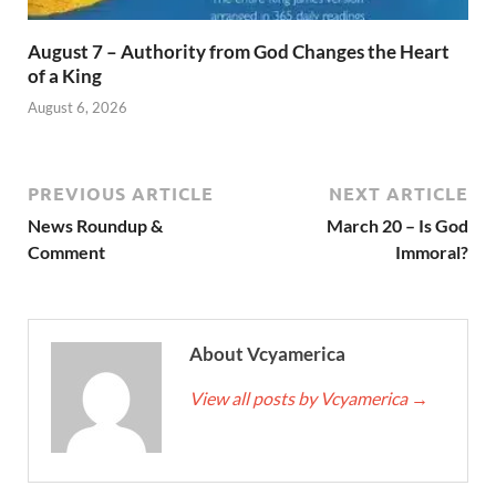
August 7 – Authority from God Changes the Heart
of a King
August 6, 2026
PREVIOUS ARTICLE
NEXT ARTICLE
News Roundup &
March 20 – Is God
Comment
Immoral?
About Vcyamerica
View all posts by Vcyamerica
→