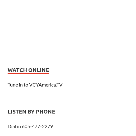
WATCH ONLINE
Tune in to VCYAmerica.TV
LISTEN BY PHONE
Dial in 605-477-2279