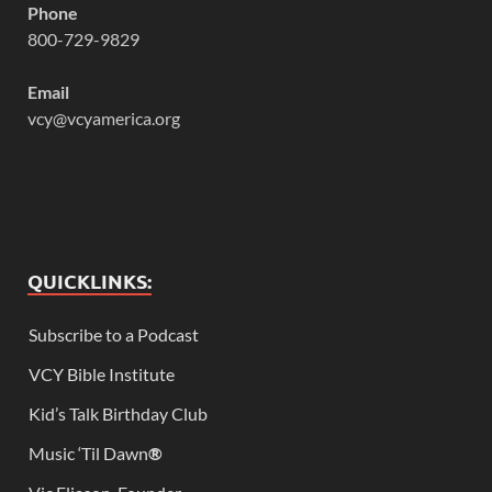
Phone
800-729-9829
Email
vcy@vcyamerica.org
QUICKLINKS:
Subscribe to a Podcast
VCY Bible Institute
Kid’s Talk Birthday Club
Music ‘Til Dawn
®