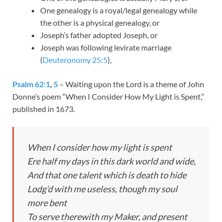
One genealogy is a royal/legal genealogy while
the other is a physical genealogy, or
Joseph’s father adopted Joseph, or
Joseph was following levirate marriage
(
Deuteronomy 25:5
),
Psalm 62:1
,
5
– Waiting upon the Lord is a theme of John
Donne’s poem “When I Consider How My Light is Spent,”
published in 1673.
When I consider how my light is spent
Ere half my days in this dark world and wide,
And that one talent which is death to hide
Lodg’d with me useless, though my soul
more bent
To serve therewith my Maker, and present