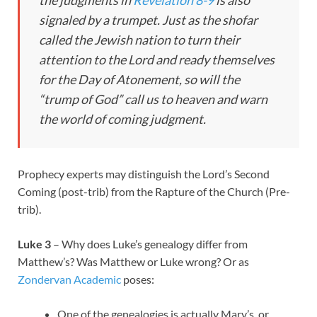
signaled by a trumpet. Just as the shofar
called the Jewish nation to turn their
attention to the Lord and ready themselves
for the Day of Atonement, so will the
“trump of God” call us to heaven and warn
the world of coming judgment.
Prophecy experts may distinguish the Lord’s Second
Coming (post-trib) from the Rapture of the Church (Pre-
trib).
Luke 3
– Why does Luke’s genealogy differ from
Matthew’s? Was Matthew or Luke wrong? Or as
Zondervan Academic
poses:
One of the genealogies is actually Mary’s, or