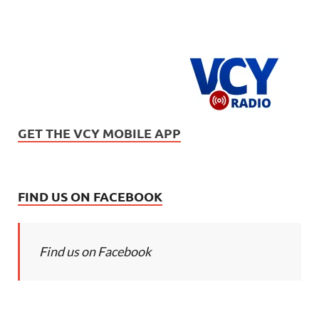
GET THE VCY MOBILE APP
FIND US ON FACEBOOK
Find us on Facebook