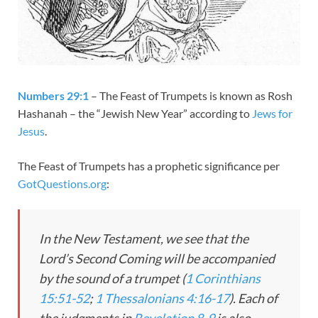
Numbers 29:1
– The Feast of Trumpets is known as Rosh
Hashanah – the “Jewish New Year” according to
Jews for
Jesus
.
The Feast of Trumpets has a prophetic significance per
GotQuestions.org
:
In the New Testament, we see that the
Lord’s Second Coming will be accompanied
by the sound of a trumpet (
1 Corinthians
15:51-52
;
1 Thessalonians 4:16-17
). Each of
the judgments in
Revelation 8-9
is also