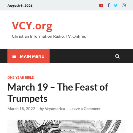
August 9, 2026
VCY.org
Christian Information Radio. TV. Online.
MAIN MENU
ONE YEAR BIBLE
March 19 – The Feast of
Trumpets
March 18, 2022
-
by
Vcyamerica
-
Leave a Comment