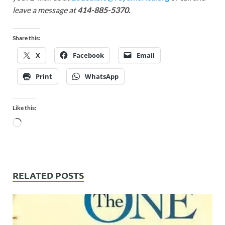
leave a message at
414-885-5370.
Share this:
X
Facebook
Email
Print
WhatsApp
Like this:
RELATED POSTS