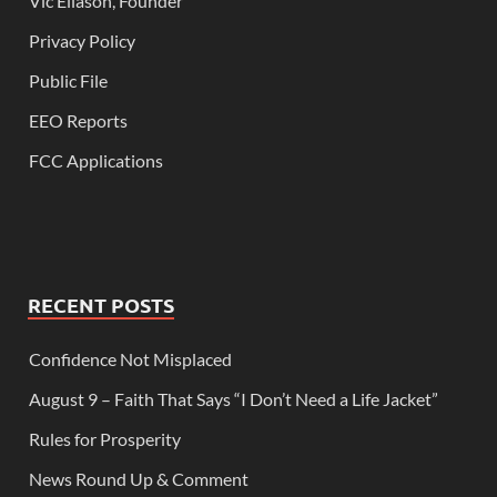
Vic Eliason, Founder
Privacy Policy
Public File
EEO Reports
FCC Applications
RECENT POSTS
Confidence Not Misplaced
August 9 – Faith That Says “I Don’t Need a Life Jacket”
Rules for Prosperity
News Round Up & Comment