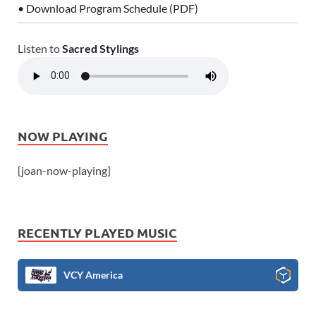
• Download Program Schedule (PDF)
Listen to
Sacred Stylings
NOW PLAYING
[joan-now-playing]
RECENTLY PLAYED MUSIC
VCY America