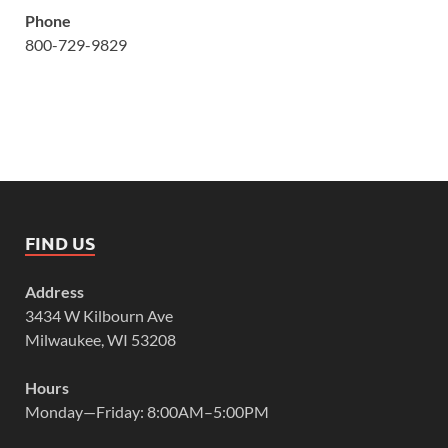
Phone
800-729-9829
FIND US
Address
3434 W Kilbourn Ave
Milwaukee, WI 53208
Hours
Monday—Friday: 8:00AM–5:00PM