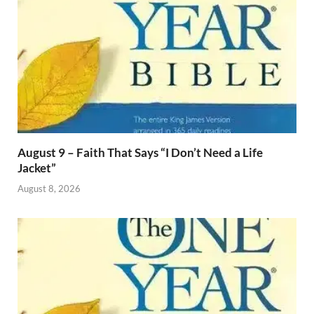
August 9 – Faith That Says “I Don’t Need a Life
Jacket”
August 8, 2026