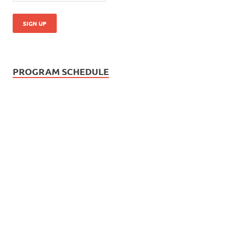
PROGRAM SCHEDULE