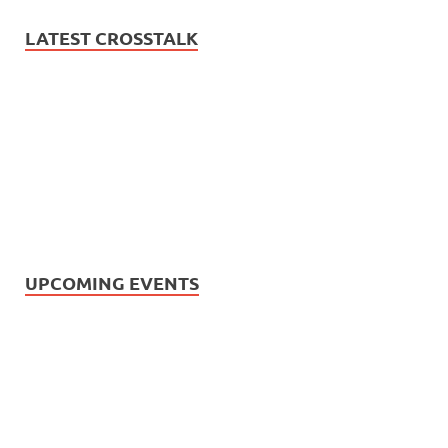
LATEST CROSSTALK
UPCOMING EVENTS