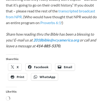
that it’s going to go on their credit history.” If you doubt
that – please read the rest of the
transcripted broadcast
from NPR
. (Who would have thought that NPR would do
an entire program on
Proverbs 6:1
!)
Share how reading thru the Bible has been a blessing to
you! E-mail us at
2018bible@vcyamerica.org
or call and
leave a message at
414-885-5370.
Share this:
X
Facebook
Email
Print
WhatsApp
Like this: