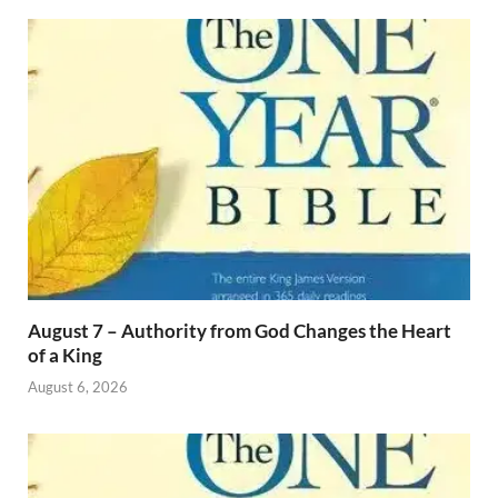
August 7 – Authority from God Changes the Heart
of a King
August 6, 2026