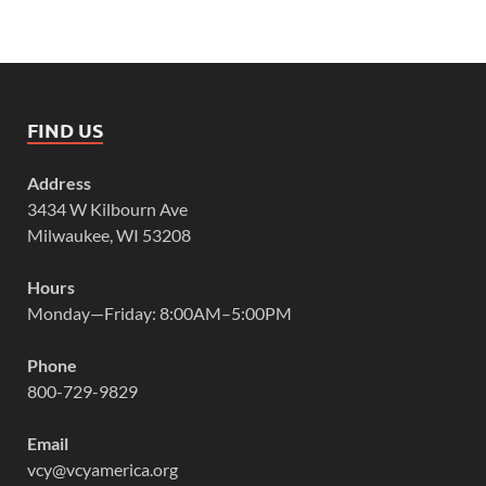
FIND US
Address
3434 W Kilbourn Ave
Milwaukee, WI 53208
Hours
Monday—Friday: 8:00AM–5:00PM
Phone
800-729-9829
Email
vcy@vcyamerica.org