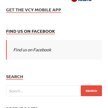
GET THE VCY MOBILE APP
FIND US ON FACEBOOK
Find us on Facebook
SEARCH