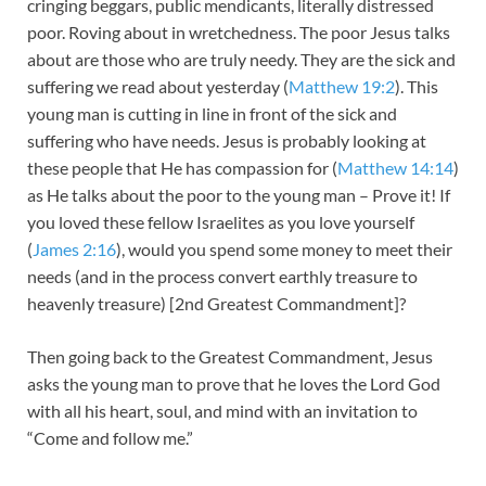
cringing beggars, public mendicants, literally distressed
poor. Roving about in wretchedness. The poor Jesus talks
about are those who are truly needy. They are the sick and
suffering we read about yesterday (
Matthew 19:2
). This
young man is cutting in line in front of the sick and
suffering who have needs. Jesus is probably looking at
these people that He has compassion for (
Matthew 14:14
)
as He talks about the poor to the young man – Prove it! If
you loved these fellow Israelites as you love yourself
(
James 2:16
), would you spend some money to meet their
needs (and in the process convert earthly treasure to
heavenly treasure) [2nd Greatest Commandment]?
Then going back to the Greatest Commandment, Jesus
asks the young man to prove that he loves the Lord God
with all his heart, soul, and mind with an invitation to
“Come and follow me.”