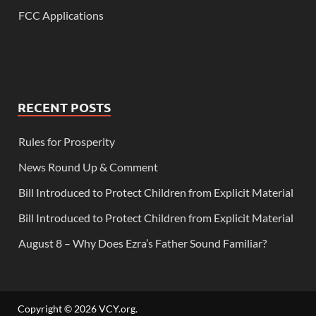
FCC Applications
RECENT POSTS
Rules for Prosperity
News Round Up & Comment
Bill Introduced to Protect Children from Explicit Material
Bill Introduced to Protect Children from Explicit Material
August 8 – Why Does Ezra’s Father Sound Familiar?
Copyright © 2026
VCY.org
.