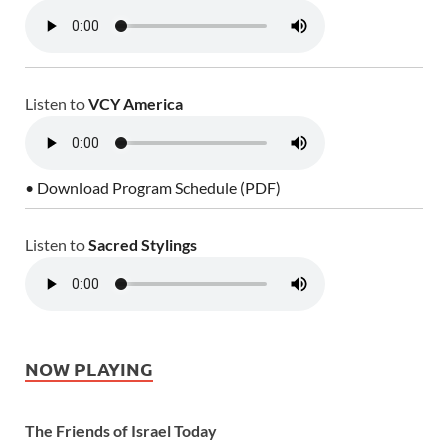
Listen to
VCY America
• Download Program Schedule (PDF)
Listen to
Sacred Stylings
NOW PLAYING
The Friends of Israel Today