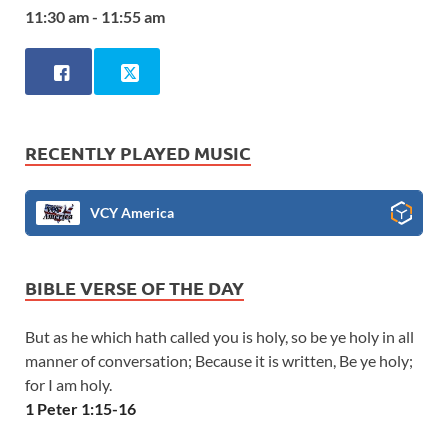
11:30 am - 11:55 am
RECENTLY PLAYED MUSIC
VCY America
BIBLE VERSE OF THE DAY
But as he which hath called you is holy, so be ye holy in all
manner of conversation; Because it is written, Be ye holy;
for I am holy.
1 Peter 1:15-16