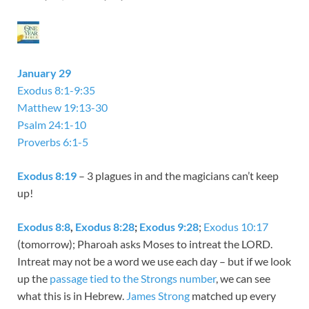
January 29
Exodus 8:1-9:35
Matthew 19:13-30
Psalm 24:1-10
Proverbs 6:1-5
Exodus 8:19
– 3 plagues in and the magicians can’t keep
up!
Exodus 8:8
,
Exodus 8:28
;
Exodus 9:28
;
Exodus 10:17
(tomorrow); Pharoah asks Moses to intreat the LORD.
Intreat may not be a word we use each day – but if we look
up the
passage tied to the Strongs number
, we can see
what this is in Hebrew.
James Strong
matched up every