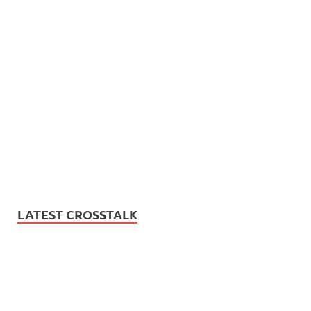
LATEST CROSSTALK