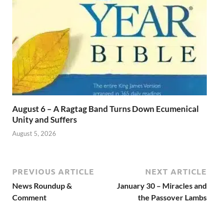
August 6 – A Ragtag Band Turns Down Ecumenical
Unity and Suffers
August 5, 2026
PREVIOUS ARTICLE
NEXT ARTICLE
News Roundup &
January 30 – Miracles and
Comment
the Passover Lambs