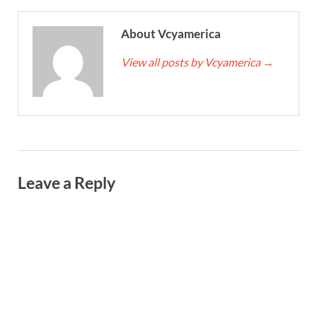
About Vcyamerica
View all posts by Vcyamerica
→
Leave a Reply