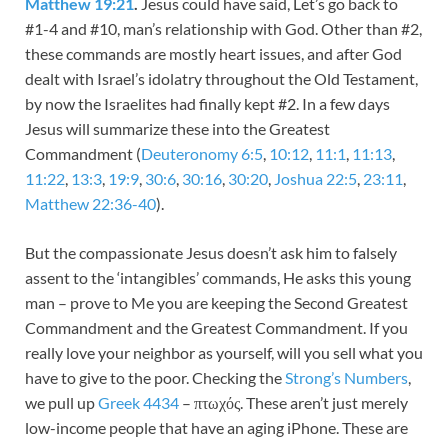
Matthew 19:21
.
Jesus could have said, Let’s go back to
#1-4 and #10, man’s relationship with God. Other than #2,
these commands are mostly heart issues, and after God
dealt with Israel’s idolatry throughout the Old Testament,
by now the Israelites had finally kept #2. In a few days
Jesus will summarize these into the Greatest
Commandment (
Deuteronomy 6:5
,
10:12
,
11:1
,
11:13
,
11:22
,
13:3
,
19:9
,
30:6
,
30:16
,
30:20
,
Joshua 22:5
,
23:11
,
Matthew 22:36-40
).
But the compassionate Jesus doesn’t ask him to falsely
assent to the ‘intangibles’ commands, He asks this young
man – prove to Me you are keeping the Second Greatest
Commandment and the Greatest Commandment. If you
really love your neighbor as yourself, will you sell what you
have to give to the poor. Checking the
Strong’s Numbers
,
we pull up
Greek 4434
– πτωχός. These aren’t just merely
low-income people that have an aging iPhone. These are