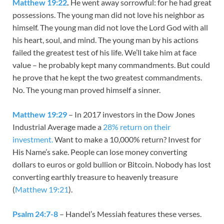
Matthew 19:22
.
He went away sorrowful: for he had great
possessions. The young man did not love his neighbor as
himself. The young man did not love the Lord God with all
his heart, soul, and mind. The young man by his actions
failed the greatest test of his life. We’ll take him at face
value – he probably kept many commandments. But could
he prove that he kept the two greatest commandments.
No. The young man proved himself a sinner.
Matthew 19:29
– In 2017 investors in the Dow Jones
Industrial Average made a
28% return on their
investment.
Want to make a 10,000% return? Invest for
His Name’s sake. People can lose money converting
dollars to euros or gold bullion or Bitcoin. Nobody has lost
converting earthly treasure to heavenly treasure
(
Matthew 19:21
).
Psalm 24:7-8
– Handel’s Messiah features these verses.