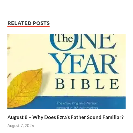
RELATED POSTS
August 8 – Why Does Ezra’s Father Sound Familiar?
August 7, 2026