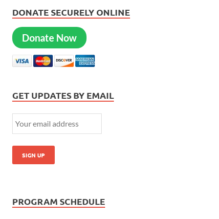
DONATE SECURELY ONLINE
Donate Now
GET UPDATES BY EMAIL
PROGRAM SCHEDULE