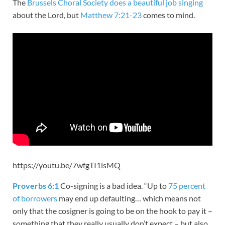
The
Brussels Choral Society does a beautiful job singing
about the Lord, but
Matthew 7:21-23
comes to mind.
https://youtu.be/7wfgTI1lsMQ
Proverbs 6:1
Co-signing is a bad idea. “Up to
75 percent
of borrowers
may end up defaulting… which means not
only that the cosigner is going to be on the hook to pay it –
something that they really usually don’t expect – but also