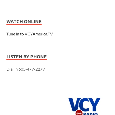
WATCH ONLINE
Tune in to VCYAmerica.TV
LISTEN BY PHONE
Dial in 605-477-2279