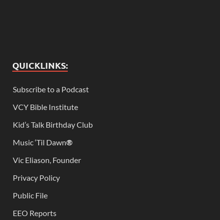
QUICKLINKS:
Subscribe to a Podcast
VCY Bible Institute
Kid’s Talk Birthday Club
Music ‘Til Dawn
®
Vic Eliason, Founder
Privacy Policy
Public File
EEO Reports