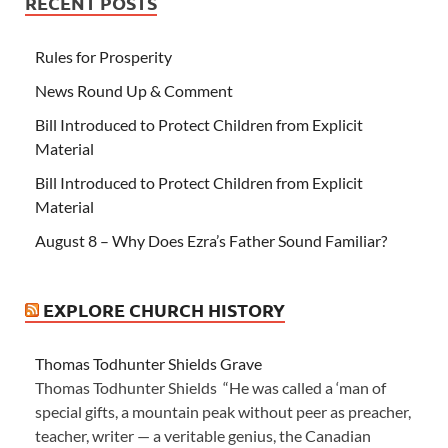
RECENT POSTS
Rules for Prosperity
News Round Up & Comment
Bill Introduced to Protect Children from Explicit
Material
Bill Introduced to Protect Children from Explicit
Material
August 8 – Why Does Ezra’s Father Sound Familiar?
EXPLORE CHURCH HISTORY
Thomas Todhunter Shields Grave
Thomas Todhunter Shields “He was called a ‘man of
special gifts, a mountain peak without peer as preacher,
teacher, writer — a veritable genius, the Canadian