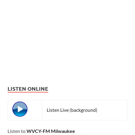
LISTEN ONLINE
Listen Live (background)
Listen to
WVCY-FM Milwaukee