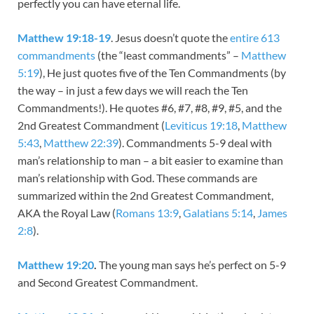
perfectly you can have eternal life.
Matthew 19:18-19
. Jesus doesn’t quote the
entire 613
commandments
(the “least commandments” –
Matthew
5:19
), He just quotes five of the Ten Commandments (by
the way – in just a few days we will reach the Ten
Commandments!). He quotes #6, #7, #8, #9, #5, and the
2nd Greatest Commandment (
Leviticus 19:18
,
Matthew
5:43
,
Matthew 22:39
). Commandments 5-9 deal with
man’s relationship to man – a bit easier to examine than
man’s relationship with God. These commands are
summarized within the 2nd Greatest Commandment,
AKA the Royal Law (
Romans 13:9
,
Galatians 5:14
,
James
2:8
).
Matthew 19:20
.
The young man says he’s perfect on 5-9
and Second Greatest Commandment.