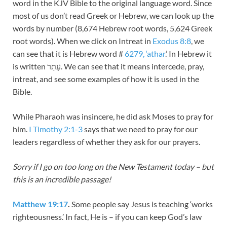
word in the KJV Bible to the original language word. Since
most of us don’t read Greek or Hebrew, we can look up the
words by number (8,674 Hebrew root words, 5,624 Greek
root words). When we click on Intreat in
Exodus 8:8
, we
can see that it is Hebrew word #
6279, ‘athar
.’ In Hebrew it
is written עָתַר. We can see that it means intercede, pray,
intreat, and see some examples of how it is used in the
Bible.
While Pharaoh was insincere, he did ask Moses to pray for
him.
I Timothy 2:1-3
says that we need to pray for our
leaders regardless of whether they ask for our prayers.
Sorry if I go on too long on the New Testament today – but
this is an incredible passage!
Matthew 19:17
.
Some people say Jesus is teaching ‘works
righteousness.’ In fact, He is – if you can keep God’s law