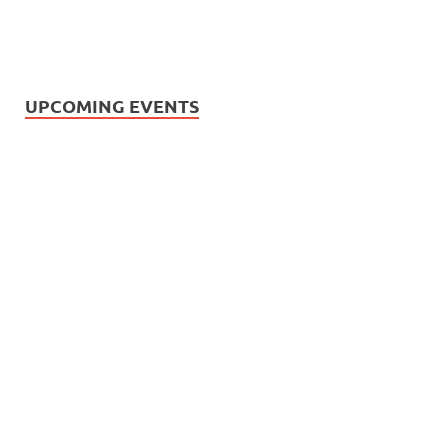
UPCOMING EVENTS