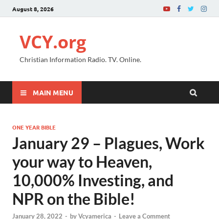
August 8, 2026
VCY.org
Christian Information Radio. TV. Online.
MAIN MENU
ONE YEAR BIBLE
January 29 – Plagues, Work
your way to Heaven,
10,000% Investing, and
NPR on the Bible!
January 28, 2022
-
by
Vcyamerica
-
Leave a Comment