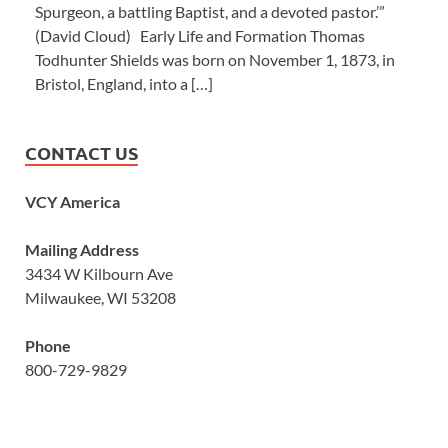
Spurgeon, a battling Baptist, and a devoted pastor.’”
(David Cloud) Early Life and Formation Thomas
Todhunter Shields was born on November 1, 1873, in
Bristol, England, into a […]
CONTACT US
VCY America
Mailing Address
3434 W Kilbourn Ave
Milwaukee, WI 53208
Phone
800-729-9829